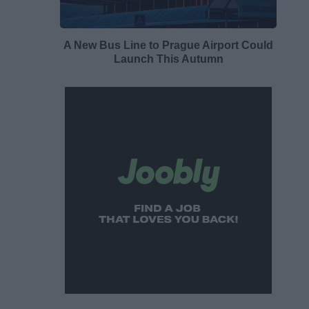
A New Bus Line to Prague Airport Could
Launch This Autumn