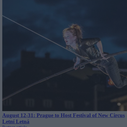
August 12-31: Prague to Host Festival of New Circus
Letní Letná