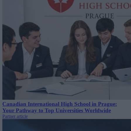
Canadian International High School in Prague:
Your Pathway to Top Universities Worldwide
Partner article