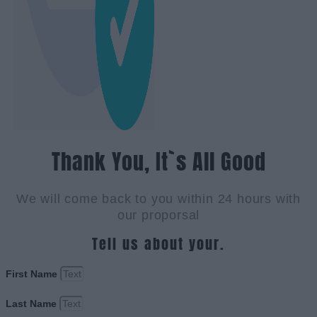
Thank You, It`s All Good
We will come back to you within 24 hours with
our proporsal
Tell us about your.
First Name
Last Name