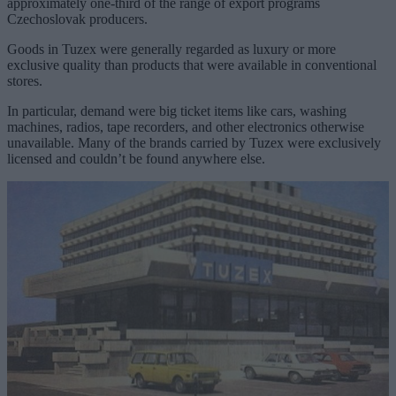
approximately one-third of the range of export programs
Czechoslovak producers.
Goods in Tuzex were generally regarded as luxury or more
exclusive quality than products that were available in conventional
stores.
In particular, demand were big ticket items like cars, washing
machines, radios, tape recorders, and other electronics otherwise
unavailable. Many of the brands carried by Tuzex were exclusively
licensed and couldn’t be found anywhere else.