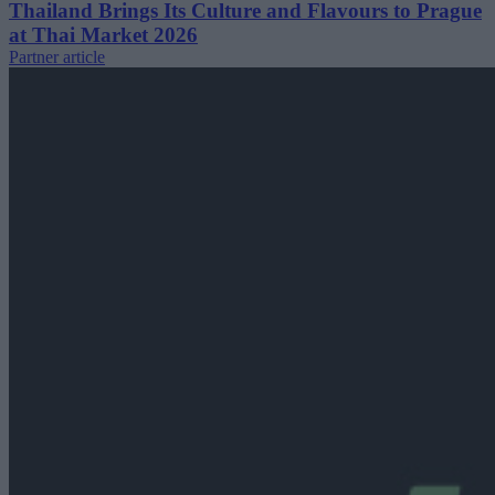
Thailand Brings Its Culture and Flavours to Prague
at Thai Market 2026
Partner article