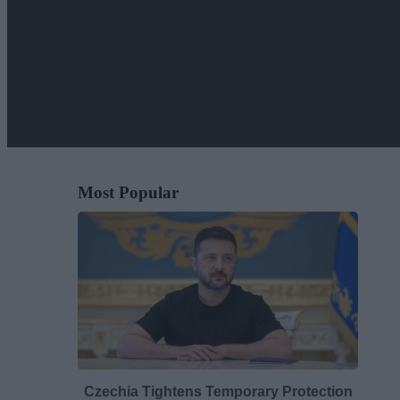
Most Popular
Czechia Tightens Temporary Protection