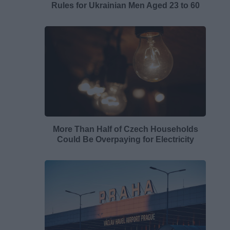
Rules for Ukrainian Men Aged 23 to 60
More Than Half of Czech Households
Could Be Overpaying for Electricity