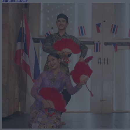
Partner article