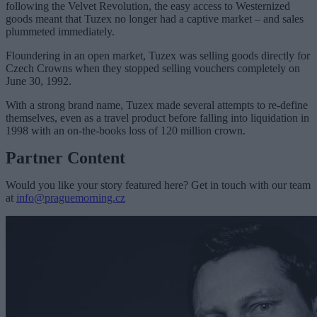
following the Velvet Revolution, the easy access to Westernized
goods meant that Tuzex no longer had a captive market – and sales
plummeted immediately.
Floundering in an open market, Tuzex was selling goods directly for
Czech Crowns when they stopped selling vouchers completely on
June 30, 1992.
With a strong brand name, Tuzex made several attempts to re-define
themselves, even as a travel product before falling into liquidation in
1998 with an on-the-books loss of 120 million crown.
Partner Content
Would you like your story featured here? Get in touch with our team
at
info@praguemorning.cz