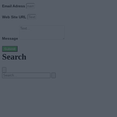
Email Adress
Web Site URL
Message
Submit
Search