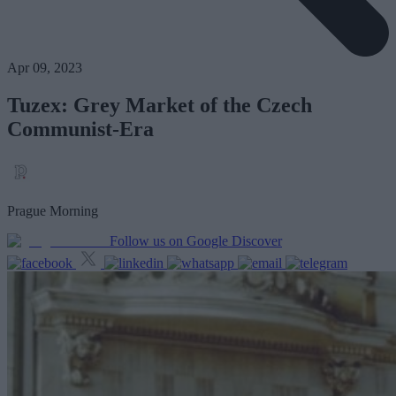
Apr 09, 2023
Tuzex: Grey Market of the Czech
Communist-Era
Prague Morning
Follow us on Google Discover