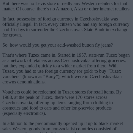
But there was no Levis store or really any Western retailers for that
matter. Of course, there’s no Amazon, Alza or other internet retailers.
In fact, possession of foreign currency in Czechoslovakia was
officially illegal. In fact, every citizen who had any foreign currency
had 15 days to surrender the Czechoslovak State Bank in exchange
for crown.
So, how would you get your acid-washed button fly jeans?
That’s where Tuzex came in. Started in 1957, state-run Tuzex began
as a network of retailers across Czechoslovakia offering groceries,
but they expanded quickly to a wider market from there. With
Tuzex, you had to use foreign currency (or gold) to buy “Tuzex
vouchers” (known as “Bony”), which were in Czechoslovakian
crowns denominations.
Vouchers could be redeemed in Tuzex stores for retail items. By
1988, at the peak of Tuzex, there were 170 stores across
Czechoslovakia, offering up items ranging from clothing to
cosmetics and food to cars and other long-service products
(especially electronics).
In addition to the predominantly opened up it up to black-market
sales Western goods from non-socialist countries consisted of