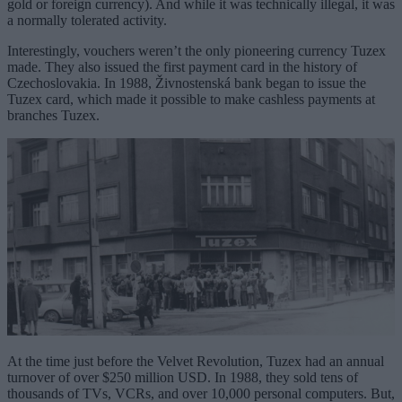
gold or foreign currency). And while it was technically illegal, it was
a normally tolerated activity.
Interestingly, vouchers weren’t the only pioneering currency Tuzex
made. They also issued the first payment card in the history of
Czechoslovakia. In 1988, Živnostenská bank began to issue the
Tuzex card, which made it possible to make cashless payments at
branches Tuzex.
At the time just before the Velvet Revolution, Tuzex had an annual
turnover of over $250 million USD. In 1988, they sold tens of
thousands of TVs, VCRs, and over 10,000 personal computers. But,