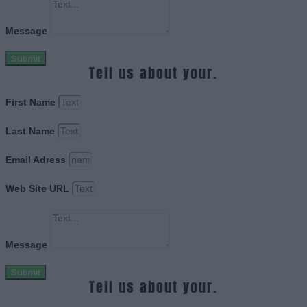
Message
Submit
Tell us about your.
First Name
Last Name
Email Adress
Web Site URL
Message
Submit
Tell us about your.