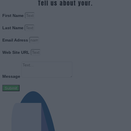
Tell us about your.
First Name
Last Name
Email Adress
Web Site URL
Message
Submit