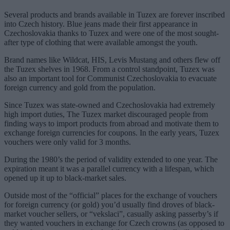
Several products and brands available in Tuzex are forever inscribed
into Czech history. Blue jeans made their first appearance in
Czechoslovakia thanks to Tuzex and were one of the most sought-
after type of clothing that were available amongst the youth.
Brand names like Wildcat, HIS, Levis Mustang and others flew off
the Tuzex shelves in 1968. From a control standpoint, Tuzex was
also an important tool for Communist Czechoslovakia to evacuate
foreign currency and gold from the population.
Since Tuzex was state-owned and Czechoslovakia had extremely
high import duties, The Tuzex market discouraged people from
finding ways to import products from abroad and motivate them to
exchange foreign currencies for coupons. In the early years, Tuzex
vouchers were only valid for 3 months.
During the 1980’s the period of validity extended to one year. The
expiration meant it was a parallel currency with a lifespan, which
opened up it up to black-market sales.
Outside most of the “official” places for the exchange of vouchers
for foreign currency (or gold) you’d usually find droves of black-
market voucher sellers, or “vekslaci”, casually asking passerby’s if
they wanted vouchers in exchange for Czech crowns (as opposed to