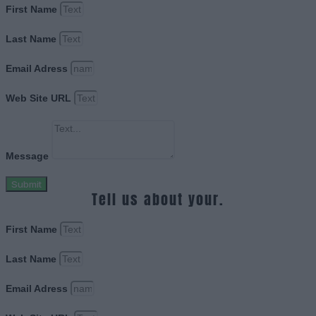
First Name
Last Name
Email Adress
Web Site URL
Message
Submit
Tell us about your.
First Name
Last Name
Email Adress