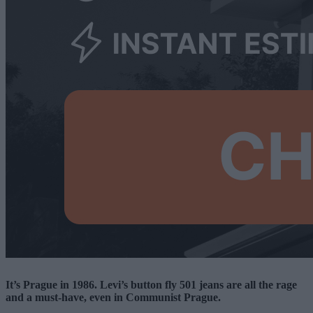
It’s Prague in 1986. Levi’s button fly 501 jeans are all the rage
and a must-have, even in Communist Prague.