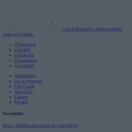
Czech Republic's biggest media
outlet in English.
Advertising
Get a Proposal
City Guide
About Us
Careers
Privacy
Newsletter
News, insights and events in your inbox!