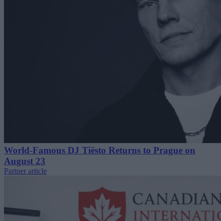
World-Famous DJ Tiësto Returns to Prague on
August 23
Partner article