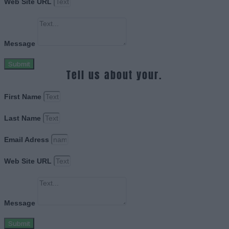
Web Site URL
Message
Submit
Tell us about your.
First Name
Last Name
Email Adress
Web Site URL
Message
Submit