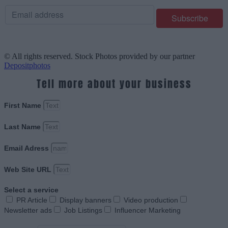
© All rights reserved. Stock Photos provided by our partner
Depositphotos
Tell more about your business
First Name
Last Name
Email Adress
Web Site URL
Select a service
PR Article
Display banners
Video production
Newsletter ads
Job Listings
Influencer Marketing