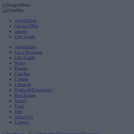
Advertising
Get an Offer
careers
City Guide
Advertising
Get a Proposal
City Guide
News
Prague
Czechia
Culture
Lifestyle
Politics&Economics
Real Estate
Travel
Food
Jobs
About Us
Careers