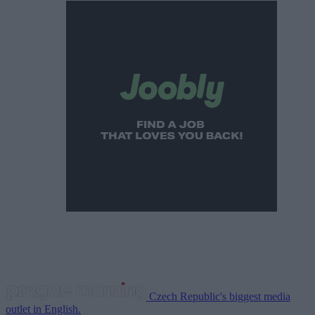
Czech Republic's biggest media
outlet in English.