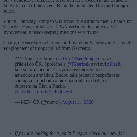
the Parliament of the Czech Republic on bilateral ties and foreign
policy.
Still on Thursday, Pompeo will travel to Austria to meet Chancellor
Sebastian Kurz for talks on US-Austrian trade and Austria’s
involvement in peacekeeping missions worldwide.
Finally, the secretary will move to Poland on Saturday to discuss the
redeployment of troops pulled from Germany.
???? Ministr zahraničí
#USA
@SecPompeo
právě
přiletěl do ČR. Společně s
@TPetricek
navštíví
#Plzeň
,
kde si připomenou 75. výročí osvobození města
americkou armádou. Budou také jednat o bezpečnostní
spolupráci, obchodu a mezinárodních vztazích s
důrazem na Čínu a Rusko.
pic.twitter.com/JvXbFUe2w8
— MZV ČR (@mzvcr)
August 11, 2020
If you are looking for a job in Prague, check our new job