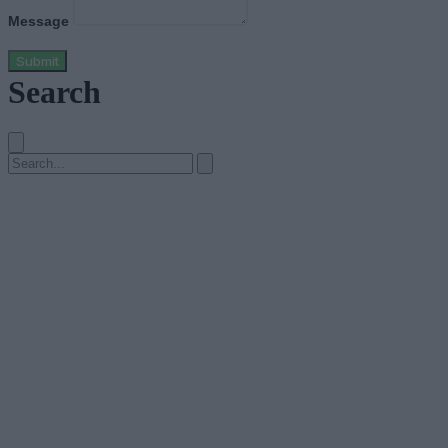
Message
Submit
Search