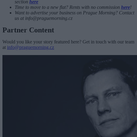
section
here
Time to move to a new flat? Rents with no commission
here
!
Want to advertise your business on Prague Morning? Contact
us at
info@praguemorning.cz
Partner Content
Would you like your story featured here? Get in touch with our team
at
info@praguemorning.cz