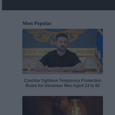
Most Popular
Czechia Tightens Temporary Protection
Rules for Ukrainian Men Aged 23 to 60