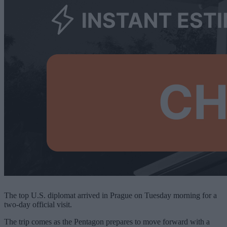
The top U.S. diplomat arrived in Prague on Tuesday morning for a
two-day official visit.
The trip comes as the Pentagon prepares to move forward with a