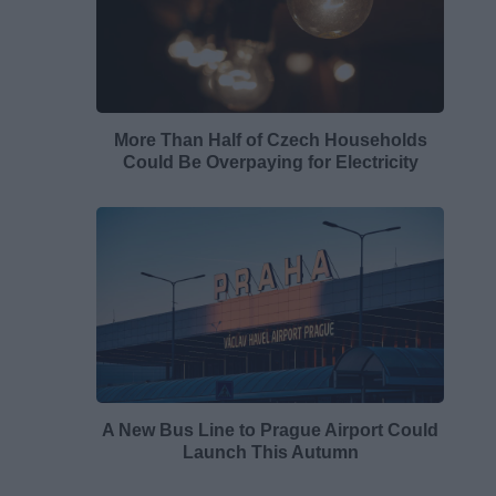
More Than Half of Czech Households
Could Be Overpaying for Electricity
A New Bus Line to Prague Airport Could
Launch This Autumn