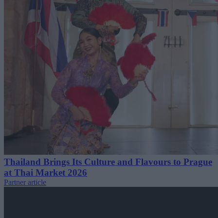
Thailand Brings Its Culture and Flavours to Prague
at Thai Market 2026
Partner article