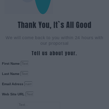
Thank You, It`s All Good
We will come back to you within 24 hours with
our proporsal
Tell us about your.
First Name
Last Name
Email Adress
Web Site URL