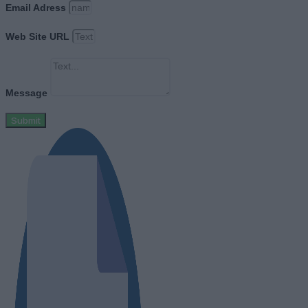
Email Adress
Web Site URL
Message
Submit