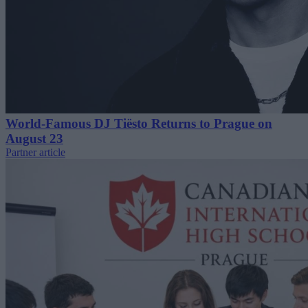
World-Famous DJ Tiësto Returns to Prague on
August 23
Partner article