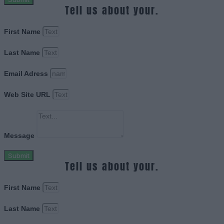
Tell us about your.
First Name
Last Name
Email Adress
Web Site URL
Message
Submit
Tell us about your.
First Name
Last Name