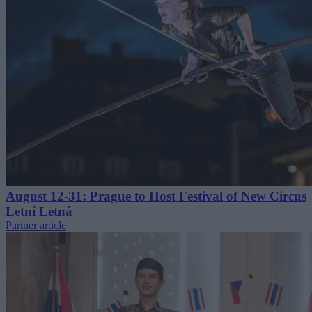
August 12-31: Prague to Host Festival of New Circus
Letní Letná
Partner article