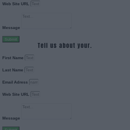
Web Site URL
Message
Submit
Tell us about your.
First Name
Last Name
Email Adress
Web Site URL
Message
Submit