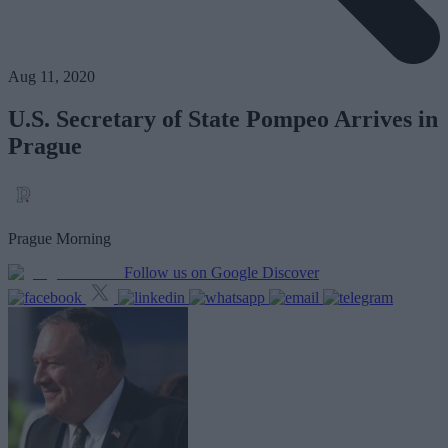
Aug 11, 2020
U.S. Secretary of State Pompeo Arrives in
Prague
Prague Morning
Follow us on Google Discover