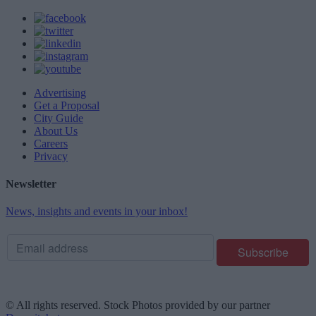
Advertising
Get a Proposal
City Guide
About Us
Careers
Privacy
Newsletter
News, insights and events in your inbox!
© All rights reserved. Stock Photos provided by our partner