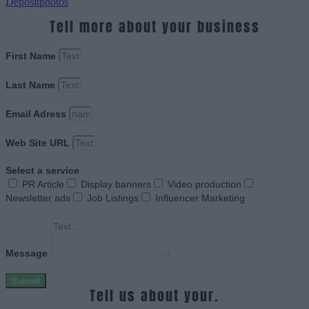
Depositphotos
Tell more about your business
First Name
Last Name
Email Adress
Web Site URL
Select a service
PR Article
Display banners
Video production
Newsletter ads
Job Listings
Influencer Marketing
Message
Submit
Tell us about your.