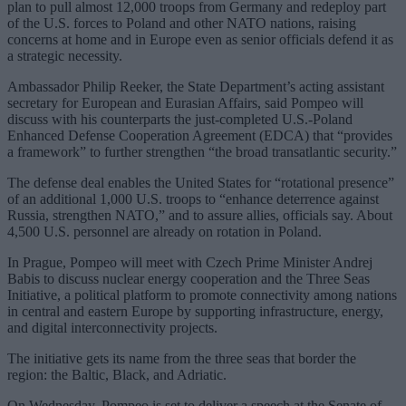
plan to pull almost 12,000 troops from Germany and redeploy part
of the U.S. forces to Poland and other NATO nations, raising
concerns at home and in Europe even as senior officials defend it as
a strategic necessity.
Ambassador Philip Reeker, the State Department’s acting assistant
secretary for European and Eurasian Affairs, said Pompeo will
discuss with his counterparts the just-completed U.S.-Poland
Enhanced Defense Cooperation Agreement (EDCA) that “provides
a framework” to further strengthen “the broad transatlantic security.”
The defense deal enables the United States for “rotational presence”
of an additional 1,000 U.S. troops to “enhance deterrence against
Russia, strengthen NATO,” and to assure allies, officials say. About
4,500 U.S. personnel are already on rotation in Poland.
In Prague, Pompeo will meet with Czech Prime Minister Andrej
Babis to discuss nuclear energy cooperation and the Three Seas
Initiative, a political platform to promote connectivity among nations
in central and eastern Europe by supporting infrastructure, energy,
and digital interconnectivity projects.
The initiative gets its name from the three seas that border the
region: the Baltic, Black, and Adriatic.
On Wednesday, Pompeo is set to deliver a speech at the Senate of