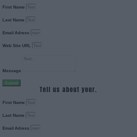
First Name
Last Name
Email Adress
Web Site URL
Message
Submit
Tell us about your.
First Name
Last Name
Email Adress