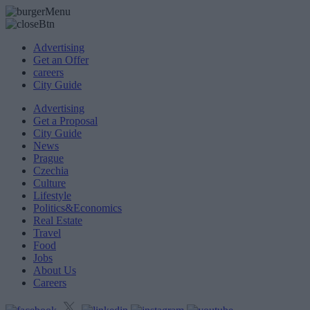
Advertising
Get an Offer
careers
City Guide
Advertising
Get a Proposal
City Guide
News
Prague
Czechia
Culture
Lifestyle
Politics&Economics
Real Estate
Travel
Food
Jobs
About Us
Careers