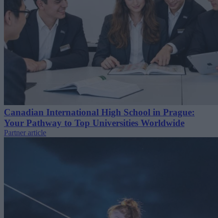
Canadian International High School in Prague:
Your Pathway to Top Universities Worldwide
Partner article