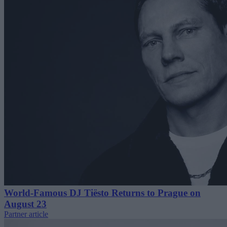
World-Famous DJ Tiësto Returns to Prague on
August 23
Partner article