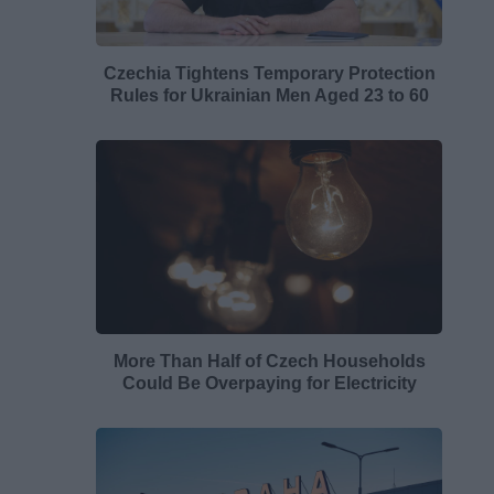
Czechia Tightens Temporary Protection
Rules for Ukrainian Men Aged 23 to 60
More Than Half of Czech Households
Could Be Overpaying for Electricity