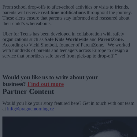
From school drop-offs to after-school activities or visits to friends,
parents will receive
real-time notifications
throughout the journey.
These alerts ensure that parents stay informed and reassured about
their child’s whereabouts.
Uber for Teens has been developed in collaboration with safety
organizations such as
Safe Kids Worldwide
and
ParentZone.
According to Vicki Shotbolt, founder of ParentZone, “We worked
with hundreds of parents and teenagers across Europe to design a
service that prioritizes safe travel from pick-up to drop-off.”
Would you like us to write about your
business?
Find out more
Partner Content
Would you like your story featured here? Get in touch with our team
at
info@praguemorning.cz