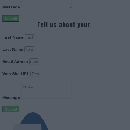
Message
Submit
Tell us about your.
First Name
Last Name
Email Adress
Web Site URL
Message
Submit