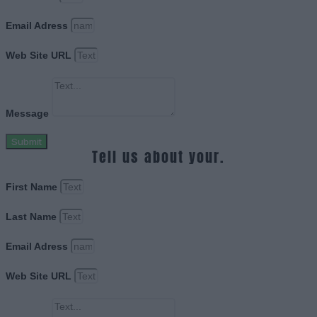
Email Adress
Web Site URL
Message
Submit
Tell us about your.
First Name
Last Name
Email Adress
Web Site URL