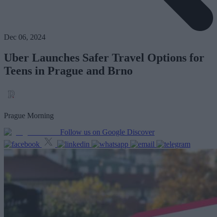
Dec 06, 2024
Uber Launches Safer Travel Options for
Teens in Prague and Brno
Prague Morning
Follow us on Google Discover