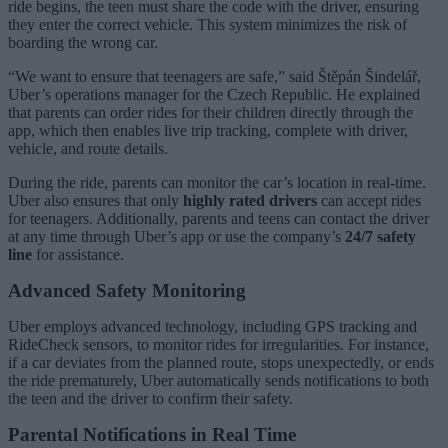
ride begins, the teen must share the code with the driver, ensuring
they enter the correct vehicle. This system minimizes the risk of
boarding the wrong car.
“We want to ensure that teenagers are safe,” said Štěpán Šindelář,
Uber’s operations manager for the Czech Republic. He explained
that parents can order rides for their children directly through the
app, which then enables live trip tracking, complete with driver,
vehicle, and route details.
During the ride, parents can monitor the car’s location in real-time.
Uber also ensures that only
highly rated drivers
can accept rides
for teenagers. Additionally, parents and teens can contact the driver
at any time through Uber’s app or use the company’s
24/7 safety
line
for assistance.
Advanced Safety Monitoring
Uber employs advanced technology, including GPS tracking and
RideCheck sensors, to monitor rides for irregularities. For instance,
if a car deviates from the planned route, stops unexpectedly, or ends
the ride prematurely, Uber automatically sends notifications to both
the teen and the driver to confirm their safety.
Parental Notifications in Real Time