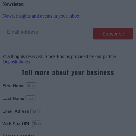
Newsletter
News, insights and events in your inbox!
© All rights reserved. Stock Photos provided by our partner
Depositphotos
Tell more about your business
First Name
Last Name
Email Adress
Web Site URL