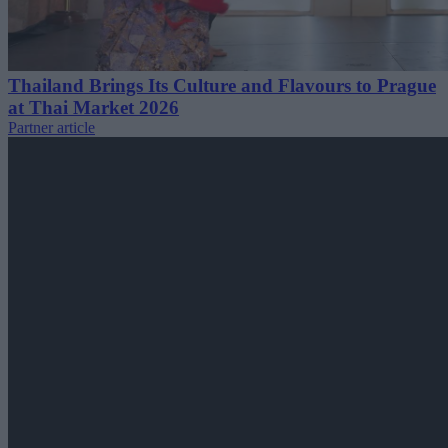
Thailand Brings Its Culture and Flavours to Prague
at Thai Market 2026
Partner article