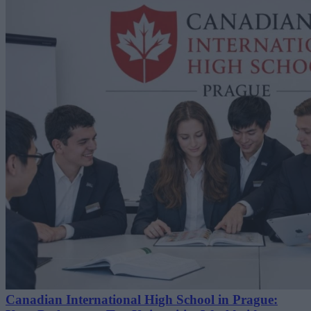
Canadian International High School in Prague: