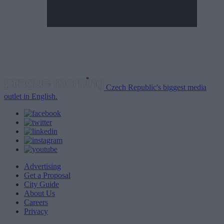
Czech Republic's biggest media
outlet in English.
Advertising
Get a Proposal
City Guide
About Us
Careers
Privacy