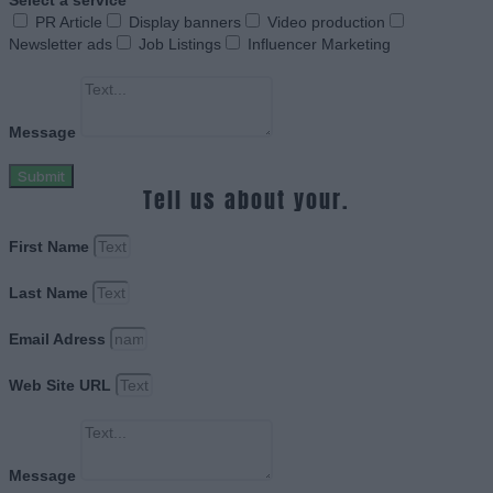
Select a service
PR Article
Display banners
Video production
Newsletter ads
Job Listings
Influencer Marketing
Message
Submit
Tell us about your.
First Name
Last Name
Email Adress
Web Site URL
Message