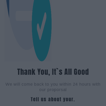
Thank You, It`s All Good
We will come back to you within 24 hours with
our proporsal
Tell us about your.