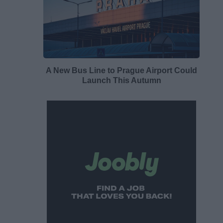
A New Bus Line to Prague Airport Could
Launch This Autumn