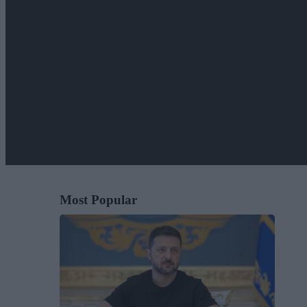
Most Popular