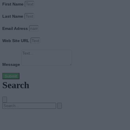
First Name
Last Name
Email Adress
Web Site URL
Message
Submit
Search