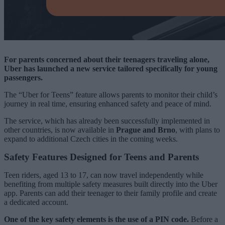
For parents concerned about their teenagers traveling alone,
Uber has launched a new service tailored specifically for young
passengers.
The “Uber for Teens” feature allows parents to monitor their child’s
journey in real time, ensuring enhanced safety and peace of mind.
The service, which has already been successfully implemented in
other countries, is now available in
Prague and Brno
, with plans to
expand to additional Czech cities in the coming weeks.
Safety Features Designed for Teens and Parents
Teen riders, aged 13 to 17, can now travel independently while
benefiting from multiple safety measures built directly into the Uber
app. Parents can add their teenager to their family profile and create
a dedicated account.
One of the key safety elements is the use of a PIN code.
Before a