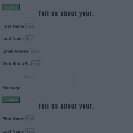
Submit
Tell us about your.
First Name
Last Name
Email Adress
Web Site URL
Message
Submit
Tell us about your.
First Name
Last Name