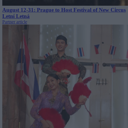
August 12-31: Prague to Host Festival of New Circus
Letní Letná
Partner article