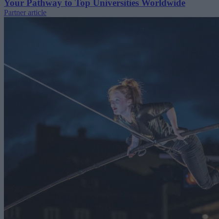
Your Pathway to Top Universities Worldwide
Partner article