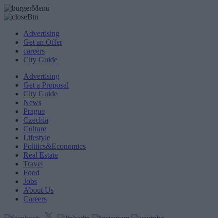
Advertising
Get an Offer
careers
City Guide
Advertising
Get a Proposal
City Guide
News
Prague
Czechia
Culture
Lifestyle
Politics&Economics
Real Estate
Travel
Food
Jobs
About Us
Careers