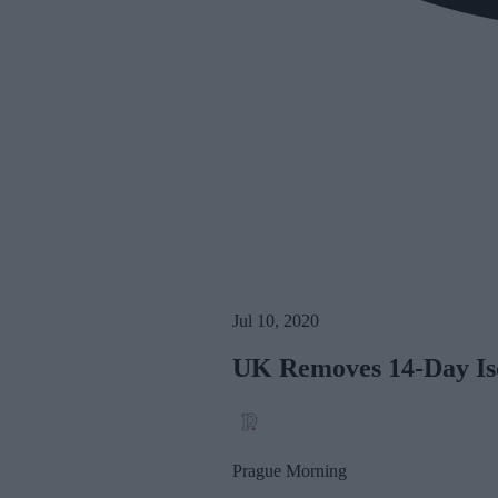
Jul 10, 2020
UK Removes 14-Day Iso
Prague Morning