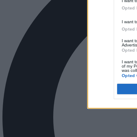
I want t
Opted 
I want t
Opted 
I want 
Advertis
Opted 
I want t
of my P
was col
Opted 