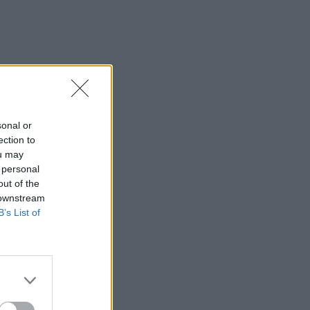
sonal or
ection to
ou may
 personal
out of the
 downstream
B’s List of