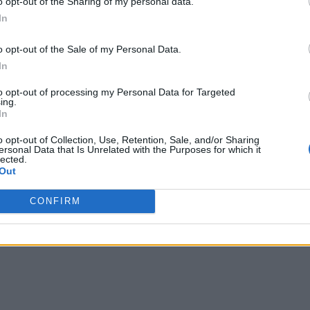
o opt-out of the Sharing of my personal data.
In
o opt-out of the Sale of my Personal Data.
In
to opt-out of processing my Personal Data for Targeted
ing.
In
o opt-out of Collection, Use, Retention, Sale, and/or Sharing
ersonal Data that Is Unrelated with the Purposes for which it
lected.
Out
CONFIRM