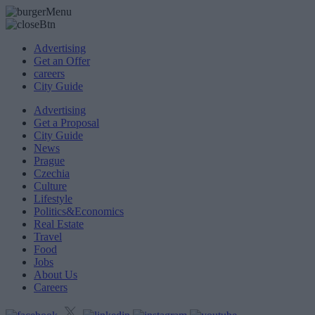
Advertising
Get an Offer
careers
City Guide
Advertising
Get a Proposal
City Guide
News
Prague
Czechia
Culture
Lifestyle
Politics&Economics
Real Estate
Travel
Food
Jobs
About Us
Careers