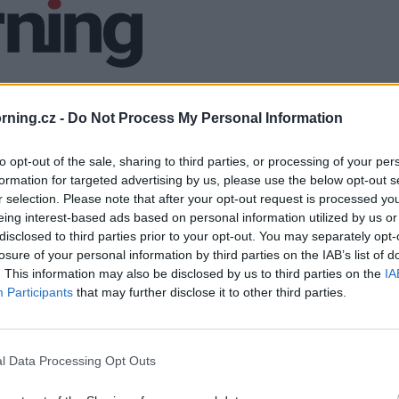
ning.cz -
Do Not Process My Personal Information
to opt-out of the sale, sharing to third parties, or processing of your per
formation for targeted advertising by us, please use the below opt-out s
r selection. Please note that after your opt-out request is processed y
eing interest-based ads based on personal information utilized by us or
disclosed to third parties prior to your opt-out. You may separately opt-
losure of your personal information by third parties on the IAB’s list of
. This information may also be disclosed by us to third parties on the
IA
Participants
that may further disclose it to other third parties.
l Data Processing Opt Outs