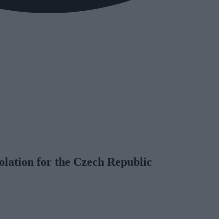
lation for the Czech Republic