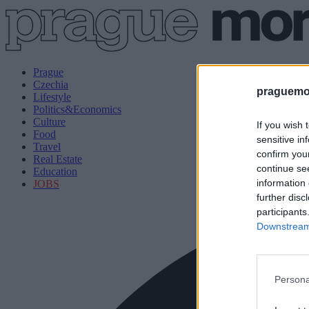
Prague
Czechia
praguemor
Lifestyle
Politics&Economics
Culture
If you wish 
Food
sensitive in
Travel
confirm you
Real Estate
continue se
Education
information 
JOBS
further disc
participants
Downstream 
Persona