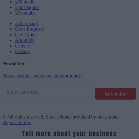
Advertising
Get a Proposal
City Guide
About Us
Careers
Privacy
Newsletter
News, insights and events in your inbox!
© All rights reserved. Stock Photos provided by our partner
Depositphotos
Tell more about your business