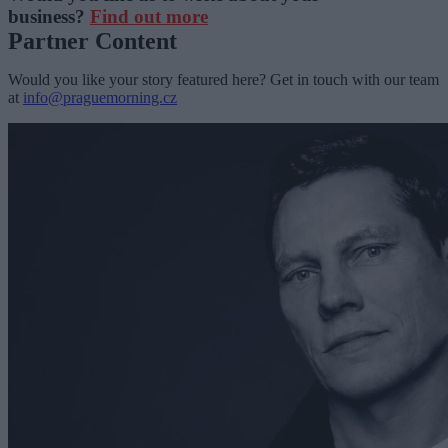
business?
Find out more
Partner Content
Would you like your story featured here? Get in touch with our team
at
info@praguemorning.cz