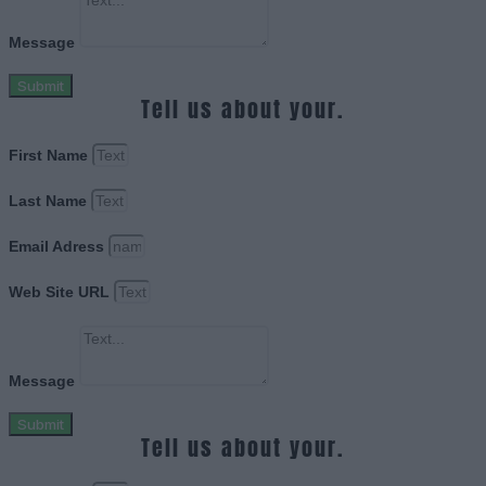
Message
Submit
Tell us about your.
First Name
Last Name
Email Adress
Web Site URL
Message
Submit
Tell us about your.