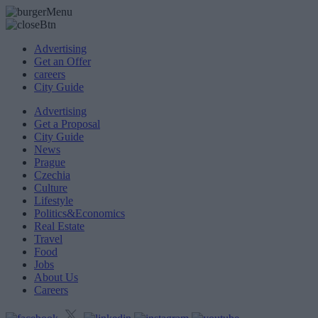
Advertising
Get an Offer
careers
City Guide
Advertising
Get a Proposal
City Guide
News
Prague
Czechia
Culture
Lifestyle
Politics&Economics
Real Estate
Travel
Food
Jobs
About Us
Careers