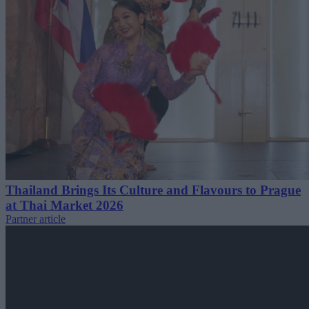
Thailand Brings Its Culture and Flavours to Prague
at Thai Market 2026
Partner article