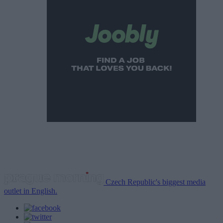
Czech Republic's biggest media
outlet in English.