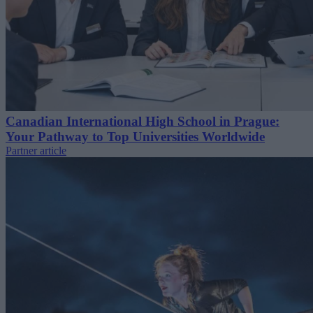
Canadian International High School in Prague:
Your Pathway to Top Universities Worldwide
Partner article