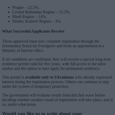
Prague – 22.5%,
Central Bohemian Region – 15.5%,
Plzeň Region – 14%,
Hradec Králové Region – 3%.
What Successful Applicants Receive
Those approved must now complete registration through the
Information Portal for Foreigners and book an appointment at a
Ministry of Interior office.
If all conditions are confirmed, they will receive a special long-term
residence permit valid for five years, with full access to the labor
market and the option to later apply for permanent residency.
This permit is
available only to Ukrainians
who already expressed
interest during the registration process. Others can continue to stay
under the system of temporary protection.
The government will evaluate results from this first wave before
deciding whether another round of registration will take place, and if
so, under what terms.
Would you like us to write about your