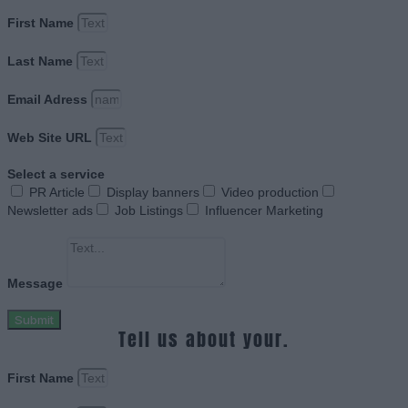
First Name
Last Name
Email Adress
Web Site URL
Select a service
PR Article
Display banners
Video production
Newsletter ads
Job Listings
Influencer Marketing
Message
Submit
Tell us about your.
First Name