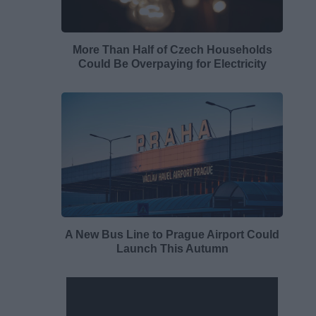
More Than Half of Czech Households
Could Be Overpaying for Electricity
A New Bus Line to Prague Airport Could
Launch This Autumn