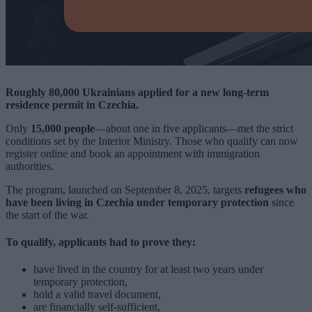
Roughly 80,000 Ukrainians applied for a new long-term
residence permit in Czechia.
Only
15,000 people
—about one in five applicants—met the strict
conditions set by the Interior Ministry. Those who qualify can now
register online and book an appointment with immigration
authorities.
The program, launched on September 8, 2025, targets
refugees who
have been living in Czechia under temporary protection
since
the start of the war.
To qualify, applicants had to prove they:
have lived in the country for at least two years under
temporary protection,
hold a valid travel document,
are financially self-sufficient,