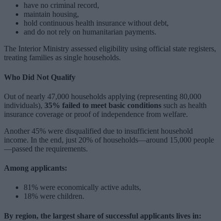
have no criminal record,
maintain housing,
hold continuous health insurance without debt,
and do not rely on humanitarian payments.
The Interior Ministry assessed eligibility using official state registers,
treating families as single households.
Who Did Not Qualify
Out of nearly 47,000 households applying (representing 80,000
individuals),
35% failed to meet basic conditions
such as health
insurance coverage or proof of independence from welfare.
Another 45% were disqualified due to insufficient household
income. In the end, just 20% of households—around 15,000 people
—passed the requirements.
Among applicants:
81% were economically active adults,
18% were children.
By region, the largest share of successful applicants lives in: