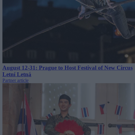
August 12-31: Prague to Host Festival of New Circus
Letní Letná
Partner article