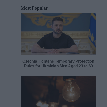
Most Popular
Czechia Tightens Temporary Protection
Rules for Ukrainian Men Aged 23 to 60