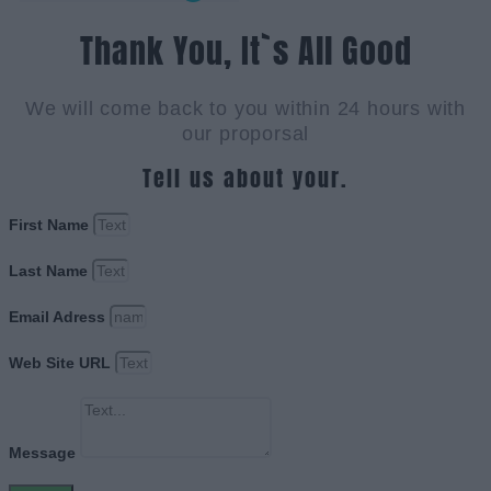
Thank You, It`s All Good
We will come back to you within 24 hours with
our proporsal
Tell us about your.
First Name
Last Name
Email Adress
Web Site URL
Message