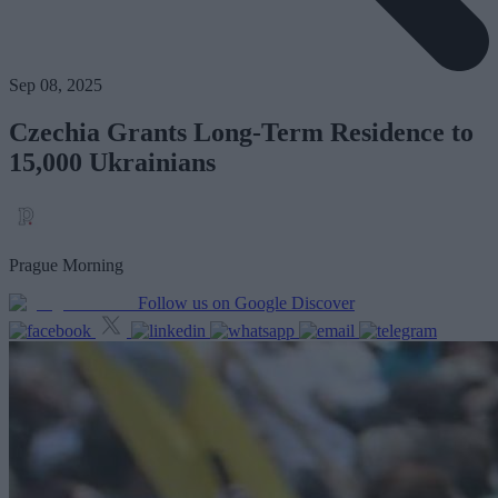
Sep 08, 2025
Czechia Grants Long-Term Residence to
15,000 Ukrainians
Prague Morning
Follow us on Google Discover