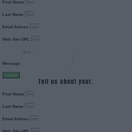
First Name
Last Name
Email Adress
Web Site URL
Message
Submit
Tell us about your.
First Name
Last Name
Email Adress
Web Site URL