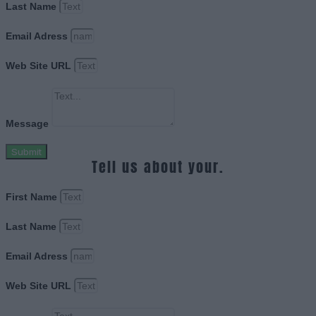
Last Name
Email Adress
Web Site URL
Message
Submit
Tell us about your.
First Name
Last Name
Email Adress
Web Site URL