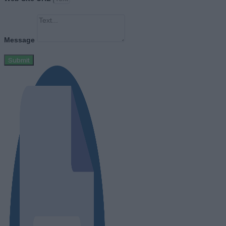
Message
Submit