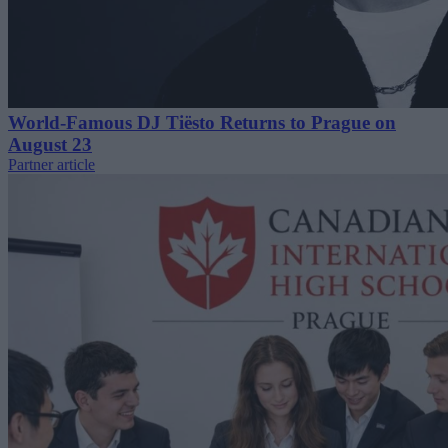
World-Famous DJ Tiësto Returns to Prague on
August 23
Partner article