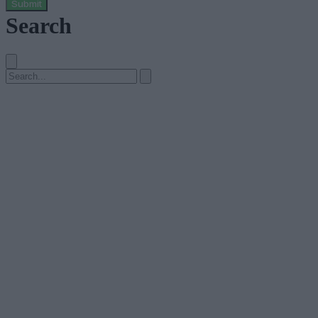
Submit
Search