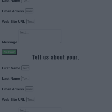
Last Name
Email Adress
Web Site URL
Message
Submit
Tell us about your.
First Name
Last Name
Email Adress
Web Site URL