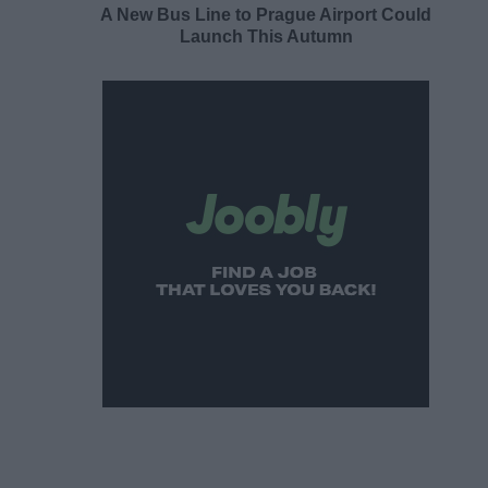
A New Bus Line to Prague Airport Could
Launch This Autumn