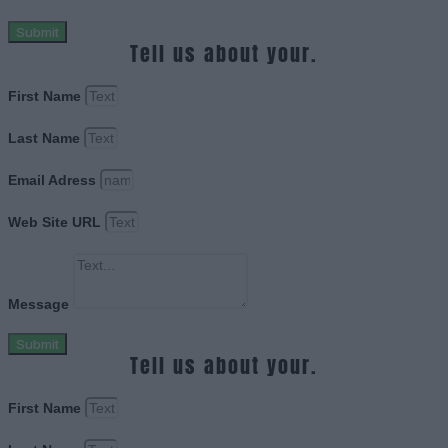
Submit
Tell us about your.
First Name
Last Name
Email Adress
Web Site URL
Message
Submit
Tell us about your.
First Name