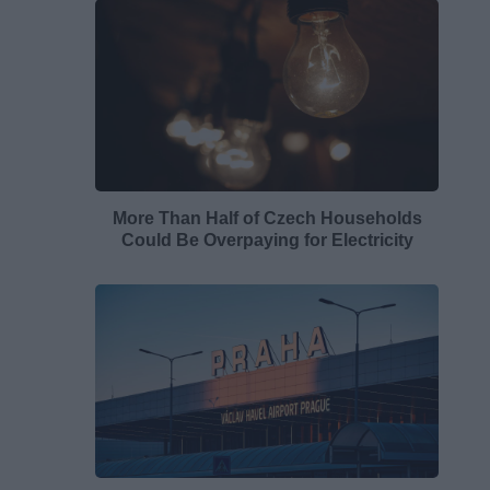
More Than Half of Czech Households
Could Be Overpaying for Electricity