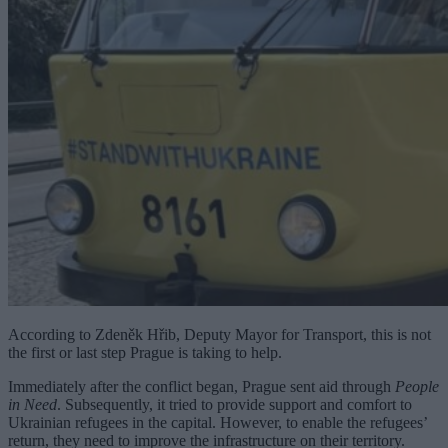
According to Zdeněk Hřib, Deputy Mayor for Transport, this is not
the first or last step Prague is taking to help.
Immediately after the conflict began, Prague sent aid through
People
in Need
. Subsequently, it tried to provide support and comfort to
Ukrainian refugees in the capital. However, to enable the refugees’
return, they need to improve the infrastructure on their territory.