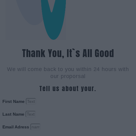
Thank You, It`s All Good
We will come back to you within 24 hours with
our proporsal
Tell us about your.
First Name
Last Name
Email Adress