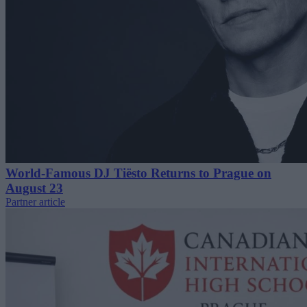
World-Famous DJ Tiësto Returns to Prague on
August 23
Partner article