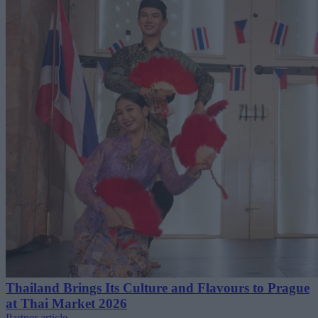
Thailand Brings Its Culture and Flavours to Prague
at Thai Market 2026
Partner article