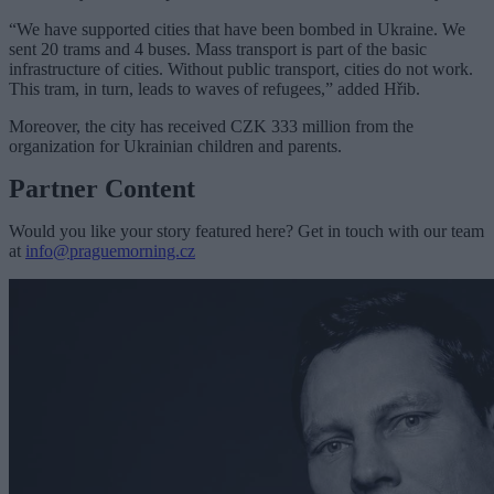
“We have supported cities that have been bombed in Ukraine. We
sent 20 trams and 4 buses. Mass transport is part of the basic
infrastructure of cities. Without public transport, cities do not work.
This tram, in turn, leads to waves of refugees,” added Hřib.
Moreover, the city has received CZK 333 million from the
organization for Ukrainian children and parents.
Partner Content
Would you like your story featured here? Get in touch with our team
at
info@praguemorning.cz