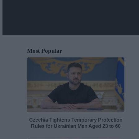
Most Popular
Czechia Tightens Temporary Protection
Rules for Ukrainian Men Aged 23 to 60