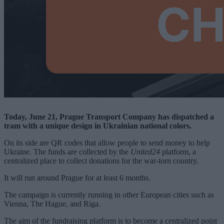
Today, June 21, Prague Transport Company has dispatched a
tram with a unique design in Ukrainian national colors.
On its side are QR codes that allow people to send money to help
Ukraine. The funds are collected by the
United24
platform, a
centralized place to collect donations for the war-torn country.
It will run around Prague for at least 6 months.
The campaign is currently running in other European cities such as
Vienna, The Hague, and Riga.
The aim of the fundraising platform is to become a centralized point