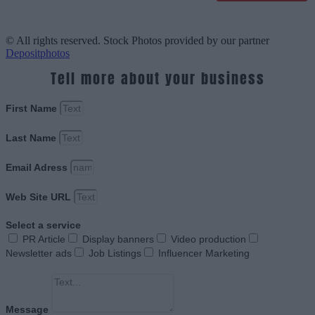
© All rights reserved. Stock Photos provided by our partner
Depositphotos
Tell more about your business
First Name
Last Name
Email Adress
Web Site URL
Select a service
PR Article
Display banners
Video production
Newsletter ads
Job Listings
Influencer Marketing
Message