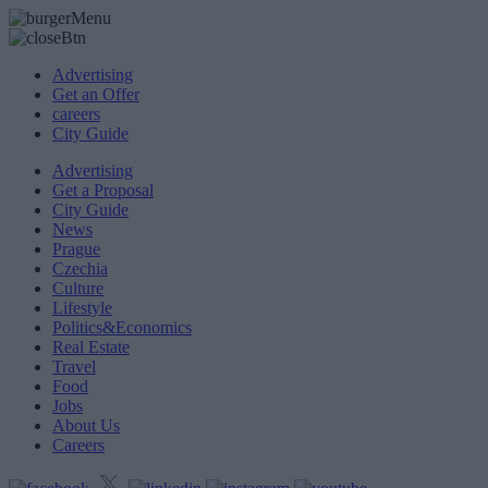
Advertising
Get an Offer
careers
City Guide
Advertising
Get a Proposal
City Guide
News
Prague
Czechia
Culture
Lifestyle
Politics&Economics
Real Estate
Travel
Food
Jobs
About Us
Careers