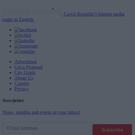
Czech Republic's biggest media
outlet in English.
Advertising
Get a Proposal
City Guide
About Us
Careers
Privacy
Newsletter
News, insights and events in your inbox!