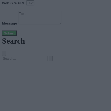
Web Site URL
Message
Submit
Search