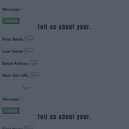
Message
Submit
Tell us about your.
First Name
Last Name
Email Adress
Web Site URL
Message
Submit
Tell us about your.