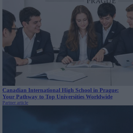
Canadian International High School in Prague:
Your Pathway to Top Universities Worldwide
Partner article