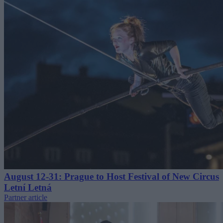
August 12-31: Prague to Host Festival of New Circus
Letní Letná
Partner article