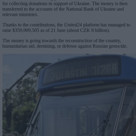
for collecting donations in support of Ukraine. The money is then
transferred to the accounts of the National Bank of Ukraine and
relevant ministries.
Thanks to the contributions, the
United24
platform has managed to
raise $359,909,505 as of 21 June (about CZK 8 billion).
The money is going towards the reconstruction of the country,
humanitarian aid, demining, or defense against Russian genocide.