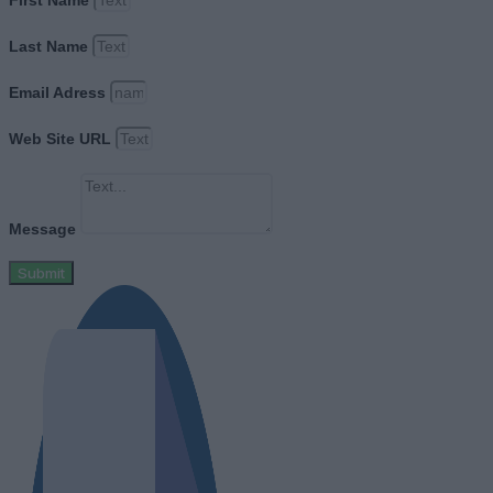
First Name
Last Name
Email Adress
Web Site URL
Message
Submit