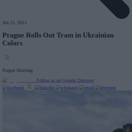
Jun 21, 2023
Prague Rolls Out Tram in Ukrainian
Colors
Prague Morning
Follow us on Google Discover