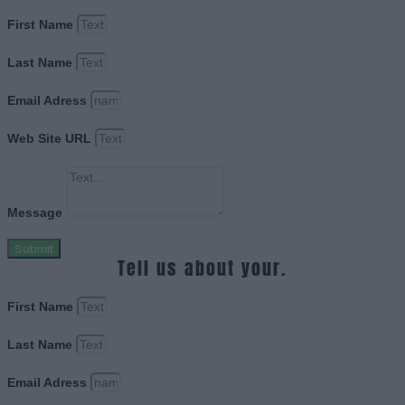
First Name
Last Name
Email Adress
Web Site URL
Message
Submit
Tell us about your.
First Name
Last Name
Email Adress