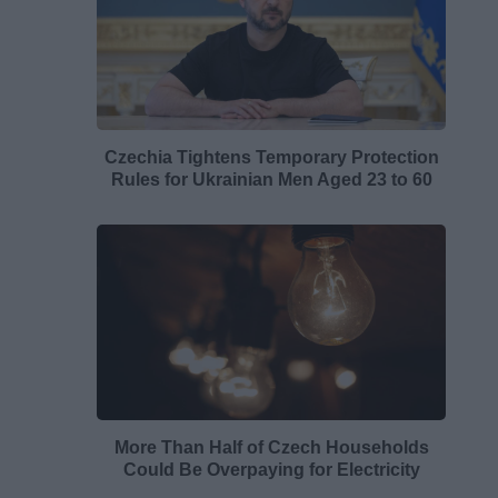
Czechia Tightens Temporary Protection
Rules for Ukrainian Men Aged 23 to 60
More Than Half of Czech Households
Could Be Overpaying for Electricity