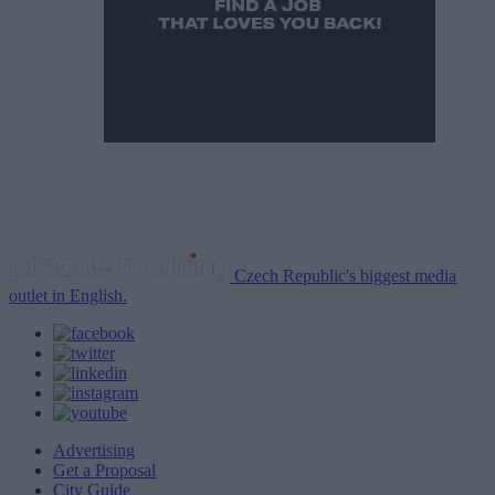
Czech Republic's biggest media
outlet in English.
Advertising
Get a Proposal
City Guide