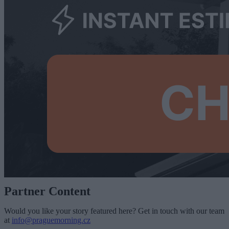
Partner Content
Would you like your story featured here? Get in touch with our team
at
info@praguemorning.cz