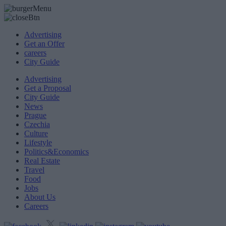
Advertising
Get an Offer
careers
City Guide
Advertising
Get a Proposal
City Guide
News
Prague
Czechia
Culture
Lifestyle
Politics&Economics
Real Estate
Travel
Food
Jobs
About Us
Careers