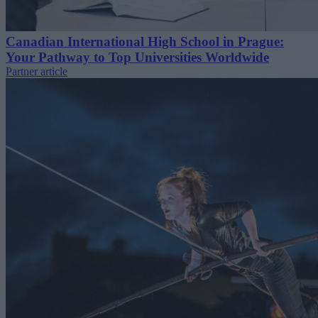
Canadian International High School in Prague:
Your Pathway to Top Universities Worldwide
Partner article