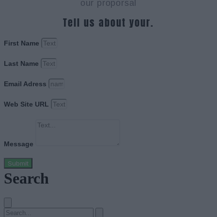
our proporsal
Tell us about your.
First Name
Last Name
Email Adress
Web Site URL
Message
Submit
Search