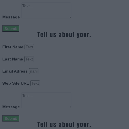
Message
Submit
Tell us about your.
First Name
Last Name
Email Adress
Web Site URL
Message
Submit
Tell us about your.