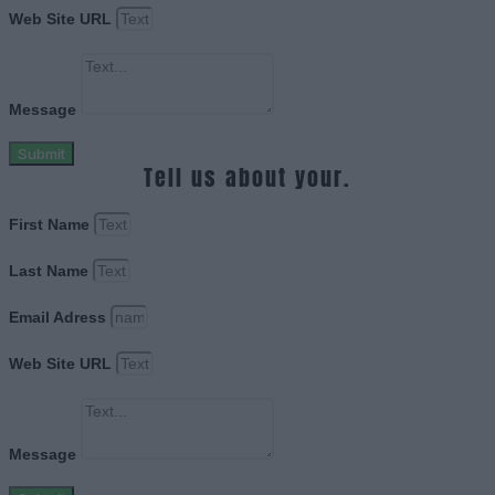
Web Site URL
Message
Submit
Tell us about your.
First Name
Last Name
Email Adress
Web Site URL
Message