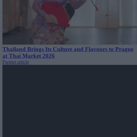
Thailand Brings Its Culture and Flavours to Prague
at Thai Market 2026
Partner article