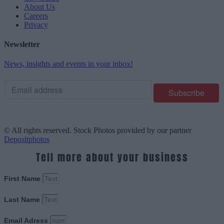
About Us
Careers
Privacy
Newsletter
News, insights and events in your inbox!
© All rights reserved. Stock Photos provided by our partner
Depositphotos
Tell more about your business
First Name
Last Name
Email Adress