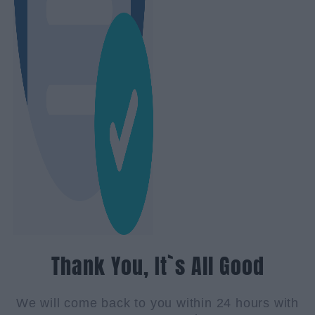
Thank You, It`s All Good
We will come back to you within 24 hours with