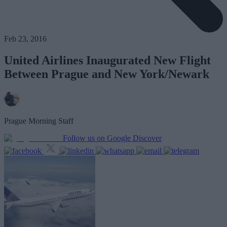
Feb 23, 2016
United Airlines Inaugurated New Flight
Between Prague and New York/Newark
Prague Morning Staff
Follow us on Google Discover