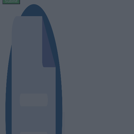
Submit