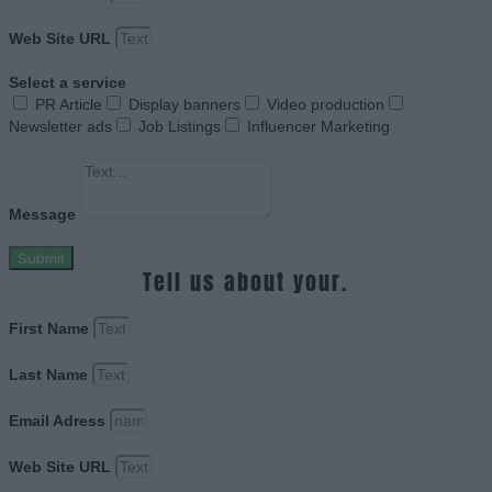
Web Site URL
Select a service
PR Article
Display banners
Video production
Newsletter ads
Job Listings
Influencer Marketing
Message
Submit
Tell us about your.
First Name
Last Name
Email Adress
Web Site URL