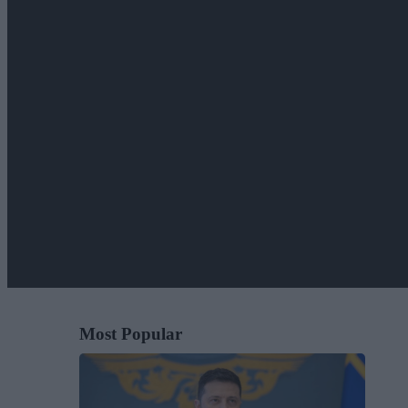
Most Popular