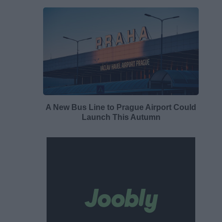
A New Bus Line to Prague Airport Could
Launch This Autumn