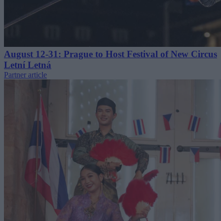
August 12-31: Prague to Host Festival of New Circus
Letní Letná
Partner article