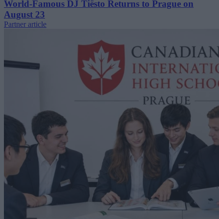
World-Famous DJ Tiësto Returns to Prague on
August 23
Partner article