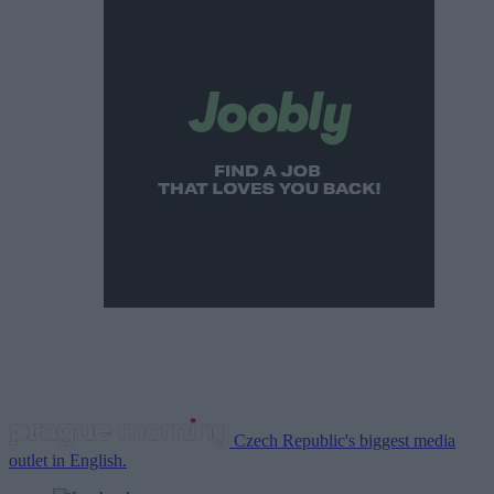
Czech Republic's biggest media
outlet in English.