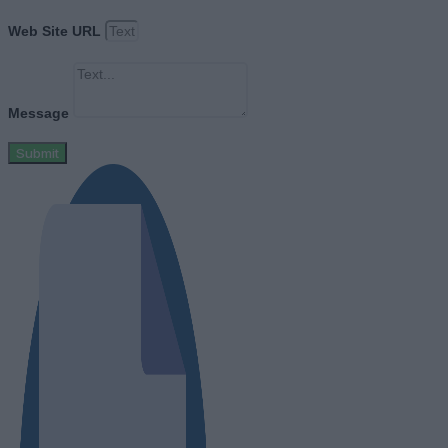
Web Site URL
Message
Submit