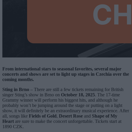
From international stars to seasonal favorites, several major
concerts and shows are set to light up stages in Czechia over the
coming months.
Sting in Brno
– There are still a few tickets remaining for British
singer Sting’s show in Brno on
October 18, 2025
. The 17-time
Grammy winner will perform his biggest hits, and although he
probably won’t be jumping around the stage or putting on a light
show, it will definitely be an extraordinary musical experience. After
all, songs like
Fields of Gold
,
Desert Rose
and
Shape of My
Heart
are sure to make the concert unforgettable. Tickets start at
1890 CZK.