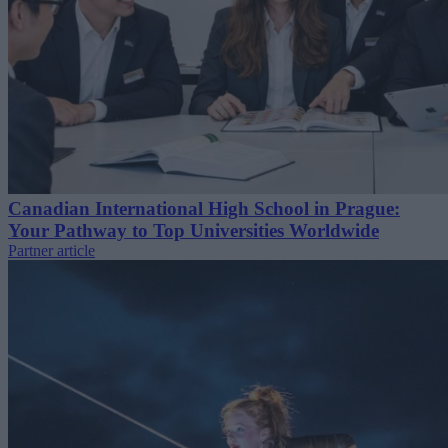
Canadian International High School in Prague:
Your Pathway to Top Universities Worldwide
Partner article