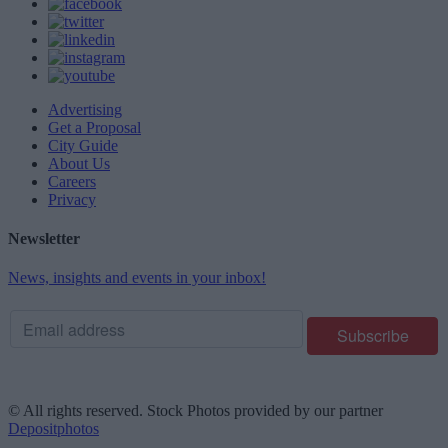
Advertising
Get a Proposal
City Guide
About Us
Careers
Privacy
Newsletter
News, insights and events in your inbox!
© All rights reserved. Stock Photos provided by our partner
Depositphotos