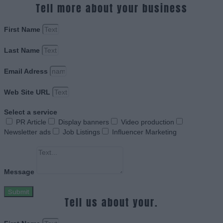
Tell more about your business
First Name
Last Name
Email Adress
Web Site URL
Select a service
PR Article
Display banners
Video production
Newsletter ads
Job Listings
Influencer Marketing
Message
Submit
Tell us about your.