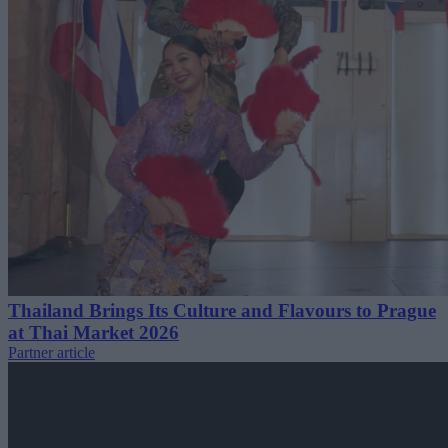
Thailand Brings Its Culture and Flavours to Prague
at Thai Market 2026
Partner article