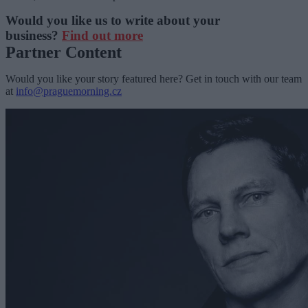
Would you like us to write about your
business?
Find out more
Partner Content
Would you like your story featured here? Get in touch with our team
at
info@praguemorning.cz