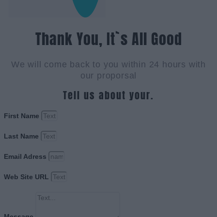
Thank You, It`s All Good
We will come back to you within 24 hours with
our proporsal
Tell us about your.
First Name
Last Name
Email Adress
Web Site URL
Message