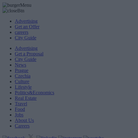
Advertising
Get an Offer
careers
City Guide
Advertising
Get a Proposal
City Guide
News
Prague
Czechia
Culture
Lifestyle
Politics&Economics
Real Estate
Travel
Food
Jobs
About Us
Careers