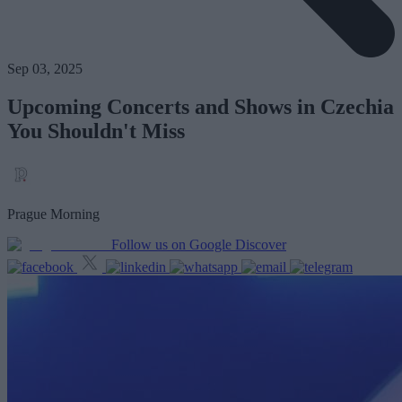
Sep 03, 2025
Upcoming Concerts and Shows in Czechia
You Shouldn't Miss
Prague Morning
Follow us on Google Discover