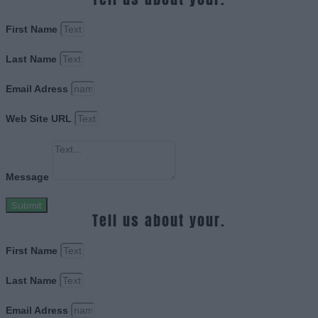
First Name
Last Name
Email Adress
Web Site URL
Message
Submit
Tell us about your.
First Name
Last Name
Email Adress