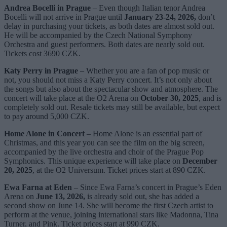
Andrea Bocelli in Prague
– Even though Italian tenor Andrea
Bocelli will not arrive in Prague until
January 23-24, 2026,
don’t
delay in purchasing your tickets, as both dates are almost sold out.
He will be accompanied by the Czech National Symphony
Orchestra and guest performers. Both dates are nearly sold out.
Tickets cost 3690 CZK.
Katy Perry in Prague
– Whether you are a fan of pop music or
not, you should not miss a Katy Perry concert. It’s not only about
the songs but also about the spectacular show and atmosphere. The
concert will take place at the O2 Arena on
October 30, 2025
, and is
completely sold out. Resale tickets may still be available, but expect
to pay around 5,000 CZK.
Home Alone in Concert
– Home Alone is an essential part of
Christmas, and this year you can see the film on the big screen,
accompanied by the live orchestra and choir of the Prague Pop
Symphonics. This unique experience will take place on
December
20, 2025
, at the O2 Universum. Ticket prices start at 890 CZK.
Ewa Farna at Eden
– Since Ewa Farna’s concert in Prague’s Eden
Arena on
June 13, 2026,
is already sold out, she has added a
second show on June 14. She will become the first Czech artist to
perform at the venue, joining international stars like Madonna, Tina
Turner, and Pink. Ticket prices start at 990 CZK.