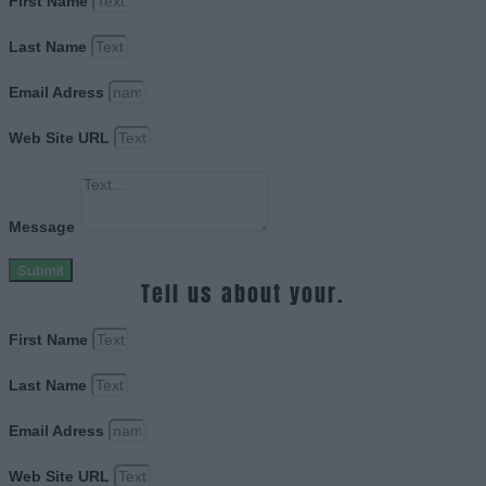
First Name
Last Name
Email Adress
Web Site URL
Message
Submit
Tell us about your.
First Name
Last Name
Email Adress
Web Site URL