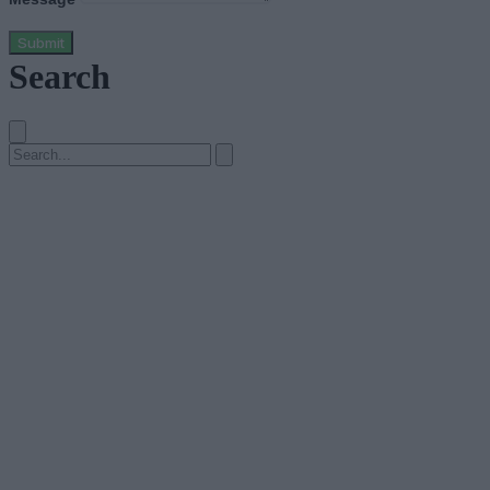
Submit
Search