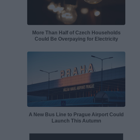
More Than Half of Czech Households
Could Be Overpaying for Electricity
A New Bus Line to Prague Airport Could
Launch This Autumn