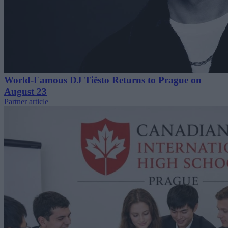
World-Famous DJ Tiësto Returns to Prague on
August 23
Partner article