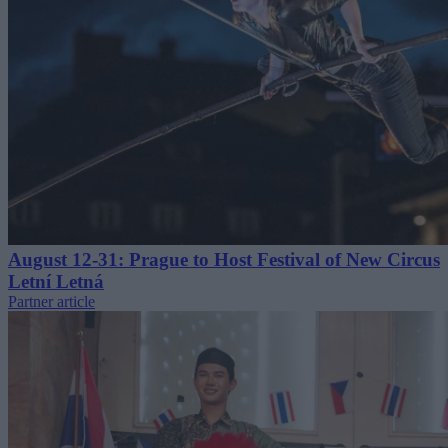
August 12-31: Prague to Host Festival of New Circus
Letní Letná
Partner article