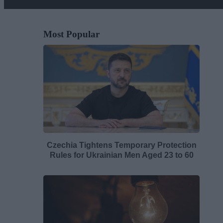
Most Popular
Czechia Tightens Temporary Protection
Rules for Ukrainian Men Aged 23 to 60