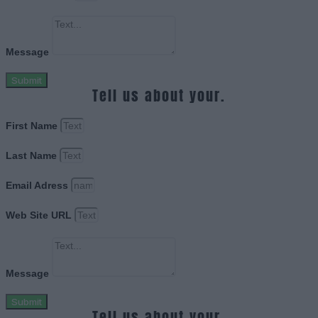
Message
Submit
Tell us about your.
First Name
Last Name
Email Adress
Web Site URL
Message
Submit
Tell us about your.