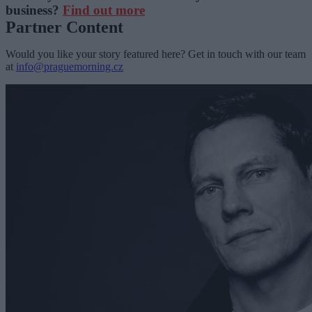
business?
Find out more
Partner Content
Would you like your story featured here? Get in touch with our team
at
info@praguemorning.cz