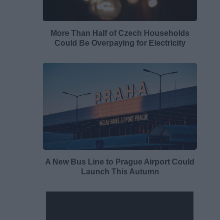
More Than Half of Czech Households
Could Be Overpaying for Electricity
A New Bus Line to Prague Airport Could
Launch This Autumn