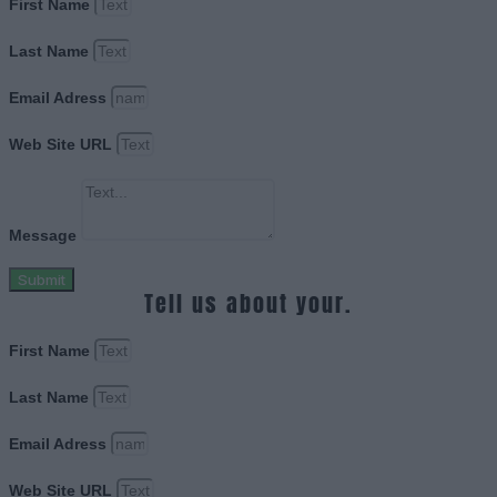
First Name
Last Name
Email Adress
Web Site URL
Message
Submit
Tell us about your.
First Name
Last Name
Email Adress
Web Site URL