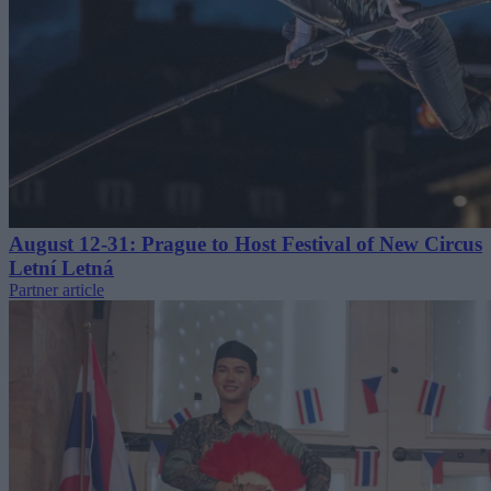
August 12-31: Prague to Host Festival of New Circus
Letní Letná
Partner article