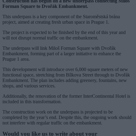
Construction has begun on a new underpass connecting Miloš
Forman Square to Dvořák Embankment.
This underpass is a key component of the Staroměstská brána
project, aimed at creating fresh urban space in Prague 1.
The project is expected to be finished by the end of this year and
will not disrupt normal traffic on the embankment.
The underpass will link Miloš Forman Square with Dvořák
Embankment, forming part of a larger initiative to enhance the
Prague 1 area.
This development will introduce over 6,000 square meters of new
functional space, stretching from Bílkova Street through to Dvořák
Embankment. The plan includes adding greenery, fountains, new
shops, and various services.
Additionally, the renovation of the former InterContinental Hotel is
included in this transformation.
The construction work on the underpass is projected to be
completed by the year’s end. Despite this, the ongoing work should
not interfere with regular traffic on the embankment.
Would you like us to write about your