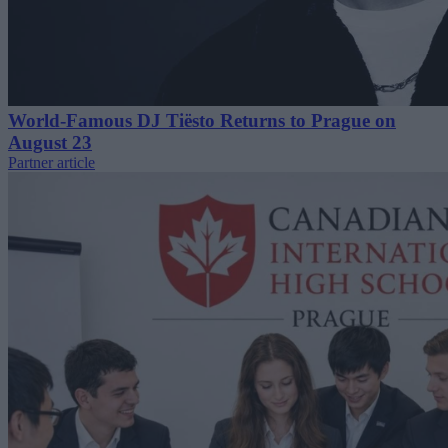
World-Famous DJ Tiësto Returns to Prague on
August 23
Partner article