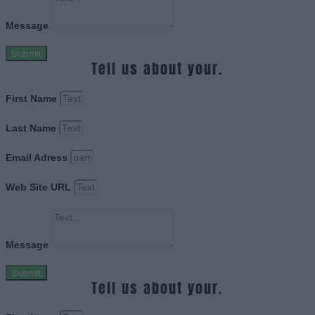
Message
Submit
Tell us about your.
First Name
Last Name
Email Adress
Web Site URL
Message
Submit
Tell us about your.