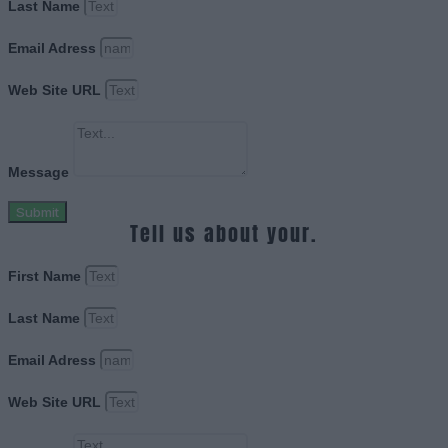
Last Name
Email Adress
Web Site URL
Message
Submit
Tell us about your.
First Name
Last Name
Email Adress
Web Site URL