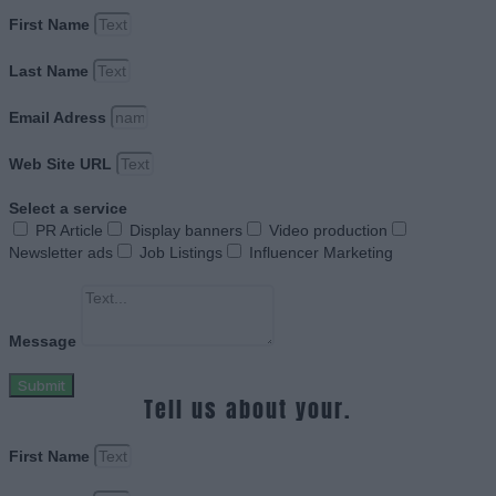
First Name
Last Name
Email Adress
Web Site URL
Select a service
PR Article
Display banners
Video production
Newsletter ads
Job Listings
Influencer Marketing
Message
Submit
Tell us about your.
First Name