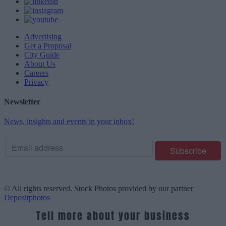
Advertising
Get a Proposal
City Guide
About Us
Careers
Privacy
Newsletter
News, insights and events in your inbox!
© All rights reserved. Stock Photos provided by our partner
Depositphotos
Tell more about your business