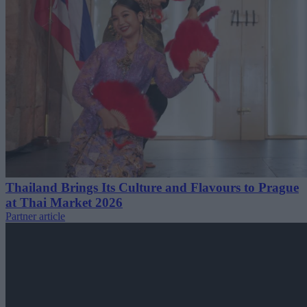
Thailand Brings Its Culture and Flavours to Prague
at Thai Market 2026
Partner article