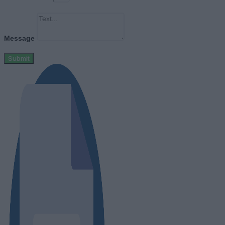
Message
Submit