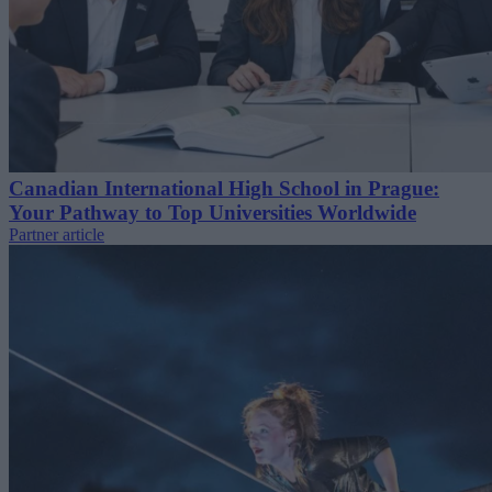
Canadian International High School in Prague:
Your Pathway to Top Universities Worldwide
Partner article