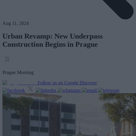
Aug 11, 2024
Urban Revamp: New Underpass
Construction Begins in Prague
Prague Morning
Follow us on Google Discover