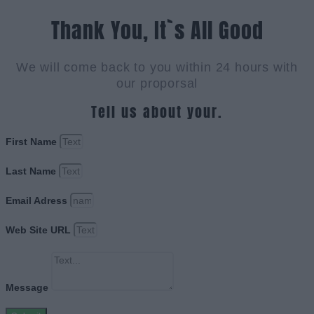
Thank You, It`s All Good
We will come back to you within 24 hours with
our proporsal
Tell us about your.
First Name
Last Name
Email Adress
Web Site URL
Message