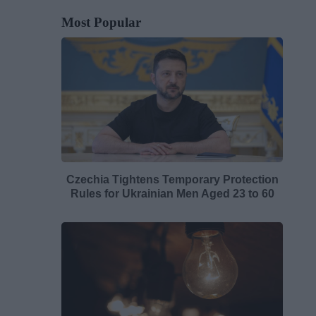
Most Popular
Czechia Tightens Temporary Protection
Rules for Ukrainian Men Aged 23 to 60