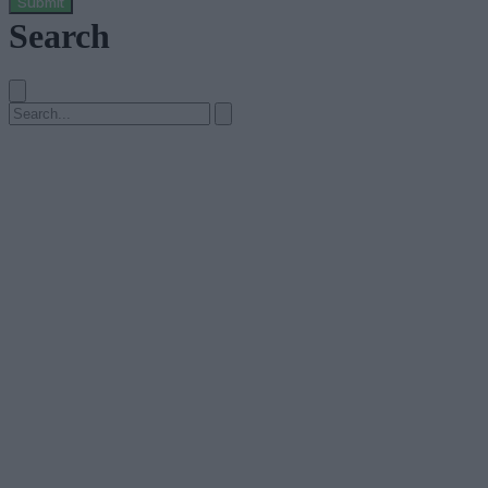
Submit
Search