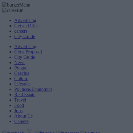
Advertising
Get an Offer
careers
City Guide
Advertising
Get a Proposal
City Guide
News
Prague
Czechia
Culture
Lifestyle
Politics&Economics
Real Estate
Travel
Food
Jobs
About Us
Careers