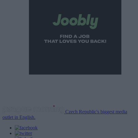
Czech Republic's biggest media
outlet in English.