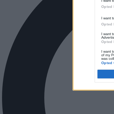
I want t
Opted 
I want t
Opted 
I want 
Advertis
Opted 
I want t
of my P
was col
Opted 