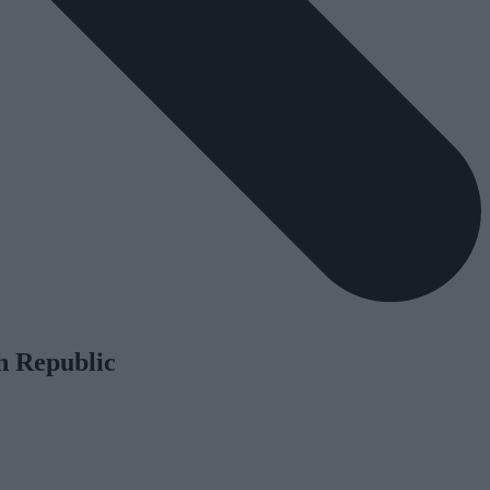
h Republic