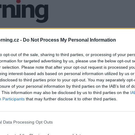
ning.cz -
Do Not Process My Personal Information
to opt-out of the sale, sharing to third parties, or processing of your per
formation for targeted advertising by us, please use the below opt-out s
r selection. Please note that after your opt-out request is processed y
eing interest-based ads based on personal information utilized by us or
disclosed to third parties prior to your opt-out. You may separately opt-
losure of your personal information by third parties on the IAB’s list of
. This information may also be disclosed by us to third parties on the
IA
Participants
that may further disclose it to other third parties.
l Data Processing Opt Outs