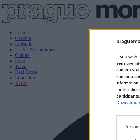
Prague
Czechia
praguemor
Lifestyle
Politics&Economics
Culture
If you wish 
Food
sensitive in
Travel
confirm you
Real Estate
continue se
Education
information 
JOBS
further disc
participants
Downstream 
Persona