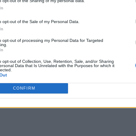
o opt-out of the Sharing of my personal data.
In
o opt-out of the Sale of my Personal Data.
In
to opt-out of processing my Personal Data for Targeted
ing.
In
o opt-out of Collection, Use, Retention, Sale, and/or Sharing
ersonal Data that Is Unrelated with the Purposes for which it
lected.
Out
CONFIRM