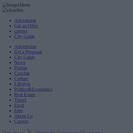
Advertising
Get an Offer
careers
City Guide
Advertising
Get a Proposal
City Guide
News
Prague
Czechia
Culture
Lifestyle
Politics&Economics
Real Estate
Travel
Food
Jobs
About Us
Careers