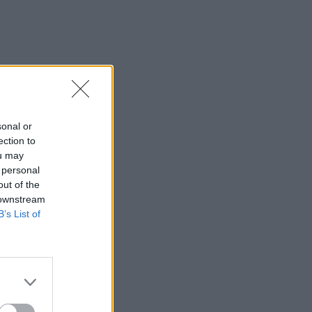
sonal or
ection to
ou may
 personal
out of the
 downstream
B’s List of