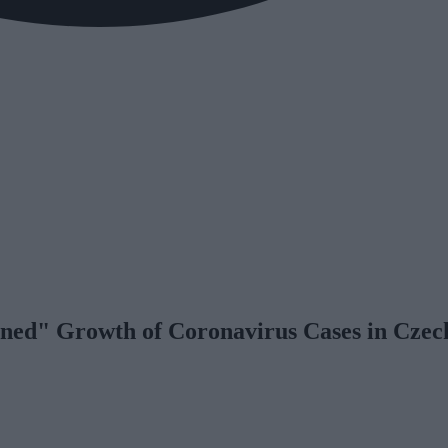
ened" Growth of Coronavirus Cases in Czec