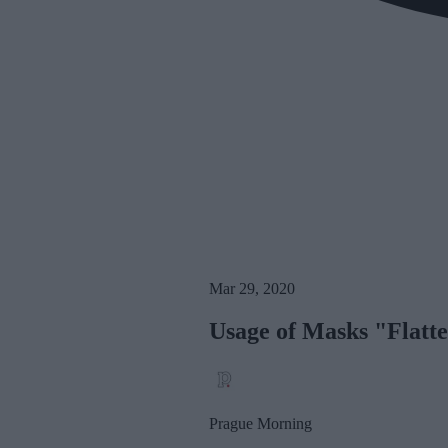
Mar 29, 2020
Usage of Masks "Flatt
Prague Morning