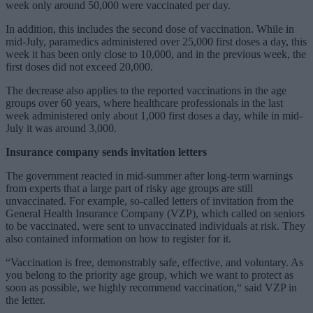
week only around 50,000 were vaccinated per day.
In addition, this includes the second dose of vaccination. While in
mid-July, paramedics administered over 25,000 first doses a day, this
week it has been only close to 10,000, and in the previous week, the
first doses did not exceed 20,000.
The decrease also applies to the reported vaccinations in the age
groups over 60 years, where healthcare professionals in the last
week administered only about 1,000 first doses a day, while in mid-
July it was around 3,000.
Insurance company sends invitation letters
The government reacted in mid-summer after long-term warnings
from experts that a large part of risky age groups are still
unvaccinated. For example, so-called letters of invitation from the
General Health Insurance Company (VZP), which called on seniors
to be vaccinated, were sent to unvaccinated individuals at risk. They
also contained information on how to register for it.
“Vaccination is free, demonstrably safe, effective, and voluntary. As
you belong to the priority age group, which we want to protect as
soon as possible, we highly recommend vaccination,“ said VZP in
the letter.