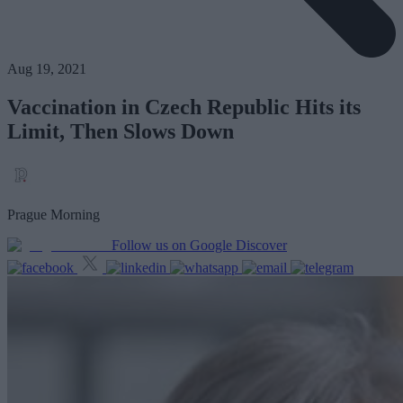
Aug 19, 2021
Vaccination in Czech Republic Hits its
Limit, Then Slows Down
Prague Morning
Follow us on Google Discover