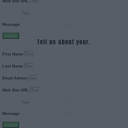
Web Site URL
Message
Submit
Tell us about your.
First Name
Last Name
Email Adress
Web Site URL
Message
Submit