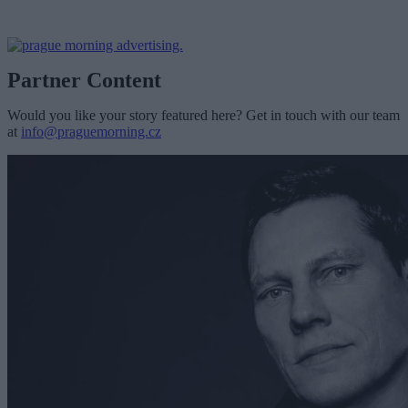
Partner Content
Would you like your story featured here? Get in touch with our team
at
info@praguemorning.cz