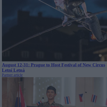
August 12-31: Prague to Host Festival of New Circus
Letní Letná
Partner article