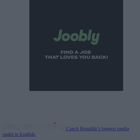
Czech Republic's biggest media
outlet in English.