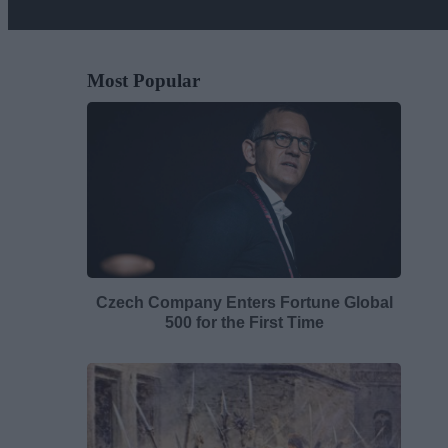
Most Popular
Czech Company Enters Fortune Global
500 for the First Time