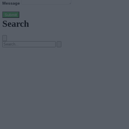
Message
Submit
Search