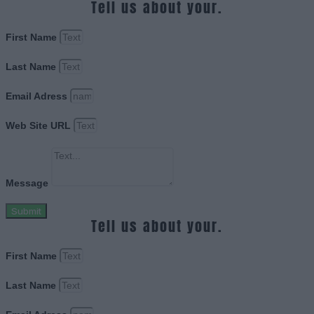
Tell us about your.
First Name
Last Name
Email Adress
Web Site URL
Message
Submit
Tell us about your.
First Name
Last Name