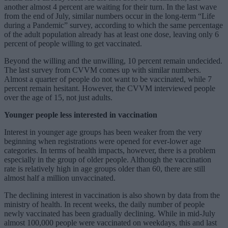
another almost 4 percent are waiting for their turn. In the last wave
from the end of July, similar numbers occur in the long-term “Life
during a Pandemic” survey, according to which the same percentage
of the adult population already has at least one dose, leaving only 6
percent of people willing to get vaccinated.
Beyond the willing and the unwilling, 10 percent remain undecided.
The last survey from CVVM comes up with similar numbers.
Almost a quarter of people do not want to be vaccinated, while 7
percent remain hesitant. However, the CVVM interviewed people
over the age of 15, not just adults.
Younger people less interested in vaccination
Interest in younger age groups has been weaker from the very
beginning when registrations were opened for ever-lower age
categories. In terms of health impacts, however, there is a problem
especially in the group of older people. Although the vaccination
rate is relatively high in age groups older than 60, there are still
almost half a million unvaccinated.
The declining interest in vaccination is also shown by data from the
ministry of health. In recent weeks, the daily number of people
newly vaccinated has been gradually declining. While in mid-July
almost 100,000 people were vaccinated on weekdays, this and last