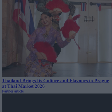
Thailand Brings Its Culture and Flavours to Prague
at Thai Market 2026
Partner article