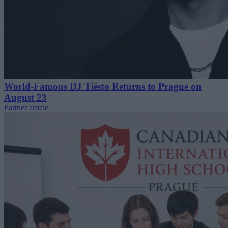
World-Famous DJ Tiësto Returns to Prague on
August 23
Partner article