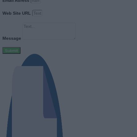
Email Adress
Web Site URL
Message
Submit