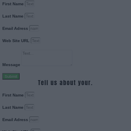
First Name
Last Name
Email Adress
Web Site URL
Message
Submit
Tell us about your.
First Name
Last Name
Email Adress