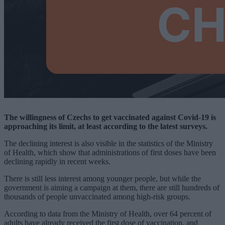
The willingness of Czechs to get vaccinated against Covid-19 is
approaching its limit, at least according to the latest surveys.
The declining interest is also visible in the statistics of the Ministry
of Health, which show that administrations of first doses have been
declining rapidly in recent weeks.
There is still less interest among younger people, but while the
government is aiming a campaign at them, there are still hundreds of
thousands of people unvaccinated among high-risk groups.
According to data from the Ministry of Health, over 64 percent of
adults have already received the first dose of vaccination, and