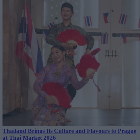
Thailand Brings Its Culture and Flavours to Prague
at Thai Market 2026