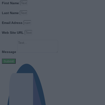
First Name
Last Name
Email Adress
Web Site URL
Message
Submit