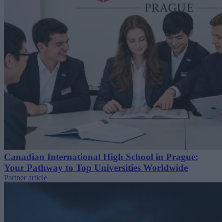
Canadian International High School in Prague:
Your Pathway to Top Universities Worldwide
Partner article