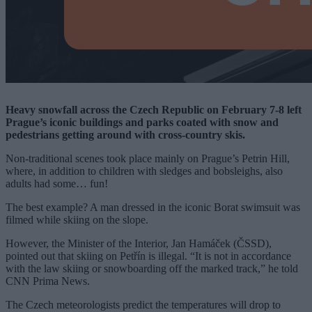
Heavy snowfall across the Czech Republic on February 7-8 left
Prague’s iconic buildings and parks coated with snow and
pedestrians getting around with cross-country skis.
Non-traditional scenes took place mainly on Prague’s Petrin Hill,
where, in addition to children with sledges and bobsleighs, also
adults had some… fun!
The best example? A man dressed in the iconic Borat swimsuit was
filmed while skiing on the slope.
However, the Minister of the Interior, Jan Hamáček (ČSSD),
pointed out that skiing on Petřín is illegal. “It is not in accordance
with the law skiing or snowboarding off the marked track,” he told
CNN Prima News.
The Czech meteorologists predict the temperatures will drop to