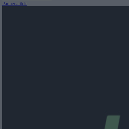
Partner article