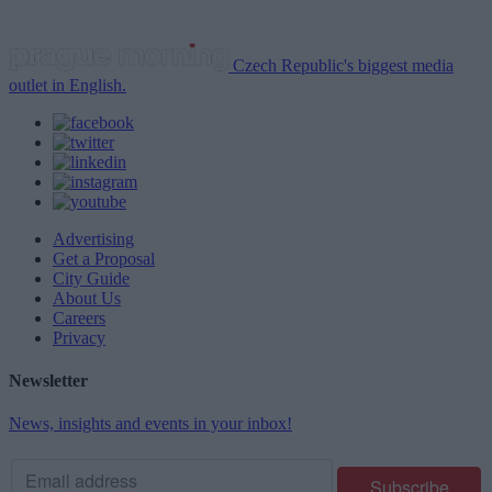
Czech Republic's biggest media
outlet in English.
Advertising
Get a Proposal
City Guide
About Us
Careers
Privacy
Newsletter
News, insights and events in your inbox!