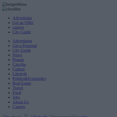
Advertising
Get an Offer
careers
City Guide
Advertising
Get a Proposal
City Guide
News
Prague
Czechia
Culture
Lifestyle
Politics&Economics
Real Estate
Travel
Food
Jobs
About Us
Careers