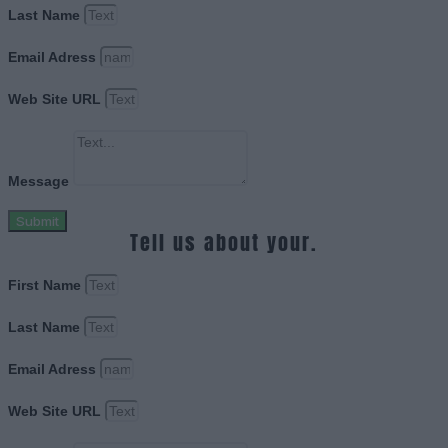
Last Name
Email Adress
Web Site URL
Message
Submit
Tell us about your.
First Name
Last Name
Email Adress
Web Site URL