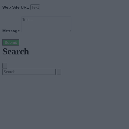
Web Site URL
Message
Submit
Search