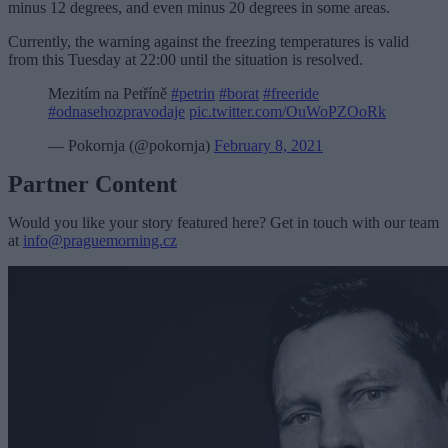
minus 12 degrees, and even minus 20 degrees in some areas.
Currently, the warning against the freezing temperatures is valid
from this Tuesday at 22:00 until the situation is resolved.
Mezitím na Petříně
#petrin
#borat
#freeride
#odnasehozpravodaje
pic.twitter.com/OuWoPZOoRk
— Pokornja (@pokornja)
February 8, 2021
Partner Content
Would you like your story featured here? Get in touch with our team
at
info@praguemorning.cz