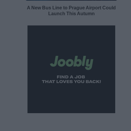
A New Bus Line to Prague Airport Could
Launch This Autumn