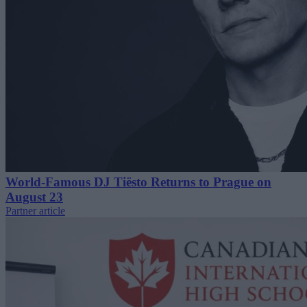
World-Famous DJ Tiësto Returns to Prague on
August 23
Partner article