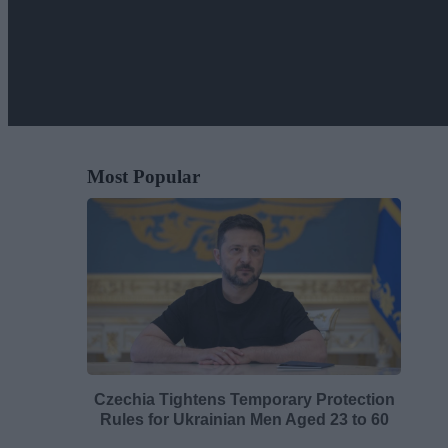
Most Popular
Czechia Tightens Temporary Protection
Rules for Ukrainian Men Aged 23 to 60