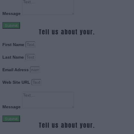
Message
Submit
Tell us about your.
First Name
Last Name
Email Adress
Web Site URL
Message
Submit
Tell us about your.