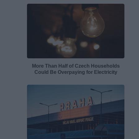
More Than Half of Czech Households
Could Be Overpaying for Electricity