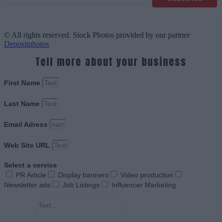
© All rights reserved. Stock Photos provided by our partner
Depositphotos
Tell more about your business
First Name
Last Name
Email Adress
Web Site URL
Select a service
PR Article
Display banners
Video production
Newsletter ads
Job Listings
Influencer Marketing