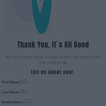
Thank You, It`s All Good
We will come back to you within 24 hours with
our proporsal
Tell us about your.
First Name
Last Name
Email Adress