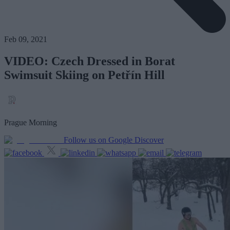
Feb 09, 2021
VIDEO: Czech Dressed in Borat
Swimsuit Skiing on Petřín Hill
Prague Morning
Follow us on Google Discover