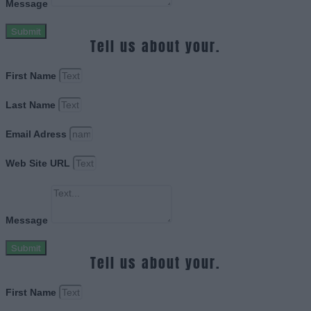
Message
Submit
Tell us about your.
First Name
Last Name
Email Adress
Web Site URL
Message
Submit
Tell us about your.
First Name