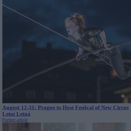
August 12-31: Prague to Host Festival of New Circus
Letní Letná
Partner article