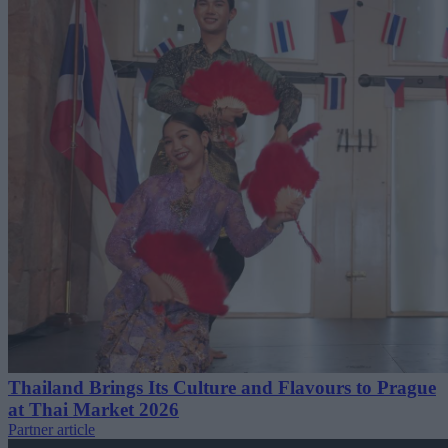
Thailand Brings Its Culture and Flavours to Prague
at Thai Market 2026
Partner article