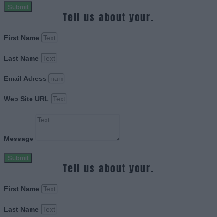
Submit
Tell us about your.
First Name
Last Name
Email Adress
Web Site URL
Message
Submit
Tell us about your.
First Name
Last Name