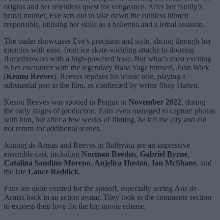
origins and her relentless quest for vengeance. After her family’s
brutal murder, Eve sets out to take down the ruthless hitmen
responsible, utilising her skills as a ballerina and a lethal assassin.
The trailer showcases Eve’s precision and style, slicing through her
enemies with ease, from ice skate-wielding attacks to dousing
flamethrowers with a high-powered hose. But what’s most exciting
is her encounter with the legendary Baba Yaga himself, John Wick
(
Keanu Reeves
). Reeves reprises his iconic role, playing a
substantial part in the film, as confirmed by writer Shay Hatten.
Keanu Reeves was spotted in Prague in
November 2022
, during
the early stages of production. Fans even managed to capture photos
with him, but after a few weeks of filming, he left the city and did
not return for additional scenes.
Joining de Armas and Reeves in
Ballerina
are an impressive
ensemble cast, including
Norman Reedus
,
Gabriel Byrne
,
Catalina Sandino Moreno
,
Anjelica Huston
,
Ian McShane
, and
the late
Lance Reddick
.
Fans are quite excited for the spinoff, especially seeing Ana de
Armas back in an action avatar. They took to the comments section
to express their love for the big movie release.