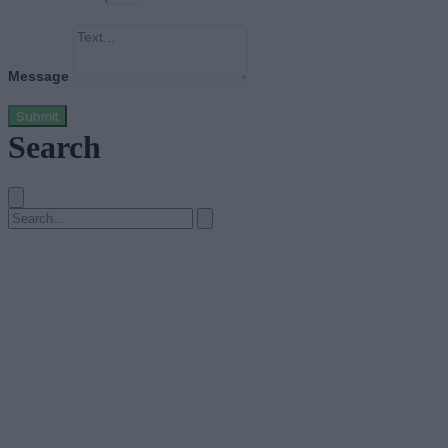
Message
Submit
Search