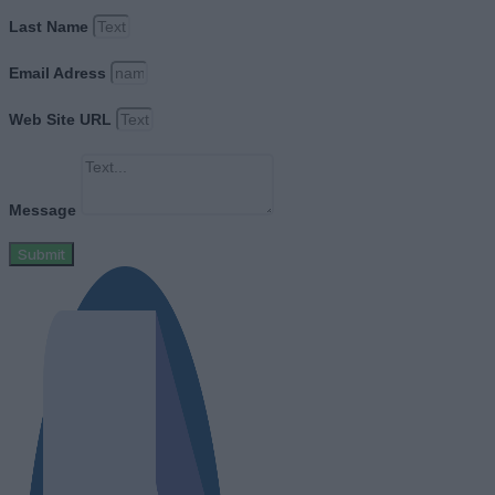
Last Name
Email Adress
Web Site URL
Message
Submit