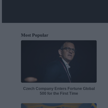
Most Popular
Czech Company Enters Fortune Global
500 for the First Time