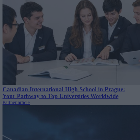
Canadian International High School in Prague:
Your Pathway to Top Universities Worldwide
Partner article