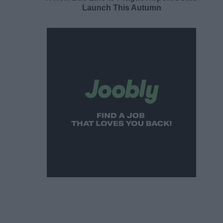
Launch This Autumn