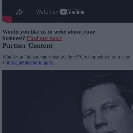
Would you like us to write about your
business?
Find out more
Partner Content
Would you like your story featured here? Get in touch with our team
at
info@praguemorning.cz