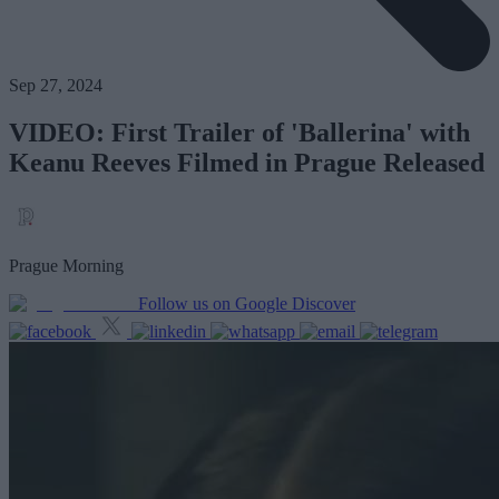
Sep 27, 2024
VIDEO: First Trailer of 'Ballerina' with
Keanu Reeves Filmed in Prague Released
Prague Morning
Follow us on Google Discover