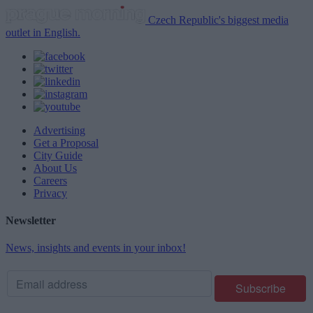
Czech Republic's biggest media
outlet in English.
Advertising
Get a Proposal
City Guide
About Us
Careers
Privacy
Newsletter
News, insights and events in your inbox!