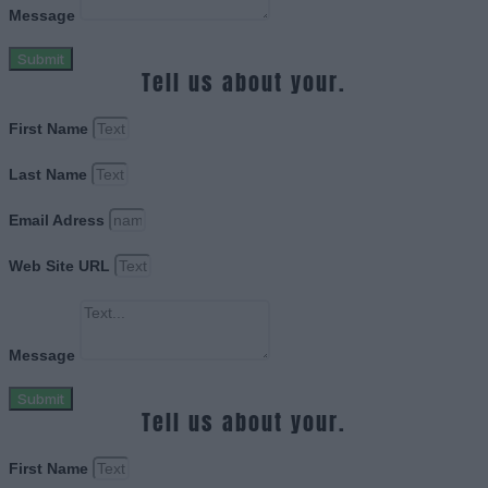
Message
Submit
Tell us about your.
First Name
Last Name
Email Adress
Web Site URL
Message
Submit
Tell us about your.
First Name