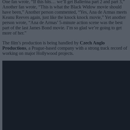
One fan wrote, “If this hits… we’ll get Ballerina part 2 and part 3,”
Another fan wrote, “This is what the Black Widow movie should
have been,” Another person commented, “Yes, Ana de Armas meets
Keanu Reeves again, just like the knock knock movie,” Yet another
person wrote, “Ana de Armas’ 5-minute action scene was the best
part of the last James Bond movie. I’m so glad we’re going to get
more of her.”
The film’s production is being handled by
Czech Anglo
Productions
, a Prague-based company with a strong track record of
working on major Hollywood projects.