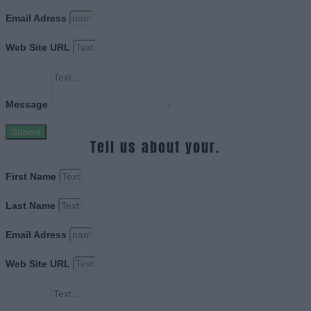
Email Adress
Web Site URL
Message
Submit
Tell us about your.
First Name
Last Name
Email Adress
Web Site URL