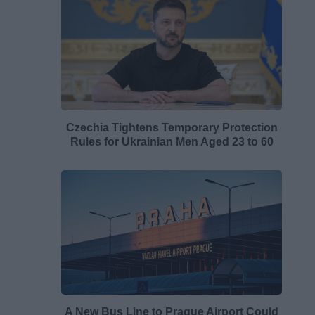
Czechia Tightens Temporary Protection
Rules for Ukrainian Men Aged 23 to 60
A New Bus Line to Prague Airport Could