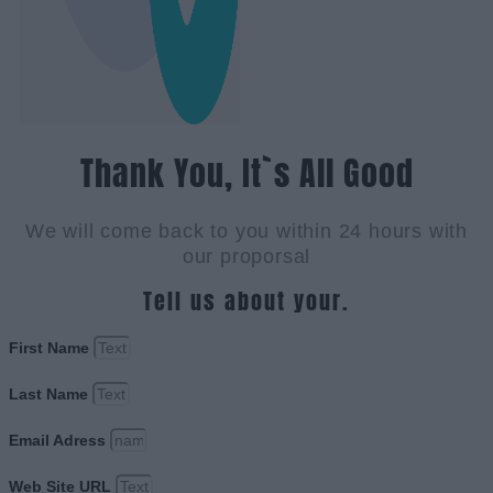
Thank You, It`s All Good
We will come back to you within 24 hours with
our proporsal
Tell us about your.
First Name
Last Name
Email Adress
Web Site URL