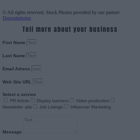
© All rights reserved. Stock Photos provided by our partner
Depositphotos
Tell more about your business
First Name
Last Name
Email Adress
Web Site URL
Select a service
PR Article
Display banners
Video production
Newsletter ads
Job Listings
Influencer Marketing
Message