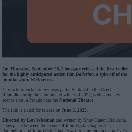
On Thursday, September 26, Lionsgate released the first trailer
for the highly anticipated action film
Ballerina
, a spin-off of the
popular
John Wick
series.
This action-packed movie was partially filmed in the Czech
Republic during the autumn and winter of 2022, with some key
scenes shot in Prague near the
National Theatre
.
The film is slated for release on
June 6, 2025.
Directed by Len Wiseman
and written by Shay Hatten, Ballerina
takes place between the events of John Wick: Chapter 3 –
Parabellum and John Wick: Chapter 4, thrusting the focus on Eve’s