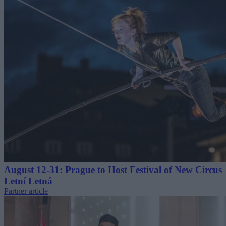
August 12-31: Prague to Host Festival of New Circus
Letní Letná
Partner article