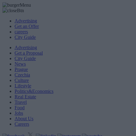
Advertising
Get an Offer
careers
City Guide
Advertising
Get a Proposal
City Guide
News
Prague
Czechia
Culture
Lifestyle
Politics&Economics
Real Estate
Travel
Food
Jobs
About Us
Careers