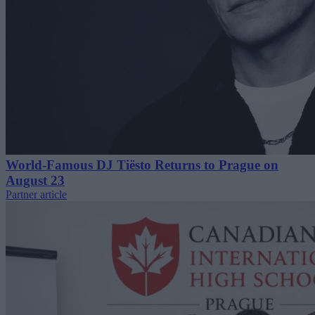
World-Famous DJ Tiësto Returns to Prague on
August 23
Partner article