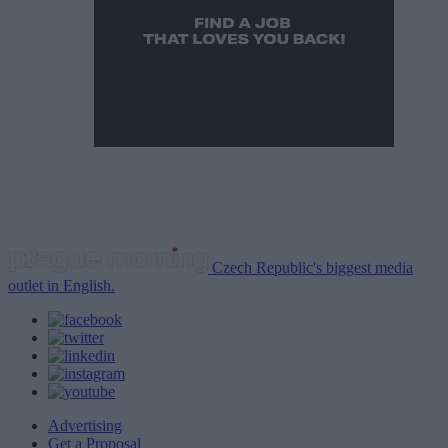
Czech Republic's biggest media
outlet in English.
Advertising
Get a Proposal