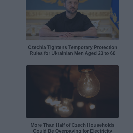
Czechia Tightens Temporary Protection
Rules for Ukrainian Men Aged 23 to 60
More Than Half of Czech Households
Could Be Overpaying for Electricity