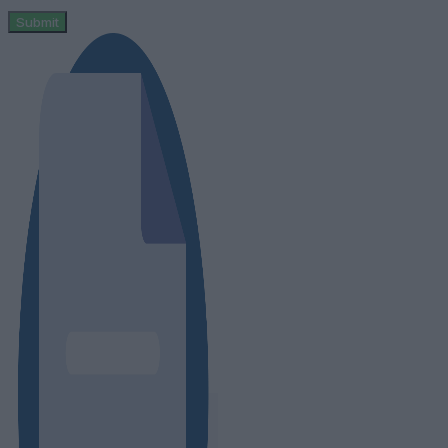
Submit