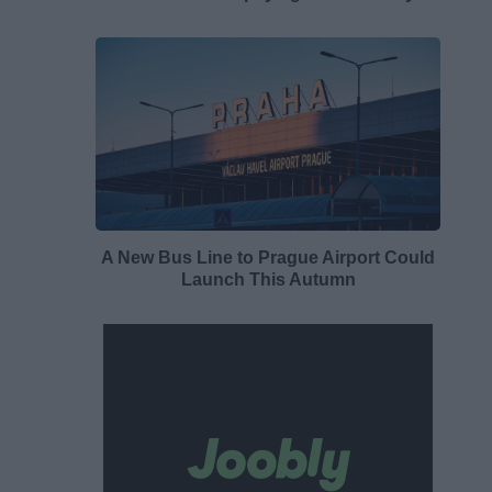
A New Bus Line to Prague Airport Could
Launch This Autumn