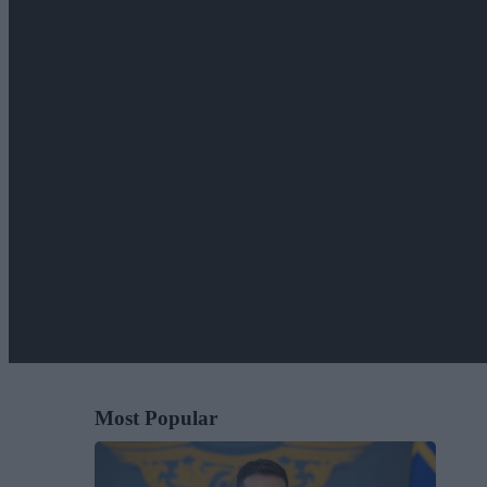
Most Popular