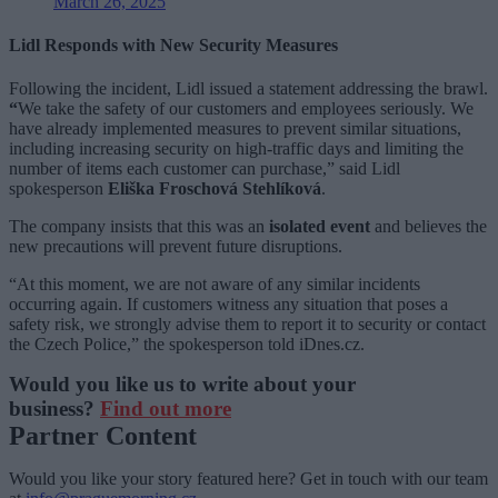
March 26, 2025
Lidl Responds with New Security Measures
Following the incident, Lidl issued a statement addressing the brawl.
“
We take the safety of our customers and employees seriously. We
have already implemented measures to prevent similar situations,
including increasing security on high-traffic days and limiting the
number of items each customer can purchase,” said Lidl
spokesperson
Eliška Froschová Stehlíková
.
The company insists that this was an
isolated event
and believes the
new precautions will prevent future disruptions.
“At this moment, we are not aware of any similar incidents
occurring again. If customers witness any situation that poses a
safety risk, we strongly advise them to report it to security or contact
the Czech Police,” the spokesperson told iDnes.cz.
Would you like us to write about your
business?
Find out more
Partner Content
Would you like your story featured here? Get in touch with our team