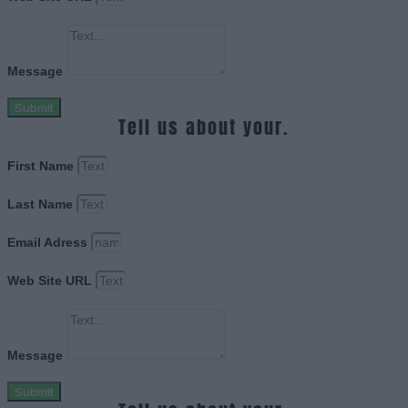
Message
Submit
Tell us about your.
First Name
Last Name
Email Adress
Web Site URL
Message
Submit