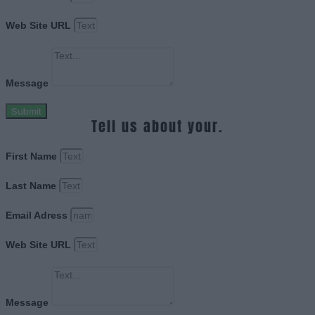
Web Site URL
Message
Submit
Tell us about your.
First Name
Last Name
Email Adress
Web Site URL
Message