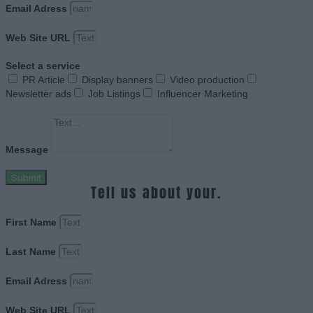
Email Adress
Web Site URL
Select a service
PR Article
Display banners
Video production
Newsletter ads
Job Listings
Influencer Marketing
Message
Submit
Tell us about your.
First Name
Last Name
Email Adress
Web Site URL