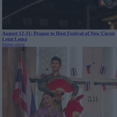
August 12-31: Prague to Host Festival of New Circus
Letní Letná
Partner article