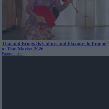
Thailand Brings Its Culture and Flavours to Prague
at Thai Market 2026
Partner article