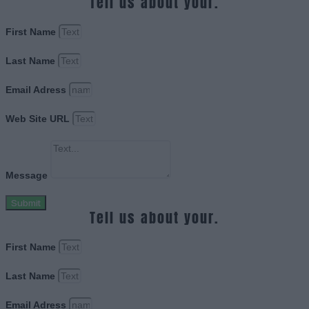
Tell us about your.
First Name
Last Name
Email Adress
Web Site URL
Message
Submit
Tell us about your.
First Name
Last Name
Email Adress