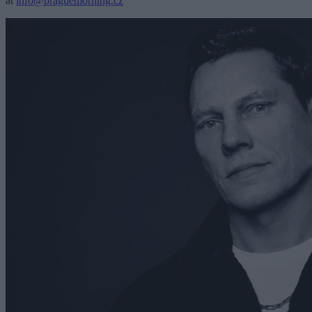
at
info@praguemorning.cz