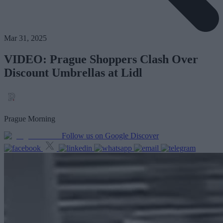
Mar 31, 2025
VIDEO: Prague Shoppers Clash Over
Discount Umbrellas at Lidl
Prague Morning
Follow us on Google Discover