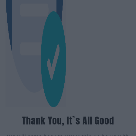
Thank You, It`s All Good