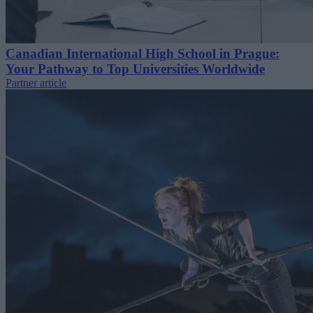
Canadian International High School in Prague:
Your Pathway to Top Universities Worldwide
Partner article