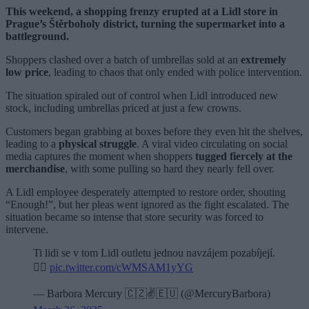
This weekend, a shopping frenzy erupted at a Lidl store in
Prague’s Štěrboholy district, turning the supermarket into a
battleground.
Shoppers clashed over a batch of umbrellas sold at an
extremely
low price
, leading to chaos that only ended with police intervention.
The situation spiraled out of control when Lidl introduced new
stock, including umbrellas priced at just a few crowns.
Customers began grabbing at boxes before they even hit the shelves,
leading to a
physical struggle
. A viral video circulating on social
media captures the moment when shoppers
tugged fiercely at the
merchandise
, with some pulling so hard they nearly fell over.
A Lidl employee desperately attempted to restore order, shouting
“Enough!”, but her pleas went ignored as the fight escalated. The
situation became so intense that store security was forced to
intervene.
Ti lidi se v tom Lidl outletu jednou navzájem pozabíjejí.
🤦‍♀️
pic.twitter.com/cWMSAM1yYG
— Barbora Mercury 🇨🇿✌️🇪🇺 (@MercuryBarbora)