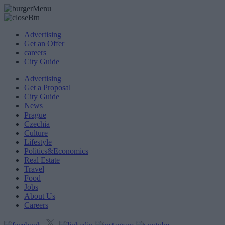
Advertising
Get an Offer
careers
City Guide
Advertising
Get a Proposal
City Guide
News
Prague
Czechia
Culture
Lifestyle
Politics&Economics
Real Estate
Travel
Food
Jobs
About Us
Careers