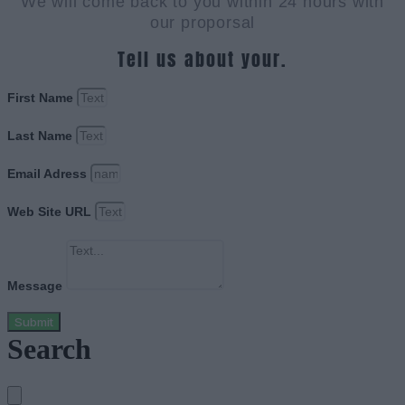
We will come back to you within 24 hours with
our proporsal
Tell us about your.
First Name
Last Name
Email Adress
Web Site URL
Message
Submit
Search