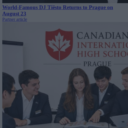
World-Famous DJ Tiësto Returns to Prague on
August 23
Partner article