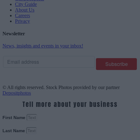
City Guide
About Us
Careers
Privacy
Newsletter
News, insights and events in your inbox!
© All rights reserved. Stock Photos provided by our partner
Depositphotos
Tell more about your business
First Name
Last Name