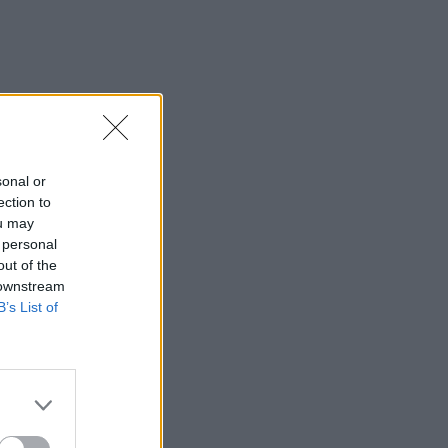
sonal or
ection to
ou may
 personal
out of the
 downstream
B’s List of