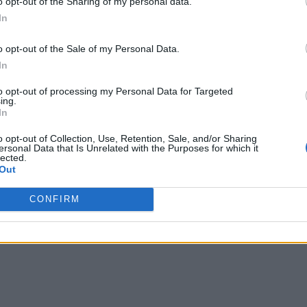
o opt-out of the Sharing of my personal data.
In
o opt-out of the Sale of my Personal Data.
In
to opt-out of processing my Personal Data for Targeted
ing.
In
o opt-out of Collection, Use, Retention, Sale, and/or Sharing
ersonal Data that Is Unrelated with the Purposes for which it
lected.
Out
CONFIRM