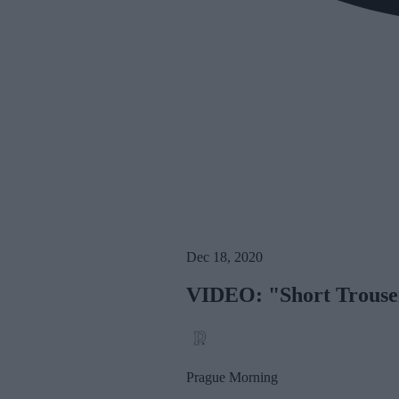
Dec 18, 2020
VIDEO: "Short Trouser
Prague Morning