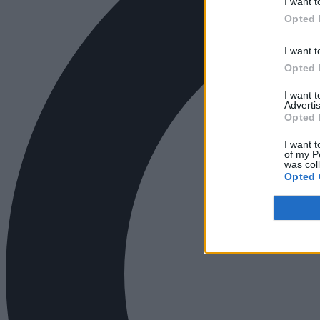
I want t
Opted 
I want t
Opted 
I want 
Advertis
Opted 
I want t
of my P
was col
Opted 