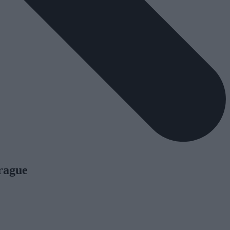
rague