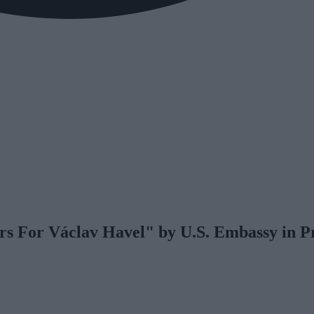
s For Václav Havel" by U.S. Embassy in P