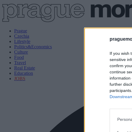
Prague
Czechia
praguemor
Lifestyle
Politics&Economics
Culture
If you wish 
Food
sensitive in
Travel
confirm you
Real Estate
continue se
Education
information 
JOBS
further disc
participants
Downstream 
Persona