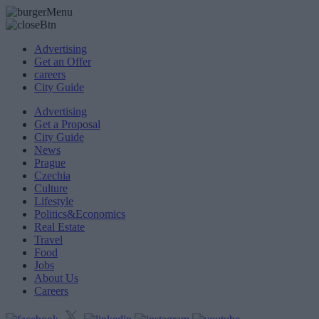
Advertising
Get an Offer
careers
City Guide
Advertising
Get a Proposal
City Guide
News
Prague
Czechia
Culture
Lifestyle
Politics&Economics
Real Estate
Travel
Food
Jobs
About Us
Careers