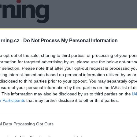
ning.cz -
Do Not Process My Personal Information
to opt-out of the sale, sharing to third parties, or processing of your per
formation for targeted advertising by us, please use the below opt-out s
r selection. Please note that after your opt-out request is processed y
eing interest-based ads based on personal information utilized by us or
disclosed to third parties prior to your opt-out. You may separately opt-
losure of your personal information by third parties on the IAB’s list of
. This information may also be disclosed by us to third parties on the
IA
Participants
that may further disclose it to other third parties.
l Data Processing Opt Outs