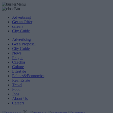
Advertising
Get an Offer
careers
City Guide
Advertising
Get a Proposal
City Guide
News
Prague
Czechia
Culture
Lifestyle
Politics&Economics
Real Estate
Travel
Food
Jobs
About Us
Careers