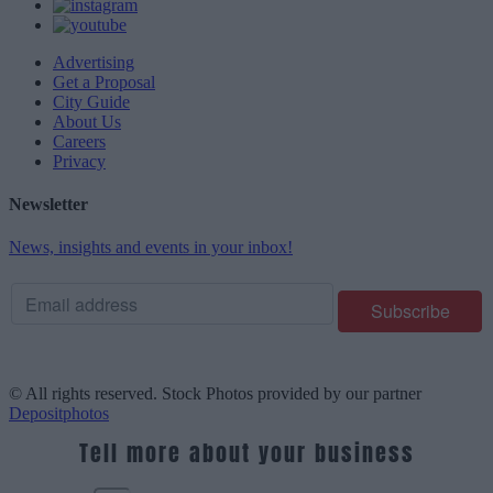
Advertising
Get a Proposal
City Guide
About Us
Careers
Privacy
Newsletter
News, insights and events in your inbox!
© All rights reserved. Stock Photos provided by our partner
Depositphotos
Tell more about your business