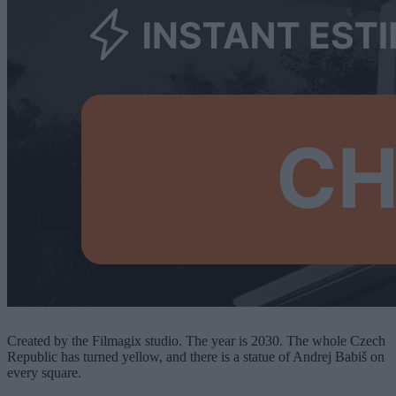
Created by the Filmagix studio. The year is 2030. The whole Czech
Republic has turned yellow, and there is a statue of Andrej Babiš on
every square.