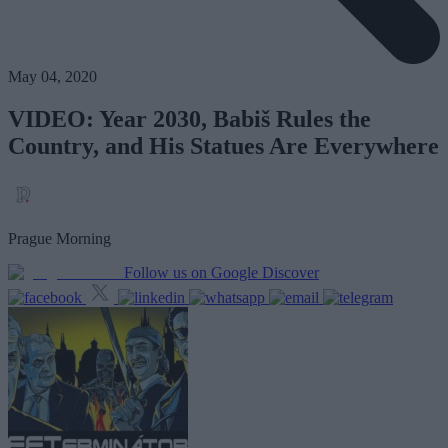
May 04, 2020
VIDEO: Year 2030, Babiš Rules the
Country, and His Statues Are Everywhere
Prague Morning
Follow us on Google Discover