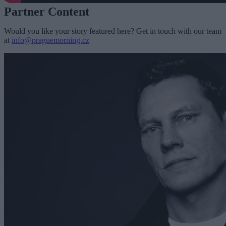
Partner Content
Would you like your story featured here? Get in touch with our team
at
info@praguemorning.cz