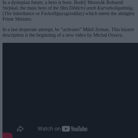
In a dystopian future, a hero is born. Bodrý Moravák Bohumil
Stejskal, the main hero of the film
Dědictví aneb Kurvahošigutntág
,
(The Inheritance or Fuckoffguysgoodday) which meets the almighty
Prime Minister.
In a last desperate attempt, he “activates” Miloš Zeman. This bizarre
description is the beginning of a new video by Michal Orsava.