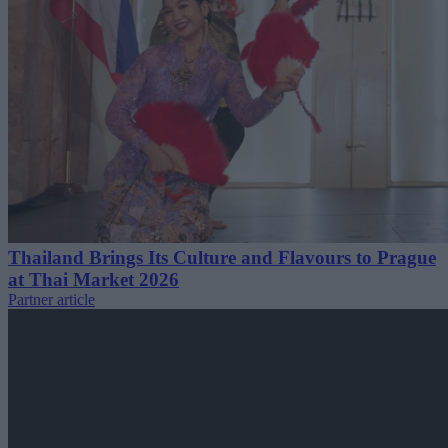
Thailand Brings Its Culture and Flavours to Prague
at Thai Market 2026
Partner article