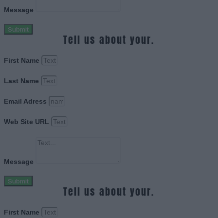
Message
Submit
Tell us about your.
First Name
Last Name
Email Adress
Web Site URL
Message
Submit
Tell us about your.
First Name