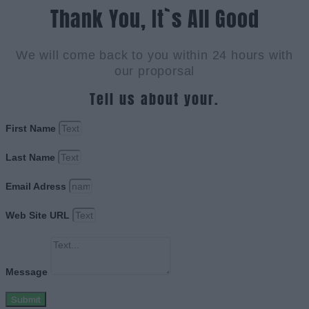
Thank You, It`s All Good
We will come back to you within 24 hours with
our proporsal
Tell us about your.
First Name
Last Name
Email Adress
Web Site URL
Message
Submit