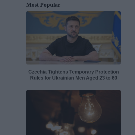
Most Popular
Czechia Tightens Temporary Protection
Rules for Ukrainian Men Aged 23 to 60