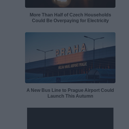
More Than Half of Czech Households
Could Be Overpaying for Electricity
A New Bus Line to Prague Airport Could
Launch This Autumn