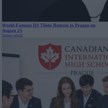
World-Famous DJ Tiësto Returns to Prague on
August 23
Partner article