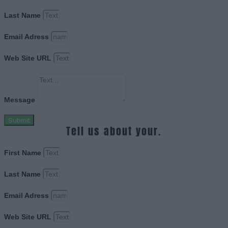
Last Name
Email Adress
Web Site URL
Message
Submit
Tell us about your.
First Name
Last Name
Email Adress
Web Site URL