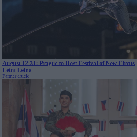
August 12-31: Prague to Host Festival of New Circus
Letní Letná
Partner article