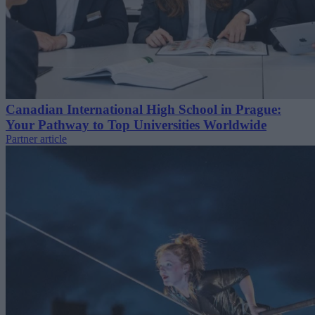
Canadian International High School in Prague:
Your Pathway to Top Universities Worldwide
Partner article