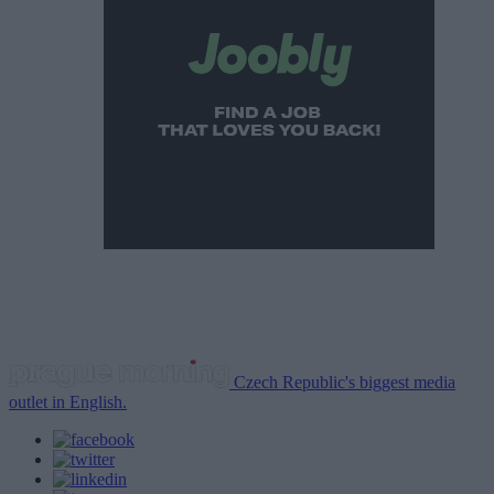
Czech Republic's biggest media
outlet in English.