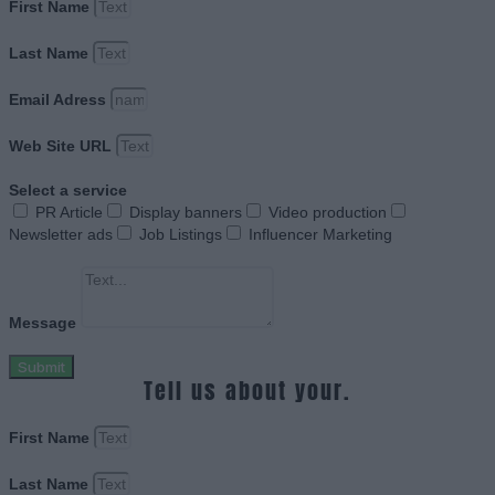
First Name
Last Name
Email Adress
Web Site URL
Select a service
PR Article
Display banners
Video production
Newsletter ads
Job Listings
Influencer Marketing
Message
Submit
Tell us about your.
First Name
Last Name