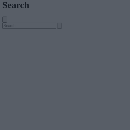
Search