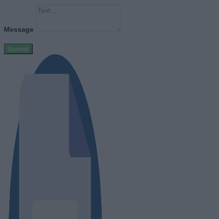
Message
Submit