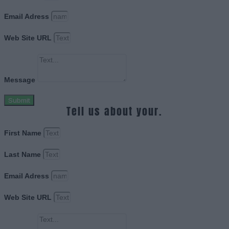
Email Adress
Web Site URL
Message
Submit
Tell us about your.
First Name
Last Name
Email Adress
Web Site URL