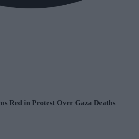
s Red in Protest Over Gaza Deaths