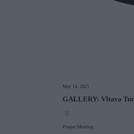
May 14, 2025
GALLERY: Vltava Turn
Prague Morning