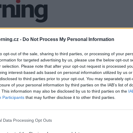
ning.cz -
Do Not Process My Personal Information
to opt-out of the sale, sharing to third parties, or processing of your per
formation for targeted advertising by us, please use the below opt-out s
r selection. Please note that after your opt-out request is processed y
eing interest-based ads based on personal information utilized by us or
disclosed to third parties prior to your opt-out. You may separately opt-
losure of your personal information by third parties on the IAB’s list of
. This information may also be disclosed by us to third parties on the
IA
Participants
that may further disclose it to other third parties.
l Data Processing Opt Outs