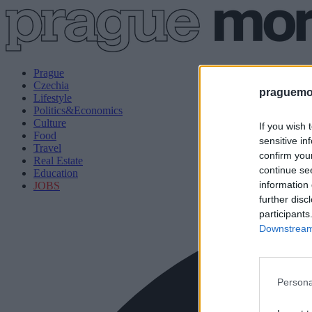
Prague
Czechia
praguemor
Lifestyle
Politics&Economics
Culture
If you wish 
Food
sensitive in
Travel
confirm you
Real Estate
continue se
Education
information 
JOBS
further disc
participants
Downstream 
Persona