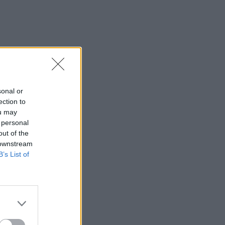
sonal or
ection to
ou may
 personal
out of the
 downstream
B’s List of