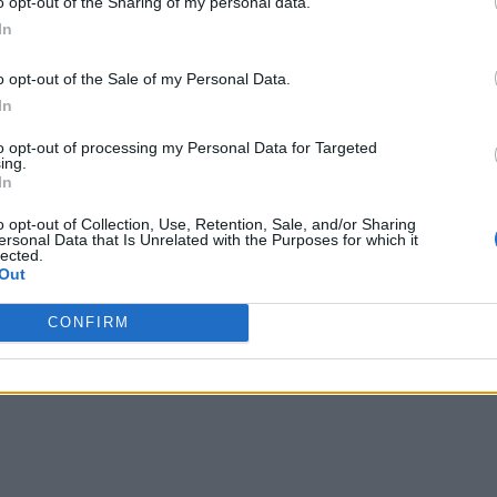
o opt-out of the Sharing of my personal data.
In
o opt-out of the Sale of my Personal Data.
In
to opt-out of processing my Personal Data for Targeted
ing.
In
o opt-out of Collection, Use, Retention, Sale, and/or Sharing
ersonal Data that Is Unrelated with the Purposes for which it
lected.
Out
CONFIRM