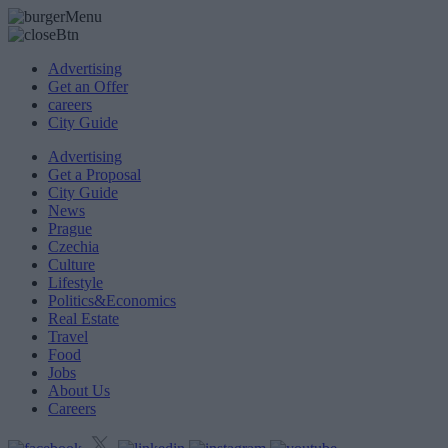
Advertising
Get an Offer
careers
City Guide
Advertising
Get a Proposal
City Guide
News
Prague
Czechia
Culture
Lifestyle
Politics&Economics
Real Estate
Travel
Food
Jobs
About Us
Careers