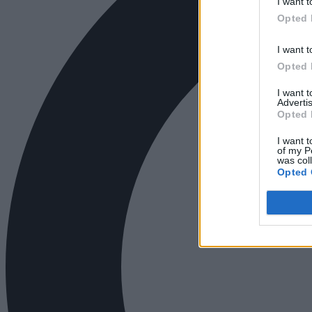
I want t
Opted 
I want t
Opted 
I want 
Advertis
Opted 
I want t
of my P
was col
Opted 