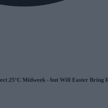
ect 25°C Midweek - but Will Easter Bring 