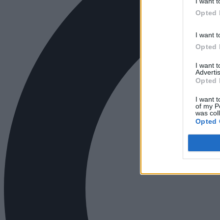
I want t
Opted 
I want t
Opted 
I want 
Advertis
Opted 
I want t
of my P
was col
Opted 