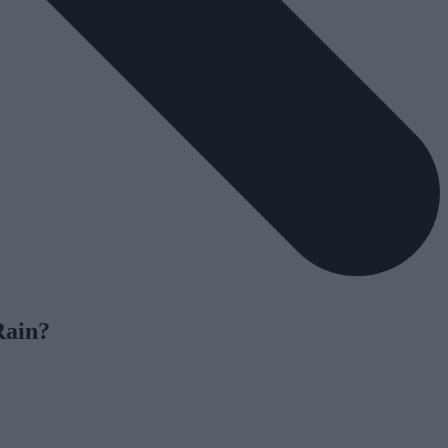
Rain?