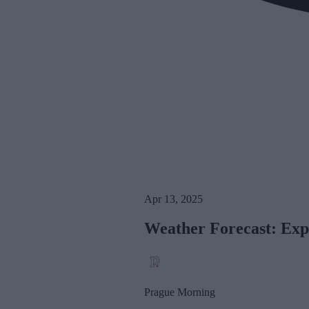
Apr 13, 2025
Weather Forecast: Exp
Prague Morning