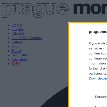
Prague
Czechia
praguemor
Lifestyle
Politics&Economics
Culture
If you wish 
Food
sensitive in
Travel
confirm you
Real Estate
continue se
Education
information 
JOBS
further disc
participants
Downstream 
Persona