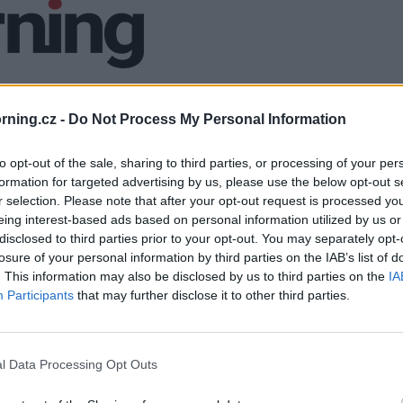
ning.cz -
Do Not Process My Personal Information
to opt-out of the sale, sharing to third parties, or processing of your per
formation for targeted advertising by us, please use the below opt-out s
r selection. Please note that after your opt-out request is processed y
eing interest-based ads based on personal information utilized by us or
disclosed to third parties prior to your opt-out. You may separately opt-
losure of your personal information by third parties on the IAB’s list of
. This information may also be disclosed by us to third parties on the
IA
Participants
that may further disclose it to other third parties.
l Data Processing Opt Outs