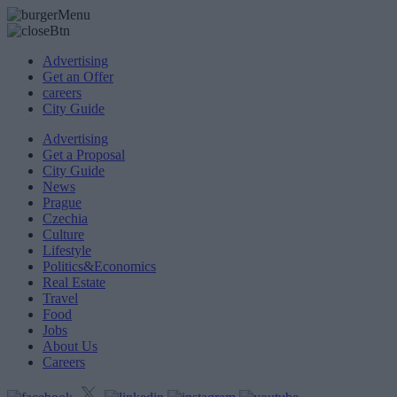
Advertising
Get an Offer
careers
City Guide
Advertising
Get a Proposal
City Guide
News
Prague
Czechia
Culture
Lifestyle
Politics&Economics
Real Estate
Travel
Food
Jobs
About Us
Careers