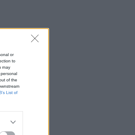
sonal or
ection to
ou may
 personal
out of the
 downstream
B’s List of