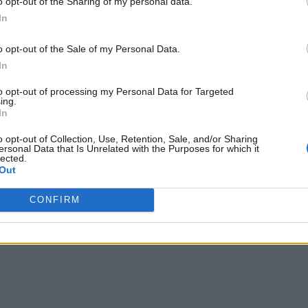
o opt-out of the Sharing of my personal data.
In
o opt-out of the Sale of my Personal Data.
In
to opt-out of processing my Personal Data for Targeted
ing.
In
o opt-out of Collection, Use, Retention, Sale, and/or Sharing
ersonal Data that Is Unrelated with the Purposes for which it
lected.
Out
CONFIRM