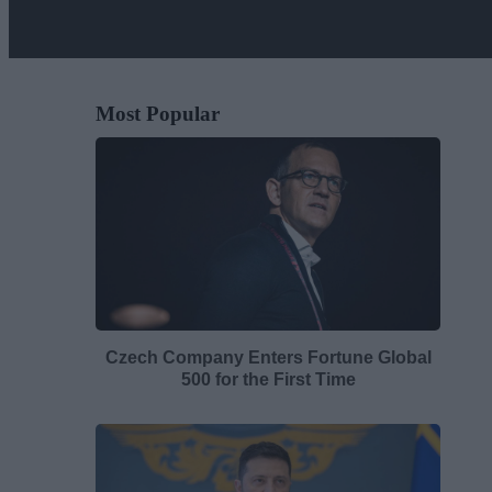
Most Popular
Czech Company Enters Fortune Global
500 for the First Time