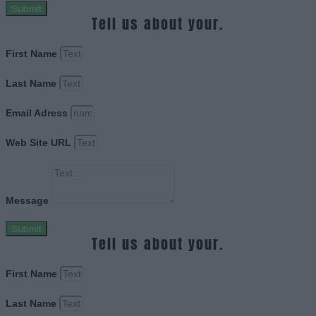
Submit
Tell us about your.
First Name
Last Name
Email Adress
Web Site URL
Message
Submit
Tell us about your.
First Name
Last Name