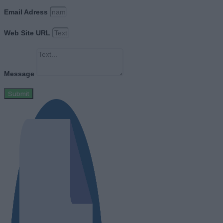
Email Adress
Web Site URL
Message
Submit