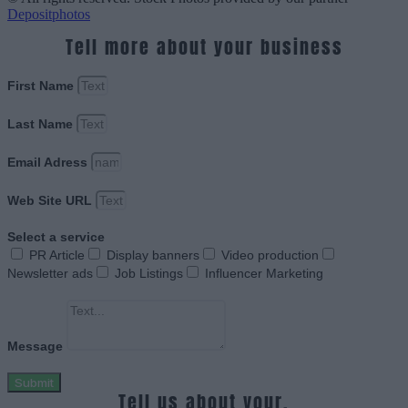
Depositphotos
Tell more about your business
First Name
Last Name
Email Adress
Web Site URL
Select a service
PR Article
Display banners
Video production
Newsletter ads
Job Listings
Influencer Marketing
Message
Submit
Tell us about your.