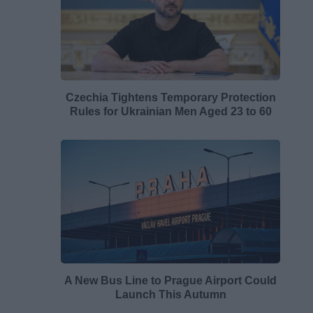
Czechia Tightens Temporary Protection
Rules for Ukrainian Men Aged 23 to 60
A New Bus Line to Prague Airport Could
Launch This Autumn