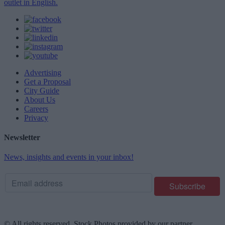
outlet in English.
Advertising
Get a Proposal
City Guide
About Us
Careers
Privacy
Newsletter
News, insights and events in your inbox!
© All rights reserved. Stock Photos provided by our partner