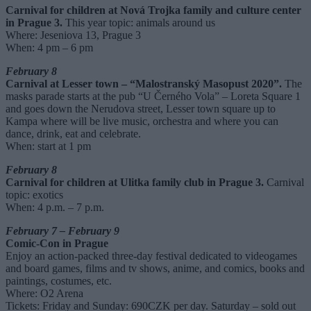
Carnival for children at Nová Trojka family and culture center
in Prague 3.
This year topic: animals around us
Where: Jeseniova 13, Prague 3
When: 4 pm – 6 pm
February 8
Carnival at Lesser town – “Malostranský Masopust 2020”.
The
masks parade starts at the pub “U Černého Vola” – Loreta Square 1
and goes down the Nerudova street, Lesser town square up to
Kampa where will be live music, orchestra and where you can
dance, drink, eat and celebrate.
When: start at 1 pm
February 8
Carnival for children at Ulitka family club in Prague 3.
Carnival
topic: exotics
When: 4 p.m. – 7 p.m.
February 7 – February 9
Comic-Con in Prague
Enjoy an action-packed three-day festival dedicated to videogames
and board games, films and tv shows, anime, and comics, books and
paintings, costumes, etc.
Where: O2 Arena
Tickets: Friday and Sunday: 690CZK per day. Saturday – sold out