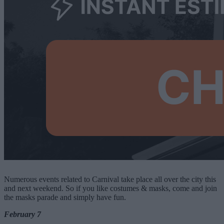
Numerous events related to Carnival take place all over the city this
and next weekend. So if you like costumes & masks, come and join
the masks parade and simply have fun.
February 7