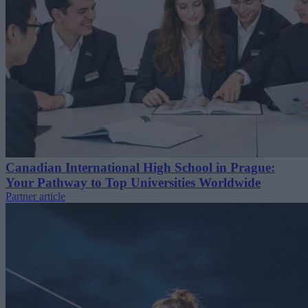
Canadian International High School in Prague:
Your Pathway to Top Universities Worldwide
Partner article