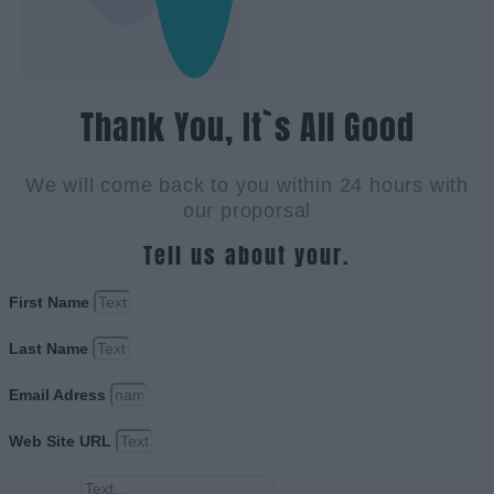
Thank You, It`s All Good
We will come back to you within 24 hours with
our proporsal
Tell us about your.
First Name
Last Name
Email Adress
Web Site URL