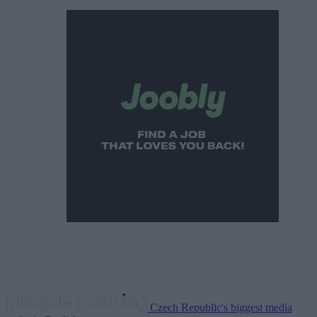
Czech Republic's biggest media