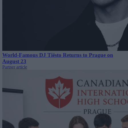
World-Famous DJ Tiësto Returns to Prague on
August 23
Partner article