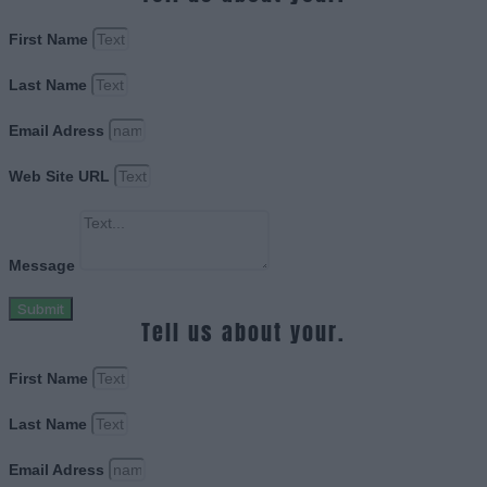
First Name
Last Name
Email Adress
Web Site URL
Message
Submit
Tell us about your.
First Name
Last Name
Email Adress