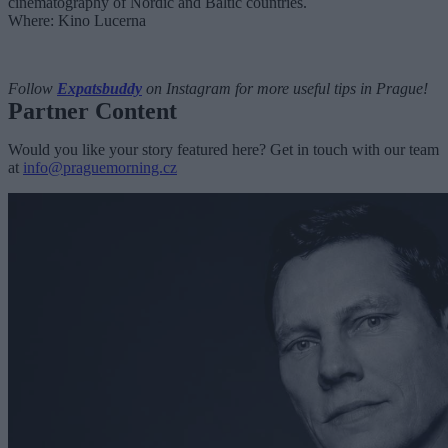
cinematography of Nordic and Baltic countries.
Where: Kino Lucerna
Follow
Expatsbuddy
on Instagram for more useful tips in Prague!
Partner Content
Would you like your story featured here? Get in touch with our team
at
info@praguemorning.cz