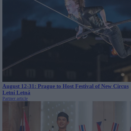
August 12-31: Prague to Host Festival of New Circus
Letní Letná
Partner article