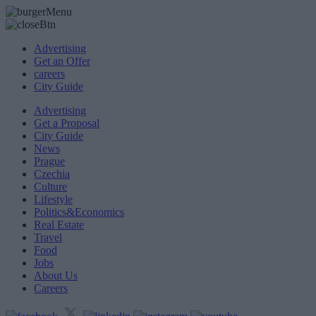
Advertising
Get an Offer
careers
City Guide
Advertising
Get a Proposal
City Guide
News
Prague
Czechia
Culture
Lifestyle
Politics&Economics
Real Estate
Travel
Food
Jobs
About Us
Careers