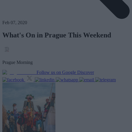
Feb 07, 2020
What's On in Prague This Weekend
Prague Morning
Follow us on Google Discover