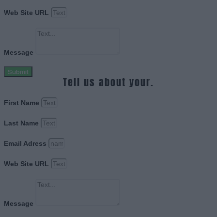
Web Site URL
Message
Submit
Tell us about your.
First Name
Last Name
Email Adress
Web Site URL
Message