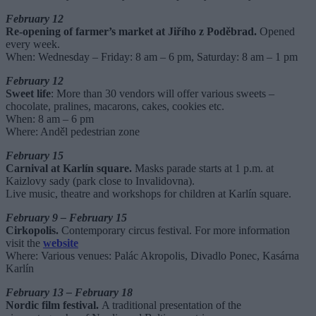
February 12
Re-opening of farmer’s
market at Jiřího z Poděbrad.
Opened
every week.
When: Wednesday – Friday: 8 am – 6 pm, Saturday: 8 am – 1 pm
February 12
Sweet life
: More than 30 vendors will offer various sweets –
chocolate, pralines, macarons, cakes, cookies etc.
When: 8 am – 6 pm
Where: Anděl pedestrian zone
February 15
Carnival at Karlín square.
Masks parade starts at 1 p.m. at
Kaizlovy sady (park close to Invalidovna).
Live music, theatre and workshops for children at Karlín square.
February 9 – February 15
Cirkopolis.
Contemporary circus festival. For more information
visit the
website
Where: Various venues: Palác Akropolis, Divadlo Ponec, Kasárna
Karlín
February 13 – February 18
Nordic film festival.
A traditional presentation of the