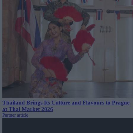
Thailand Brings Its Culture and Flavours to Prague
at Thai Market 2026
Partner article