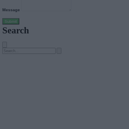
Message
Submit
Search