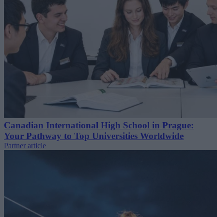
Canadian International High School in Prague:
Your Pathway to Top Universities Worldwide
Partner article