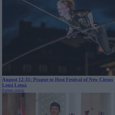
August 12-31: Prague to Host Festival of New Circus
Letní Letná
Partner article