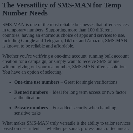
The Versatility of SMS-MAN for Temp
Number Needs
SMS-MAN is one of the most reliable businesses that offer services
in temporary numbers. Supporting more than 100 different
countries, having an enormous choice of apps and services to use,
including Google and Telegram, TikTok and Amazon, SMS-MAN
is known to be reliable and affordable.
Whether you’re verifying a one-time account, running bulk account
creation for a campaign, or simply want to receive SMS online
without giving out your real number, SMS-MAN offers a solution.
You have an option of selecting:
One-time use numbers
– Great for single verifications
Rented numbers
– Ideal for long-term access or two-factor
authentication
Private numbers
– For added security when handling
sensitive tasks
What makes SMS-MAN truly versatile is the ability to tailor services
based on user intent — whether personal, professional, or technical.