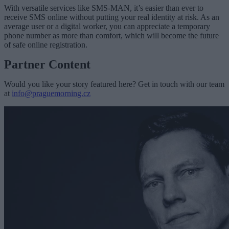
With versatile services like SMS-MAN, it’s easier than ever to
receive SMS online without putting your real identity at risk. As an
average user or a digital worker, you can appreciate a temporary
phone number as more than comfort, which will become the future
of safe online registration.
Partner Content
Would you like your story featured here? Get in touch with our team
at
info@praguemorning.cz