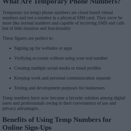
What Are Temporary Phone Numbers?
Temporary (or temp) phone numbers are cloud based virtual
numbers and not a number in a physical SIM card. They serve be
more like normal numbers and capable of receiving SMS and calls
but of little duration and functionality
These figures are perfect to:
Signing up for websites or apps
Verifying accounts without using your real number
Creating multiple social media or email profiles
Keeping work and personal communication separate
Testing and development purposes for businesses
Temp numbers have now become a favorite solution among digital
users and professionals owing to their convenience of use and
privacy advantages.
Benefits of Using Temp Numbers for
Online Sign-Ups