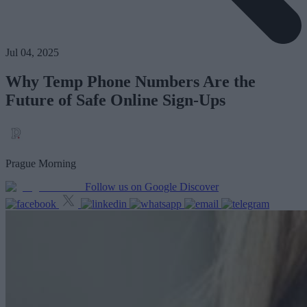
Jul 04, 2025
Why Temp Phone Numbers Are the
Future of Safe Online Sign-Ups
Prague Morning
Follow us on Google Discover