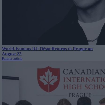
World-Famous DJ Tiësto Returns to Prague on
August 23
Partner article