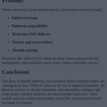
Provider
When choosing a temp number service, keep these factors in mind:
Global coverage
Platform compatibility
Real-time SMS delivery
Private and secure inbox
Flexible pricing
Platforms like SMS-MAN check all these boxes and provide the
transparency and reliability users expect from a premium service.
Conclusion
The days of blindly entering your personal phone number online are
coming to an end. When it comes to the era of digital asymmetry, the
threat to privacy is always imminent, and alternative solutions like
temp phone number solutions are much smarter and safer. They
enable users to remain anonymous, spam-free, and to have several
accounts in a breeze.