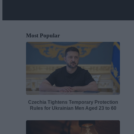
Most Popular
Czechia Tightens Temporary Protection
Rules for Ukrainian Men Aged 23 to 60