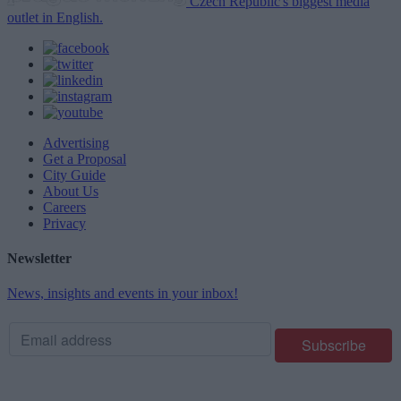
Czech Republic's biggest media
outlet in English.
Advertising
Get a Proposal
City Guide
About Us
Careers
Privacy
Newsletter
News, insights and events in your inbox!