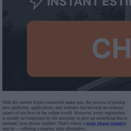
With the current hyper-connected status quo, the process of joining
new platforms, applications, and websites has become an ordinary
aspect of our lives in the online world. However, every registration
is usually accompanied by the necessity to give up something that is
intimate: your phone number. That’s where a
temp phone number
step in — offering a smarter, safer alternative.