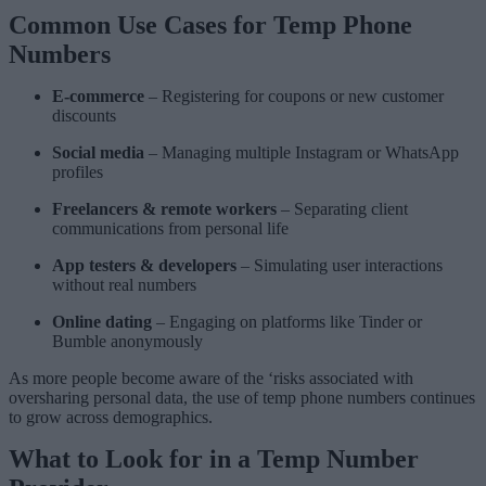
Common Use Cases for Temp Phone
Numbers
E-commerce
– Registering for coupons or new customer
discounts
Social media
– Managing multiple Instagram or WhatsApp
profiles
Freelancers & remote workers
– Separating client
communications from personal life
App testers & developers
– Simulating user interactions
without real numbers
Online dating
– Engaging on platforms like Tinder or
Bumble anonymously
As more people become aware of the ‘risks associated with
oversharing personal data, the use of temp phone numbers continues
to grow across demographics.
What to Look for in a Temp Number