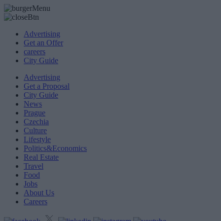
Advertising
Get an Offer
careers
City Guide
Advertising
Get a Proposal
City Guide
News
Prague
Czechia
Culture
Lifestyle
Politics&Economics
Real Estate
Travel
Food
Jobs
About Us
Careers