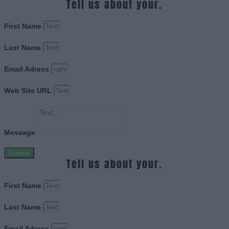
Tell us about your.
First Name
Last Name
Email Adress
Web Site URL
Message
Submit
Tell us about your.
First Name
Last Name
Email Adress