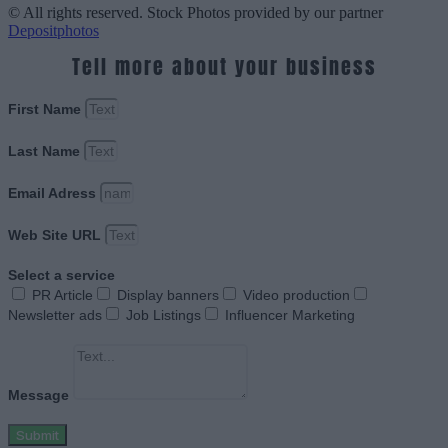
© All rights reserved. Stock Photos provided by our partner
Depositphotos
Tell more about your business
First Name
Last Name
Email Adress
Web Site URL
Select a service
PR Article
Display banners
Video production
Newsletter ads
Job Listings
Influencer Marketing
Message
Submit