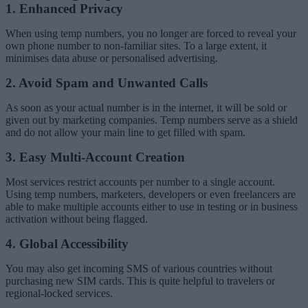
1. Enhanced Privacy
When using temp numbers, you no longer are forced to reveal your
own phone number to non-familiar sites. To a large extent, it
minimises data abuse or personalised advertising.
2. Avoid Spam and Unwanted Calls
As soon as your actual number is in the internet, it will be sold or
given out by marketing companies. Temp numbers serve as a shield
and do not allow your main line to get filled with spam.
3. Easy Multi-Account Creation
Most services restrict accounts per number to a single account.
Using temp numbers, marketers, developers or even freelancers are
able to make multiple accounts either to use in testing or in business
activation without being flagged.
4. Global Accessibility
You may also get incoming SMS of various countries without
purchasing new SIM cards. This is quite helpful to travelers or
regional-locked services.