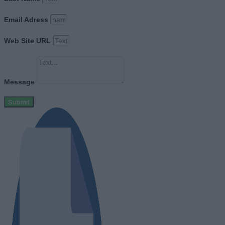
Email Adress
Web Site URL
Message
Submit