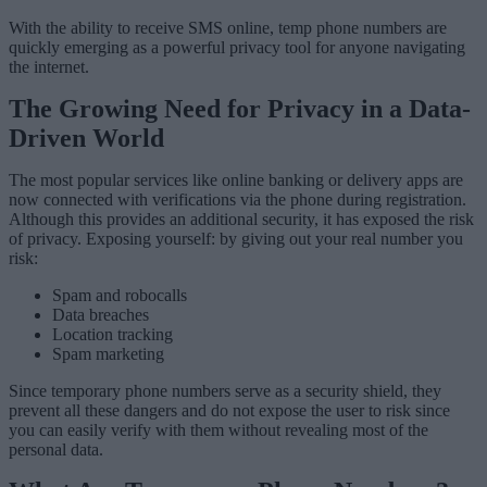
With the ability to receive SMS online, temp phone numbers are
quickly emerging as a powerful privacy tool for anyone navigating
the internet.
The Growing Need for Privacy in a Data-
Driven World
The most popular services like online banking or delivery apps are
now connected with verifications via the phone during registration.
Although this provides an additional security, it has exposed the risk
of privacy. Exposing yourself: by giving out your real number you
risk:
Spam and robocalls
Data breaches
Location tracking
Spam marketing
Since temporary phone numbers serve as a security shield, they
prevent all these dangers and do not expose the user to risk since
you can easily verify with them without revealing most of the
personal data.