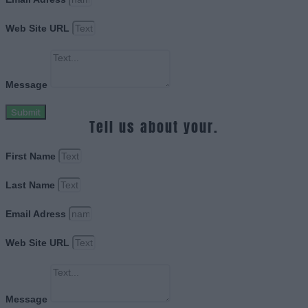
Web Site URL
Message
Submit
Tell us about your.
First Name
Last Name
Email Adress
Web Site URL
Message