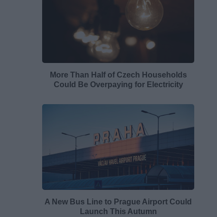
More Than Half of Czech Households
Could Be Overpaying for Electricity
A New Bus Line to Prague Airport Could
Launch This Autumn