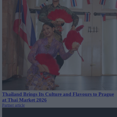
Thailand Brings Its Culture and Flavours to Prague
at Thai Market 2026
Partner article