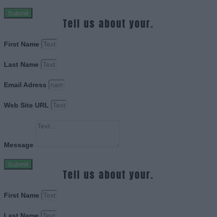
Submit
Tell us about your.
First Name
Last Name
Email Adress
Web Site URL
Message
Submit
Tell us about your.
First Name
Last Name