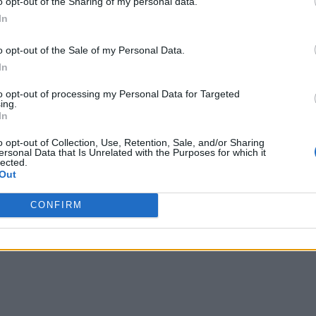
o opt-out of the Sharing of my personal data.
In
o opt-out of the Sale of my Personal Data.
In
to opt-out of processing my Personal Data for Targeted
ing.
In
o opt-out of Collection, Use, Retention, Sale, and/or Sharing
ersonal Data that Is Unrelated with the Purposes for which it
lected.
Out
CONFIRM