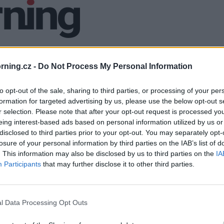
ning.cz -
Do Not Process My Personal Information
to opt-out of the sale, sharing to third parties, or processing of your per
formation for targeted advertising by us, please use the below opt-out s
r selection. Please note that after your opt-out request is processed y
eing interest-based ads based on personal information utilized by us or
disclosed to third parties prior to your opt-out. You may separately opt-
losure of your personal information by third parties on the IAB’s list of
. This information may also be disclosed by us to third parties on the
IA
Participants
that may further disclose it to other third parties.
l Data Processing Opt Outs