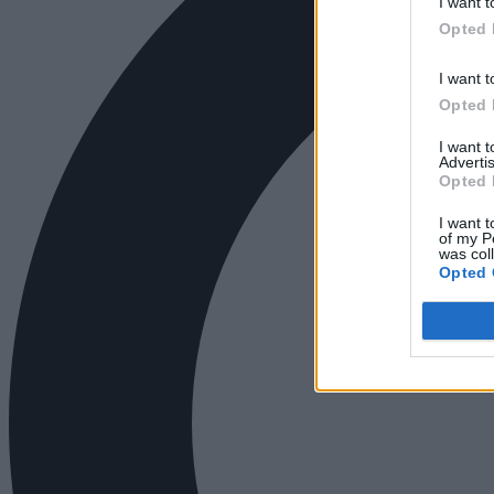
I want t
Opted 
I want t
Opted 
I want 
Advertis
Opted 
I want t
of my P
was col
Opted 