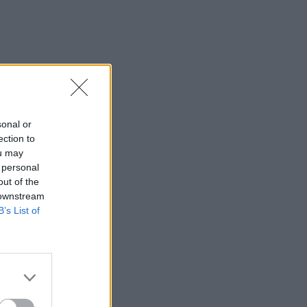
sonal or
ection to
ou may
 personal
out of the
 downstream
B’s List of