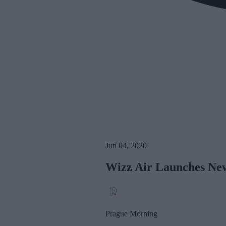
Jun 04, 2020
Wizz Air Launches Ne
Prague Morning