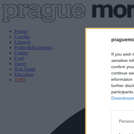
Prague
Czechia
praguemor
Lifestyle
Politics&Economics
Culture
If you wish 
Food
sensitive in
Travel
confirm you
Real Estate
continue se
Education
information 
JOBS
further disc
participants
Downstream 
Persona