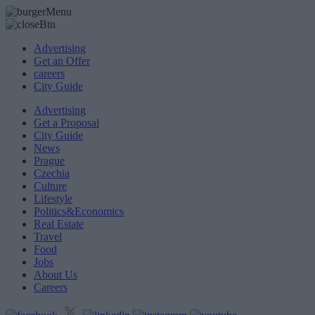
Advertising
Get an Offer
careers
City Guide
Advertising
Get a Proposal
City Guide
News
Prague
Czechia
Culture
Lifestyle
Politics&Economics
Real Estate
Travel
Food
Jobs
About Us
Careers