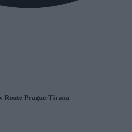
w Route Prague-Tirana