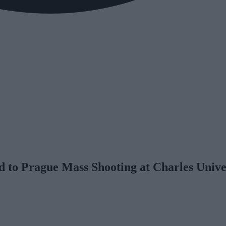
 to Prague Mass Shooting at Charles Unive