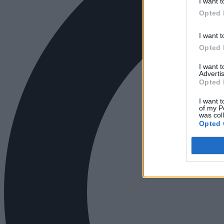
I want t
Opted 
I want t
Opted 
I want 
Advertis
Opted 
I want t
of my P
was col
Opted 