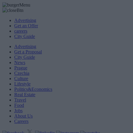
Advertising
Get an Offer
careers
City Guide
Advertising
Get a Proposal
City Guide
News
Prague
Czechia
Culture
Lifestyle
Politics&Economics
Real Estate
Travel
Food
Jobs
About Us
Careers