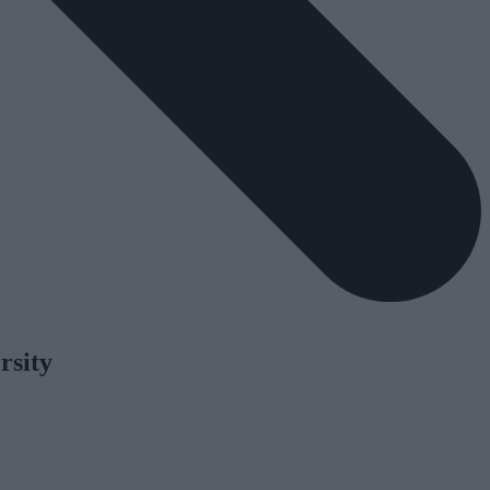
rsity