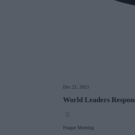
Dec 21, 2023
World Leaders Respond
Prague Morning