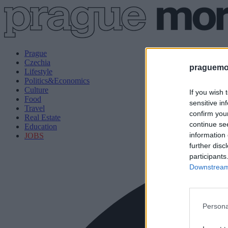
Prague
Czechia
praguemor
Lifestyle
Politics&Economics
Culture
If you wish 
Food
sensitive in
Travel
confirm you
Real Estate
continue se
Education
information 
JOBS
further disc
participants
Downstream 
Persona