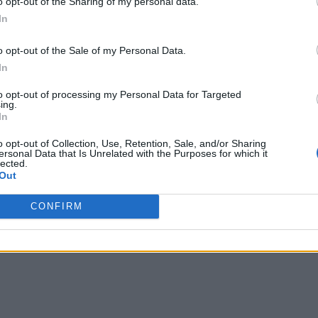
o opt-out of the Sharing of my personal data.
In
o opt-out of the Sale of my Personal Data.
In
to opt-out of processing my Personal Data for Targeted
ing.
In
o opt-out of Collection, Use, Retention, Sale, and/or Sharing
ersonal Data that Is Unrelated with the Purposes for which it
lected.
Out
CONFIRM