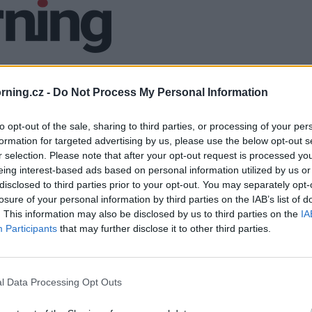
ning.cz -
Do Not Process My Personal Information
to opt-out of the sale, sharing to third parties, or processing of your per
formation for targeted advertising by us, please use the below opt-out s
r selection. Please note that after your opt-out request is processed y
eing interest-based ads based on personal information utilized by us or
disclosed to third parties prior to your opt-out. You may separately opt-
losure of your personal information by third parties on the IAB’s list of
. This information may also be disclosed by us to third parties on the
IA
Participants
that may further disclose it to other third parties.
l Data Processing Opt Outs