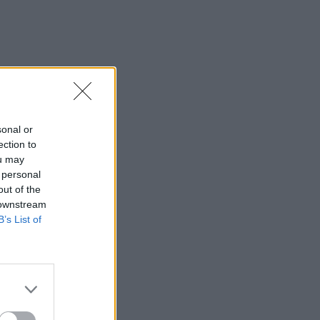
sonal or
ection to
ou may
 personal
out of the
 downstream
B’s List of