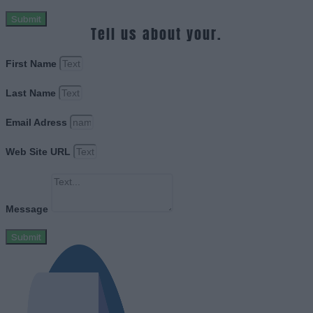
Submit
Tell us about your.
First Name
Last Name
Email Adress
Web Site URL
Message
Submit