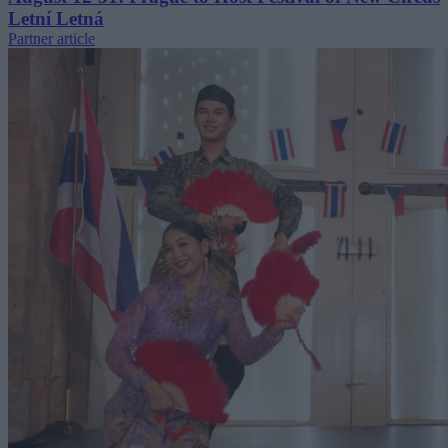
Letní Letná
Partner article