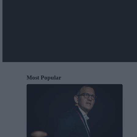
Most Popular