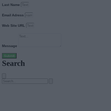
Last Name
Email Adress
Web Site URL
Message
Submit
Search