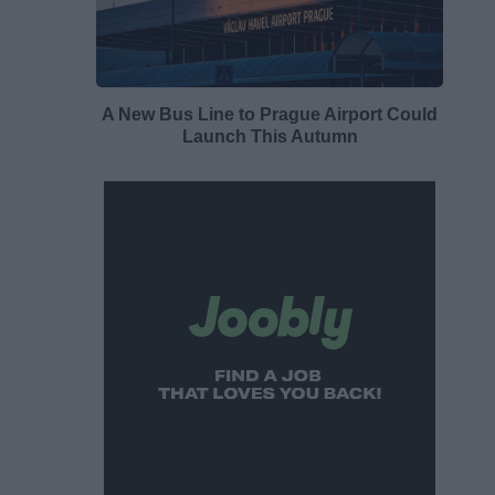
A New Bus Line to Prague Airport Could
Launch This Autumn