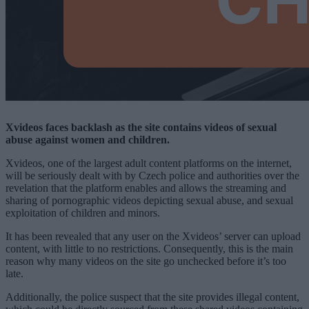
Xvideos faces backlash as the site contains videos of sexual
abuse against women and children.
Xvideos, one of the largest adult content platforms on the internet,
will be seriously dealt with by Czech police and authorities over the
revelation that the platform enables and allows the streaming and
sharing of pornographic videos depicting sexual abuse, and sexual
exploitation of children and minors.
It has been revealed that any user on the Xvideos’ server can upload
content, with little to no restrictions. Consequently, this is the main
reason why many videos on the site go unchecked before it’s too
late.
Additionally, the police suspect that the site provides illegal content,