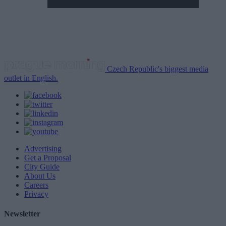
Czech Republic's biggest media
outlet in English.
Advertising
Get a Proposal
City Guide
About Us
Careers
Privacy
Newsletter