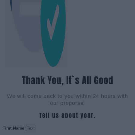
Thank You, It`s All Good
We will come back to you within 24 hours with
our proporsal
Tell us about your.
First Name