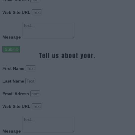
Web Site URL
Message
Submit
Tell us about your.
First Name
Last Name
Email Adress
Web Site URL
Message