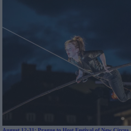
August 12-31: Prague to Host Festival of New Circus