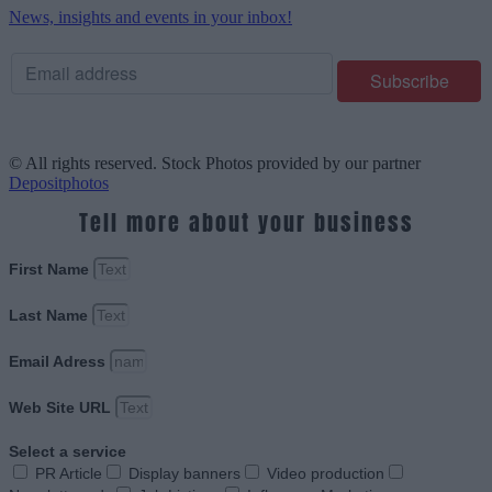
News, insights and events in your inbox!
© All rights reserved. Stock Photos provided by our partner
Depositphotos
Tell more about your business
First Name
Last Name
Email Adress
Web Site URL
Select a service
PR Article
Display banners
Video production