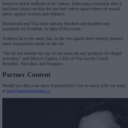
forced to delete millions of its’ videos, following a backlash after it
had been found out that the site had videos upon videos of sexual
abuse against women and children.
Mastercard and Visa have already blocked and disabled any
payments for Pornhub, in light of this event.
Xvideos faces the same fate, as the two giants have already banned
some transactions made on the site.
“We do not tolerate the use of our network and products for illegal
activities,” said Marcel Gajdos, CEO of Visa for the Czech
Republic, Slovakia, and Hungary.
Partner Content
Would you like your story featured here? Get in touch with our team
at
info@praguemorning.cz