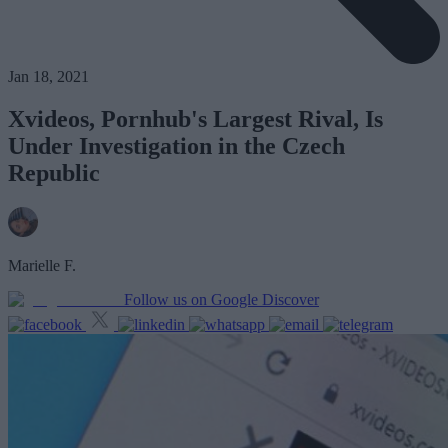
Jan 18, 2021
Xvideos, Pornhub's Largest Rival, Is
Under Investigation in the Czech
Republic
Marielle F.
Follow us on Google Discover