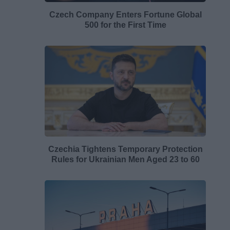
Czech Company Enters Fortune Global
500 for the First Time
Czechia Tightens Temporary Protection
Rules for Ukrainian Men Aged 23 to 60