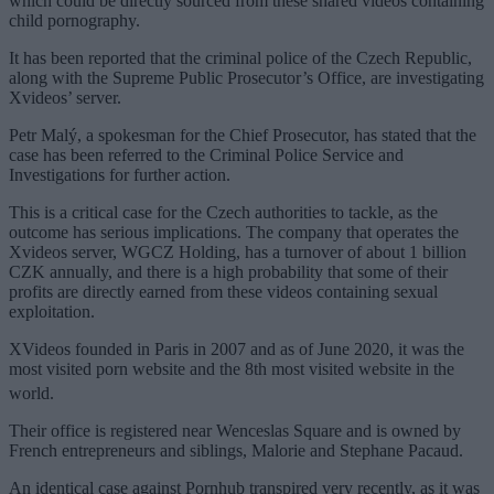
which could be directly sourced from these shared videos containing
child pornography.
It has been reported that the criminal police of the Czech Republic,
along with the Supreme Public Prosecutor’s Office, are investigating
Xvideos’ server.
Petr Malý, a spokesman for the Chief Prosecutor, has stated that the
case has been referred to the Criminal Police Service and
Investigations for further action.
This is a critical case for the Czech authorities to tackle, as the
outcome has serious implications. The company that operates the
Xvideos server, WGCZ Holding, has a turnover of about 1 billion
CZK annually, and there is a high probability that some of their
profits are directly earned from these videos containing sexual
exploitation.
XVideos founded in Paris in 2007 and as of June 2020, it was the
most visited porn website and the 8th most visited website in the
world.
Their office is registered near Wenceslas Square and is owned by
French entrepreneurs and siblings, Malorie and Stephane Pacaud.
An identical case against Pornhub transpired very recently, as it was