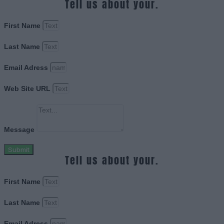
Tell us about your.
First Name
Last Name
Email Adress
Web Site URL
Message
Submit
Tell us about your.
First Name
Last Name
Email Adress