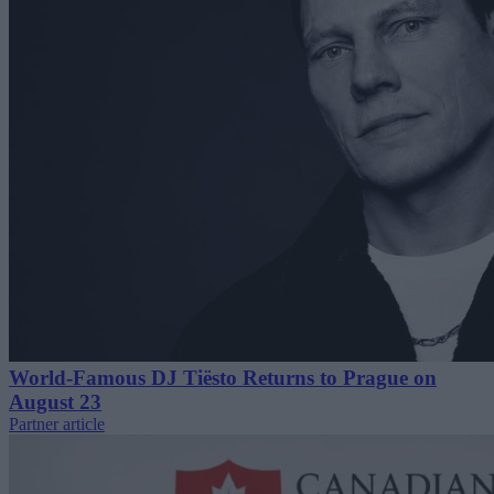
World-Famous DJ Tiësto Returns to Prague on
August 23
Partner article