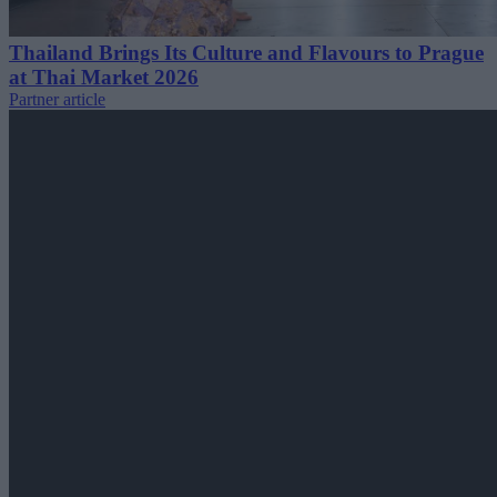
Thailand Brings Its Culture and Flavours to Prague
at Thai Market 2026
Partner article