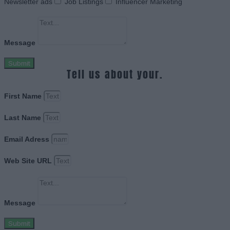
Newsletter ads
Job Listings
Influencer Marketing
Message
Submit
Tell us about your.
First Name
Last Name
Email Adress
Web Site URL
Message
Submit