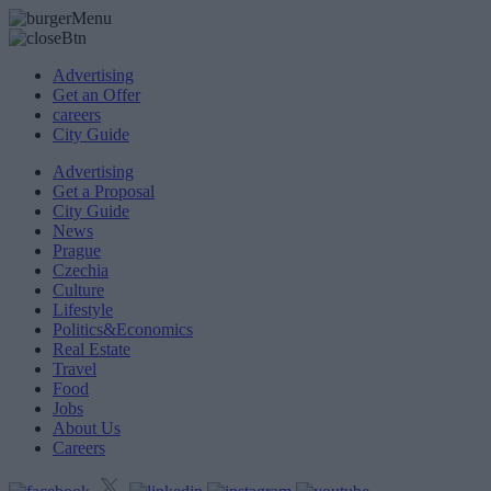
Advertising
Get an Offer
careers
City Guide
Advertising
Get a Proposal
City Guide
News
Prague
Czechia
Culture
Lifestyle
Politics&Economics
Real Estate
Travel
Food
Jobs
About Us
Careers