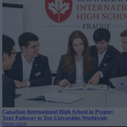
Canadian International High School in Prague:
Your Pathway to Top Universities Worldwide
Partner article