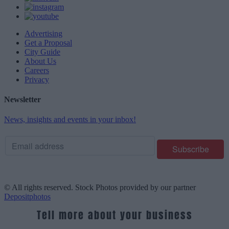
Advertising
Get a Proposal
City Guide
About Us
Careers
Privacy
Newsletter
News, insights and events in your inbox!
© All rights reserved. Stock Photos provided by our partner
Depositphotos
Tell more about your business