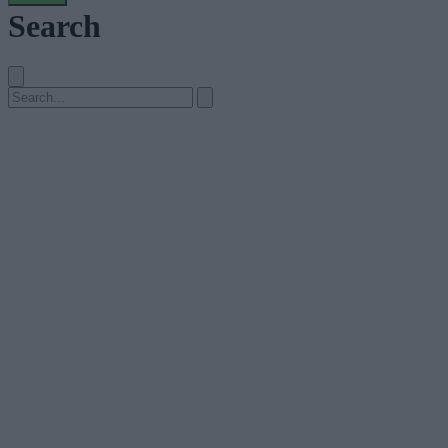
Search