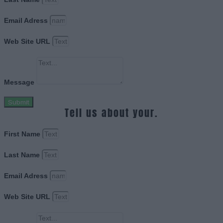
Email Adress
Web Site URL
Message
Submit
Tell us about your.
First Name
Last Name
Email Adress
Web Site URL