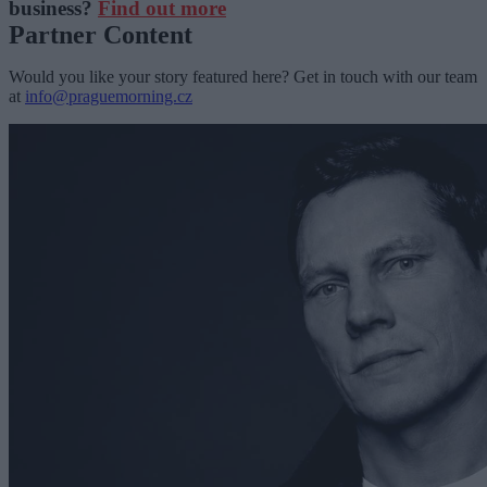
business?
Find out more
Partner Content
Would you like your story featured here? Get in touch with our team
at
info@praguemorning.cz