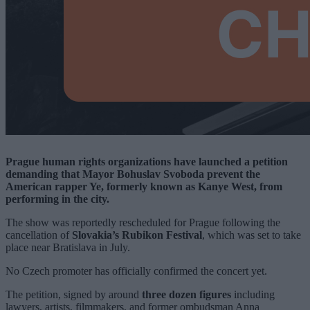
Prague human rights organizations have launched a petition
demanding that Mayor Bohuslav Svoboda prevent the
American rapper Ye, formerly known as Kanye West, from
performing in the city.
The show was reportedly rescheduled for Prague following the
cancellation of
Slovakia’s Rubikon Festival
, which was set to take
place near Bratislava in July.
No Czech promoter has officially confirmed the concert yet.
The petition, signed by around
three dozen figures
including
lawyers, artists, filmmakers, and former ombudsman Anna