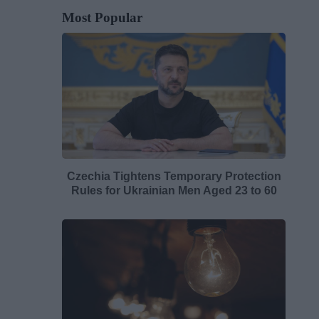
Most Popular
Czechia Tightens Temporary Protection
Rules for Ukrainian Men Aged 23 to 60