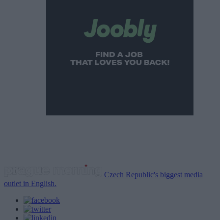
Czech Republic's biggest media
outlet in English.