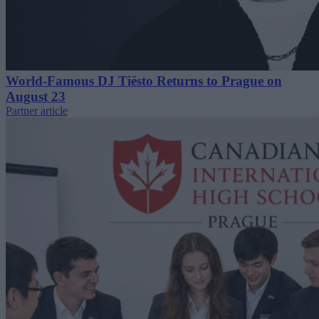
World-Famous DJ Tiësto Returns to Prague on
August 23
Partner article