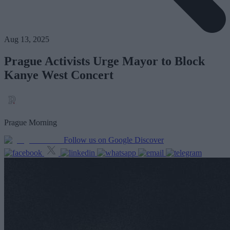
Aug 13, 2025
Prague Activists Urge Mayor to Block
Kanye West Concert
Prague Morning
Follow us on Google Discover