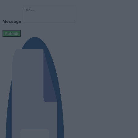
Message
Submit