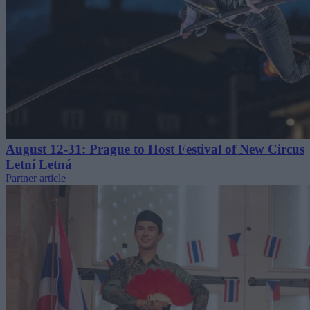
August 12-31: Prague to Host Festival of New Circus
Letní Letná
Partner article