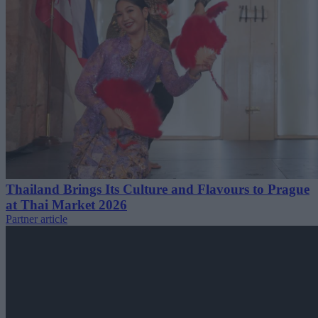
Thailand Brings Its Culture and Flavours to Prague
at Thai Market 2026
Partner article