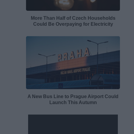
More Than Half of Czech Households
Could Be Overpaying for Electricity
A New Bus Line to Prague Airport Could
Launch This Autumn