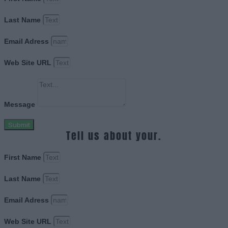
Last Name
Email Adress
Web Site URL
Message
Submit
Tell us about your.
First Name
Last Name
Email Adress
Web Site URL