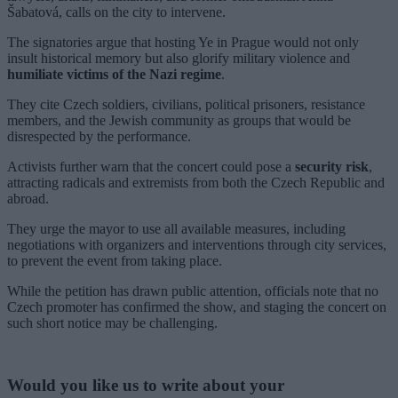
Šabatová, calls on the city to intervene.
The signatories argue that hosting Ye in Prague would not only
insult historical memory but also glorify military violence and
humiliate victims of the Nazi regime
.
They cite Czech soldiers, civilians, political prisoners, resistance
members, and the Jewish community as groups that would be
disrespected by the performance.
Activists further warn that the concert could pose a
security risk
,
attracting radicals and extremists from both the Czech Republic and
abroad.
They urge the mayor to use all available measures, including
negotiations with organizers and interventions through city services,
to prevent the event from taking place.
While the petition has drawn public attention, officials note that no
Czech promoter has confirmed the show, and staging the concert on
such short notice may be challenging.
Would you like us to write about your