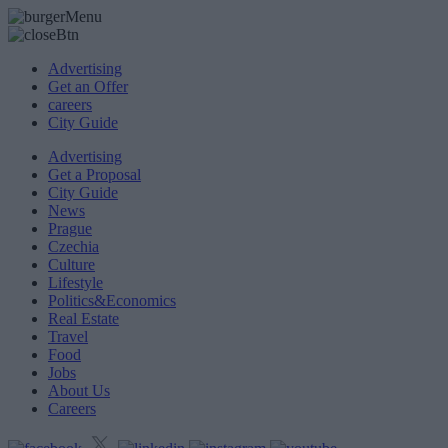
Advertising
Get an Offer
careers
City Guide
Advertising
Get a Proposal
City Guide
News
Prague
Czechia
Culture
Lifestyle
Politics&Economics
Real Estate
Travel
Food
Jobs
About Us
Careers