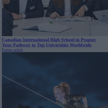
Canadian International High School in Prague:
Your Pathway to Top Universities Worldwide
Partner article