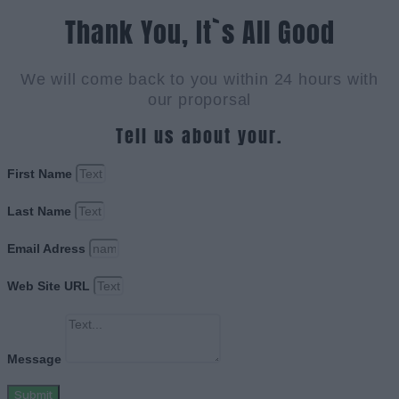
Thank You, It`s All Good
We will come back to you within 24 hours with
our proporsal
Tell us about your.
First Name
Last Name
Email Adress
Web Site URL
Message
Submit