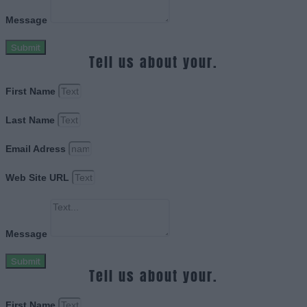
Message
Submit
Tell us about your.
First Name
Last Name
Email Adress
Web Site URL
Message
Submit
Tell us about your.
First Name