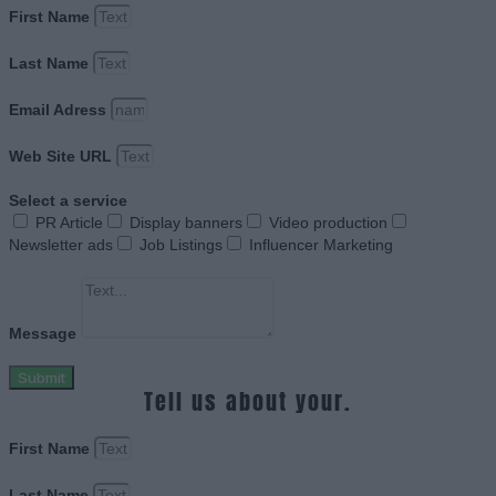
First Name
Last Name
Email Adress
Web Site URL
Select a service
PR Article
Display banners
Video production
Newsletter ads
Job Listings
Influencer Marketing
Message
Submit
Tell us about your.
First Name
Last Name