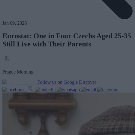
Jan 09, 2026
Eurostat: One in Four Czechs Aged 25-35
Still Live with Their Parents
Prague Morning
Follow us on Google Discover