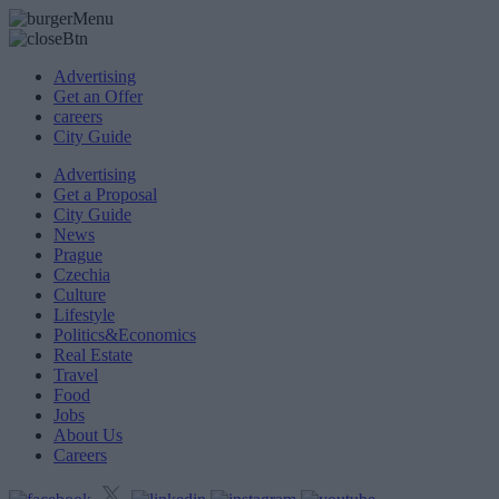
Advertising
Get an Offer
careers
City Guide
Advertising
Get a Proposal
City Guide
News
Prague
Czechia
Culture
Lifestyle
Politics&Economics
Real Estate
Travel
Food
Jobs
About Us
Careers