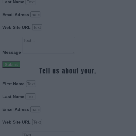
Last Name
Email Adress
Web Site URL
Message
Submit
Tell us about your.
First Name
Last Name
Email Adress
Web Site URL