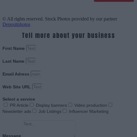
© All rights reserved. Stock Photos provided by our partner
Depositphotos
Tell more about your business
First Name
Last Name
Email Adress
Web Site URL
Select a service
PR Article
Display banners
Video production
Newsletter ads
Job Listings
Influencer Marketing
Message