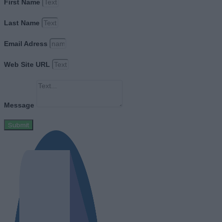
First Name
Last Name
Email Adress
Web Site URL
Message
Submit