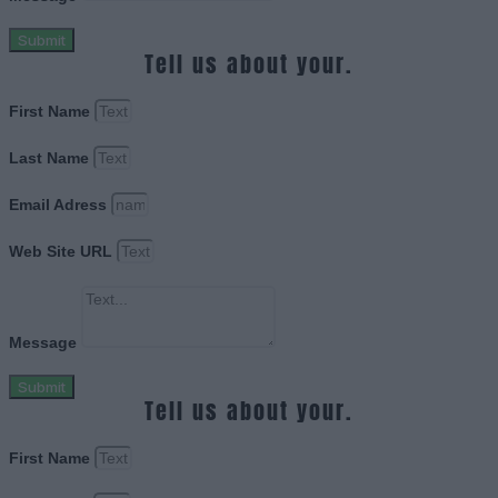
Submit
Tell us about your.
First Name
Last Name
Email Adress
Web Site URL
Message
Submit
Tell us about your.
First Name