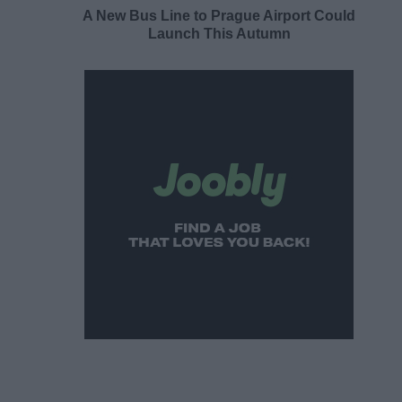
A New Bus Line to Prague Airport Could
Launch This Autumn