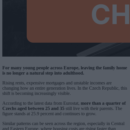
For many young people across Europe, leaving the family home
is no longer a natural step into adulthood.
Rising rents, expensive mortgages and unstable incomes are
changing how an entire generation lives. In the Czech Republic, this
shift is becoming increasingly visible.
According to the latest data from Eurostat,
more than a quarter of
Czechs aged between 25 and 35
still live with their parents. The
figure stands at 25.9 percent and continues to grow.
Similar patterns can be seen across the region, especially in Central
and Eastern Europe, where housing costs are rising faster than