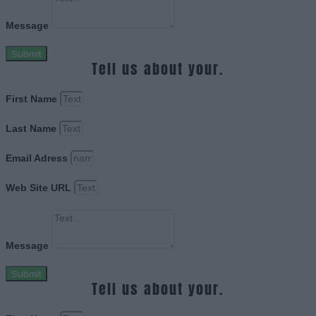
Message
Submit
Tell us about your.
First Name
Last Name
Email Adress
Web Site URL
Message
Submit
Tell us about your.