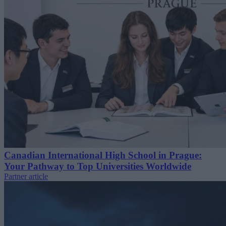
Canadian International High School in Prague:
Your Pathway to Top Universities Worldwide
Partner article