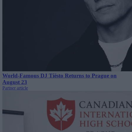
World-Famous DJ Tiësto Returns to Prague on
August 23
Partner article