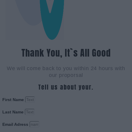
Thank You, It`s All Good
We will come back to you within 24 hours with
our proporsal
Tell us about your.
First Name
Last Name
Email Adress