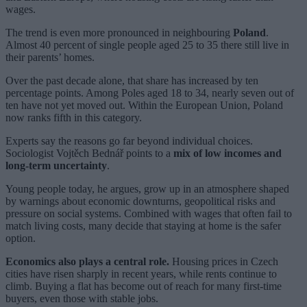
wages.
The trend is even more pronounced in neighbouring
Poland
.
Almost 40 percent of single people aged 25 to 35 there still live in
their parents’ homes.
Over the past decade alone, that share has increased by ten
percentage points. Among Poles aged 18 to 34, nearly seven out of
ten have not yet moved out. Within the European Union, Poland
now ranks fifth in this category.
Experts say the reasons go far beyond individual choices.
Sociologist Vojtěch Bednář points to a
mix of low incomes and
long-term uncertainty
.
Young people today, he argues, grow up in an atmosphere shaped
by warnings about economic downturns, geopolitical risks and
pressure on social systems. Combined with wages that often fail to
match living costs, many decide that staying at home is the safer
option.
Economics also plays a central role.
Housing prices in Czech
cities have risen sharply in recent years, while rents continue to
climb. Buying a flat has become out of reach for many first-time
buyers, even those with stable jobs.