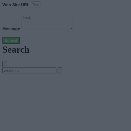
Web Site URL
Message
Submit
Search