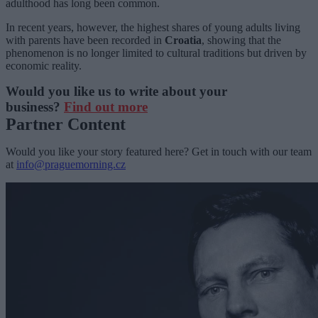
adulthood has long been common.
In recent years, however, the highest shares of young adults living
with parents have been recorded in
Croatia
, showing that the
phenomenon is no longer limited to cultural traditions but driven by
economic reality.
Would you like us to write about your
business?
Find out more
Partner Content
Would you like your story featured here? Get in touch with our team
at
info@praguemorning.cz