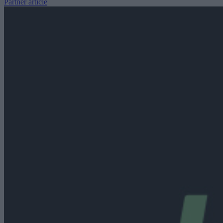
Partner article