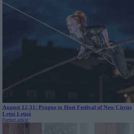
August 12-31: Prague to Host Festival of New Circus
Letní Letná
Partner article