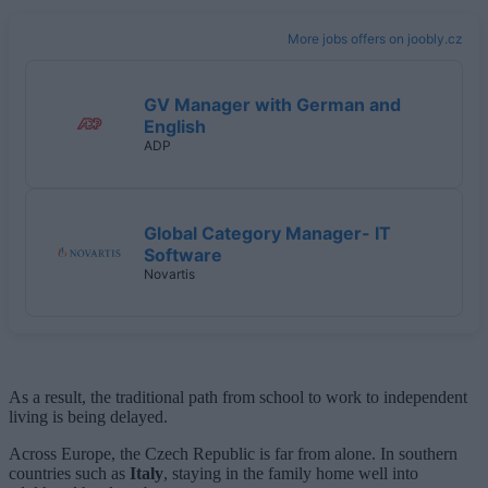
More jobs offers on joobly.cz
GV Manager with German and
English
ADP
Global Category Manager- IT
Software
Novartis
As a result, the traditional path from school to work to independent
living is being delayed.
Across Europe, the Czech Republic is far from alone. In southern
countries such as
Italy
, staying in the family home well into