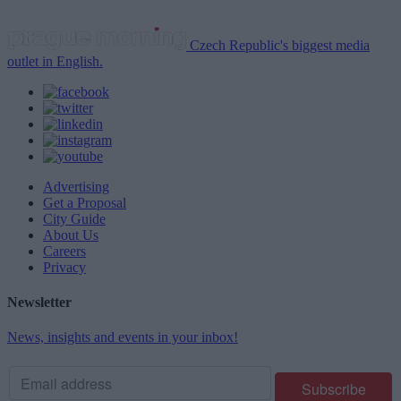
Czech Republic's biggest media
outlet in English.
Advertising
Get a Proposal
City Guide
About Us
Careers
Privacy
Newsletter
News, insights and events in your inbox!