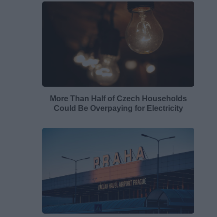
More Than Half of Czech Households
Could Be Overpaying for Electricity