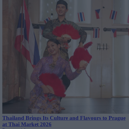
Thailand Brings Its Culture and Flavours to Prague
at Thai Market 2026