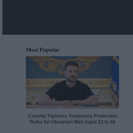
Most Popular
Czechia Tightens Temporary Protection
Rules for Ukrainian Men Aged 23 to 60