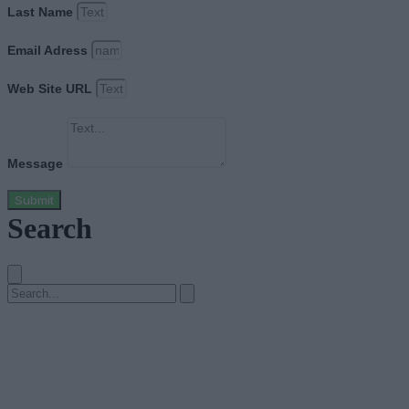
Last Name
Email Adress
Web Site URL
Message
Submit
Search