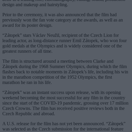
design and makeup and hairstyling.
Prior to the ceremony, it was also announced that the film had
previously won the fan vote category at the awards, as well as an
award for its poster design.
“Zátopek” stars Václav Neužil, recipient of the Czech Lion for
leading actor, as long-distance runner Emil Zátopek, who won four
gold medals at the Olympics and is widely considered one of the
greatest runners of all time.
The film is structured around a meeting between Clarke and
Zátopek during the 1968 Summer Olympics, during which the film
flashes back to notable moments in Zátopek’s life, including his win
in the marathon competition of the 1952 Olympics, the first
marathon he ran in his life.
“Zátopek” was an instant success upon release, with its opening
weekend becoming the most successful for any film in the country
since the start of the COVID-19 pandemic, grossing over 17 million
Czech Crowns. The film has received positive reviews both in the
Czech Republic and abroad.
A U.S. release for the film has not yet been announced. “Zátopek”
was selected as the Czech submission for the international feature