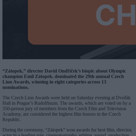
“Zátopek,” director David Ondříček’s biopic about Olympic
champion Emil Zátopek, dominated the 29th annual Czech
Lion Awards, winning in eight categories across 13
nominations.
The Czech Lion Awards were held on Saturday evening at Dvořák
Hall in Prague’s Rudolfinum. The awards, which are voted on by a
350-person jury of members from the Czech Film and Television
Academy, are considered the highest film honors in the Czech
Republic.
During the ceremony, “Zátopek” won awards for best film, director,
actor in a leading role, cinematography, editing, sound, production