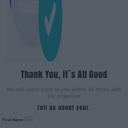
Thank You, It`s All Good
We will come back to you within 24 hours with
our proporsal
Tell us about your.
First Name