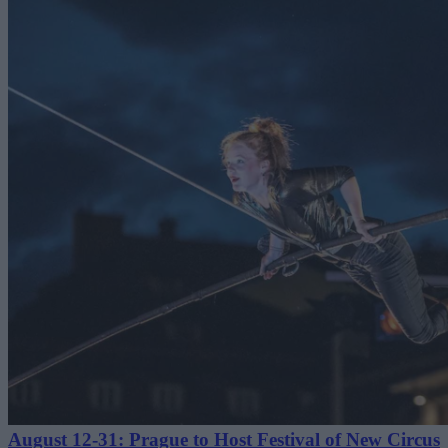
August 12-31: Prague to Host Festival of New Circus