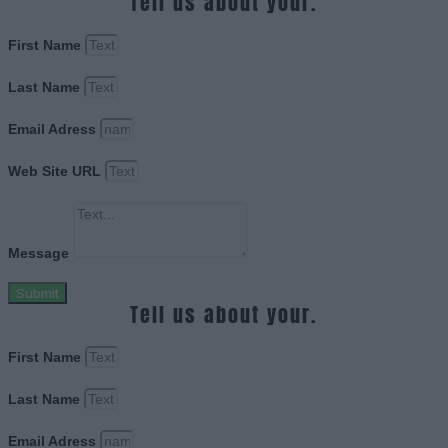
Tell us about your.
First Name
Last Name
Email Adress
Web Site URL
Message
Submit
Tell us about your.
First Name
Last Name
Email Adress