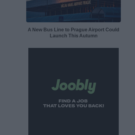
A New Bus Line to Prague Airport Could
Launch This Autumn