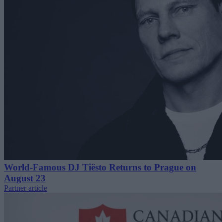
World-Famous DJ Tiësto Returns to Prague on
August 23
Partner article