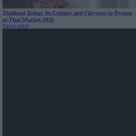
Thailand Brings Its Culture and Flavours to Prague
at Thai Market 2026
Partner article