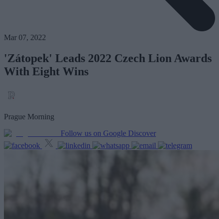
Mar 07, 2022
'Zátopek' Leads 2022 Czech Lion Awards
With Eight Wins
Prague Morning
Follow us on Google Discover