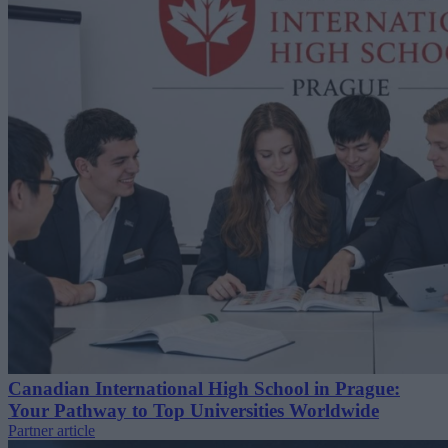
Canadian International High School in Prague:
Your Pathway to Top Universities Worldwide
Partner article