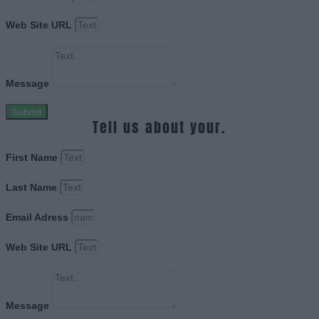
Web Site URL
Message
Submit
Tell us about your.
First Name
Last Name
Email Adress
Web Site URL
Message