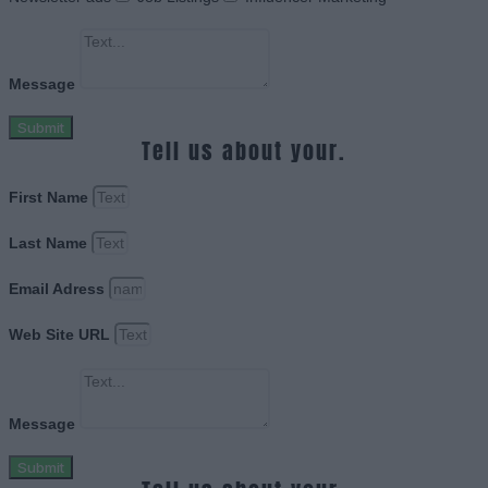
Message
Submit
Tell us about your.
First Name
Last Name
Email Adress
Web Site URL
Message
Submit