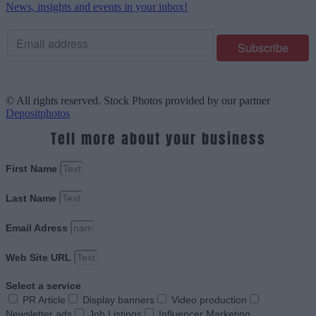
News, insights and events in your inbox!
© All rights reserved. Stock Photos provided by our partner
Depositphotos
Tell more about your business
First Name
Last Name
Email Adress
Web Site URL
Select a service
PR Article
Display banners
Video production
Newsletter ads
Job Listings
Influencer Marketing