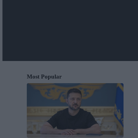
Most Popular