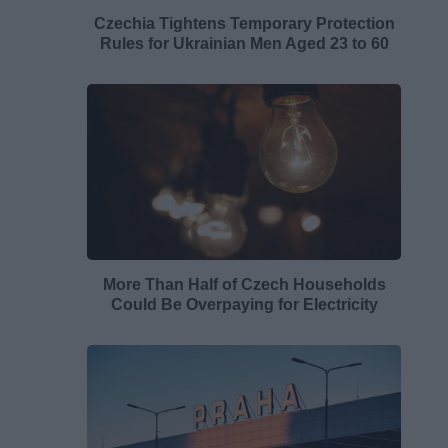
Czechia Tightens Temporary Protection
Rules for Ukrainian Men Aged 23 to 60
More Than Half of Czech Households
Could Be Overpaying for Electricity