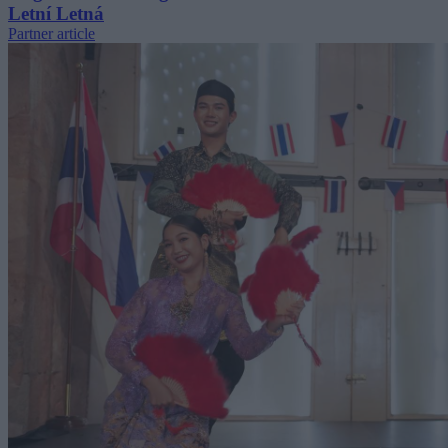
Letní Letná
Partner article