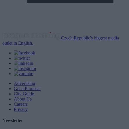
Czech Republic's biggest media
outlet in English.
Advertising
Get a Proposal
City Guide
About Us
Careers
Privacy
Newsletter