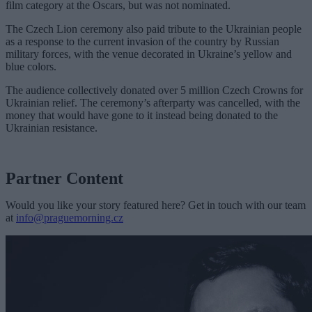
film category at the Oscars, but was not nominated.
The Czech Lion ceremony also paid tribute to the Ukrainian people
as a response to the current invasion of the country by Russian
military forces, with the venue decorated in Ukraine’s yellow and
blue colors.
The audience collectively donated over 5 million Czech Crowns for
Ukrainian relief. The ceremony’s afterparty was cancelled, with the
money that would have gone to it instead being donated to the
Ukrainian resistance.
Partner Content
Would you like your story featured here? Get in touch with our team
at
info@praguemorning.cz