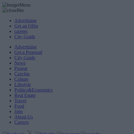
Advertising
Get an Offer
careers
City Guide
Advertising
Get a Proposal
City Guide
News
Prague
Czechia
Culture
Lifestyle
Politics&Economics
Real Estate
Travel
Food
Jobs
About Us
Careers