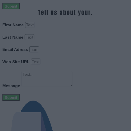
Submit
Tell us about your.
First Name
Last Name
Email Adress
Web Site URL
Message
Submit