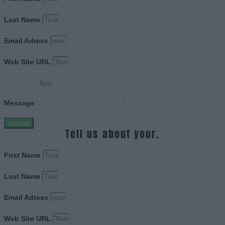
Last Name
Email Adress
Web Site URL
Message
Submit
Tell us about your.
First Name
Last Name
Email Adress
Web Site URL