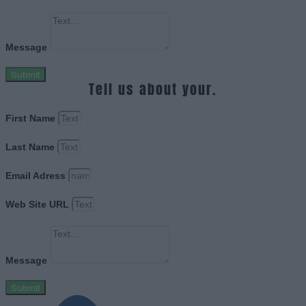
Message
Submit
Tell us about your.
First Name
Last Name
Email Adress
Web Site URL
Message
Submit