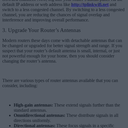
default IP address or web address like
http://tplinkwifi.net
and
switch to a less congested channel. By switching to a less congested
channel, you are reducing the chances of signal overlap and
interference and improving overall performance.
3. Upgrade Your Router’s Antennas
Modern routers these days come with detachable antennas that can
be changed or upgraded for better signal strength and range. If you
suspect that your router’s default antenna is small, internal, or just
not powerful enough for your home, then you should consider
changing the router’s antenna.
There are various types of router antennas available that you can
consider, including:
High-gain antennas:
These extend signals further than the
standard antennas.
Omnidirectional antennas:
These distribute signals in all
directions uniformly.
Directional antennas:
These focus signals in a specific