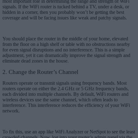
most important role in determining the range and strength of WiFi
signals. If the WiFi router is tucked behind a TV, under a desk, or
hidden in a corner, then you probably won’t be getting the best
coverage and will be facing issues like weak and patchy signals.
You should place the router in the middle of your home, elevated
from the floor on a high shelf or table with no obstructions nearby
for even signal disruptions and no interference. This is a simple
adjustment, yet it can dramatically improve the signal strength and
eliminate dead zones in the house.
2. Change the Router’s Channel
Routers operate or transmit signals using frequency bands. Most
routers operate on either the 2.4 GHz or 5 GHz frequency bands,
each divided into multiple channels. By default, WiFi routers and
wireless devices use the same channel, which often leads to
interference. This interference reduces the efficiency of your WiFi
network.
To fix this, use an app like WiFi Analyzer or NetSpot to see the least
crowded channels. Now, log into your router’s admin panel via the