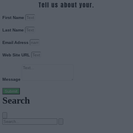
Tell us about your.
First Name
Last Name
Email Adress
Web Site URL
Message
Submit
Search