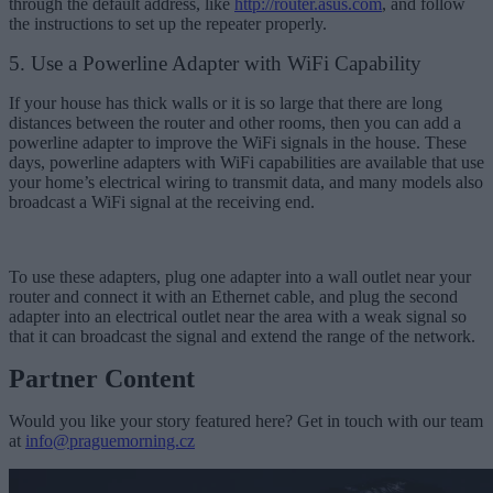
through the default address, like
http://router.asus.com
, and follow
the instructions to set up the repeater properly.
5. Use a Powerline Adapter with WiFi Capability
If your house has thick walls or it is so large that there are long
distances between the router and other rooms, then you can add a
powerline adapter to improve the WiFi signals in the house. These
days, powerline adapters with WiFi capabilities are available that use
your home’s electrical wiring to transmit data, and many models also
broadcast a WiFi signal at the receiving end.
To use these adapters, plug one adapter into a wall outlet near your
router and connect it with an Ethernet cable, and plug the second
adapter into an electrical outlet near the area with a weak signal so
that it can broadcast the signal and extend the range of the network.
Partner Content
Would you like your story featured here? Get in touch with our team
at
info@praguemorning.cz