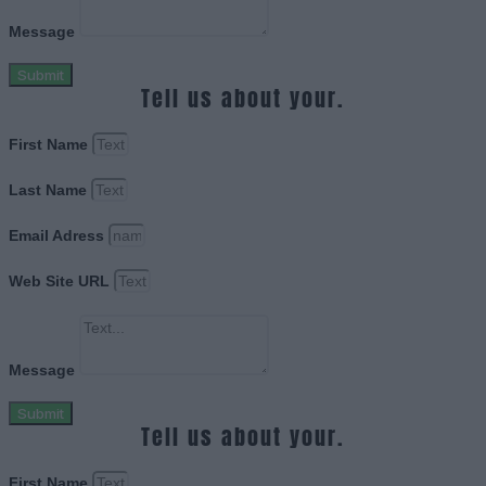
Message
Submit
Tell us about your.
First Name
Last Name
Email Adress
Web Site URL
Message
Submit
Tell us about your.
First Name