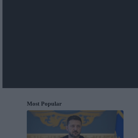
Most Popular