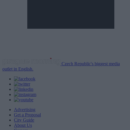
Czech Republic's biggest media
outlet in English.
Advertising
Get a Proposal
City Guide
About Us