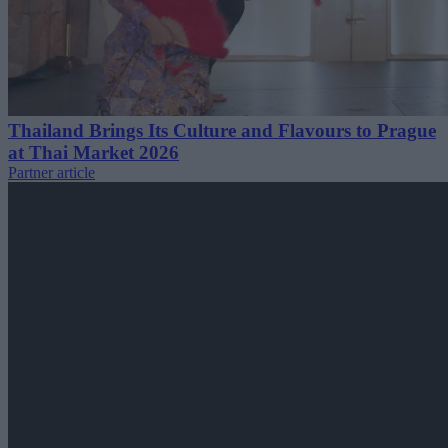
Thailand Brings Its Culture and Flavours to Prague
at Thai Market 2026
Partner article