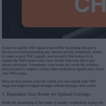
A poor or patchy WiFi signal is incredibly frustrating because it
blocks you from performing any internet activity seamlessly. When
it comes to poor WiFi signals, most people’s first instinct is to
replace the WiFi router with a new model; however, that is not
always necessary. Sometimes, your router isn’t even the problem,
and you need to employ various other methods to significantly boost
your WiFi range.
Here are five proven ways by which you can extend your WiFi
range and improve signal strength without buying a new router.
1. Reposition Your Router for Optimal Coverage
While the positioning of the router is usually overlooked, it plays the