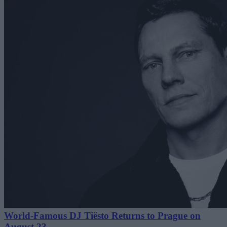
World-Famous DJ Tiësto Returns to Prague on
August 23