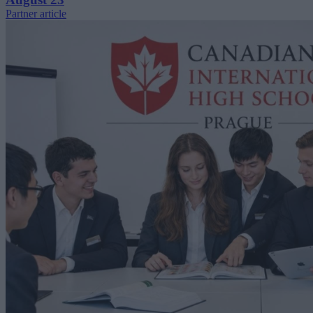
Partner article