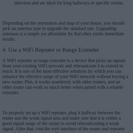
direction and are ideal for long hallways or specific rooms.
Depending on the orientation and map of your house, you should
pick an antenna type to upgrade the standard one. Upgrading
antennas is a simple yet affordable fix that often yields immediate
results.
4. Use a WiFi Repeater or Range Extender
A WiFi repeater or range extender is a device that picks up signals
from your existing WiFi network and rebroadcasts it to extend its
reach. It is one of the most effective solutions by which you can
enhance the effective range of your WiFi network without buying a
new router. Plus, it works seamlessly with older routers, and an
older router can work so much better when paired with a reliable
extender.
To properly set up a WiFi repeater, plug it halfway between the
router and the weak signal area and make sure that it is within a
good signal range of the router to avoid rebroadcasting a weak
signal. After that, visit the web interface of the router and repeater