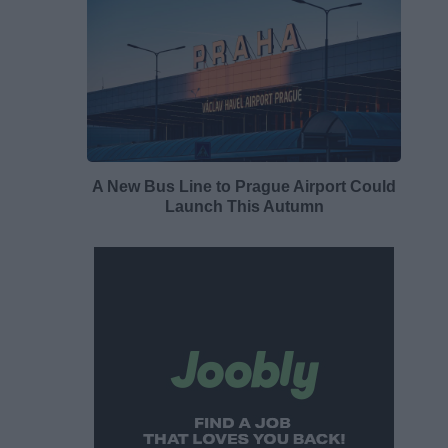
A New Bus Line to Prague Airport Could
Launch This Autumn