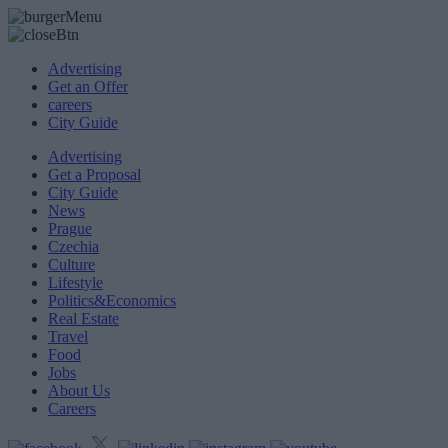
Advertising
Get an Offer
careers
City Guide
Advertising
Get a Proposal
City Guide
News
Prague
Czechia
Culture
Lifestyle
Politics&Economics
Real Estate
Travel
Food
Jobs
About Us
Careers