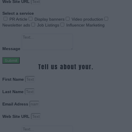
Web Site URL
Select a service
PR Article
Display banners
Video production
Newsletter ads
Job Listings
Influencer Marketing
Message
Submit
Tell us about your.
First Name
Last Name
Email Adress
Web Site URL