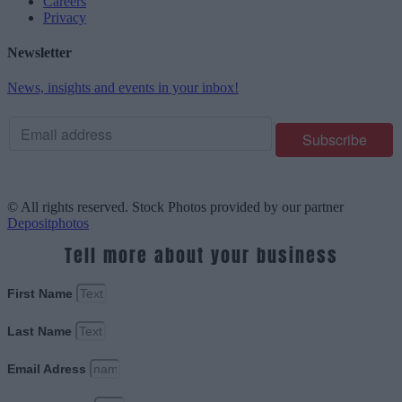
Careers
Privacy
Newsletter
News, insights and events in your inbox!
© All rights reserved. Stock Photos provided by our partner
Depositphotos
Tell more about your business
First Name
Last Name
Email Adress