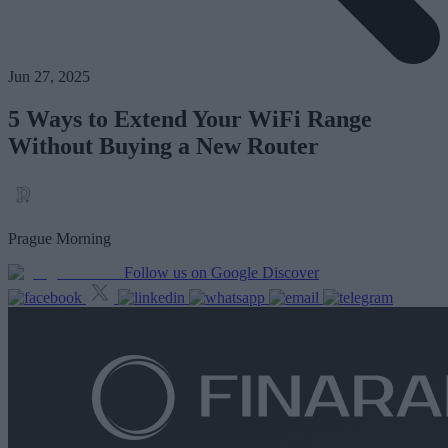
Jun 27, 2025
5 Ways to Extend Your WiFi Range
Without Buying a New Router
Prague Morning
Follow us on Google Discover