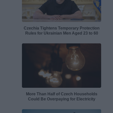
Czechia Tightens Temporary Protection
Rules for Ukrainian Men Aged 23 to 60
More Than Half of Czech Households
Could Be Overpaying for Electricity