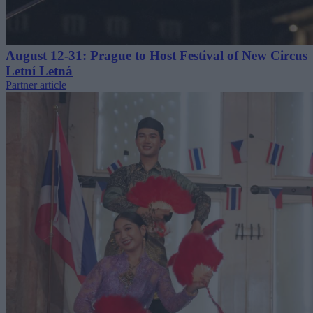
August 12-31: Prague to Host Festival of New Circus
Letní Letná
Partner article