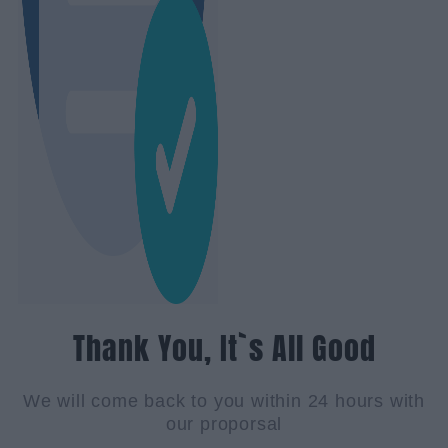
Thank You, It`s All Good
We will come back to you within 24 hours with
our proporsal