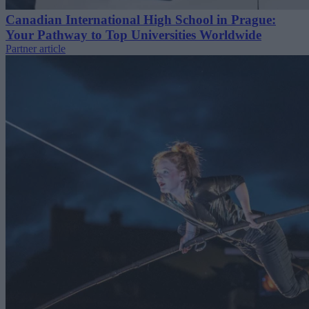
Canadian International High School in Prague:
Your Pathway to Top Universities Worldwide
Partner article