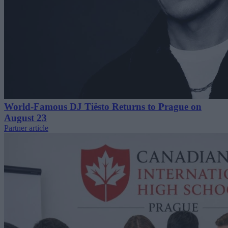
World-Famous DJ Tiësto Returns to Prague on
August 23
Partner article