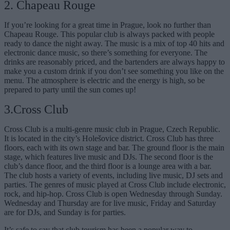
2. Chapeau Rouge
If you’re looking for a great time in Prague, look no further than
Chapeau Rouge. This popular club is always packed with people
ready to dance the night away. The music is a mix of top 40 hits and
electronic dance music, so there’s something for everyone. The
drinks are reasonably priced, and the bartenders are always happy to
make you a custom drink if you don’t see something you like on the
menu. The atmosphere is electric and the energy is high, so be
prepared to party until the sun comes up!
3.Cross Club
Cross Club is a multi-genre music club in Prague, Czech Republic.
It is located in the city’s Holešovice district. Cross Club has three
floors, each with its own stage and bar. The ground floor is the main
stage, which features live music and DJs. The second floor is the
club’s dance floor, and the third floor is a lounge area with a bar.
The club hosts a variety of events, including live music, DJ sets and
parties. The genres of music played at Cross Club include electronic,
rock, and hip-hop. Cross Club is open Wednesday through Sunday.
Wednesday and Thursday are for live music, Friday and Saturday
are for DJs, and Sunday is for parties.
It’s safe to say that club tourism has been a popular way to