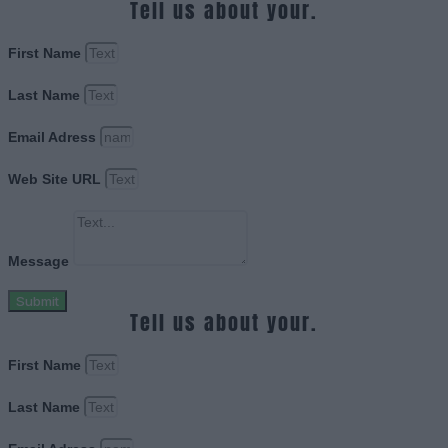
Tell us about your.
First Name
Last Name
Email Adress
Web Site URL
Message
Submit
Tell us about your.
First Name
Last Name