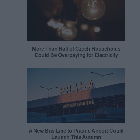
More Than Half of Czech Households
Could Be Overpaying for Electricity
A New Bus Line to Prague Airport Could
Launch This Autumn