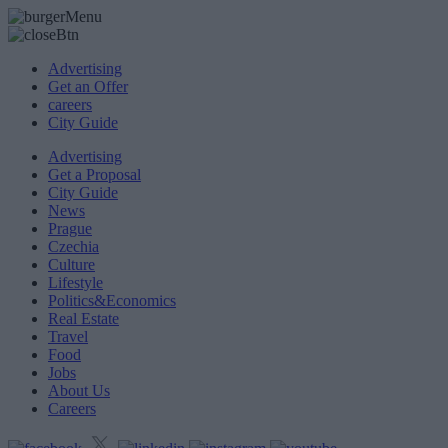
Advertising
Get an Offer
careers
City Guide
Advertising
Get a Proposal
City Guide
News
Prague
Czechia
Culture
Lifestyle
Politics&Economics
Real Estate
Travel
Food
Jobs
About Us
Careers