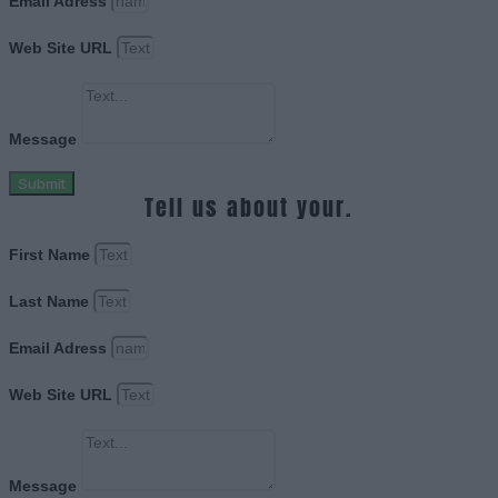
Email Adress
Web Site URL
Message
Submit
Tell us about your.
First Name
Last Name
Email Adress
Web Site URL
Message