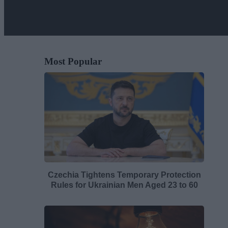
Most Popular
Czechia Tightens Temporary Protection
Rules for Ukrainian Men Aged 23 to 60