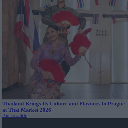
Thailand Brings Its Culture and Flavours to Prague
at Thai Market 2026
Partner article