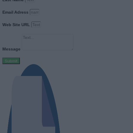
Email Adress
Web Site URL
Message
Submit