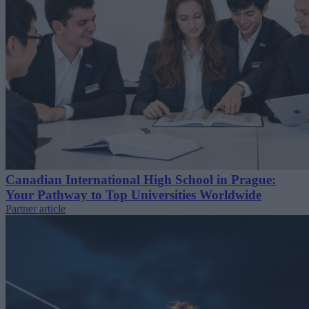
Canadian International High School in Prague:
Your Pathway to Top Universities Worldwide
Partner article