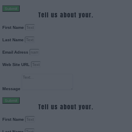
Submit
Tell us about your.
First Name
Last Name
Email Adress
Web Site URL
Message
Submit
Tell us about your.
First Name
Last Name