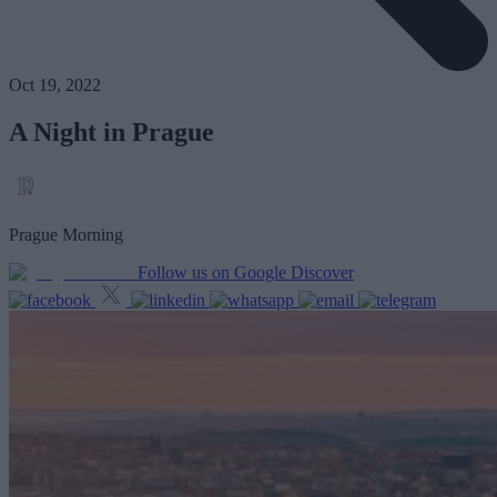
Oct 19, 2022
A Night in Prague
Prague Morning
Follow us on Google Discover