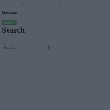
Message
Submit
Search