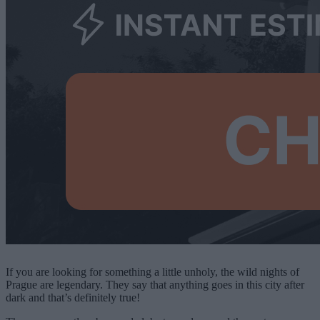
If you are looking for something a little unholy, the wild nights of
Prague are legendary. They say that anything goes in this city after
dark and that’s definitely true!