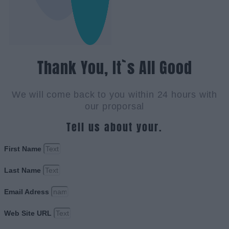
Thank You, It`s All Good
We will come back to you within 24 hours with
our proporsal
Tell us about your.
First Name
Last Name
Email Adress
Web Site URL