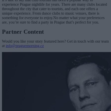
experience Prague nightlife for years. There are many clubs located
throughout the city that cater to tourists, and each one offers a
unique experience. From dance clubs to music venues, there is
something for everyone to enjoy.No matter what your preferences
are, you’re sure to find a party in Prague that’s perfect for you.
Partner Content
Would you like your story featured here? Get in touch with our team
at
info@praguemorning.cz