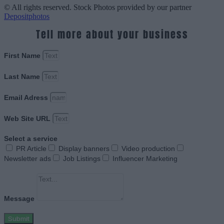
© All rights reserved. Stock Photos provided by our partner
Depositphotos
Tell more about your business
First Name
Last Name
Email Adress
Web Site URL
Select a service
PR Article
Display banners
Video production
Newsletter ads
Job Listings
Influencer Marketing
Message
Submit