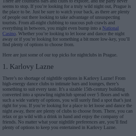
There are countless bars and clubs to explore, and the party never
seems to stop. If you’re looking for a truly wild night out, Prague is
the place to be. Just be sure to watch your back, as there are plenty
of people out there looking to take advantage of unsuspecting
tourists. From all-night clubbing to raucous pub crawls and
everything in between, you might even bump into a
National
Casino
. Whether you’re looking to let loose and dance the night
away or if you’re looking for something a bit more low-key, you’ll
find plenty of options to choose from.
Here are just some of our top picks for nightclubs in Prague.
1. Karlovy Lazne
There’s no shortage of nightlife options in Karlovy Lazne! From
high-energy dance clubs to intimate bars and lounges, there’s
something to suit every taste.
It’s a sizable 15th-century building
converted into a sprawling nightclub spread over 5 floors
and with
such a wide variety of options, you will surely find a spot that’s just
right for you. If you’re looking for a place to let loose and dance the
night away, there are plenty of clubs to choose from. There, you can
relax or go wild with a drink in hand and enjoy the company of
friends. No matter what your nightlife preferences are, you’ll find
plenty of options to keep you entertained in Karlovy Lazne.