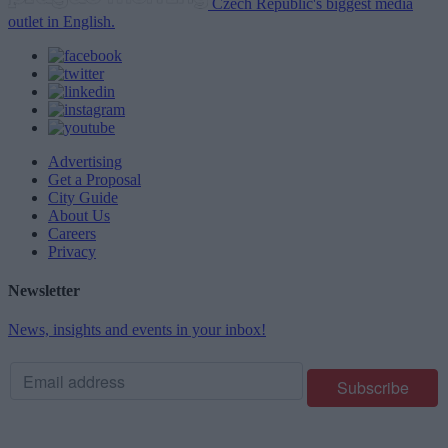
Czech Republic's biggest media
outlet in English.
Advertising
Get a Proposal
City Guide
About Us
Careers
Privacy
Newsletter
News, insights and events in your inbox!