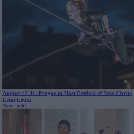
August 12-31: Prague to Host Festival of New Circus
Letní Letná
Partner article