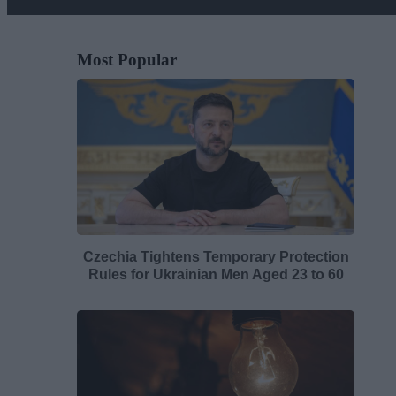
Most Popular
Czechia Tightens Temporary Protection
Rules for Ukrainian Men Aged 23 to 60