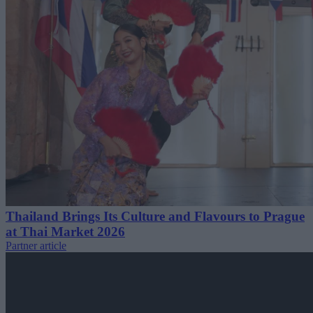
Thailand Brings Its Culture and Flavours to Prague
at Thai Market 2026
Partner article