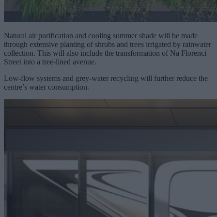
Natural air purification and cooling summer shade will be made
through extensive planting of shrubs and trees irrigated by rainwater
collection. This will also include the transformation of Na Florenci
Street into a tree-lined avenue.
Low-flow systems and grey-water recycling will further reduce the
centre’s water consumption.