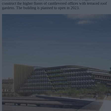
construct the higher floors of cantilevered offices with terraced roof
gardens. The building is planned to open in 2023.