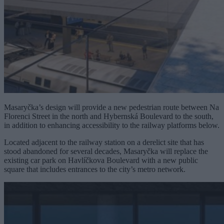
Masaryčka’s design will provide a new pedestrian route between Na
Florenci Street in the north and Hybernská Boulevard to the south,
in addition to enhancing accessibility to the railway platforms below.
Located adjacent to the railway station on a derelict site that has
stood abandoned for several decades, Masaryčka will replace the
existing car park on Havlíčkova Boulevard with a new public
square that includes entrances to the city’s metro network.