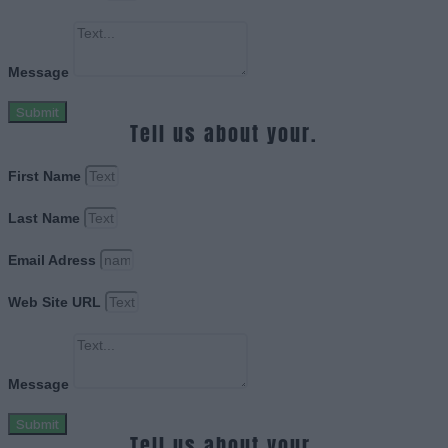
Message
Submit
Tell us about your.
First Name
Last Name
Email Adress
Web Site URL
Message
Submit
Tell us about your.