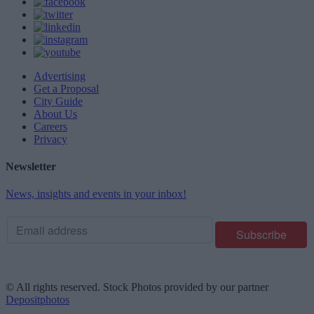
Advertising
Get a Proposal
City Guide
About Us
Careers
Privacy
Newsletter
News, insights and events in your inbox!
© All rights reserved. Stock Photos provided by our partner
Depositphotos