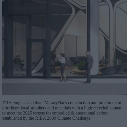
ZHA emphasized that “Masaryčka’s construction and procurement
prioritises local suppliers and materials with a high recycled content
to meet the 2025 targets for embodied & operational carbon
established by the RIBA 2030 Climate Challenge.”