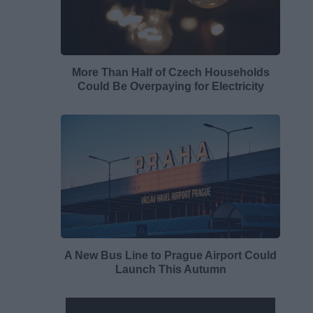
More Than Half of Czech Households
Could Be Overpaying for Electricity
A New Bus Line to Prague Airport Could
Launch This Autumn