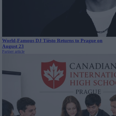
World-Famous DJ Tiësto Returns to Prague on
August 23
Partner article