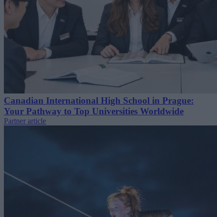
Canadian International High School in Prague:
Your Pathway to Top Universities Worldwide
Partner article