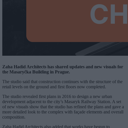
Zaha Hadid Architects has shared updates and new visuals for
the Masaryčka Building in Prague.
The studio said that construction continues with the structure of the
retail levels on the ground and first floors now completed.
The studio revealed first plans in 2016 to design a new urban
development adjacent to the city’s Masaryk Railway Station. A set
of new visuals show that the studio has refined the plans and gave a
more detailed look to the complex with façade elements and overall
composition.
Zaha Hadid Architects also added that works have begun to