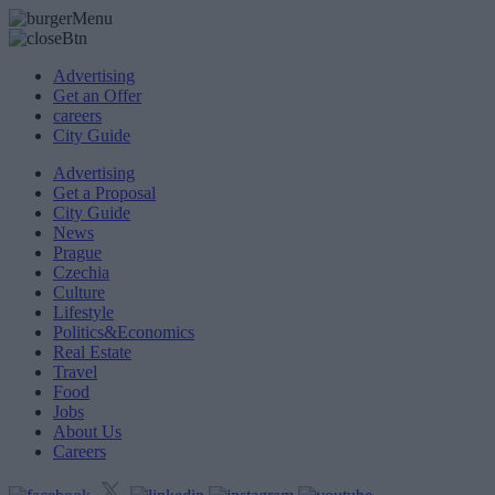
Advertising
Get an Offer
careers
City Guide
Advertising
Get a Proposal
City Guide
News
Prague
Czechia
Culture
Lifestyle
Politics&Economics
Real Estate
Travel
Food
Jobs
About Us
Careers