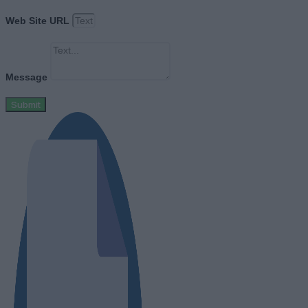
Web Site URL
Message
Submit