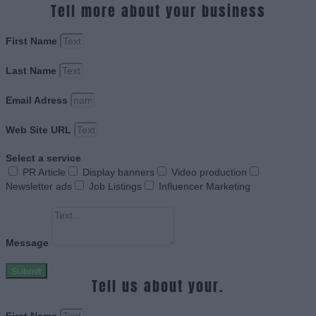
Tell more about your business
First Name
Last Name
Email Adress
Web Site URL
Select a service
PR Article
Display banners
Video production
Newsletter ads
Job Listings
Influencer Marketing
Message
Submit
Tell us about your.