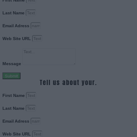
First Name
Last Name
Email Adress
Web Site URL
Message
Submit
Tell us about your.
First Name
Last Name
Email Adress
Web Site URL