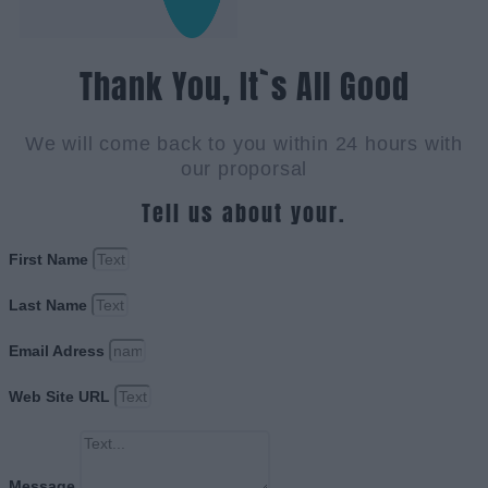
Thank You, It`s All Good
We will come back to you within 24 hours with
our proporsal
Tell us about your.
First Name
Last Name
Email Adress
Web Site URL
Message