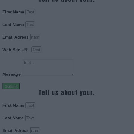
First Name
Last Name
Email Adress
Web Site URL
Message
Submit
Tell us about your.
First Name
Last Name
Email Adress