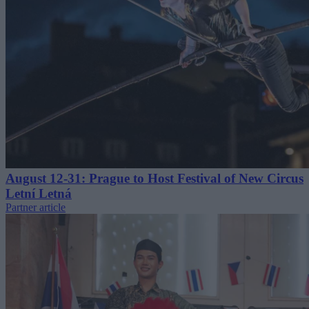
August 12-31: Prague to Host Festival of New Circus
Letní Letná
Partner article