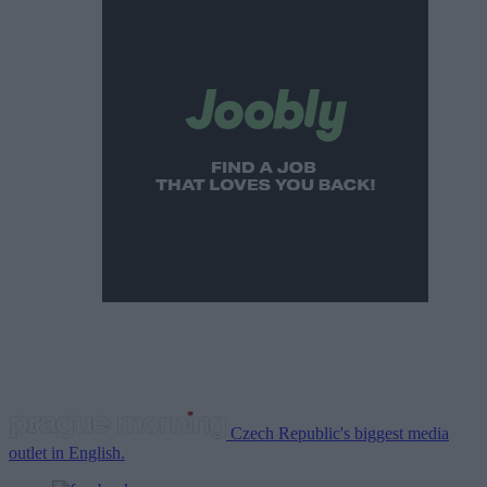
Czech Republic's biggest media
outlet in English.