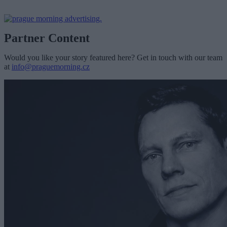
Partner Content
Would you like your story featured here? Get in touch with our team
at
info@praguemorning.cz