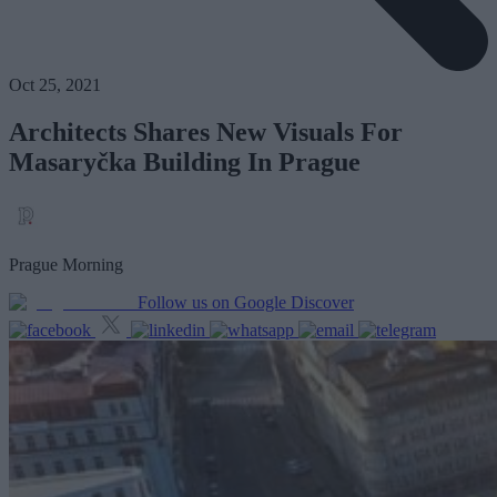
Oct 25, 2021
Architects Shares New Visuals For
Masaryčka Building In Prague
Prague Morning
Follow us on Google Discover