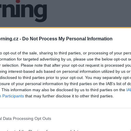
ning.cz -
Do Not Process My Personal Information
to opt-out of the sale, sharing to third parties, or processing of your per
formation for targeted advertising by us, please use the below opt-out s
r selection. Please note that after your opt-out request is processed y
eing interest-based ads based on personal information utilized by us or
disclosed to third parties prior to your opt-out. You may separately opt-
losure of your personal information by third parties on the IAB’s list of
. This information may also be disclosed by us to third parties on the
IA
Participants
that may further disclose it to other third parties.
l Data Processing Opt Outs