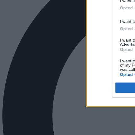
I want t
Opted 
I want t
Opted 
I want 
Advertis
Opted 
I want t
of my P
was col
Opted 