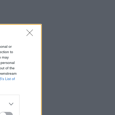
sonal or
ection to
ou may
 personal
out of the
 downstream
B’s List of