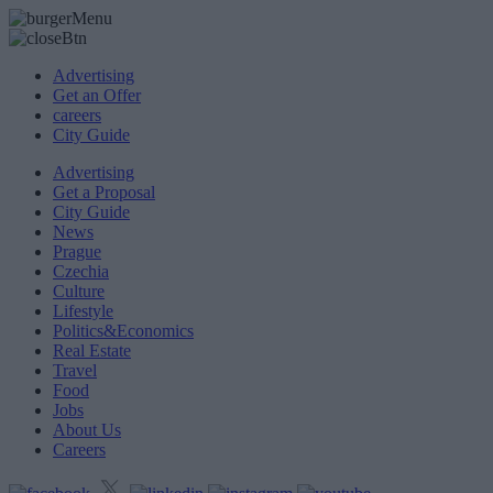
Advertising
Get an Offer
careers
City Guide
Advertising
Get a Proposal
City Guide
News
Prague
Czechia
Culture
Lifestyle
Politics&Economics
Real Estate
Travel
Food
Jobs
About Us
Careers