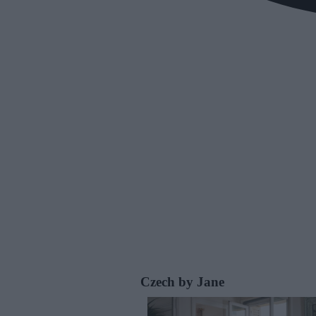
Czech by Jane