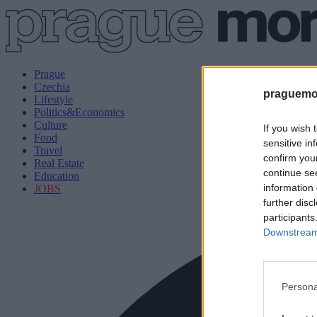
Prague
Czechia
praguemor
Lifestyle
Politics&Economics
Culture
If you wish 
Food
sensitive in
Travel
confirm you
Real Estate
continue se
Education
information 
JOBS
further disc
participants
Downstream 
Persona