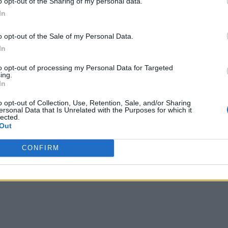
o opt-out of the Sharing of my personal data.
In
o opt-out of the Sale of my Personal Data.
In
to opt-out of processing my Personal Data for Targeted
ing.
In
o opt-out of Collection, Use, Retention, Sale, and/or Sharing
ersonal Data that Is Unrelated with the Purposes for which it
lected.
Out
CONFIRM