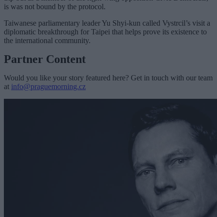
is was not bound by the protocol.
Taiwanese parliamentary leader Yu Shyi-kun called Vystrcil’s visit a
diplomatic breakthrough for Taipei that helps prove its existence to
the international community.
Partner Content
Would you like your story featured here? Get in touch with our team
at
info@praguemorning.cz