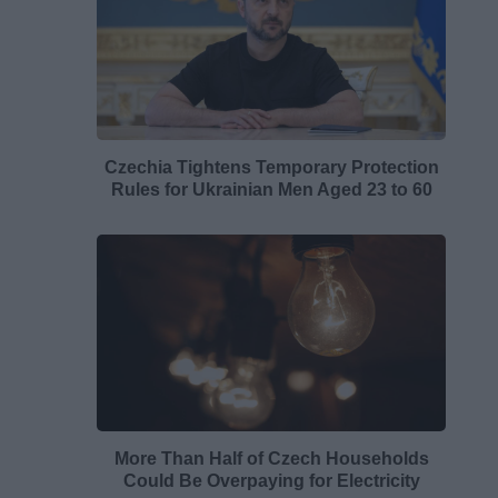
Czechia Tightens Temporary Protection
Rules for Ukrainian Men Aged 23 to 60
More Than Half of Czech Households
Could Be Overpaying for Electricity