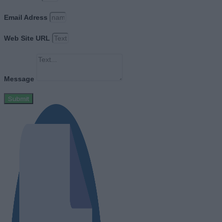
Email Adress
Web Site URL
Message
Submit