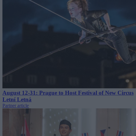
August 12-31: Prague to Host Festival of New Circus
Letní Letná
Partner article