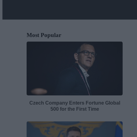
Most Popular
Czech Company Enters Fortune Global
500 for the First Time