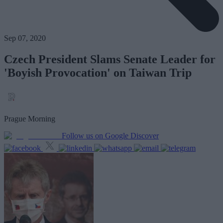
Sep 07, 2020
Czech President Slams Senate Leader for
'Boyish Provocation' on Taiwan Trip
Prague Morning
Follow us on Google Discover