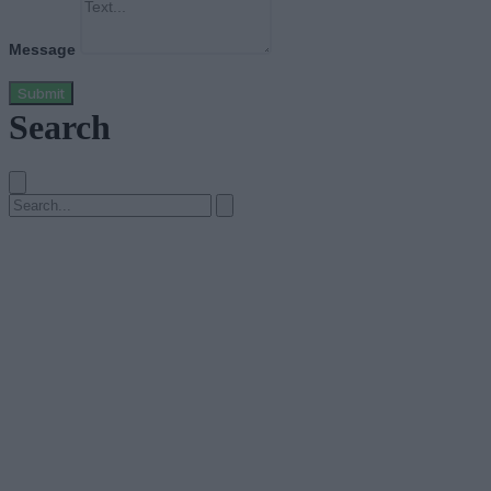
Message
Submit
Search