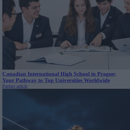
Canadian International High School in Prague:
Your Pathway to Top Universities Worldwide
Partner article