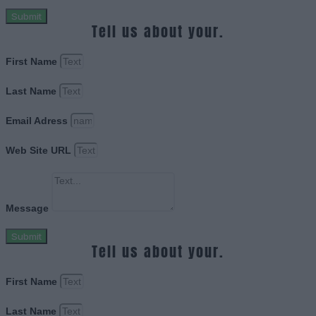
Submit
Tell us about your.
First Name
Last Name
Email Adress
Web Site URL
Message
Submit
Tell us about your.
First Name
Last Name