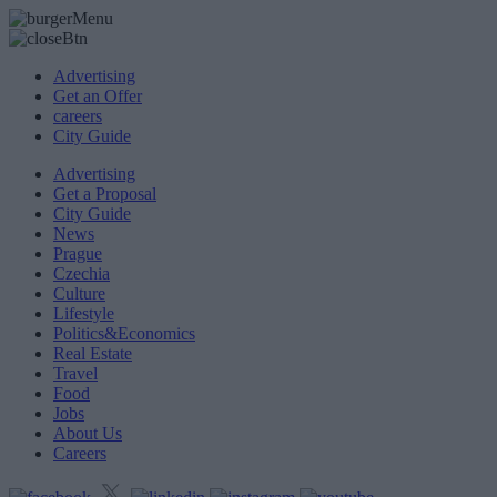
Advertising
Get an Offer
careers
City Guide
Advertising
Get a Proposal
City Guide
News
Prague
Czechia
Culture
Lifestyle
Politics&Economics
Real Estate
Travel
Food
Jobs
About Us
Careers