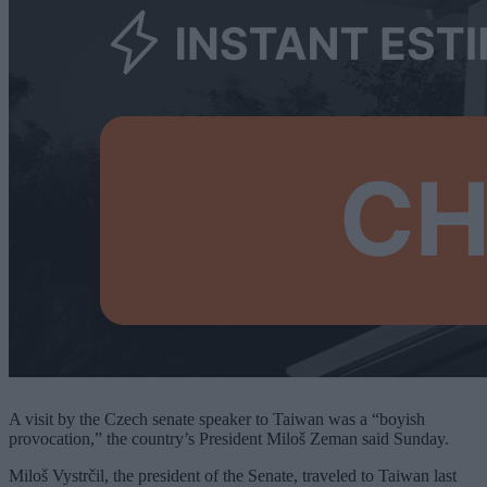
A visit by the Czech senate speaker to Taiwan was a “boyish
provocation,” the country’s President Miloš Zeman said Sunday.
Miloš Vystrčil, the president of the Senate, traveled to Taiwan last