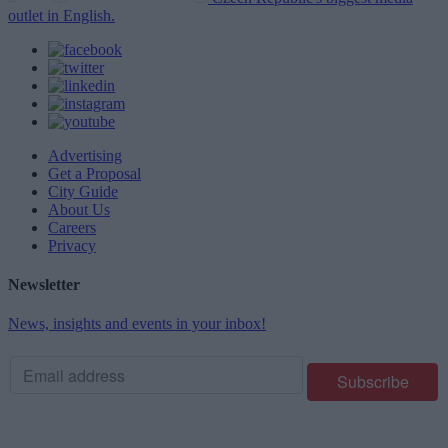
outlet in English.
Advertising
Get a Proposal
City Guide
About Us
Careers
Privacy
Newsletter
News, insights and events in your inbox!