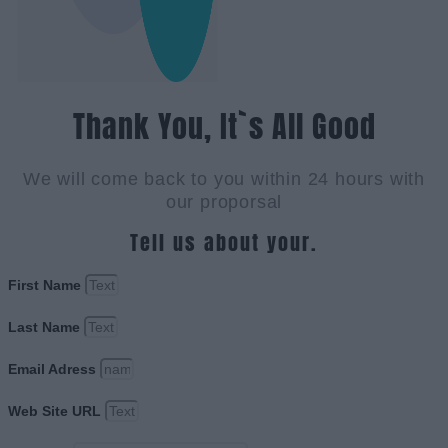
Thank You, It`s All Good
We will come back to you within 24 hours with
our proporsal
Tell us about your.
First Name
Last Name
Email Adress
Web Site URL