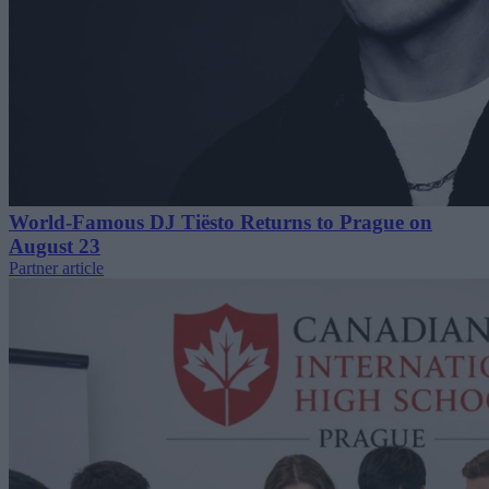
World-Famous DJ Tiësto Returns to Prague on
August 23
Partner article