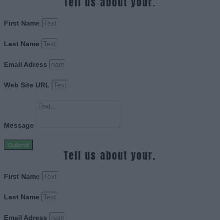
Tell us about your.
First Name
Last Name
Email Adress
Web Site URL
Message
Submit
Tell us about your.
First Name
Last Name
Email Adress