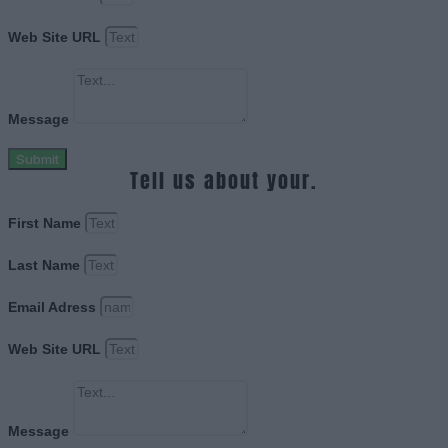
Web Site URL
Message
Submit
Tell us about your.
First Name
Last Name
Email Adress
Web Site URL
Message