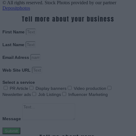
© All rights reserved. Stock Photos provided by our partner
Depositphotos
Tell more about your business
First Name
Last Name
Email Adress
Web Site URL
Select a service
PR Article
Display banners
Video production
Newsletter ads
Job Listings
Influencer Marketing
Message
Submit