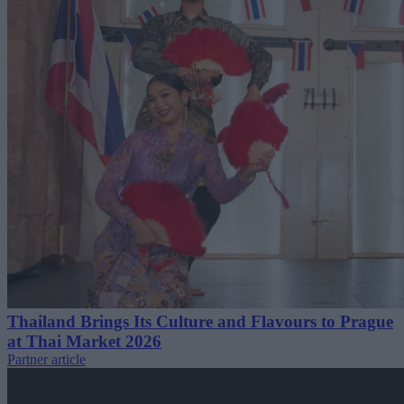
Thailand Brings Its Culture and Flavours to Prague
at Thai Market 2026
Partner article