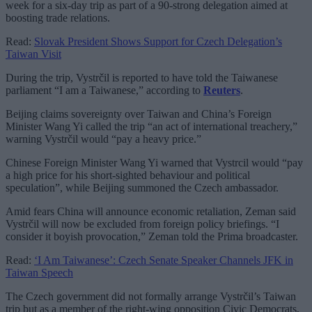
week for a six-day trip as part of a 90-strong delegation aimed at
boosting trade relations.
Read:
Slovak President Shows Support for Czech Delegation’s
Taiwan Visit
During the trip, Vystrčil is reported to have told the Taiwanese
parliament “I am a Taiwanese,” according to
Reuters
.
Beijing claims sovereignty over Taiwan and China’s Foreign
Minister Wang Yi called the trip “an act of international treachery,”
warning Vystrčil would “pay a heavy price.”
Chinese Foreign Minister Wang Yi warned that Vystrcil would “pay
a high price for his short-sighted behaviour and political
speculation”, while Beijing summoned the Czech ambassador.
Amid fears China will announce economic retaliation, Zeman said
Vystrčil will now be excluded from foreign policy briefings. “I
consider it boyish provocation,” Zeman told the Prima broadcaster.
Read:
‘I Am Taiwanese’: Czech Senate Speaker Channels JFK in
Taiwan Speech
The Czech government did not formally arrange Vystrčil’s Taiwan
trip but as a member of the right-wing opposition Civic Democrats,