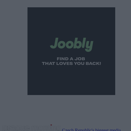
Czech Republic's biggest media