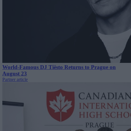
World-Famous DJ Tiësto Returns to Prague on
August 23
Partner article