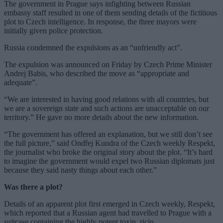
The government in Prague says infighting between Russian
embassy staff resulted in one of them sending details of the fictitious
plot to Czech intelligence. In response, the three mayors were
initially given police protection.
Russia condemned the expulsions as an “unfriendly act”.
The expulsion was announced on Friday by Czech Prime Minister
Andrej Babis, who described the move as “appropriate and
adequate”.
“We are interested in having good relations with all countries, but
we are a sovereign state and such actions are unacceptable on our
territory.” He gave no more details about the new information.
“The government has offered an explanation, but we still don’t see
the full picture,” said Ondřej Kundra of the Czech weekly Respekt,
the journalist who broke the original story about the plot. “It’s hard
to imagine the government would expel two Russian diplomats just
because they said nasty things about each other.”
Was there a plot?
Details of an apparent plot first emerged in Czech weekly, Respekt,
which reported that a Russian agent had travelled to Prague with a
suitcase containing the highly potent toxin, ricin.