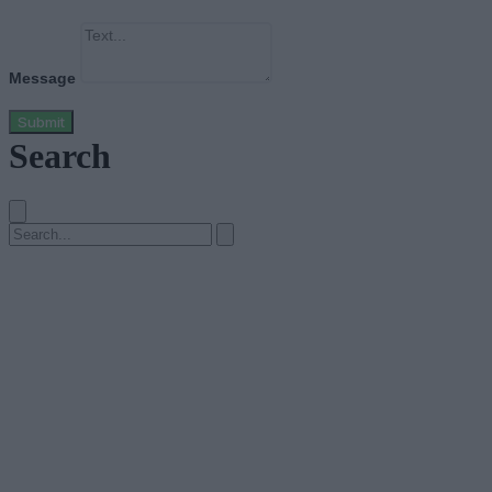
Message
Submit
Search