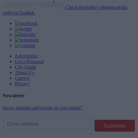
Czech Republic's biggest media
outlet in English.
Advertising
Get a Proposal
City Guide
About Us
Careers
Privacy
Newsletter
News, insights and events in your inbox!