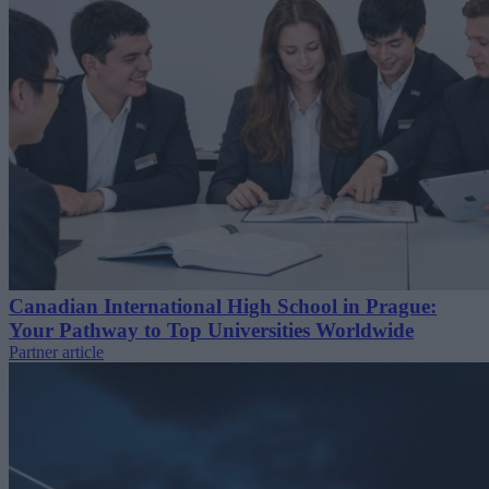
Canadian International High School in Prague:
Your Pathway to Top Universities Worldwide
Partner article