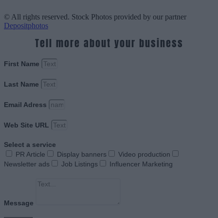
© All rights reserved. Stock Photos provided by our partner
Depositphotos
Tell more about your business
First Name
Last Name
Email Adress
Web Site URL
Select a service
PR Article
Display banners
Video production
Newsletter ads
Job Listings
Influencer Marketing
Message