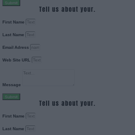
Submit
Tell us about your.
First Name
Last Name
Email Adress
Web Site URL
Message
Submit
Tell us about your.
First Name
Last Name