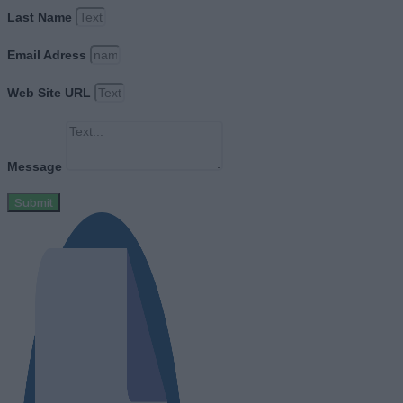
Last Name
Email Adress
Web Site URL
Message
Submit