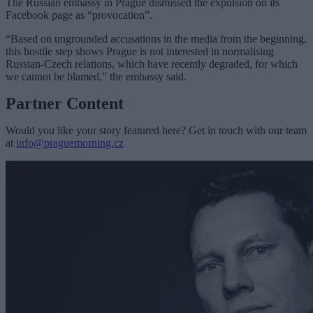
The Russian embassy in Prague dismissed the expulsion on its
Facebook page as “provocation”.
“Based on ungrounded accusations in the media from the beginning,
this hostile step shows Prague is not interested in normalising
Russian-Czech relations, which have recently degraded, for which
we cannot be blamed,” the embassy said.
Partner Content
Would you like your story featured here? Get in touch with our team
at
info@praguemorning.cz