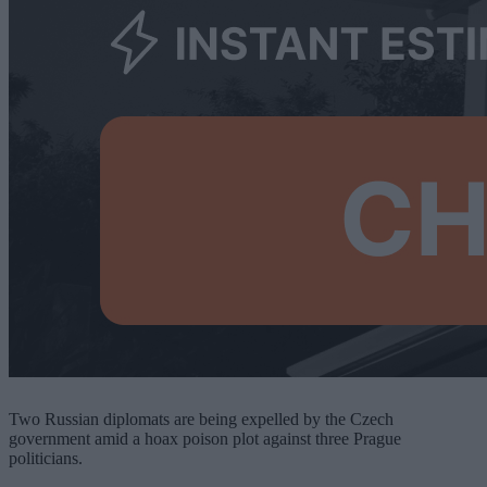
Two Russian diplomats are being expelled by the Czech
government amid a hoax poison plot against three Prague
politicians.