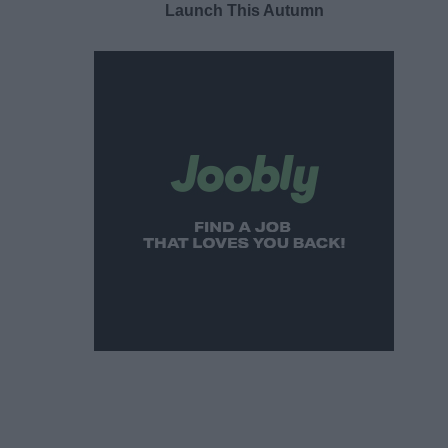
Launch This Autumn