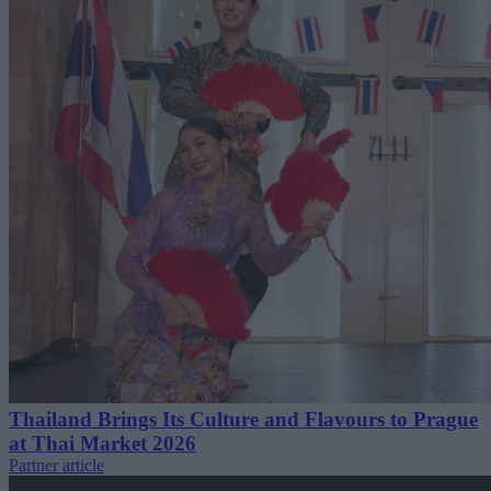
Thailand Brings Its Culture and Flavours to Prague
at Thai Market 2026
Partner article