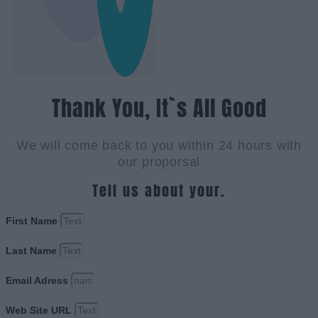
Thank You, It`s All Good
We will come back to you within 24 hours with
our proporsal
Tell us about your.
First Name
Last Name
Email Adress
Web Site URL