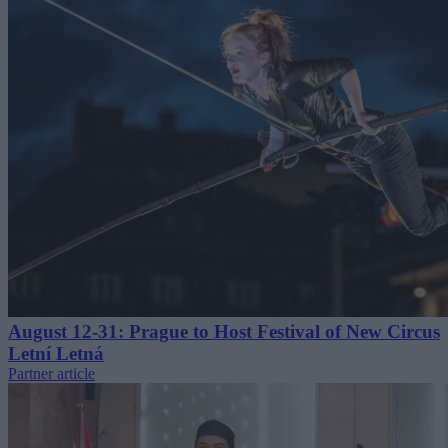
August 12-31: Prague to Host Festival of New Circus
Letní Letná
Partner article