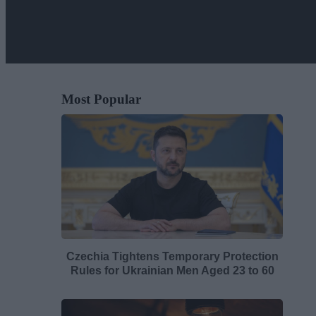
Most Popular
Czechia Tightens Temporary Protection
Rules for Ukrainian Men Aged 23 to 60