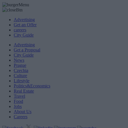
Advertising
Get an Offer
careers
City Guide
Advertising
Get a Proposal
City Guide
News
Prague
Czechia
Culture
Lifestyle
Politics&Economics
Real Estate
Travel
Food
Jobs
About Us
Careers