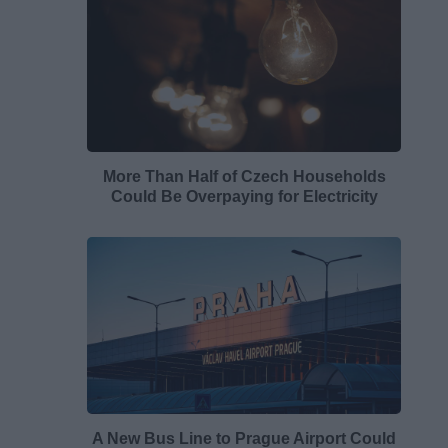
More Than Half of Czech Households
Could Be Overpaying for Electricity
A New Bus Line to Prague Airport Could