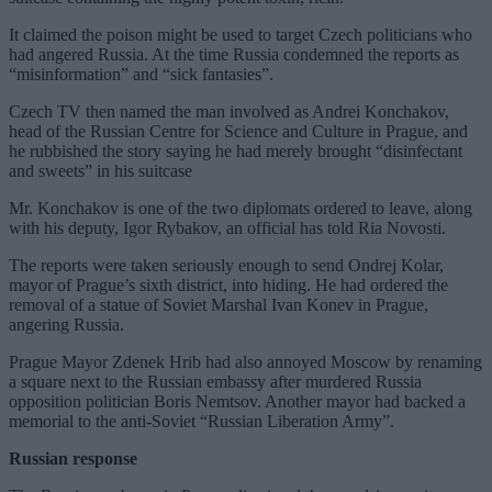
It claimed the poison might be used to target Czech politicians who
had angered Russia. At the time Russia condemned the reports as
“misinformation” and “sick fantasies”.
Czech TV then named the man involved as Andrei Konchakov,
head of the Russian Centre for Science and Culture in Prague, and
he rubbished the story saying he had merely brought “disinfectant
and sweets” in his suitcase
Mr. Konchakov is one of the two diplomats ordered to leave, along
with his deputy, Igor Rybakov, an official has told Ria Novosti.
The reports were taken seriously enough to send Ondrej Kolar,
mayor of Prague’s sixth district, into hiding. He had ordered the
removal of a statue of Soviet Marshal Ivan Konev in Prague,
angering Russia.
Prague Mayor Zdenek Hrib had also annoyed Moscow by renaming
a square next to the Russian embassy after murdered Russia
opposition politician Boris Nemtsov. Another mayor had backed a
memorial to the anti-Soviet “Russian Liberation Army”.
Russian response