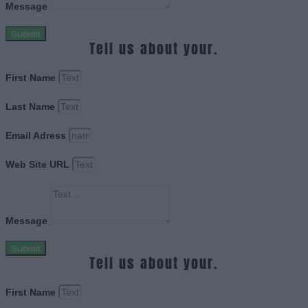
Message
Submit
Tell us about your.
First Name
Last Name
Email Adress
Web Site URL
Message
Submit
Tell us about your.
First Name