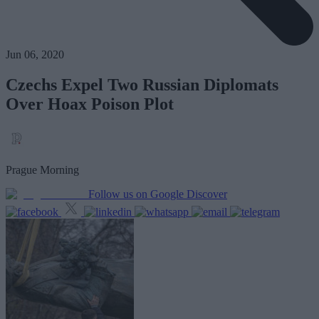
Jun 06, 2020
Czechs Expel Two Russian Diplomats
Over Hoax Poison Plot
Prague Morning
Follow us on Google Discover