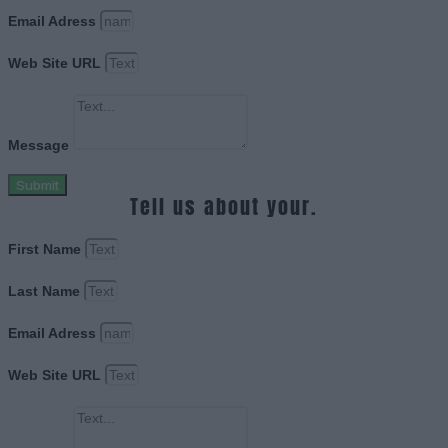
Email Adress
Web Site URL
Message
Submit
Tell us about your.
First Name
Last Name
Email Adress
Web Site URL