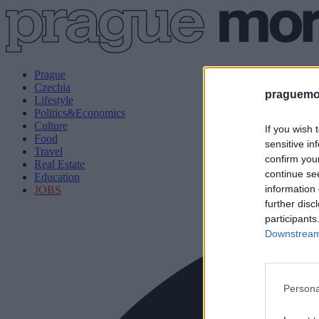
Prague
Czechia
praguemor
Lifestyle
Politics&Economics
Culture
If you wish 
Food
sensitive in
Travel
confirm you
Real Estate
continue se
Education
information 
JOBS
further disc
participants
Downstream 
Persona