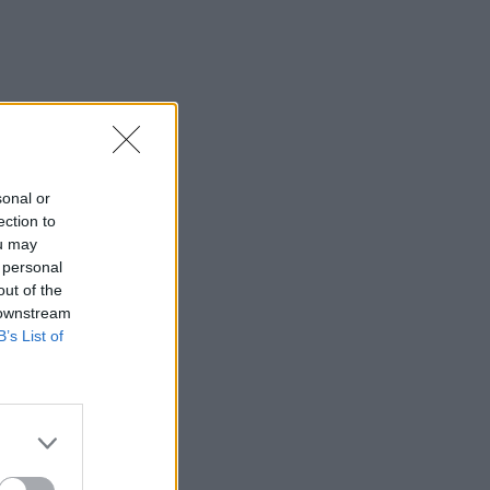
sonal or
ection to
ou may
 personal
out of the
 downstream
B’s List of