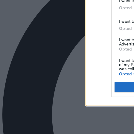
I want t
Opted 
I want t
Opted 
I want 
Advertis
Opted 
I want t
of my P
was col
Opted 