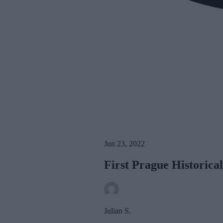
Jun 23, 2022
First Prague Historic
Julian S.