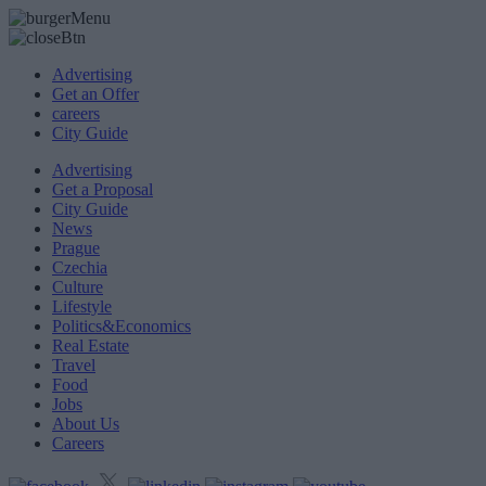
Advertising
Get an Offer
careers
City Guide
Advertising
Get a Proposal
City Guide
News
Prague
Czechia
Culture
Lifestyle
Politics&Economics
Real Estate
Travel
Food
Jobs
About Us
Careers