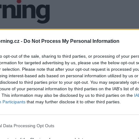
ning.cz -
Do Not Process My Personal Information
to opt-out of the sale, sharing to third parties, or processing of your per
formation for targeted advertising by us, please use the below opt-out s
r selection. Please note that after your opt-out request is processed y
eing interest-based ads based on personal information utilized by us or
disclosed to third parties prior to your opt-out. You may separately opt-
losure of your personal information by third parties on the IAB’s list of
. This information may also be disclosed by us to third parties on the
IA
Participants
that may further disclose it to other third parties.
l Data Processing Opt Outs