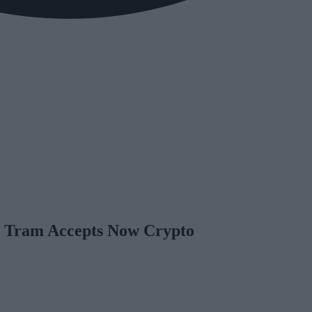
al Tram Accepts Now Crypto