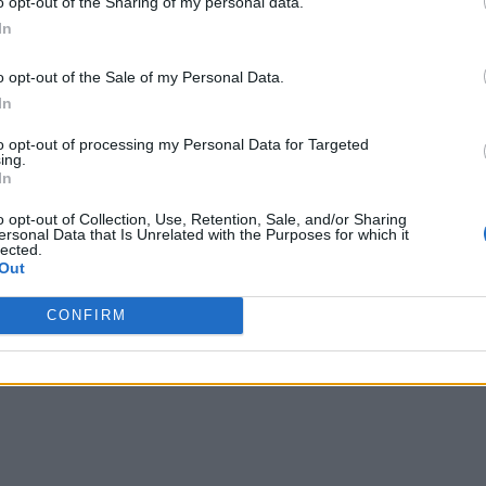
o opt-out of the Sharing of my personal data.
In
o opt-out of the Sale of my Personal Data.
In
to opt-out of processing my Personal Data for Targeted
ing.
In
o opt-out of Collection, Use, Retention, Sale, and/or Sharing
ersonal Data that Is Unrelated with the Purposes for which it
lected.
Out
CONFIRM