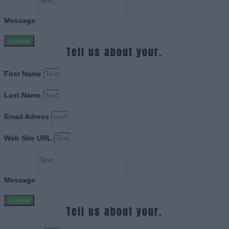
Message
Submit
Tell us about your.
First Name
Last Name
Email Adress
Web Site URL
Message
Submit
Tell us about your.