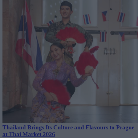
Thailand Brings Its Culture and Flavours to Prague
at Thai Market 2026