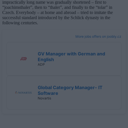
impractically long name was gradually shortened – first to
“joachimsthaler”, then to “thaler”, and finally to the “tolar” in
Czech. Everybody – at home and abroad – tried to imitate the
successful standard introduced by the Schlick dynasty in the
following centuries.
More jobs offers on joobly.cz
GV Manager with German and
English
ADP
Global Category Manager- IT
Software
Novartis