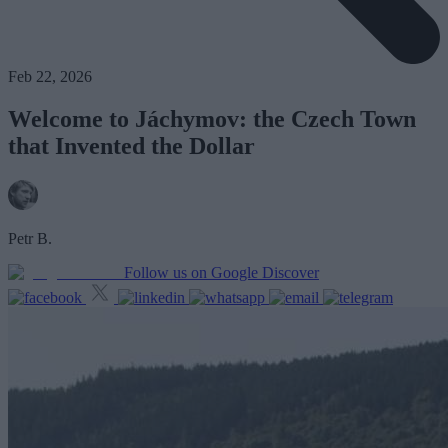
Feb 22, 2026
Welcome to Jáchymov: the Czech Town
that Invented the Dollar
Petr B.
Follow us on Google Discover