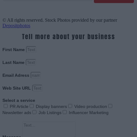
© All rights reserved. Stock Photos provided by our partner
Depositphotos
Tell more about your business
First Name
Last Name
Email Adress
Web Site URL
Select a service
PR Article
Display banners
Video production
Newsletter ads
Job Listings
Influencer Marketing