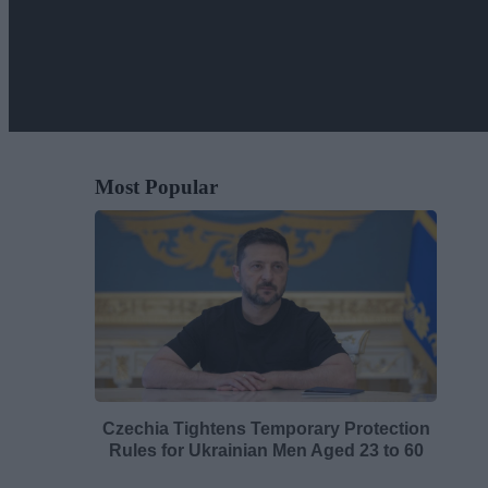
Most Popular
Czechia Tightens Temporary Protection
Rules for Ukrainian Men Aged 23 to 60