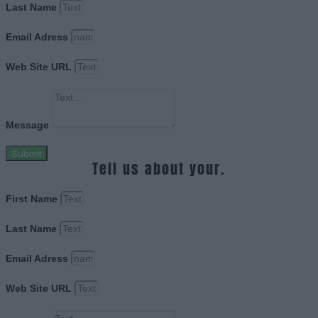
Last Name
Email Adress
Web Site URL
Message
Submit
Tell us about your.
First Name
Last Name
Email Adress
Web Site URL