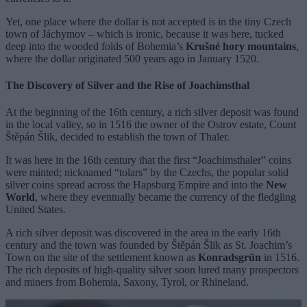
Yet, one place where the dollar is not accepted is in the tiny Czech
town of Jáchymov ­– which is ironic, because it was here, tucked
deep into the wooded folds of Bohemia’s
Krušné hory mountains
,
where the dollar originated 500 years ago in January 1520.
The Discovery of Silver and the Rise of Joachimsthal
At the beginning of the 16th century, a rich silver deposit was found
in the local valley, so in 1516 the owner of the Ostrov estate, Count
Štěpán Šlik, decided to establish the town of Thaler.
It was here in the 16th century that the first “Joachimsthaler” coins
were minted; nicknamed “tolars” by the Czechs, the popular solid
silver coins spread across the Hapsburg Empire and into the
New
World
, where they eventually became the currency of the fledgling
United States.
A rich silver deposit was discovered in the area in the early 16th
century and the town was founded by Štěpán Šlik as St. Joachim’s
Town on the site of the settlement known as
Konradsgrün
in 1516.
The rich deposits of high-quality silver soon lured many prospectors
and miners from Bohemia, Saxony, Tyrol, or Rhineland.