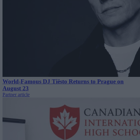
World-Famous DJ Tiësto Returns to Prague on
August 23
Partner article