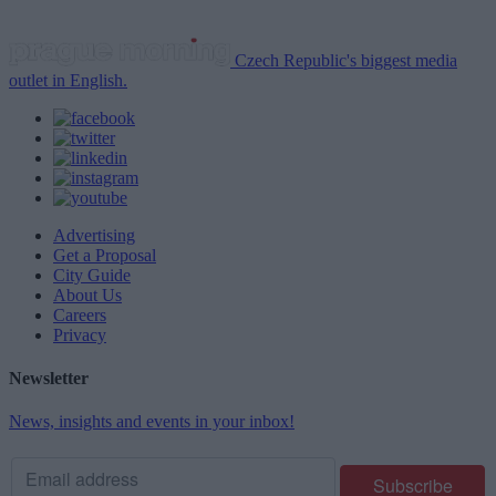
Czech Republic's biggest media
outlet in English.
Advertising
Get a Proposal
City Guide
About Us
Careers
Privacy
Newsletter
News, insights and events in your inbox!