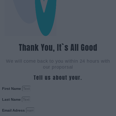
Thank You, It`s All Good
We will come back to you within 24 hours with
our proporsal
Tell us about your.
First Name
Last Name
Email Adress