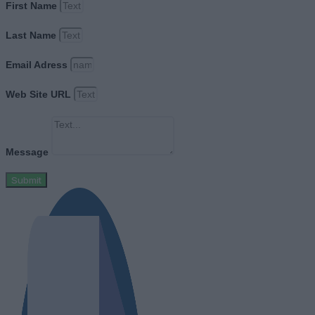
First Name
Last Name
Email Adress
Web Site URL
Message
Submit