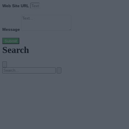
Web Site URL
Message
Submit
Search