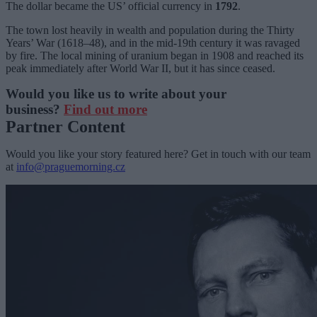
The dollar became the US’ official currency in
1792
.
The town lost heavily in wealth and population during the Thirty
Years’ War (1618–48), and in the mid-19th century it was ravaged
by fire. The local mining of uranium began in 1908 and reached its
peak immediately after World War II, but it has since ceased.
Would you like us to write about your
business?
Find out more
Partner Content
Would you like your story featured here? Get in touch with our team
at
info@praguemorning.cz