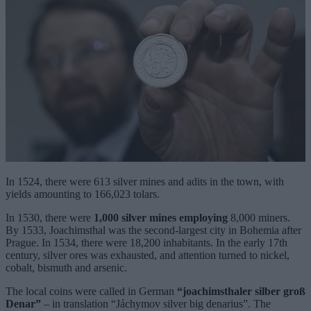
In 1524, there were 613 silver mines and adits in the town, with
yields amounting to 166,023 tolars.
In 1530, there were
1,000 silver mines employing
8,000 miners.
By 1533, Joachimsthal was the second-largest city in Bohemia after
Prague. In 1534, there were 18,200 inhabitants. In the early 17th
century, silver ores was exhausted, and attention turned to nickel,
cobalt, bismuth and arsenic.
The local coins were called in German
“joachimsthaler silber groß
Denar”
– in translation “Jáchymov silver big denarius”. The