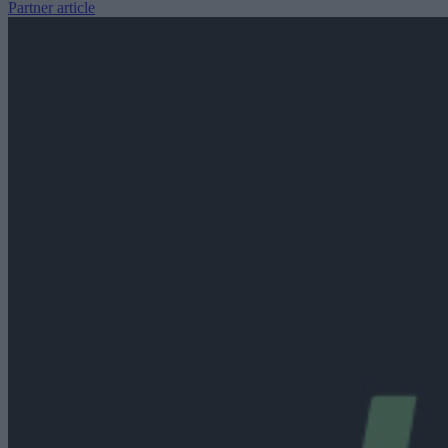
Partner article