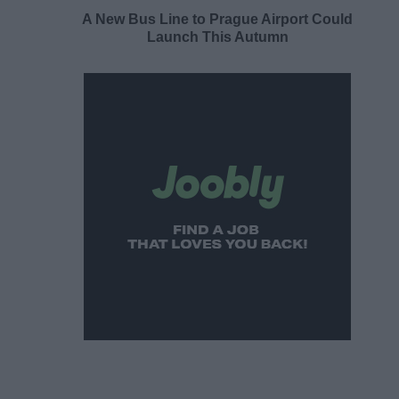
A New Bus Line to Prague Airport Could
Launch This Autumn