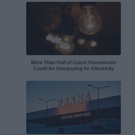
More Than Half of Czech Households
Could Be Overpaying for Electricity