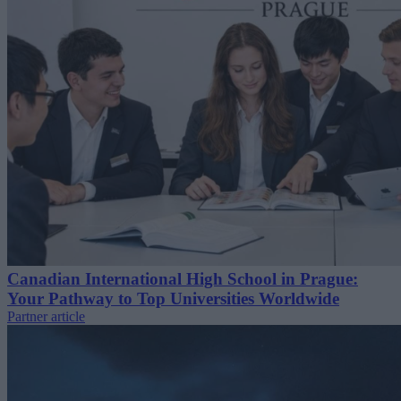
Canadian International High School in Prague:
Your Pathway to Top Universities Worldwide
Partner article