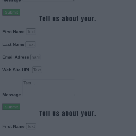
Message
Submit
Tell us about your.
First Name
Last Name
Email Adress
Web Site URL
Message
Submit
Tell us about your.
First Name