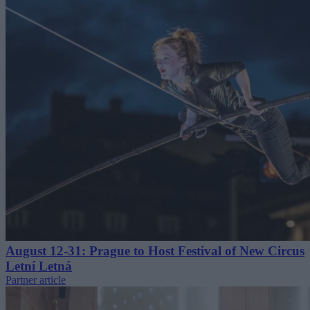
August 12-31: Prague to Host Festival of New Circus
Letní Letná
Partner article