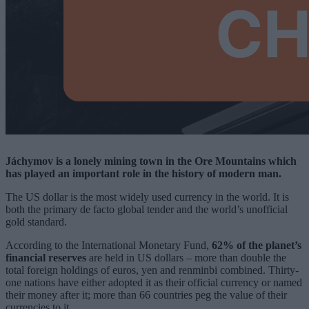
Jáchymov is a lonely mining town in the Ore Mountains which
has played an important role in the history of modern man.
The US dollar is the most widely used currency in the world. It is
both the primary de facto global tender and the world’s unofficial
gold standard.
According to the International Monetary Fund,
62% of the planet’s
financial reserves
are held in US dollars – more than double the
total foreign holdings of euros, yen and renminbi combined. Thirty-
one nations have either adopted it as their official currency or named
their money after it; more than 66 countries peg the value of their
currencies to it.