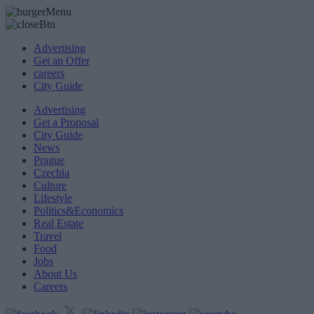
Advertising
Get an Offer
careers
City Guide
Advertising
Get a Proposal
City Guide
News
Prague
Czechia
Culture
Lifestyle
Politics&Economics
Real Estate
Travel
Food
Jobs
About Us
Careers