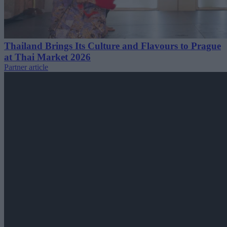
Thailand Brings Its Culture and Flavours to Prague
at Thai Market 2026
Partner article