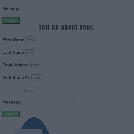
Message
Submit
Tell us about your.
First Name
Last Name
Email Adress
Web Site URL
Message
Submit