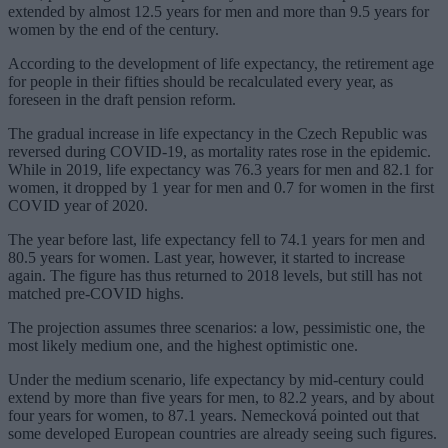
extended by almost 12.5 years for men and more than 9.5 years for
women by the end of the century.
According to the development of life expectancy, the retirement age
for people in their fifties should be recalculated every year, as
foreseen in the draft pension reform.
The gradual increase in life expectancy in the Czech Republic was
reversed during COVID-19, as mortality rates rose in the epidemic.
While in 2019, life expectancy was 76.3 years for men and 82.1 for
women, it dropped by 1 year for men and 0.7 for women in the first
COVID year of 2020.
The year before last, life expectancy fell to 74.1 years for men and
80.5 years for women. Last year, however, it started to increase
again. The figure has thus returned to 2018 levels, but still has not
matched pre-COVID highs.
The projection assumes three scenarios: a low, pessimistic one, the
most likely medium one, and the highest optimistic one.
Under the medium scenario, life expectancy by mid-century could
extend by more than five years for men, to 82.2 years, and by about
four years for women, to 87.1 years. Nemecková pointed out that
some developed European countries are already seeing such figures.