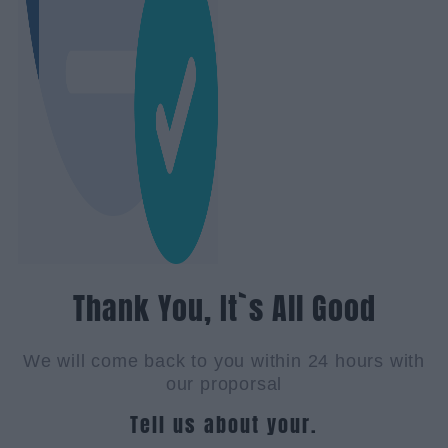
Thank You, It`s All Good
We will come back to you within 24 hours with
our proporsal
Tell us about your.