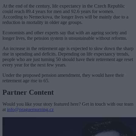
At the end of the century, life expectancy in the Czech Republic
could reach 89.4 years for men and 92.6 years for women.
According to Nemeckova, the longer lives will be mainly due to a
reduction in mortality in older age groups.
Economists and other experts say that with an ageing society and
longer lives, the pension system is unsustainable without reforms.
An increase in the retirement age is expected to slow down the sharp
rise in spending and deficits. Depending on life expectancy trends,
people who are just turning 50 should have their retirement age reset
every year for the next few years.
Under the proposed pension amendment, they would have their
retirement age rise to 65.
Partner Content
Would you like your story featured here? Get in touch with our team
at
info@praguemorning.cz