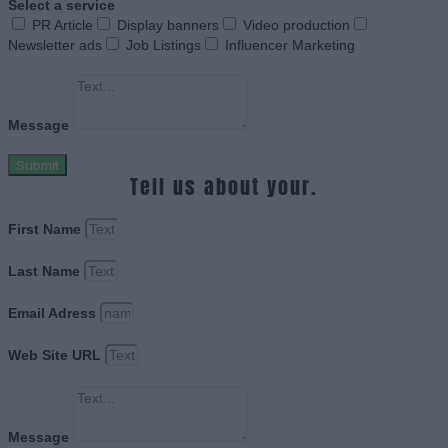
Select a service
PR Article
Display banners
Video production
Newsletter ads
Job Listings
Influencer Marketing
Message
Submit
Tell us about your.
First Name
Last Name
Email Adress
Web Site URL
Message