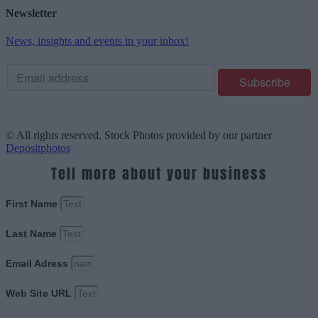
Newsletter
News, insights and events in your inbox!
© All rights reserved. Stock Photos provided by our partner
Depositphotos
Tell more about your business
First Name
Last Name
Email Adress
Web Site URL