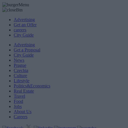
Advertising
Get an Offer
careers
City Guide
Advertising
Get a Proposal
City Guide
News
Prague
Czechia
Culture
Lifestyle
Politics&Economics
Real Estate
Travel
Food
Jobs
About Us
Careers