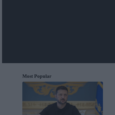
Most Popular