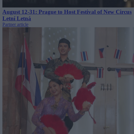
August 12-31: Prague to Host Festival of New Circus
Letní Letná
Partner article