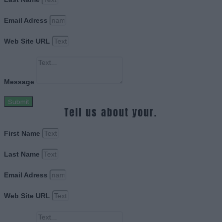
Email Adress
Web Site URL
Message
Submit
Tell us about your.
First Name
Last Name
Email Adress
Web Site URL