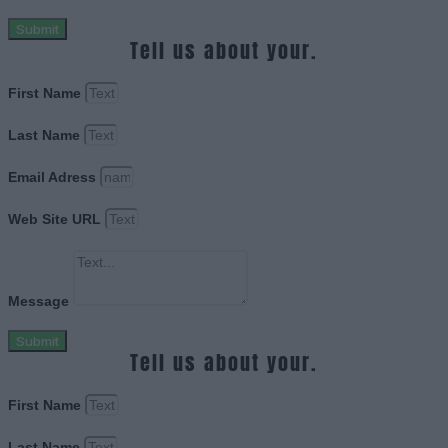
Submit
Tell us about your.
First Name
Last Name
Email Adress
Web Site URL
Message
Submit
Tell us about your.
First Name
Last Name