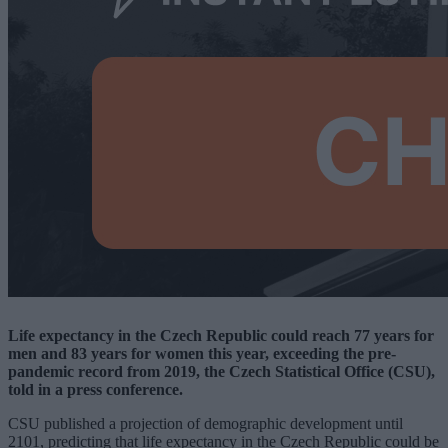
Life expectancy in the Czech Republic could reach 77 years for
men and 83 years for women this year, exceeding the pre-
pandemic record from 2019, the Czech Statistical Office (CSU),
told in a press conference.
CSU published a projection of demographic development until
2101, predicting that life expectancy in the Czech Republic could be