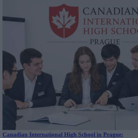
Canadian International High School in Prague: