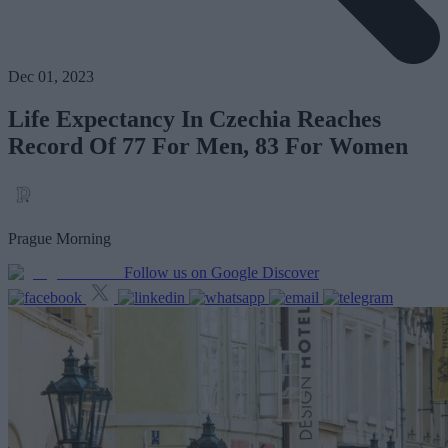
Dec 01, 2023
Life Expectancy In Czechia Reaches
Record Of 77 For Men, 83 For Women
Prague Morning
Follow us on Google Discover