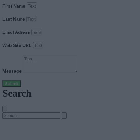
First Name
Last Name
Email Adress
Web Site URL
Message
Submit
Search