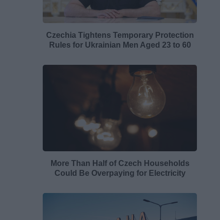
Czechia Tightens Temporary Protection
Rules for Ukrainian Men Aged 23 to 60
More Than Half of Czech Households
Could Be Overpaying for Electricity