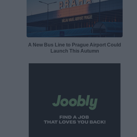
A New Bus Line to Prague Airport Could
Launch This Autumn