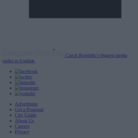
Czech Republic's biggest media
outlet in English.
Advertising
Get a Proposal
City Guide
About Us
Careers
Privacy