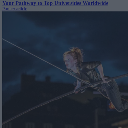
Your Pathway to Top Universities Worldwide
Partner article