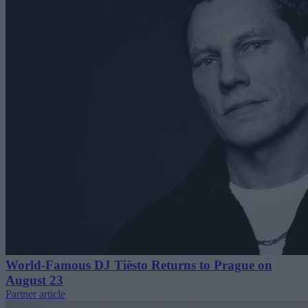
World-Famous DJ Tiësto Returns to Prague on
August 23
Partner article