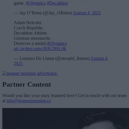
game.
#Olympics
#Decathlon
— Jay O’Brien (@Jay_OBrien)
August 4, 2021
Adam Helcelet.
Czech Republic.
Decathlon Athlete.
Glorious moustache.
Deserves a medal.
#Olympics
pic.twitter.com/cRjK29SL0k
— Lorenzo De Llama (@stoopid_llamas)
August 4,
2021
Partner Content
Would you like your story featured here? Get in touch with our team
at
info@praguemorning.cz