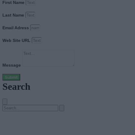
First Name
Last Name
Email Adress
Web Site URL
Message
Submit
Search