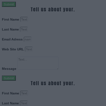
Submit
Tell us about your.
First Name
Last Name
Email Adress
Web Site URL
Message
Submit
Tell us about your.
First Name
Last Name