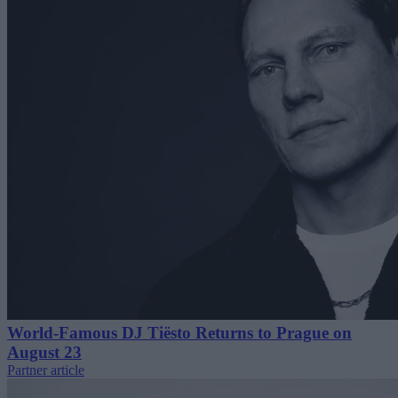
World-Famous DJ Tiësto Returns to Prague on
August 23
Partner article