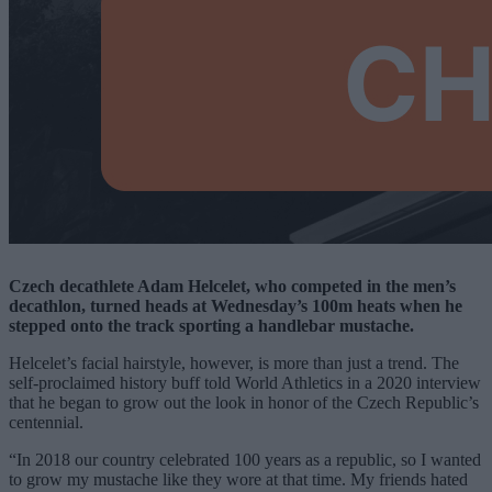
Czech decathlete Adam
Helcelet, who competed in the men’s
decathlon, turned heads at Wednesday’s 100m heats when he
stepped onto the track sporting a handlebar mustache.
Helcelet’s facial hairstyle, however, is more than just a trend. The
self-proclaimed history buff told World Athletics in a 2020 interview
that he began to grow out the look in honor of the Czech Republic’s
centennial.
“In 2018 our country celebrated 100 years as a republic, so I wanted
to grow my mustache like they wore at that time. My friends hated