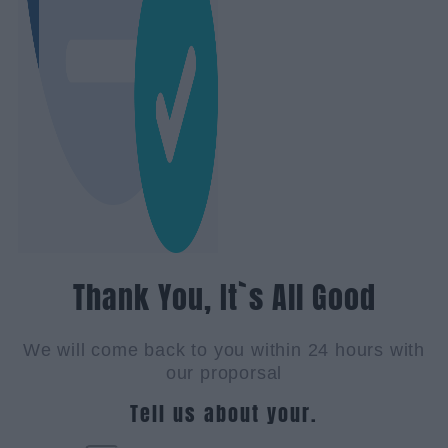
Thank You, It`s All Good
We will come back to you within 24 hours with
our proporsal
Tell us about your.