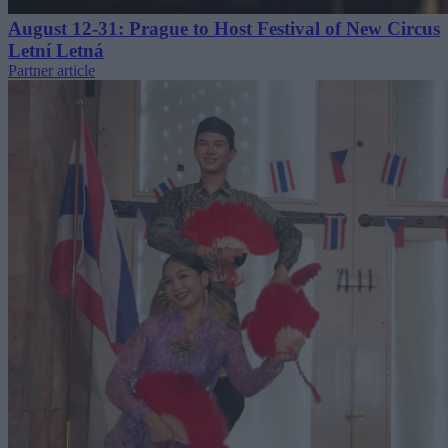
August 12-31: Prague to Host Festival of New Circus
Letní Letná
Partner article