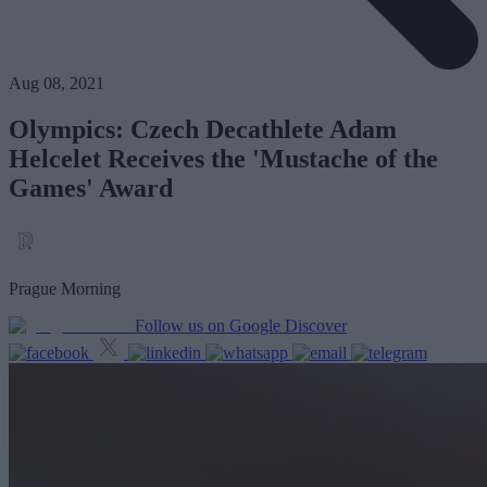
Aug 08, 2021
Olympics: Czech Decathlete Adam
Helcelet Receives the 'Mustache of the
Games' Award
Prague Morning
Follow us on Google Discover