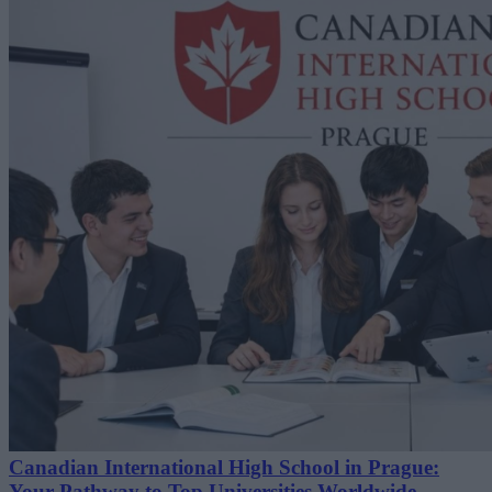
Canadian International High School in Prague:
Your Pathway to Top Universities Worldwide