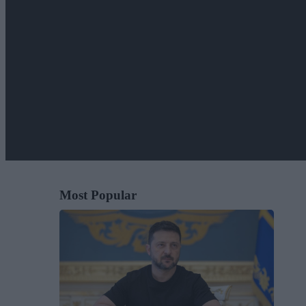
Most Popular