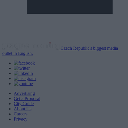
Czech Republic's biggest media
outlet in English.
Advertising
Get a Proposal
City Guide
About Us
Careers
Privacy