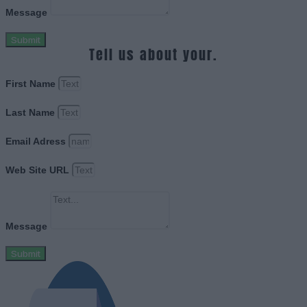
Message
Submit
Tell us about your.
First Name
Last Name
Email Adress
Web Site URL
Message
Submit