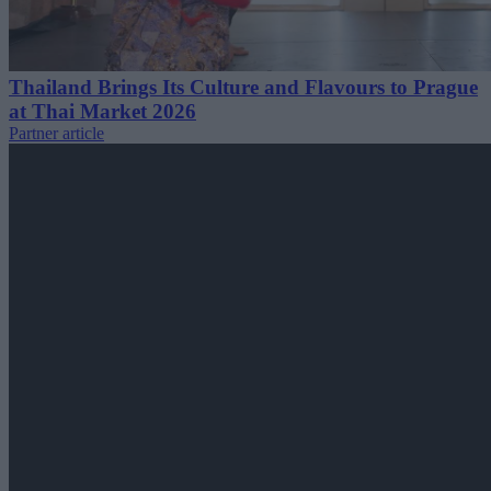
Thailand Brings Its Culture and Flavours to Prague
at Thai Market 2026
Partner article