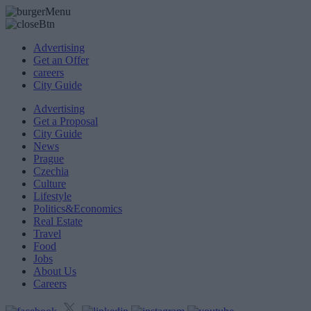
Advertising
Get an Offer
careers
City Guide
Advertising
Get a Proposal
City Guide
News
Prague
Czechia
Culture
Lifestyle
Politics&Economics
Real Estate
Travel
Food
Jobs
About Us
Careers