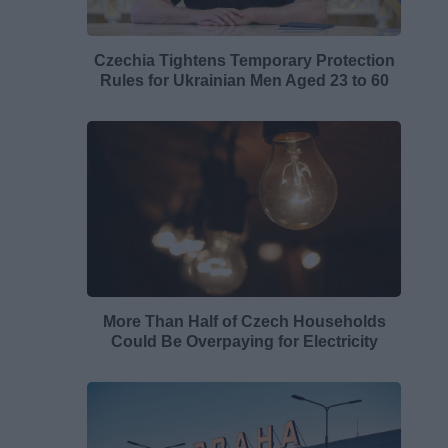
Czechia Tightens Temporary Protection
Rules for Ukrainian Men Aged 23 to 60
More Than Half of Czech Households
Could Be Overpaying for Electricity