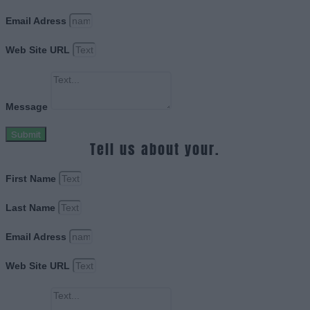
Email Adress
Web Site URL
Message
Submit
Tell us about your.
First Name
Last Name
Email Adress
Web Site URL