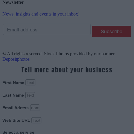
Newsletter
News, insights and events in your inbox!
© All rights reserved. Stock Photos provided by our partner
Depositphotos
Tell more about your business
First Name
Last Name
Email Adress
Web Site URL
Select a service