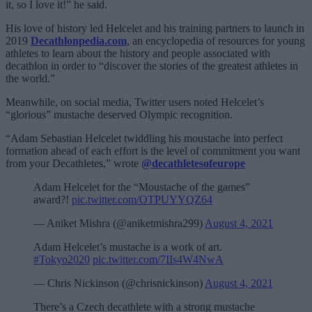
it, so I love it!” he said.
His love of history led Helcelet and his training partners to launch in
2019
Decathlonpedia.com
, an encyclopedia of resources for young
athletes to learn about the history and people associated with
decathlon in order to “discover the stories of the greatest athletes in
the world.”
Meanwhile, on social media, Twitter users noted Helcelet’s
“glorious” mustache deserved Olympic recognition.
“Adam Sebastian Helcelet twiddling his moustache into perfect
formation ahead of each effort is the level of commitment you want
from your Decathletes,” wrote
@decathletesofeurope
Adam Helcelet for the “Moustache of the games”
award?!
pic.twitter.com/OTPUYYQZ64
— Aniket Mishra (@aniketmishra299)
August 4, 2021
Adam Helcelet’s mustache is a work of art.
#Tokyo2020
pic.twitter.com/7IIs4W4NwA
— Chris Nickinson (@chrisnickinson)
August 4, 2021
There’s a Czech decathlete with a strong mustache