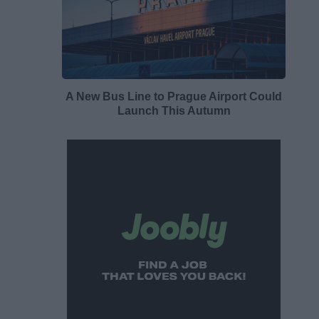
A New Bus Line to Prague Airport Could
Launch This Autumn