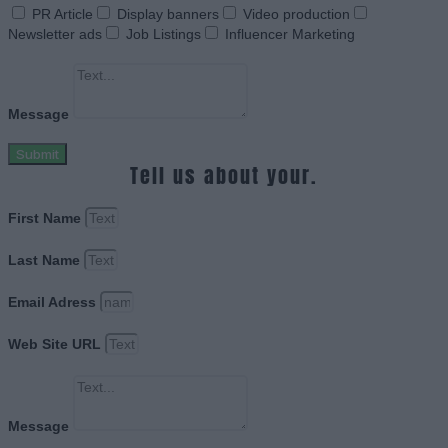
PR Article
Display banners
Video production
Newsletter ads
Job Listings
Influencer Marketing
Message
Submit
Tell us about your.
First Name
Last Name
Email Adress
Web Site URL
Message