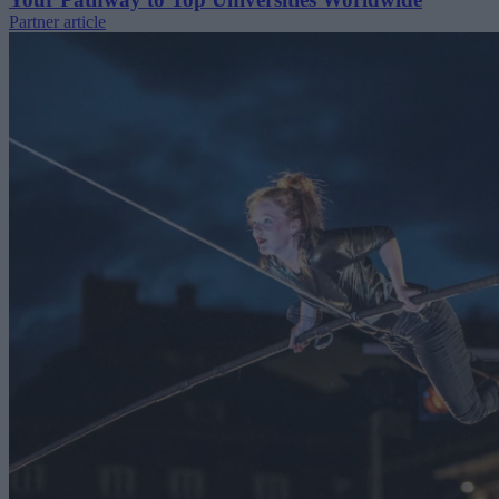
Partner article