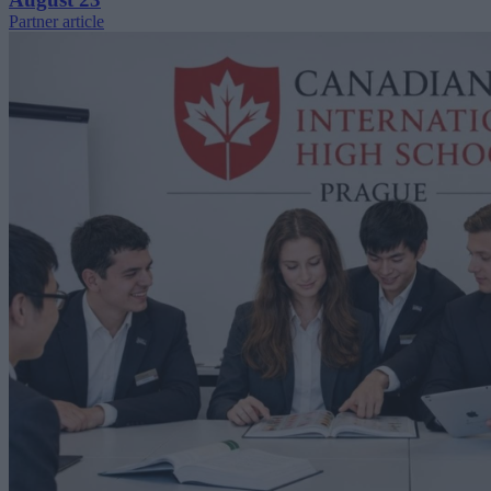
Partner article