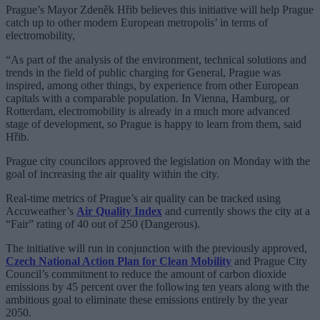
Prague’s Mayor Zdeněk Hřib believes this initiative will help Prague
catch up to other modern European metropolis’ in terms of
electromobility,
“As part of the analysis of the environment, technical solutions and
trends in the field of public charging for General, Prague was
inspired, among other things, by experience from other European
capitals with a comparable population. In Vienna, Hamburg, or
Rotterdam, electromobility is already in a much more advanced
stage of development, so Prague is happy to learn from them, said
Hřib.
Prague city councilors approved the legislation on Monday with the
goal of increasing the air quality within the city.
Real-time metrics of Prague’s air quality can be tracked using
Accuweather’s
Air Quality Index
and currently shows the city at a
“Fair” rating of 40 out of 250 (Dangerous).
The initiative will run in conjunction with the previously approved,
Czech National Action Plan for Clean Mobility
and Prague City
Council’s commitment to reduce the amount of carbon dioxide
emissions by 45 percent over the following ten years along with the
ambitious goal to eliminate these emissions entirely by the year
2050.