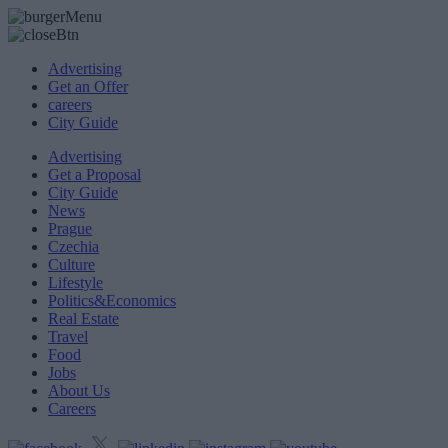
Advertising
Get an Offer
careers
City Guide
Advertising
Get a Proposal
City Guide
News
Prague
Czechia
Culture
Lifestyle
Politics&Economics
Real Estate
Travel
Food
Jobs
About Us
Careers