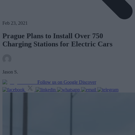
Feb 23, 2021
Prague Plans to Install Over 750
Charging Stations for Electric Cars
Jason S.
Follow us on Google Discover