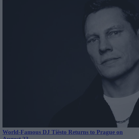
World-Famous DJ Tiësto Returns to Prague on
August 23