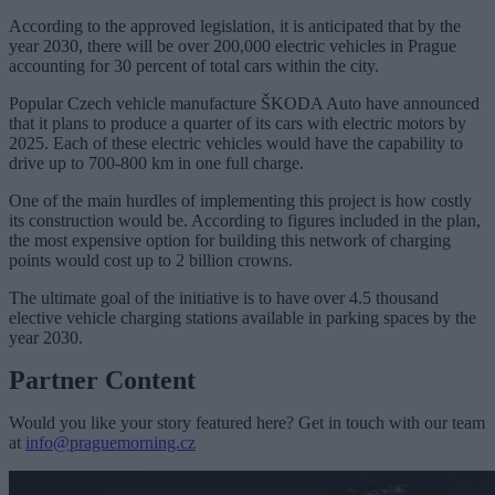
According to the approved legislation, it is anticipated that by the
year 2030, there will be over 200,000 electric vehicles in Prague
accounting for 30 percent of total cars within the city.
Popular Czech vehicle manufacture ŠKODA Auto have announced
that it plans to produce a quarter of its cars with electric motors by
2025. Each of these electric vehicles would have the capability to
drive up to 700-800 km in one full charge.
One of the main hurdles of implementing this project is how costly
its construction would be. According to figures included in the plan,
the most expensive option for building this network of charging
points would cost up to 2 billion crowns.
The ultimate goal of the initiative is to have over 4.5 thousand
elective vehicle charging stations available in parking spaces by the
year 2030.
Partner Content
Would you like your story featured here? Get in touch with our team
at
info@praguemorning.cz