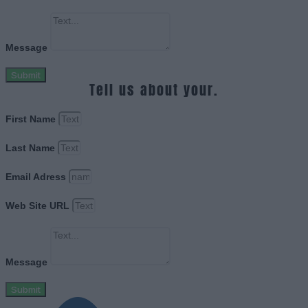
Message
Submit
Tell us about your.
First Name
Last Name
Email Adress
Web Site URL
Message
Submit