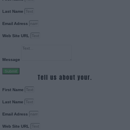
Last Name
Email Adress
Web Site URL
Message
Submit
Tell us about your.
First Name
Last Name
Email Adress
Web Site URL