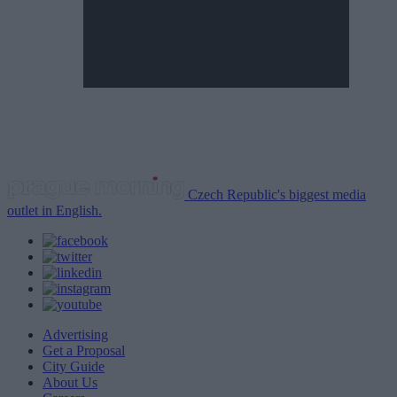
Czech Republic's biggest media
outlet in English.
Advertising
Get a Proposal
City Guide
About Us