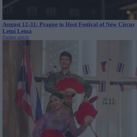
August 12-31: Prague to Host Festival of New Circus
Letní Letná
Partner article