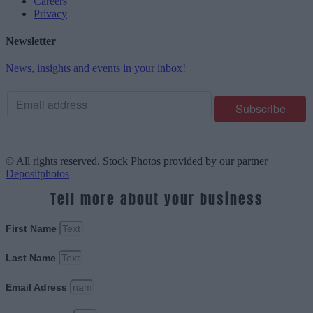
Careers
Privacy
Newsletter
News, insights and events in your inbox!
© All rights reserved. Stock Photos provided by our partner
Depositphotos
Tell more about your business
First Name
Last Name
Email Adress