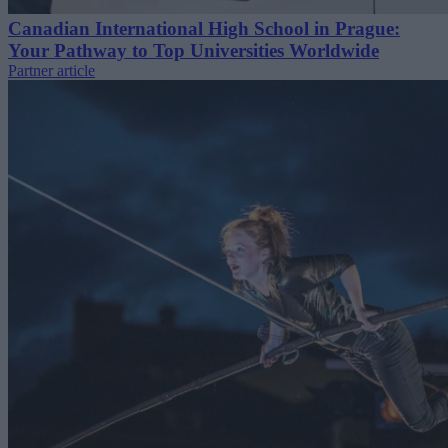
Canadian International High School in Prague:
Your Pathway to Top Universities Worldwide
Partner article