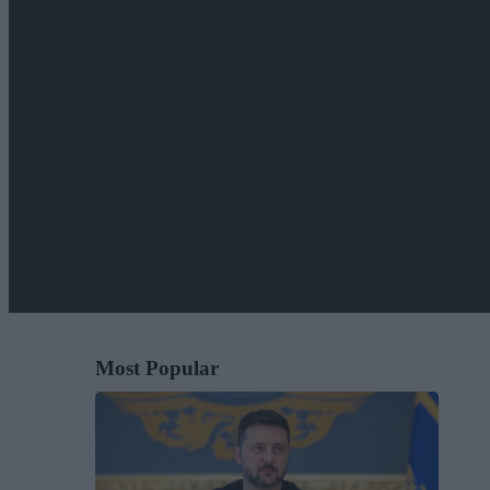
Most Popular