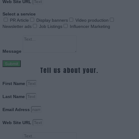
Web Site URL
Select a service
PR Article
Display banners
Video production
Newsletter ads
Job Listings
Influencer Marketing
Message
Submit
Tell us about your.
First Name
Last Name
Email Adress
Web Site URL