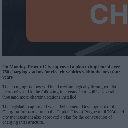
On Monday, Prague City approved a plan to implement over
750 charging stations for electric vehicles within the next four
years.
The charging stations will be placed strategically throughout the
metropolis and in the following five years there will be several
thousand more charging stations installed.
The legislation approved was titled General Development of the
Charging Infrastructure in the Capital City of Prague until 2030 and
city management also approved a plan for the construction of
charging infrastructure.