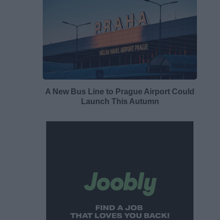
A New Bus Line to Prague Airport Could
Launch This Autumn