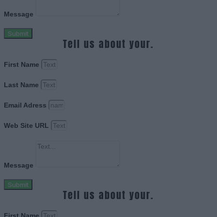
Message
Submit
Tell us about your.
First Name
Last Name
Email Adress
Web Site URL
Message
Submit
Tell us about your.
First Name