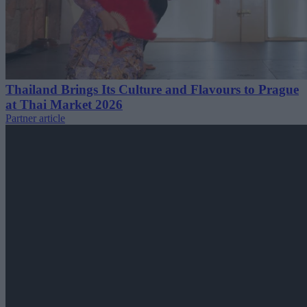
Thailand Brings Its Culture and Flavours to Prague
at Thai Market 2026
Partner article