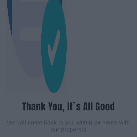
Thank You, It`s All Good
We will come back to you within 24 hours with
our proporsal