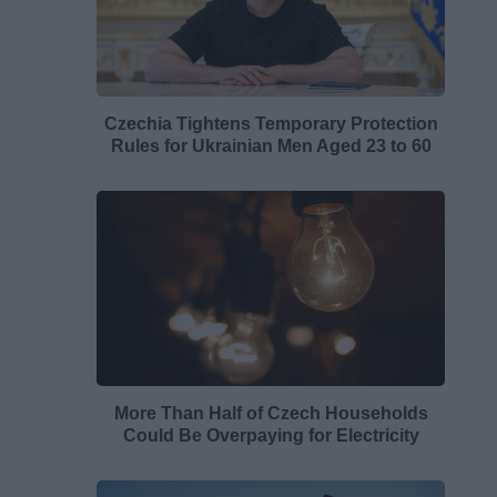
Czechia Tightens Temporary Protection
Rules for Ukrainian Men Aged 23 to 60
More Than Half of Czech Households
Could Be Overpaying for Electricity