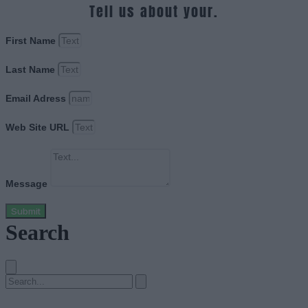
Tell us about your.
First Name
Last Name
Email Adress
Web Site URL
Message
Submit
Search