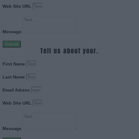
Web Site URL
Message
Submit
Tell us about your.
First Name
Last Name
Email Adress
Web Site URL
Message