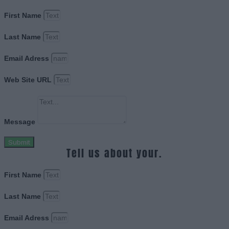
First Name
Last Name
Email Adress
Web Site URL
Message
Submit
Tell us about your.
First Name
Last Name
Email Adress