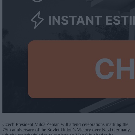
Czech President Miloš Zeman will attend celebrations marking the
75th anniversary of the Soviet Union’s Victory over Nazi Germany,