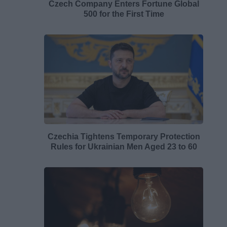
Czech Company Enters Fortune Global
500 for the First Time
Czechia Tightens Temporary Protection
Rules for Ukrainian Men Aged 23 to 60