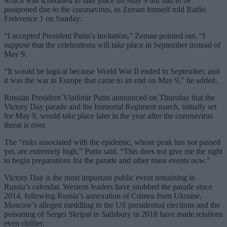
which was scheduled to take place on May 9 but had to be
postponed due to the coronavirus, as Zeman himself told Radio
Frekvence 1 on Sunday.
“I accepted President Putin’s invitation,” Zeman pointed out. “I
suppose that the celebrations will take place in September instead of
May 9.
“It would be logical because World War II ended in September, and
it was the war in Europe that came to an end on May 9,” he added.
Russian President Vladimir Putin announced on Thursday that the
Victory Day parade and the Immortal Regiment march, initially set
for May 9, would take place later in the year after the coronavirus
threat is over.
The “risks associated with the epidemic, whose peak has not passed
yet, are extremely high,” Putin said. “This does not give me the right
to begin preparations for the parade and other mass events now.”
Victory Day is the most important public event remaining in
Russia’s calendar. Western leaders have snubbed the parade since
2014, following Russia’s annexation of Crimea from Ukraine.
Moscow’s alleged meddling in the US presidential elections and the
poisoning of Sergei Skripal in Salisbury in 2018 have made relations
even chillier.