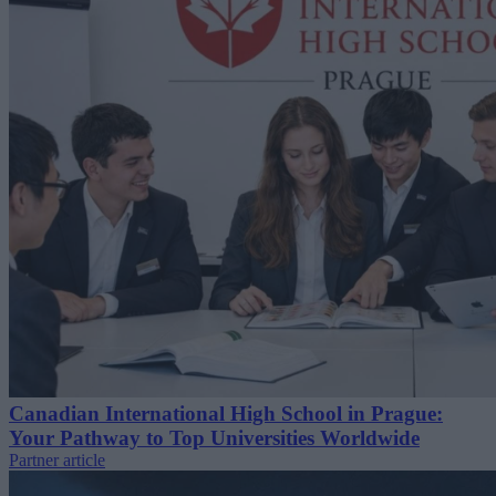
Canadian International High School in Prague:
Your Pathway to Top Universities Worldwide
Partner article