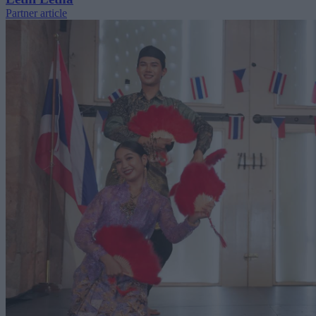
Partner article