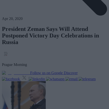
Apr 20, 2020
President Zeman Says Will Attend
Postponed Victory Day Celebrations in
Russia
Prague Morning
Follow us on Google Discover