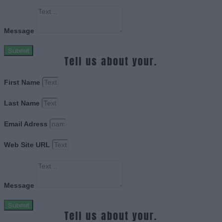
Message
Submit
Tell us about your.
First Name
Last Name
Email Adress
Web Site URL
Message
Submit
Tell us about your.