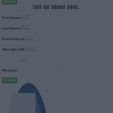
Submit
Tell us about your.
First Name
Last Name
Email Adress
Web Site URL
Message
Submit