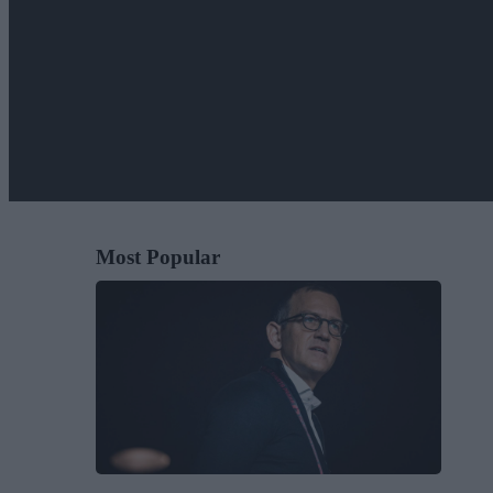
Most Popular