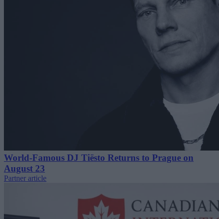
World-Famous DJ Tiësto Returns to Prague on
August 23
Partner article