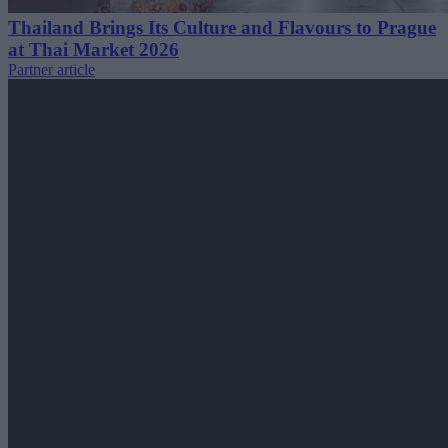
Thailand Brings Its Culture and Flavours to Prague
at Thai Market 2026
Partner article