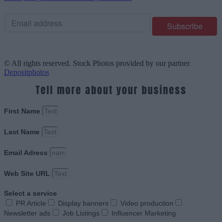
© All rights reserved. Stock Photos provided by our partner
Depositphotos
Tell more about your business
First Name
Last Name
Email Adress
Web Site URL
Select a service
PR Article
Display banners
Video production
Newsletter ads
Job Listings
Influencer Marketing