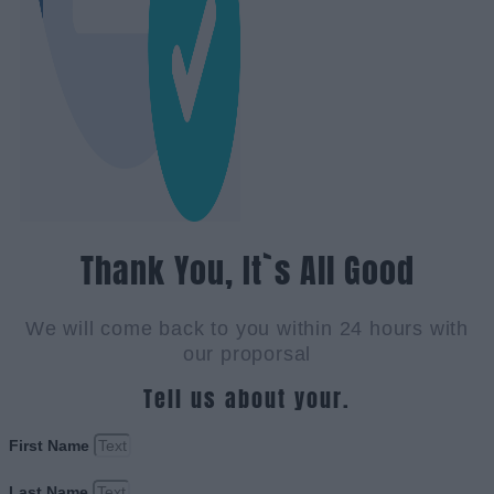
Thank You, It`s All Good
We will come back to you within 24 hours with
our proporsal
Tell us about your.
First Name
Last Name