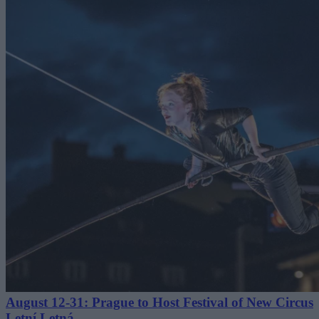
August 12-31: Prague to Host Festival of New Circus
Letní Letná