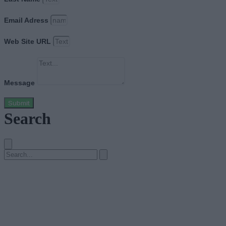
Email Adress
Web Site URL
Message
Submit
Search