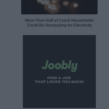
More Than Half of Czech Households
Could Be Overpaying for Electricity