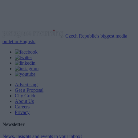
Czech Republic's biggest media
outlet in English.
Advertising
Get a Proposal
City Guide
About Us
Careers
Privacy
Newsletter
News, insights and events in your inbox!