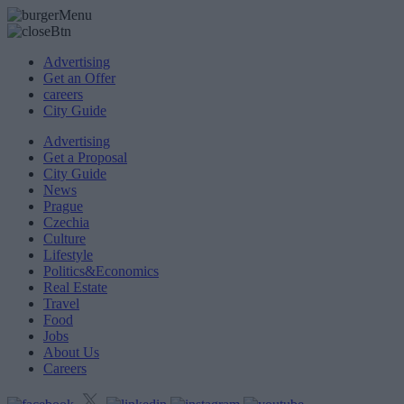
Advertising
Get an Offer
careers
City Guide
Advertising
Get a Proposal
City Guide
News
Prague
Czechia
Culture
Lifestyle
Politics&Economics
Real Estate
Travel
Food
Jobs
About Us
Careers