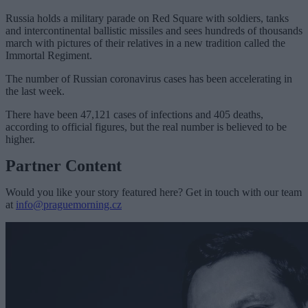
Russia holds a military parade on Red Square with soldiers, tanks
and intercontinental ballistic missiles and sees hundreds of thousands
march with pictures of their relatives in a new tradition called the
Immortal Regiment.
The number of Russian coronavirus cases has been accelerating in
the last week.
There have been 47,121 cases of infections and 405 deaths,
according to official figures, but the real number is believed to be
higher.
Partner Content
Would you like your story featured here? Get in touch with our team
at
info@praguemorning.cz