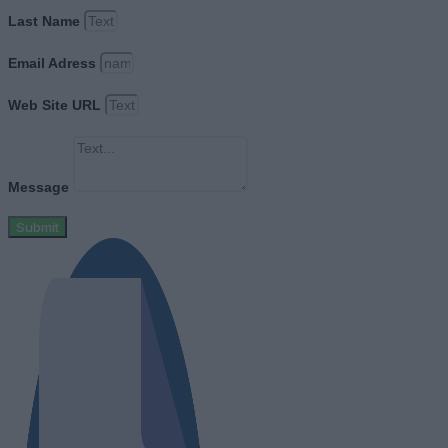
Last Name
Email Adress
Web Site URL
Message
Submit