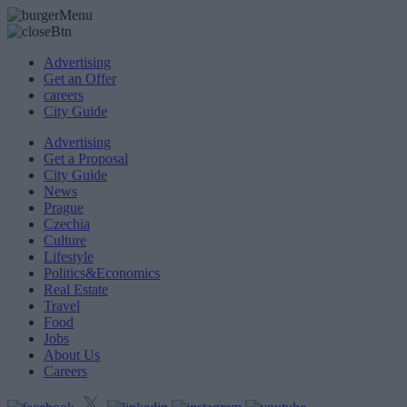
Advertising
Get an Offer
careers
City Guide
Advertising
Get a Proposal
City Guide
News
Prague
Czechia
Culture
Lifestyle
Politics&Economics
Real Estate
Travel
Food
Jobs
About Us
Careers