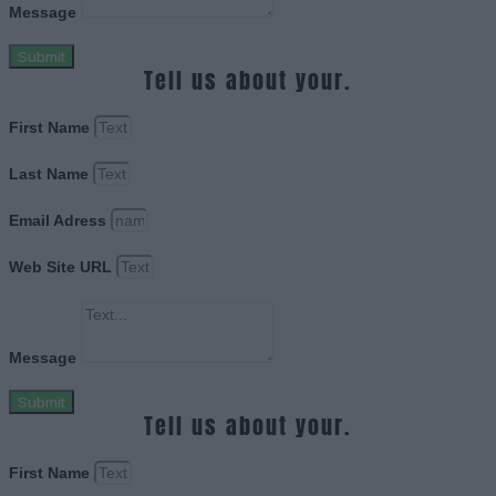
Message
Submit
Tell us about your.
First Name
Last Name
Email Adress
Web Site URL
Message
Submit
Tell us about your.
First Name