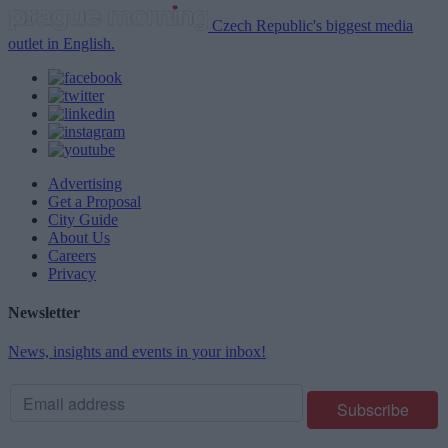
Czech Republic's biggest media
outlet in English.
Advertising
Get a Proposal
City Guide
About Us
Careers
Privacy
Newsletter
News, insights and events in your inbox!