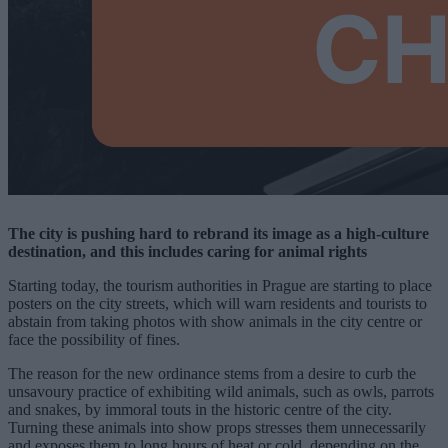
The city is pushing hard to rebrand its image as a high-culture
destination, and this includes caring for animal rights
Starting today, the tourism authorities in Prague are starting to place
posters on the city streets, which will warn residents and tourists to
abstain from taking photos with show animals in the city centre or
face the possibility of fines.
The reason for the new ordinance stems from a desire to curb the
unsavoury practice of exhibiting wild animals, such as owls, parrots
and snakes, by immoral touts in the historic centre of the city.
Turning these animals into show props stresses them unnecessarily
and exposes them to long hours of heat or cold, depending on the