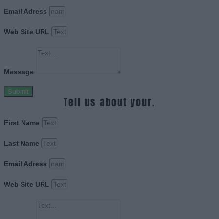
Email Adress
Web Site URL
Message
Submit
Tell us about your.
First Name
Last Name
Email Adress
Web Site URL