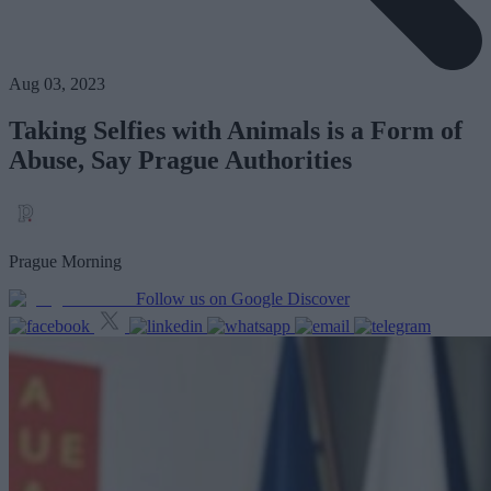
Aug 03, 2023
Taking Selfies with Animals is a Form of
Abuse, Say Prague Authorities
Prague Morning
Follow us on Google Discover