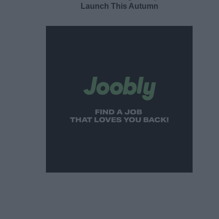
Launch This Autumn