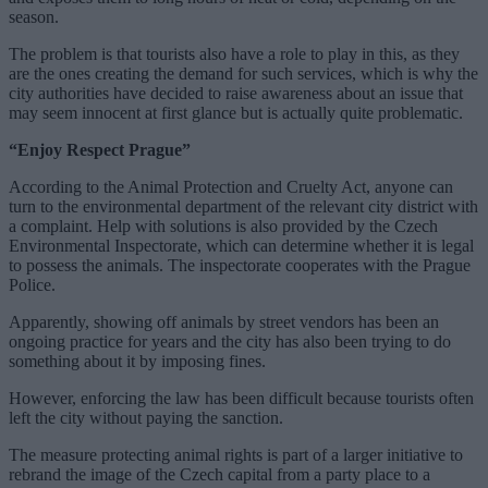
season.
The problem is that tourists also have a role to play in this, as they
are the ones creating the demand for such services, which is why the
city authorities have decided to raise awareness about an issue that
may seem innocent at first glance but is actually quite problematic.
“Enjoy Respect Prague”
According to the Animal Protection and Cruelty Act, anyone can
turn to the environmental department of the relevant city district with
a complaint. Help with solutions is also provided by the Czech
Environmental Inspectorate, which can determine whether it is legal
to possess the animals. The inspectorate cooperates with the Prague
Police.
Apparently, showing off animals by street vendors has been an
ongoing practice for years and the city has also been trying to do
something about it by imposing fines.
However, enforcing the law has been difficult because tourists often
left the city without paying the sanction.
The measure protecting animal rights is part of a larger initiative to
rebrand the image of the Czech capital from a party place to a