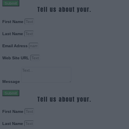
Submit
Tell us about your.
First Name
Last Name
Email Adress
Web Site URL
Message
Submit
Tell us about your.
First Name
Last Name