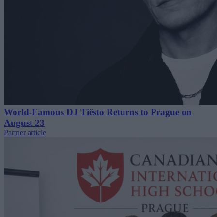
World-Famous DJ Tiësto Returns to Prague on
August 23
Partner article