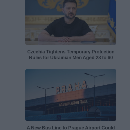
Czechia Tightens Temporary Protection
Rules for Ukrainian Men Aged 23 to 60
A New Bus Line to Prague Airport Could