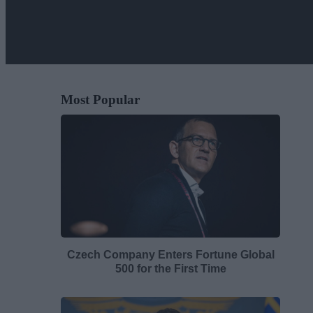
Most Popular
Czech Company Enters Fortune Global
500 for the First Time