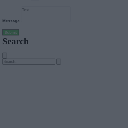
Message
Submit
Search