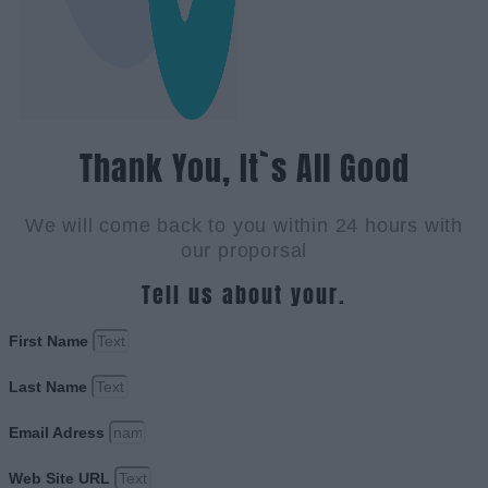
Thank You, It`s All Good
We will come back to you within 24 hours with
our proporsal
Tell us about your.
First Name
Last Name
Email Adress
Web Site URL