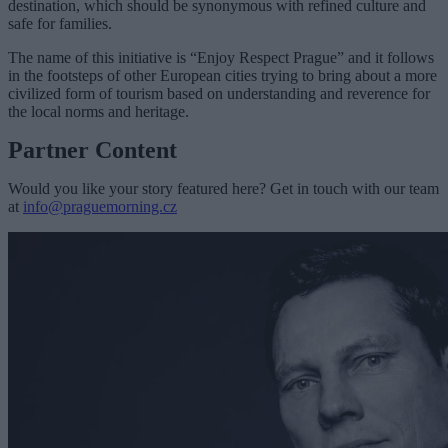
destination, which should be synonymous with refined culture and
safe for families.
The name of this initiative is “Enjoy Respect Prague” and it follows
in the footsteps of other European cities trying to bring about a more
civilized form of tourism based on understanding and reverence for
the local norms and heritage.
Partner Content
Would you like your story featured here? Get in touch with our team
at
info@praguemorning.cz