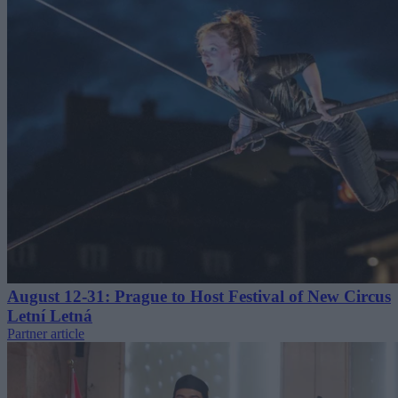
August 12-31: Prague to Host Festival of New Circus
Letní Letná
Partner article