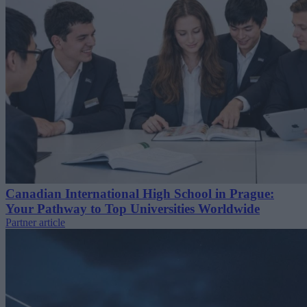
Canadian International High School in Prague:
Your Pathway to Top Universities Worldwide
Partner article