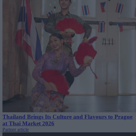
Thailand Brings Its Culture and Flavours to Prague
at Thai Market 2026
Partner article