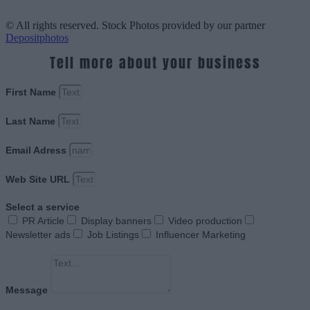
© All rights reserved. Stock Photos provided by our partner
Depositphotos
Tell more about your business
First Name
Last Name
Email Adress
Web Site URL
Select a service
PR Article
Display banners
Video production
Newsletter ads
Job Listings
Influencer Marketing
Message