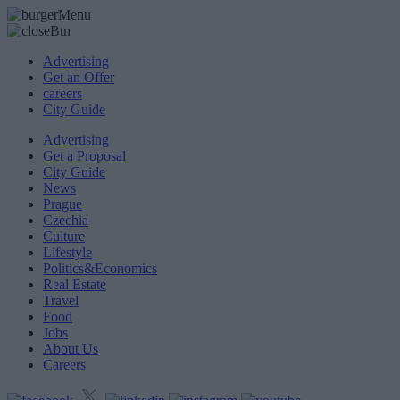
Advertising
Get an Offer
careers
City Guide
Advertising
Get a Proposal
City Guide
News
Prague
Czechia
Culture
Lifestyle
Politics&Economics
Real Estate
Travel
Food
Jobs
About Us
Careers