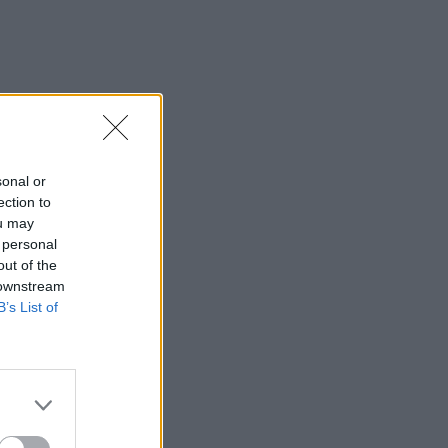
sonal or
ection to
ou may
 personal
out of the
 downstream
B’s List of