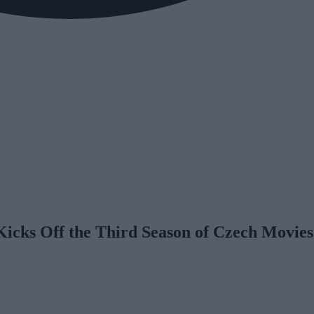
icks Off the Third Season of Czech Movies