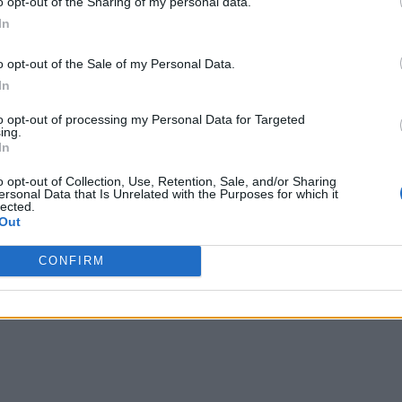
o opt-out of the Sharing of my personal data.
In
o opt-out of the Sale of my Personal Data.
In
to opt-out of processing my Personal Data for Targeted
ing.
In
o opt-out of Collection, Use, Retention, Sale, and/or Sharing
ersonal Data that Is Unrelated with the Purposes for which it
lected.
Out
CONFIRM