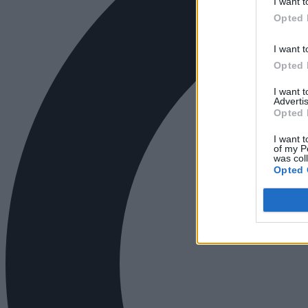
I want t
Opted 
I want t
Opted 
I want 
Advertis
Opted 
I want t
of my P
was col
Opted 