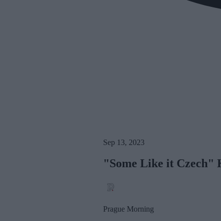
Sep 13, 2023
"Some Like it Czech" K
Prague Morning