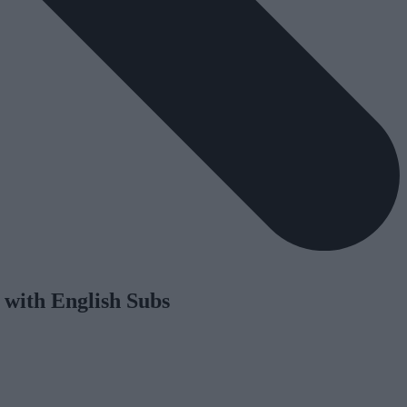
 with English Subs