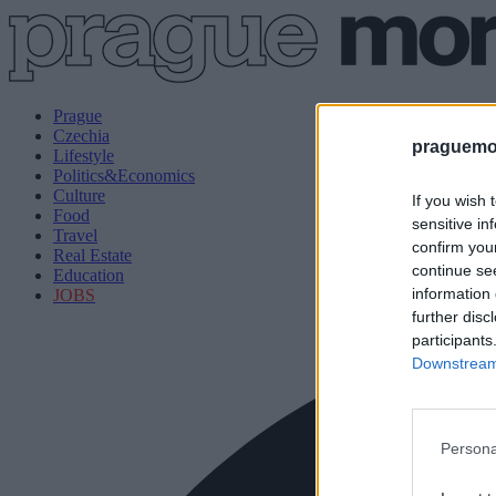
Prague
Czechia
praguemor
Lifestyle
Politics&Economics
Culture
If you wish 
Food
sensitive in
Travel
confirm you
Real Estate
continue se
Education
information 
JOBS
further disc
participants
Downstream 
Persona