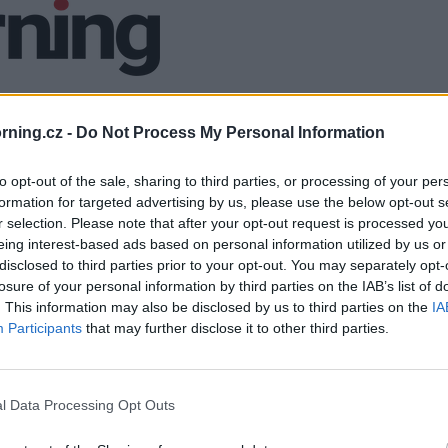
ning.cz -
Do Not Process My Personal Information
to opt-out of the sale, sharing to third parties, or processing of your per
formation for targeted advertising by us, please use the below opt-out s
r selection. Please note that after your opt-out request is processed y
eing interest-based ads based on personal information utilized by us or
disclosed to third parties prior to your opt-out. You may separately opt-
losure of your personal information by third parties on the IAB’s list of
. This information may also be disclosed by us to third parties on the
IA
Participants
that may further disclose it to other third parties.
l Data Processing Opt Outs