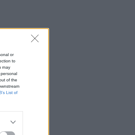
sonal or
ection to
ou may
 personal
out of the
 downstream
B’s List of