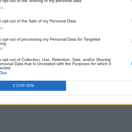
o opt-out of the Sharing of my personal data.
In
o opt-out of the Sale of my Personal Data.
In
to opt-out of processing my Personal Data for Targeted
ing.
In
o opt-out of Collection, Use, Retention, Sale, and/or Sharing
ersonal Data that Is Unrelated with the Purposes for which it
lected.
Out
CONFIRM