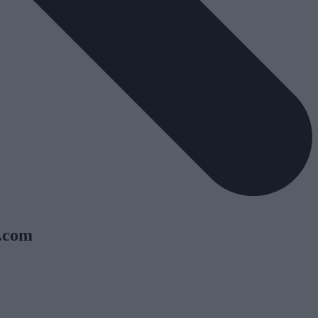
y.com