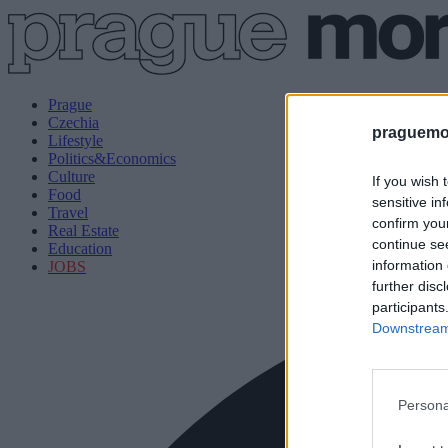
Prague
Czechia
praguemor
Lifestyle
Politics&Economics
Culture
If you wish 
Food
sensitive in
Travel
confirm you
Real Estate
continue se
Education
information 
JOBS
further disc
participants
Downstream 
Persona