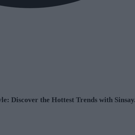
yle: Discover the Hottest Trends with Sinsa