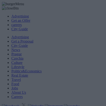
Advertising
Get an Offer
careers
City Guide
Advertising
Get a Proposal
City Guide
News
Prague
Czechia
Culture
Lifestyle
Politics&Economics
Real Estate
Travel
Food
Jobs
About Us
Careers