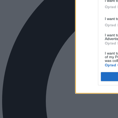
I want t
Opted 
I want t
Opted 
I want 
Advertis
Opted 
I want t
of my P
was col
Opted 