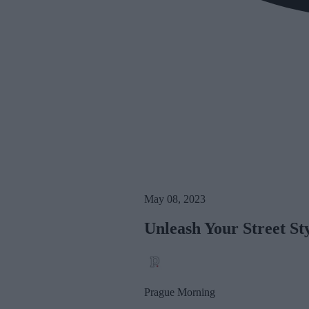
May 08, 2023
Unleash Your Street St
Prague Morning