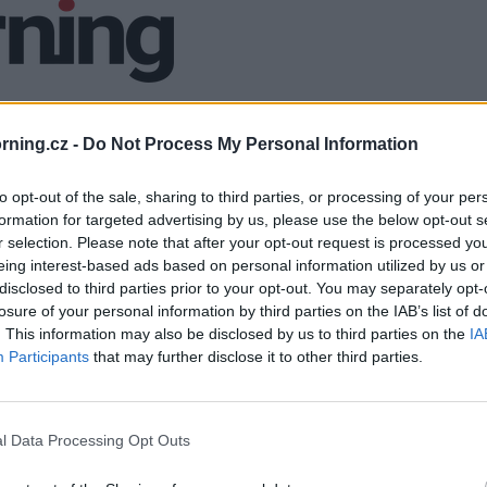
ning.cz -
Do Not Process My Personal Information
to opt-out of the sale, sharing to third parties, or processing of your per
formation for targeted advertising by us, please use the below opt-out s
r selection. Please note that after your opt-out request is processed y
eing interest-based ads based on personal information utilized by us or
disclosed to third parties prior to your opt-out. You may separately opt-
losure of your personal information by third parties on the IAB’s list of
. This information may also be disclosed by us to third parties on the
IA
Participants
that may further disclose it to other third parties.
l Data Processing Opt Outs