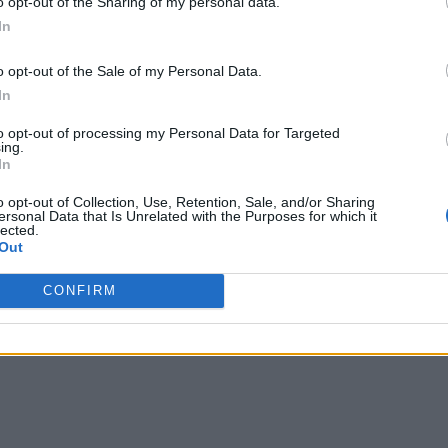
o opt-out of the Sharing of my personal data.
In
o opt-out of the Sale of my Personal Data.
In
to opt-out of processing my Personal Data for Targeted
ing.
In
o opt-out of Collection, Use, Retention, Sale, and/or Sharing
ersonal Data that Is Unrelated with the Purposes for which it
lected.
Out
CONFIRM