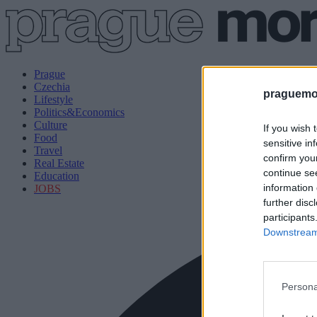
Prague
Czechia
praguemor
Lifestyle
Politics&Economics
Culture
If you wish 
Food
sensitive in
Travel
confirm you
Real Estate
continue se
Education
information 
JOBS
further disc
participants
Downstream 
Persona