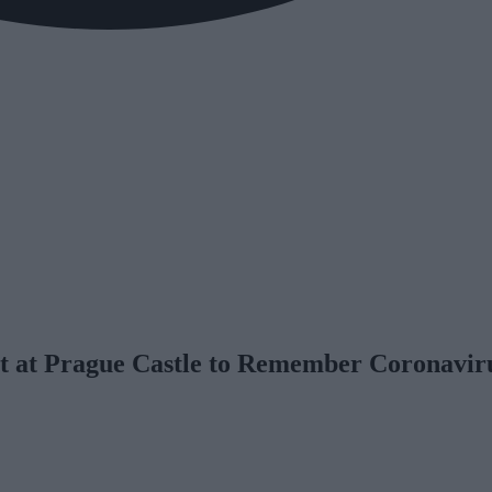
it at Prague Castle to Remember Coronavir