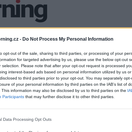
ning.cz -
Do Not Process My Personal Information
to opt-out of the sale, sharing to third parties, or processing of your per
formation for targeted advertising by us, please use the below opt-out s
r selection. Please note that after your opt-out request is processed y
eing interest-based ads based on personal information utilized by us or
disclosed to third parties prior to your opt-out. You may separately opt-
losure of your personal information by third parties on the IAB’s list of
. This information may also be disclosed by us to third parties on the
IA
Participants
that may further disclose it to other third parties.
l Data Processing Opt Outs