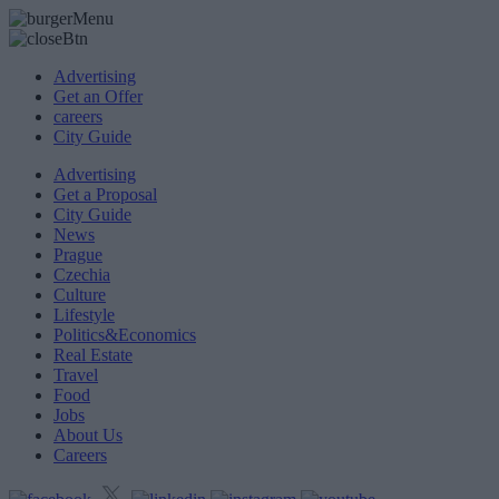
Advertising
Get an Offer
careers
City Guide
Advertising
Get a Proposal
City Guide
News
Prague
Czechia
Culture
Lifestyle
Politics&Economics
Real Estate
Travel
Food
Jobs
About Us
Careers