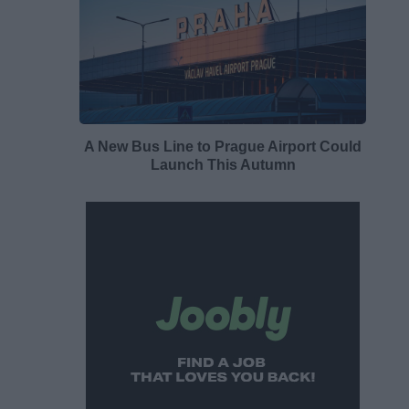
A New Bus Line to Prague Airport Could
Launch This Autumn