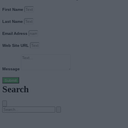
First Name
Last Name
Email Adress
Web Site URL
Message
Submit
Search