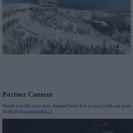
Partner Content
Would you like your story featured here? Get in touch with our team
at
info@praguemorning.cz