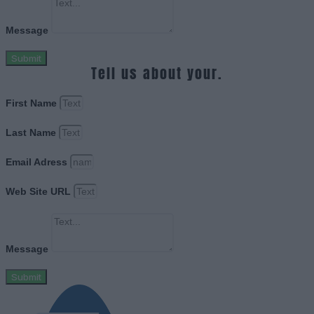
Message
Submit
Tell us about your.
First Name
Last Name
Email Adress
Web Site URL
Message
Submit