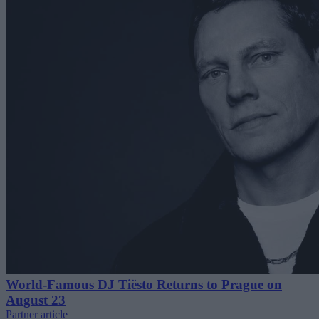
World-Famous DJ Tiësto Returns to Prague on
August 23
Partner article