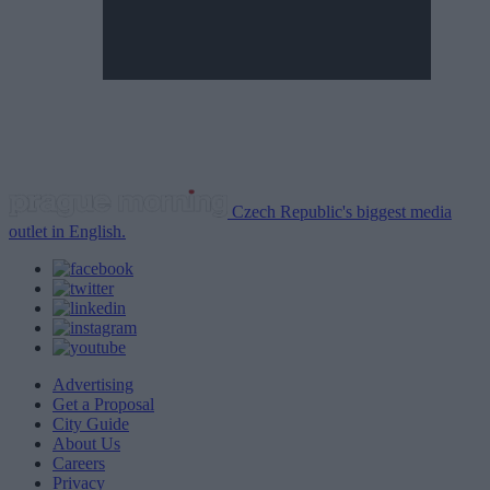
Czech Republic's biggest media
outlet in English.
Advertising
Get a Proposal
City Guide
About Us
Careers
Privacy