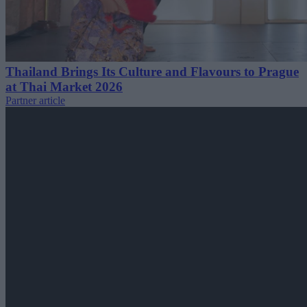
Thailand Brings Its Culture and Flavours to Prague
at Thai Market 2026
Partner article