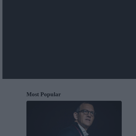
Most Popular