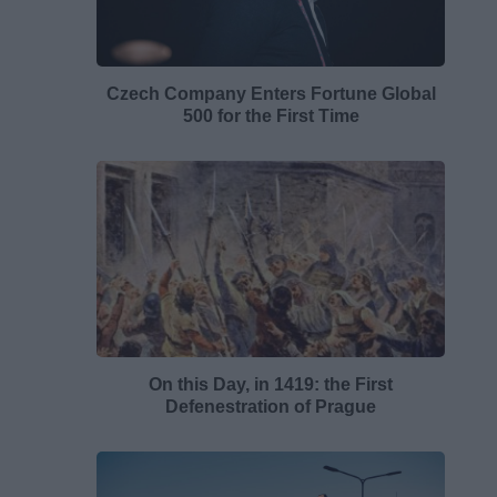
Czech Company Enters Fortune Global
500 for the First Time
On this Day, in 1419: the First
Defenestration of Prague