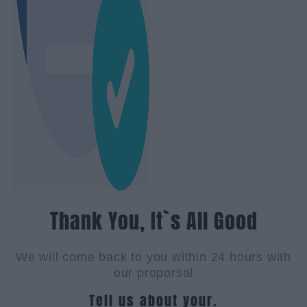
Thank You, It`s All Good
We will come back to you within 24 hours with
our proporsal
Tell us about your.