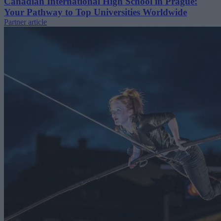
Canadian International High School in Prague:
Your Pathway to Top Universities Worldwide
Partner article