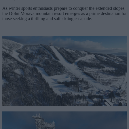
As winter sports enthusiasts prepare to conquer the extended slopes,
the Dolní Morava mountain resort emerges as a prime destination for
those seeking a thrilling and safe skiing escapade.