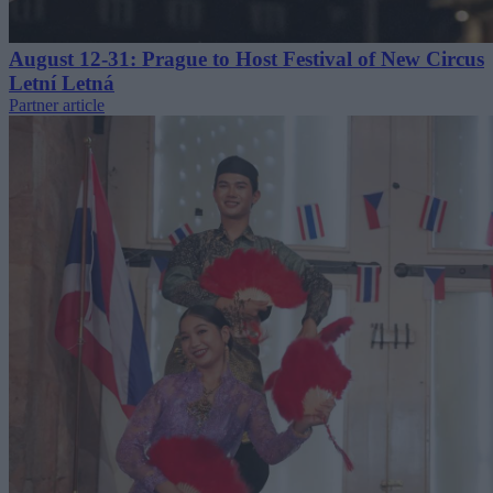
August 12-31: Prague to Host Festival of New Circus
Letní Letná
Partner article