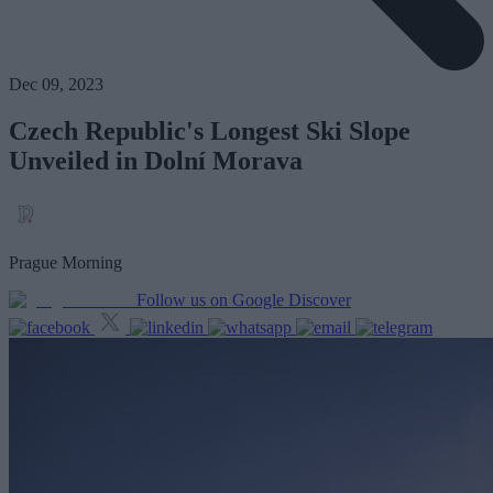
Dec 09, 2023
Czech Republic's Longest Ski Slope
Unveiled in Dolní Morava
Prague Morning
Follow us on Google Discover