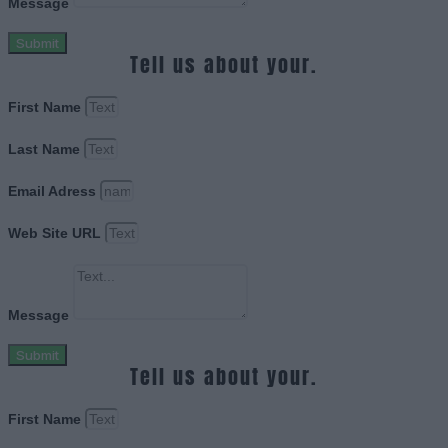
Message
Submit
Tell us about your.
First Name
Last Name
Email Adress
Web Site URL
Message
Submit
Tell us about your.
First Name