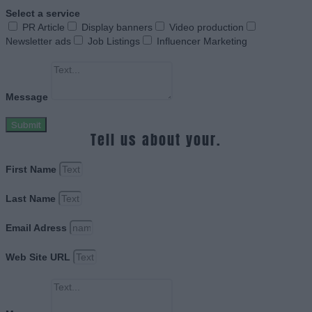
Select a service
PR Article
Display banners
Video production
Newsletter ads
Job Listings
Influencer Marketing
Message
Submit
Tell us about your.
First Name
Last Name
Email Adress
Web Site URL