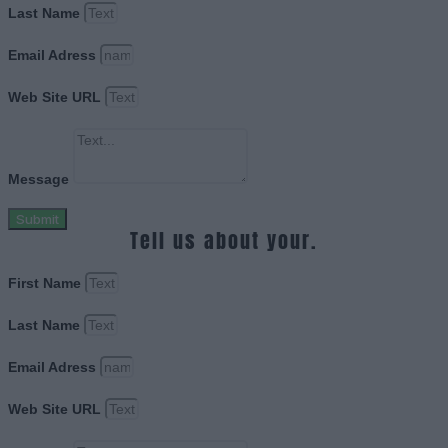
Last Name
Email Adress
Web Site URL
Message
Submit
Tell us about your.
First Name
Last Name
Email Adress
Web Site URL