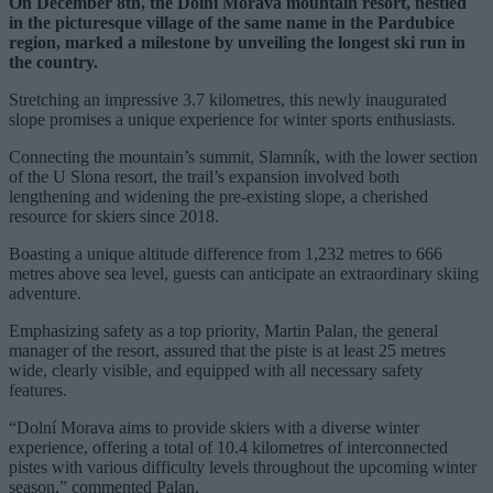
On December 8th, the Dolní Morava mountain resort, nestled
in the picturesque village of the same name in the Pardubice
region, marked a milestone by unveiling the longest ski run in
the country.
Stretching an impressive 3.7 kilometres, this newly inaugurated
slope promises a unique experience for winter sports enthusiasts.
Connecting the mountain’s summit, Slamník, with the lower section
of the U Slona resort, the trail’s expansion involved both
lengthening and widening the pre-existing slope, a cherished
resource for skiers since 2018.
Boasting a unique altitude difference from 1,232 metres to 666
metres above sea level, guests can anticipate an extraordinary skiing
adventure.
Emphasizing safety as a top priority, Martin Palan, the general
manager of the resort, assured that the piste is at least 25 metres
wide, clearly visible, and equipped with all necessary safety
features.
“Dolní Morava aims to provide skiers with a diverse winter
experience, offering a total of 10.4 kilometres of interconnected
pistes with various difficulty levels throughout the upcoming winter
season,” commented Palan.