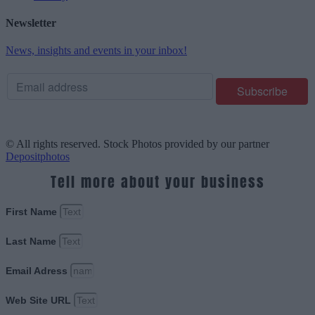
Newsletter
News, insights and events in your inbox!
© All rights reserved. Stock Photos provided by our partner
Depositphotos
Tell more about your business
First Name
Last Name
Email Adress
Web Site URL