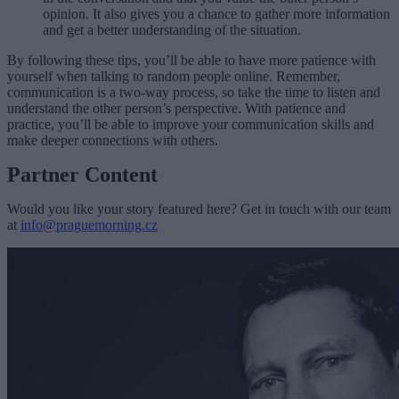
opinion. It also gives you a chance to gather more information
and get a better understanding of the situation.
By following these tips, you’ll be able to have more patience with
yourself when talking to random people online. Remember,
communication is a two-way process, so take the time to listen and
understand the other person’s perspective. With patience and
practice, you’ll be able to improve your communication skills and
make deeper connections with others.
Partner Content
Would you like your story featured here? Get in touch with our team
at
info@praguemorning.cz