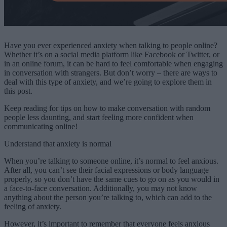
Have you ever experienced anxiety when talking to people online?
Whether it’s on a social media platform like Facebook or Twitter, or
in an online forum, it can be hard to feel comfortable when engaging
in conversation with strangers. But don’t worry – there are ways to
deal with this type of anxiety, and we’re going to explore them in
this post.
Keep reading for tips on how to make conversation with random
people less daunting, and start feeling more confident when
communicating online!
Understand that anxiety is normal
When you’re talking to someone online, it’s normal to feel anxious.
After all, you can’t see their facial expressions or body language
properly, so you don’t have the same cues to go on as you would in
a face-to-face conversation. Additionally, you may not know
anything about the person you’re talking to, which can add to the
feeling of anxiety.
However, it’s important to remember that everyone feels anxious