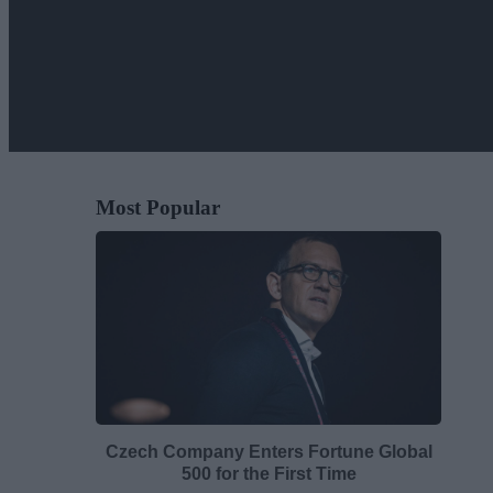
Most Popular
Czech Company Enters Fortune Global
500 for the First Time