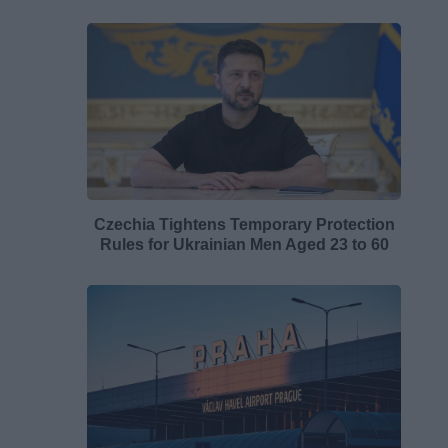
Czechia Tightens Temporary Protection
Rules for Ukrainian Men Aged 23 to 60