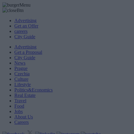
Advertising
Get an Offer
careers
City Guide
Advertising
Get a Proposal
City Guide
News
Prague
Czechia
Culture
Lifestyle
Politics&Economics
Real Estate
Travel
Food
Jobs
About Us
Careers