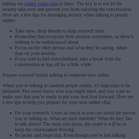
talking via
online video chat
at times. The key is to not let the
anxiety take over and prevent you from enjoying the conversation.
Here are a few tips for managing anxiety when talking to people
online:
Take slow, deep breaths to help yourself relax.
Remember that everyone feels anxious sometimes, so there’s
nothing to be embarrassed about.
Focus on the other person and what they’re saying, rather
than on your anxiety.
If you start to feel overwhelmed, take a break from the
conversation or log off for a little while.
Prepare yourself before talking to someone new online
When you’re talking to random people online, it’s important to be
prepared. You never know who you might meet, and you want to
make sure that you’re ready to put your best foot forward. Here are
a few tips to help you prepare for your next online chat:
Do your research. Learn as much as you can about the person
you’re talking to. What are their interests? What do they like
to talk about? The more you know, the easier it will be to
keep the conversation flowing.
Be polite and respectful. Even though you’re just talking