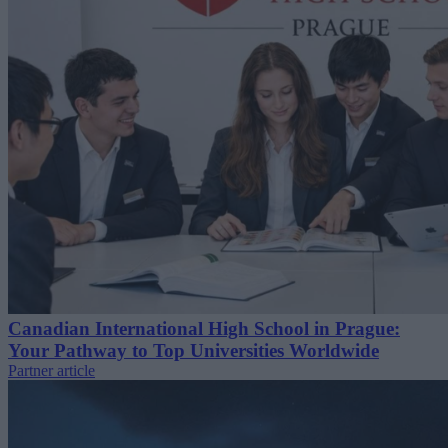
Canadian International High School in Prague:
Your Pathway to Top Universities Worldwide
Partner article