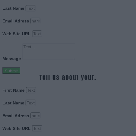
Last Name
Email Adress
Web Site URL
Message
Submit
Tell us about your.
First Name
Last Name
Email Adress
Web Site URL