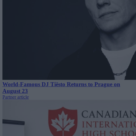
World-Famous DJ Tiësto Returns to Prague on
August 23
Partner article