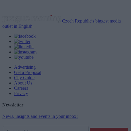
Czech Republic's biggest media
outlet in English.
Advertising
Get a Proposal
City Guide
About Us
Careers
Privacy
Newsletter
News, insights and events in your inbox!