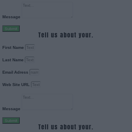
Message
Submit
Tell us about your.
First Name
Last Name
Email Adress
Web Site URL
Message
Submit
Tell us about your.