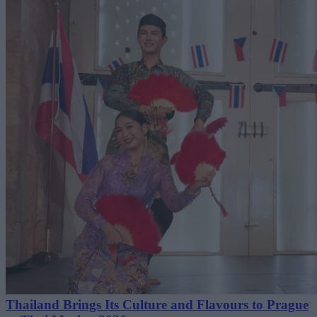
Thailand Brings Its Culture and Flavours to Prague