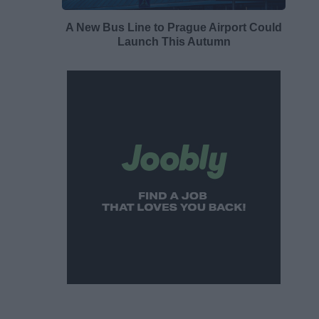
A New Bus Line to Prague Airport Could
Launch This Autumn