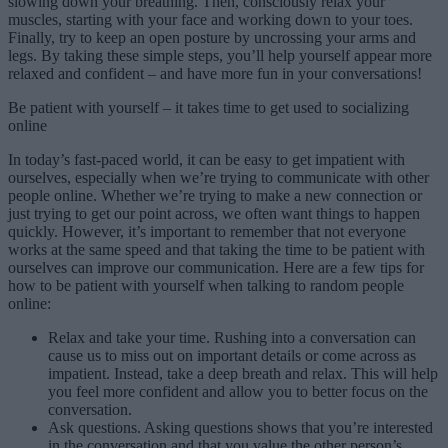
slowing down your breathing. Then, consciously relax your
muscles, starting with your face and working down to your toes.
Finally, try to keep an open posture by uncrossing your arms and
legs. By taking these simple steps, you’ll help yourself appear more
relaxed and confident – and have more fun in your conversations!
Be patient with yourself – it takes time to get used to socializing
online
In today’s fast-paced world, it can be easy to get impatient with
ourselves, especially when we’re trying to communicate with other
people online. Whether we’re trying to make a new connection or
just trying to get our point across, we often want things to happen
quickly. However, it’s important to remember that not everyone
works at the same speed and that taking the time to be patient with
ourselves can improve our communication. Here are a few tips for
how to be patient with yourself when talking to random people
online:
Relax and take your time. Rushing into a conversation can
cause us to miss out on important details or come across as
impatient. Instead, take a deep breath and relax. This will help
you feel more confident and allow you to better focus on the
conversation.
Ask questions. Asking questions shows that you’re interested
in the conversation and that you value the other person’s