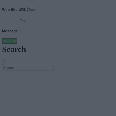
Web Site URL
Message
Submit
Search