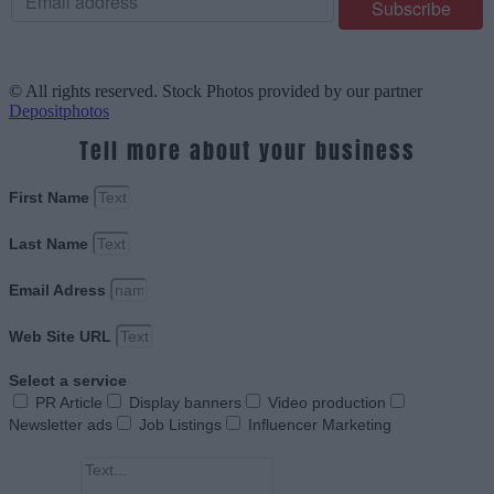
© All rights reserved. Stock Photos provided by our partner
Depositphotos
Tell more about your business
First Name
Last Name
Email Adress
Web Site URL
Select a service
PR Article
Display banners
Video production
Newsletter ads
Job Listings
Influencer Marketing