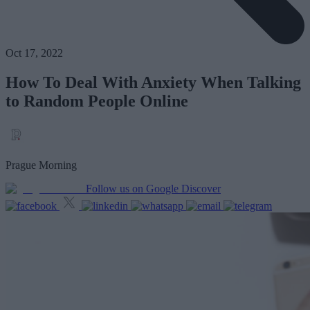
Oct 17, 2022
How To Deal With Anxiety When Talking
to Random People Online
Prague Morning
Follow us on Google Discover