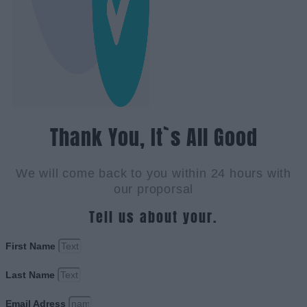
Thank You, It`s All Good
We will come back to you within 24 hours with
our proporsal
Tell us about your.
First Name
Last Name
Email Adress