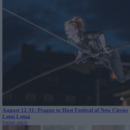
August 12-31: Prague to Host Festival of New Circus
Letní Letná
Partner article