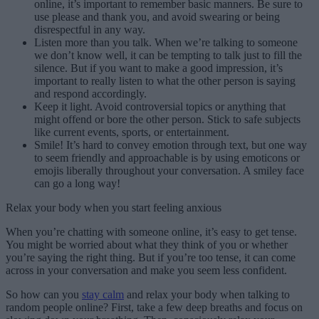
online, it’s important to remember basic manners. Be sure to
use please and thank you, and avoid swearing or being
disrespectful in any way.
Listen more than you talk. When we’re talking to someone
we don’t know well, it can be tempting to talk just to fill the
silence. But if you want to make a good impression, it’s
important to really listen to what the other person is saying
and respond accordingly.
Keep it light. Avoid controversial topics or anything that
might offend or bore the other person. Stick to safe subjects
like current events, sports, or entertainment.
Smile! It’s hard to convey emotion through text, but one way
to seem friendly and approachable is by using emoticons or
emojis liberally throughout your conversation. A smiley face
can go a long way!
Relax your body when you start feeling anxious
When you’re chatting with someone online, it’s easy to get tense.
You might be worried about what they think of you or whether
you’re saying the right thing. But if you’re too tense, it can come
across in your conversation and make you seem less confident.
So how can you
stay calm
and relax your body when talking to
random people online? First, take a few deep breaths and focus on