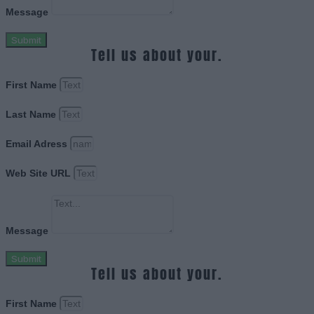
Message
Submit
Tell us about your.
First Name
Last Name
Email Adress
Web Site URL
Message
Submit
Tell us about your.
First Name