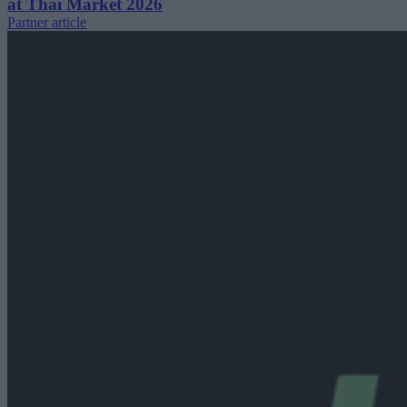
at Thai Market 2026
Partner article