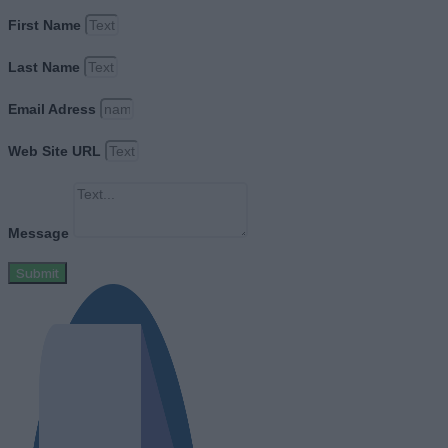
First Name
Last Name
Email Adress
Web Site URL
Message
Submit