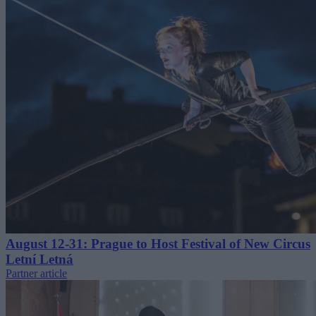
August 12-31: Prague to Host Festival of New Circus
Letní Letná
Partner article