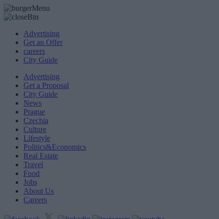
Advertising
Get an Offer
careers
City Guide
Advertising
Get a Proposal
City Guide
News
Prague
Czechia
Culture
Lifestyle
Politics&Economics
Real Estate
Travel
Food
Jobs
About Us
Careers