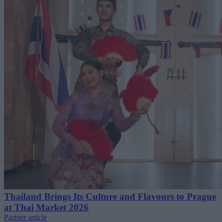
Thailand Brings Its Culture and Flavours to Prague
at Thai Market 2026
Partner article