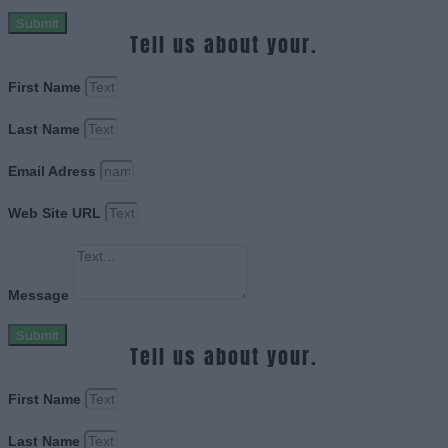
Submit
Tell us about your.
First Name
Last Name
Email Adress
Web Site URL
Message
Submit
Tell us about your.
First Name
Last Name