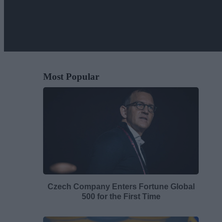
Most Popular
Czech Company Enters Fortune Global
500 for the First Time