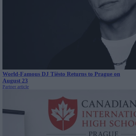
World-Famous DJ Tiësto Returns to Prague on
August 23
Partner article