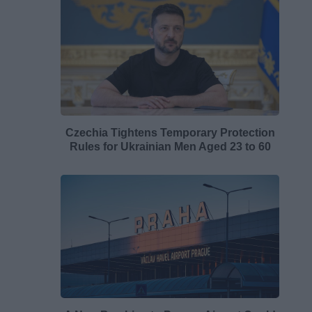
Czechia Tightens Temporary Protection
Rules for Ukrainian Men Aged 23 to 60