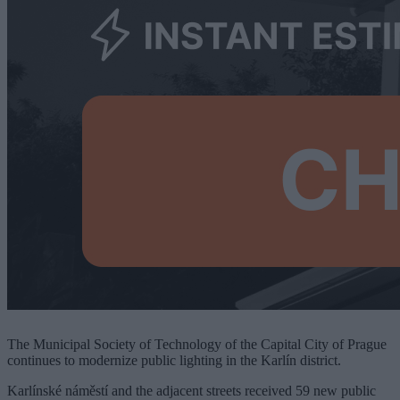
The Municipal Society of Technology of the Capital City of Prague
continues to modernize public lighting in the Karlín district.
Karlínské náměstí and the adjacent streets received 59 new public