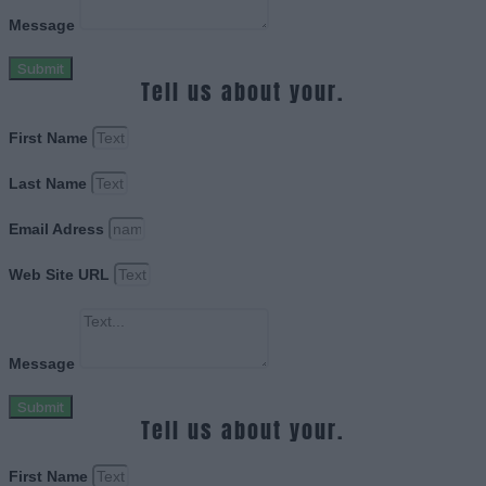
Message
Submit
Tell us about your.
First Name
Last Name
Email Adress
Web Site URL
Message
Submit
Tell us about your.
First Name