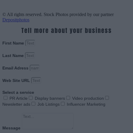
© All rights reserved. Stock Photos provided by our partner
Depositphotos
Tell more about your business
First Name
Last Name
Email Adress
Web Site URL
Select a service
PR Article
Display banners
Video production
Newsletter ads
Job Listings
Influencer Marketing
Message