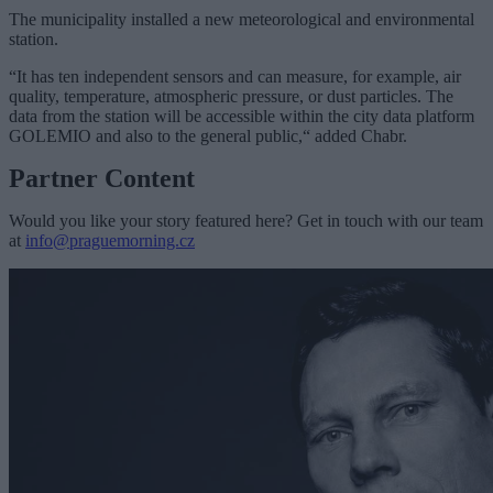
The municipality installed a new meteorological and environmental
station.
“It has ten independent sensors and can measure, for example, air
quality, temperature, atmospheric pressure, or dust particles. The
data from the station will be accessible within the city data platform
GOLEMIO and also to the general public,“ added Chabr.
Partner Content
Would you like your story featured here? Get in touch with our team
at
info@praguemorning.cz