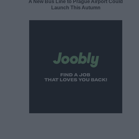
A New Bus Line to Prague Airport Could
Launch This Autumn