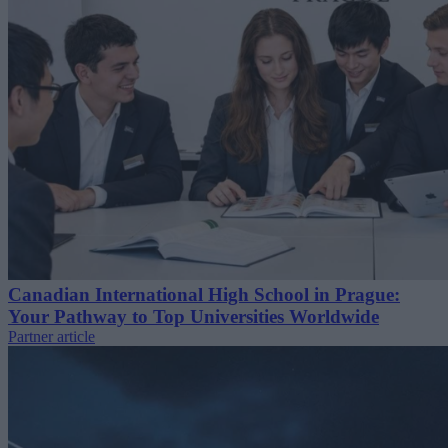
Canadian International High School in Prague:
Your Pathway to Top Universities Worldwide
Partner article