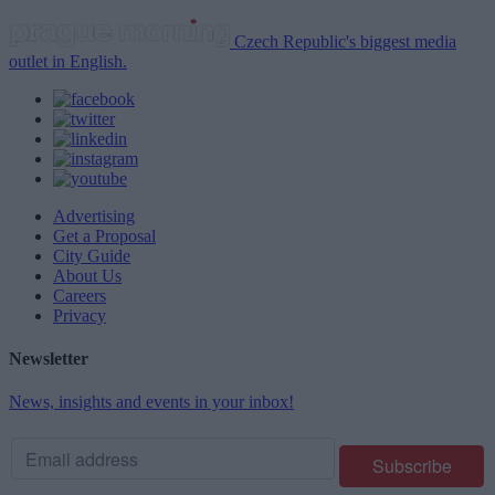
Czech Republic's biggest media
outlet in English.
Advertising
Get a Proposal
City Guide
About Us
Careers
Privacy
Newsletter
News, insights and events in your inbox!