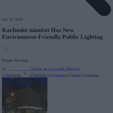
Oct 31, 2020
Karlínské náměstí Has New
Environment-Friendly Public Lighting
Prague Morning
Follow us on Google Discover