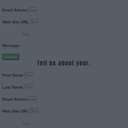
Email Adress
Web Site URL
Message
Submit
Tell us about your.
First Name
Last Name
Email Adress
Web Site URL