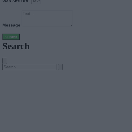
Web Site URL
Message
Submit
Search