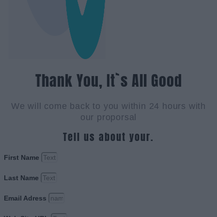
Thank You, It`s All Good
We will come back to you within 24 hours with
our proporsal
Tell us about your.
First Name
Last Name
Email Adress