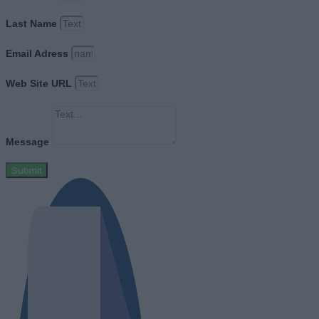
Last Name
Email Adress
Web Site URL
Message
Submit