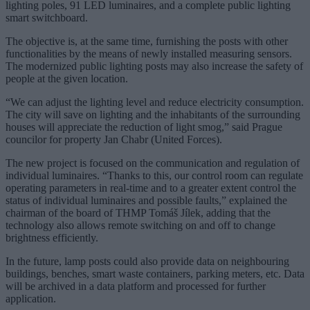
lighting poles, 91 LED luminaires, and a complete public lighting
smart switchboard.
The objective is, at the same time, furnishing the posts with other
functionalities by the means of newly installed measuring sensors.
The modernized public lighting posts may also increase the safety of
people at the given location.
“We can adjust the lighting level and reduce electricity consumption.
The city will save on lighting and the inhabitants of the surrounding
houses will appreciate the reduction of light smog,” said Prague
councilor for property Jan Chabr (United Forces).
The new project is focused on the communication and regulation of
individual luminaires. “Thanks to this, our control room can regulate
operating parameters in real-time and to a greater extent control the
status of individual luminaires and possible faults,” explained the
chairman of the board of THMP Tomáš Jílek, adding that the
technology also allows remote switching on and off to change
brightness efficiently.
In the future, lamp posts could also provide data on neighbouring
buildings, benches, smart waste containers, parking meters, etc. Data
will be archived in a data platform and processed for further
application.