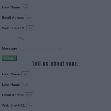
Last Name
Email Adress
Web Site URL
Message
Submit
Tell us about your.
First Name
Last Name
Email Adress
Web Site URL