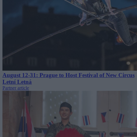
August 12-31: Prague to Host Festival of New Circus
Letní Letná
Partner article