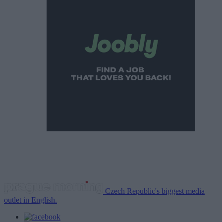
Czech Republic's biggest media
outlet in English.