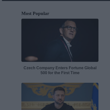
Most Popular
Czech Company Enters Fortune Global
500 for the First Time