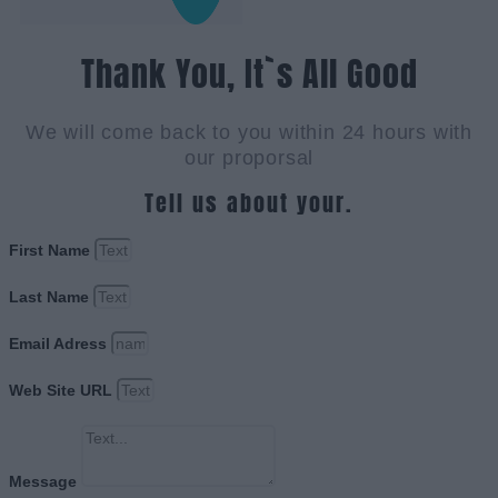
Thank You, It`s All Good
We will come back to you within 24 hours with
our proporsal
Tell us about your.
First Name
Last Name
Email Adress
Web Site URL
Message