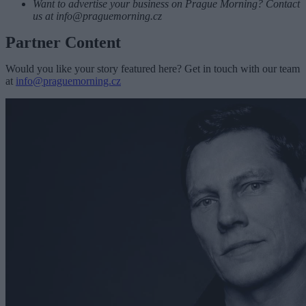
Want to advertise your business on Prague Morning? Contact
us at
info@praguemorning.cz
Partner Content
Would you like your story featured here? Get in touch with our team
at
info@praguemorning.cz