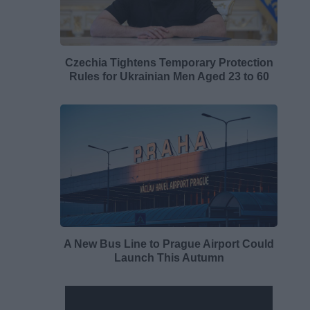
Czechia Tightens Temporary Protection
Rules for Ukrainian Men Aged 23 to 60
A New Bus Line to Prague Airport Could
Launch This Autumn