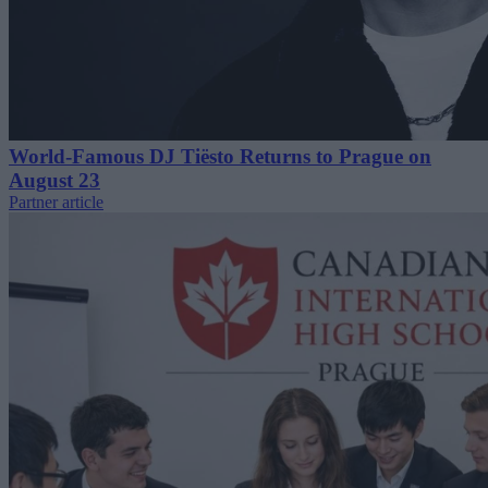
World-Famous DJ Tiësto Returns to Prague on
August 23
Partner article