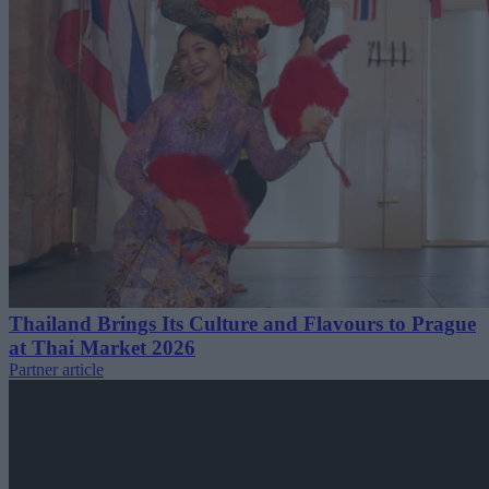
Thailand Brings Its Culture and Flavours to Prague
at Thai Market 2026
Partner article