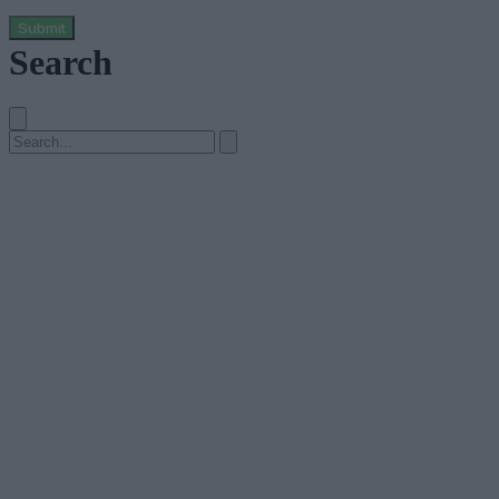
Submit
Search