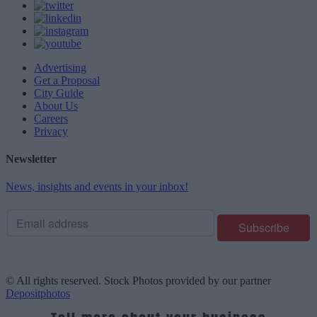
Advertising
Get a Proposal
City Guide
About Us
Careers
Privacy
Newsletter
News, insights and events in your inbox!
© All rights reserved. Stock Photos provided by our partner
Depositphotos