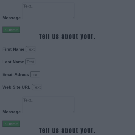
Message
Submit
Tell us about your.
First Name
Last Name
Email Adress
Web Site URL
Message
Submit
Tell us about your.