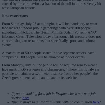
caused by the coronavirus, a fraction of the toll in more severely hit
west European nations.
New restrictions
From Saturday, July 25 at midnight, it will be mandatory to wear
face masks at indoor public gatherings with over 100 people,
including nightclubs. The Health Minister Adam Vojtěch (ANO)
informed Czech Television today afternoon. This measure does not
concern shops or restaurants, but specifically sports and cultural
events.
A maximum of 500 people seated in five separate sectors, each
comprising 100 people, will be allowed at indoor events.
From Monday, July 27, the public will be required also to wear a
face mask in GP surgeries and pharmacies, “where it is not always
possible to maintain a two-meter distance from other people”, the
Czech government said in an update on its website.
If you are looking for a job in Prague, check our new job
section
here
Time to move to a new flat? Rents with no commission
here
!