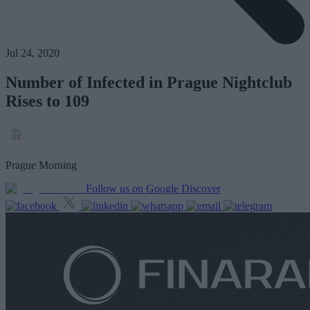
Jul 24, 2020
Number of Infected in Prague Nightclub
Rises to 109
Prague Morning
Follow us on Google Discover