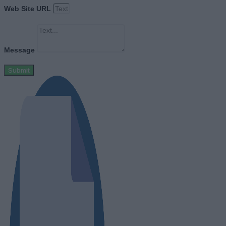
Web Site URL
Message
Submit