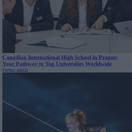
Canadian International High School in Prague:
Your Pathway to Top Universities Worldwide
Partner article