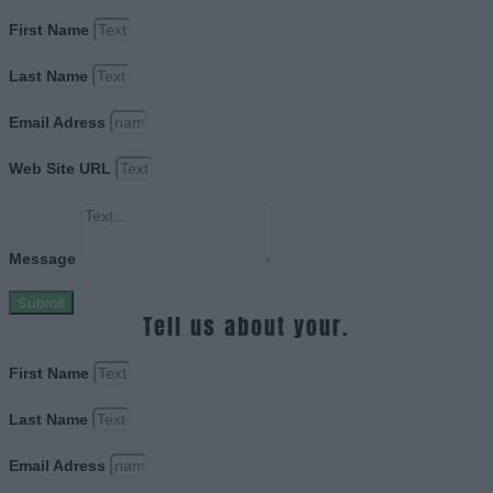
First Name
Last Name
Email Adress
Web Site URL
Message
Submit
Tell us about your.
First Name
Last Name
Email Adress