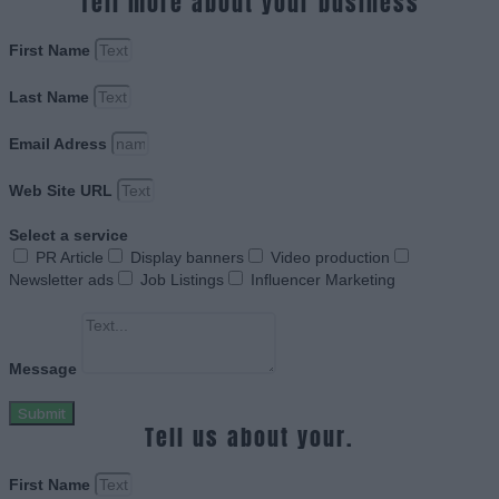
Tell more about your business
First Name
Last Name
Email Adress
Web Site URL
Select a service
PR Article
Display banners
Video production
Newsletter ads
Job Listings
Influencer Marketing
Message
Submit
Tell us about your.
First Name