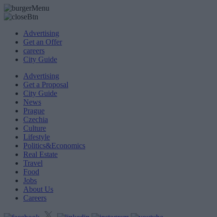
Advertising
Get an Offer
careers
City Guide
Advertising
Get a Proposal
City Guide
News
Prague
Czechia
Culture
Lifestyle
Politics&Economics
Real Estate
Travel
Food
Jobs
About Us
Careers