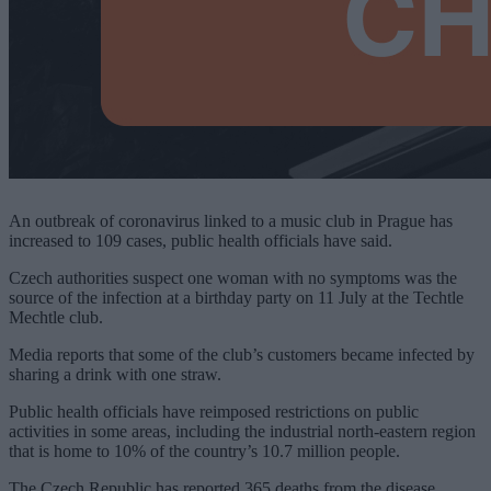
An outbreak of coronavirus linked to a music club in Prague has
increased to 109 cases, public health officials have said.
Czech authorities suspect one woman with no symptoms was the
source of the infection at a birthday party on 11 July at the Techtle
Mechtle club.
Media reports that some of the club’s customers became infected by
sharing a drink with one straw.
Public health officials have reimposed restrictions on public
activities in some areas, including the industrial north-eastern region
that is home to 10% of the country’s 10.7 million people.
The Czech Republic has reported 365 deaths from the disease