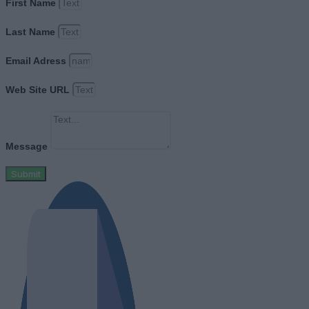
First Name
Last Name
Email Adress
Web Site URL
Message
Submit