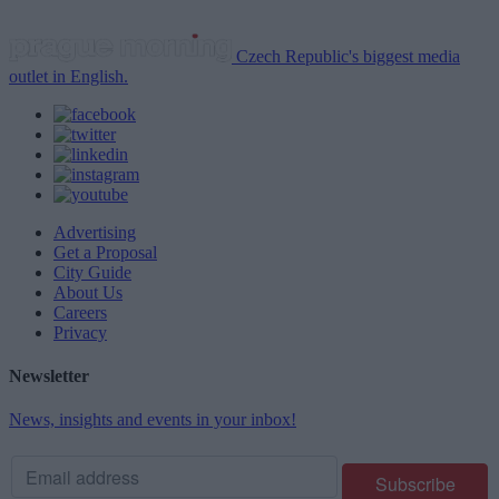
Czech Republic's biggest media
outlet in English.
Advertising
Get a Proposal
City Guide
About Us
Careers
Privacy
Newsletter
News, insights and events in your inbox!