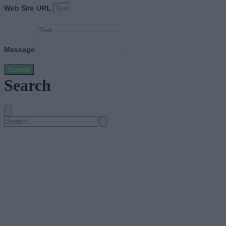
Web Site URL
Message
Submit
Search