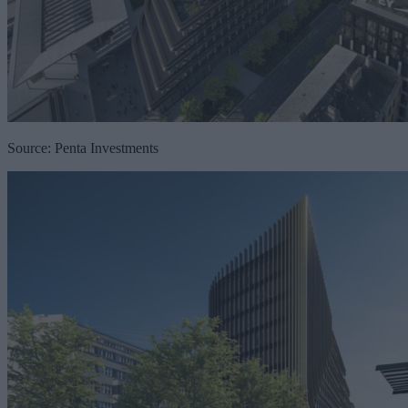
Source: Penta Investments