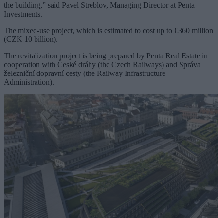
the building,” said Pavel Streblov, Managing Director at Penta
Investments.
The mixed-use project, which is estimated to cost up to €360 million
(CZK 10 billion).
The revitalization project is being prepared by Penta Real Estate in
cooperation with České dráhy (the Czech Railways) and Správa
železniční dopravní cesty (the Railway Infrastructure
Administration).