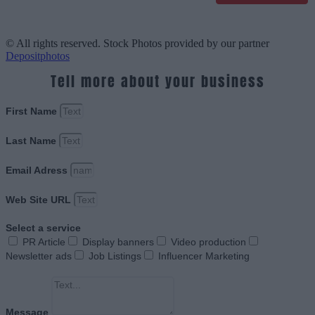
© All rights reserved. Stock Photos provided by our partner
Depositphotos
Tell more about your business
First Name
Last Name
Email Adress
Web Site URL
Select a service
PR Article
Display banners
Video production
Newsletter ads
Job Listings
Influencer Marketing
Message