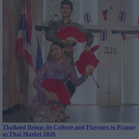
Thailand Brings Its Culture and Flavours to Prague
at Thai Market 2026