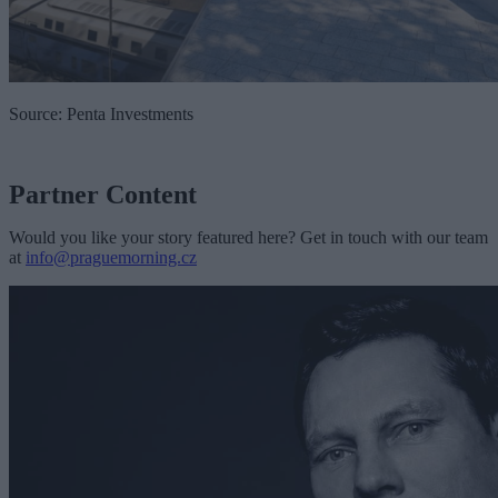
Source: Penta Investments
Partner Content
Would you like your story featured here? Get in touch with our team
at
info@praguemorning.cz