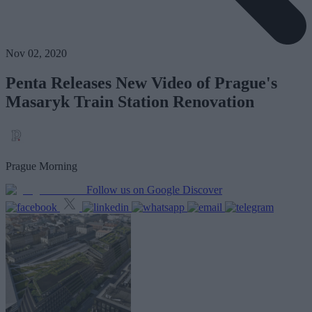
Nov 02, 2020
Penta Releases New Video of Prague's
Masaryk Train Station Renovation
Prague Morning
Follow us on Google Discover