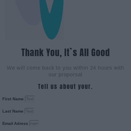
Thank You, It`s All Good
We will come back to you within 24 hours with
our proporsal
Tell us about your.
First Name
Last Name
Email Adress