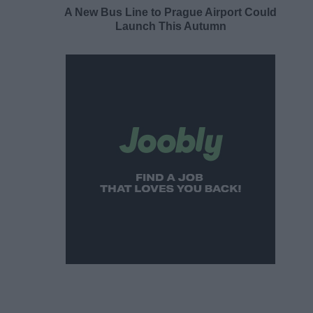
A New Bus Line to Prague Airport Could
Launch This Autumn