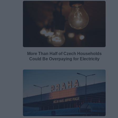
More Than Half of Czech Households
Could Be Overpaying for Electricity