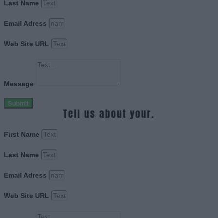
Last Name
Email Adress
Web Site URL
Message
Submit
Tell us about your.
First Name
Last Name
Email Adress
Web Site URL