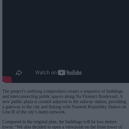
The project’s unifying composition creates a sequence of buildings
and interconnecting public spaces along Na Florenci Boulevard. A
new public plaza is created adjacent to the railway station, providing
a gateway to the city and linking with Namesti Republiky Station on
Line B of the city’s metro network.
Compared to the original plan, the buildings will be two meters
lower. “We also decided to open a viewpoint on the front tower of