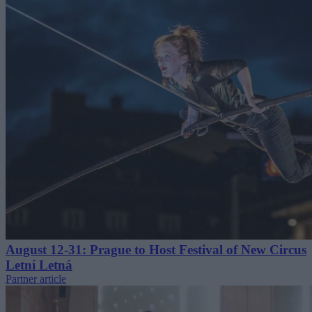
August 12-31: Prague to Host Festival of New Circus
Letní Letná
Partner article