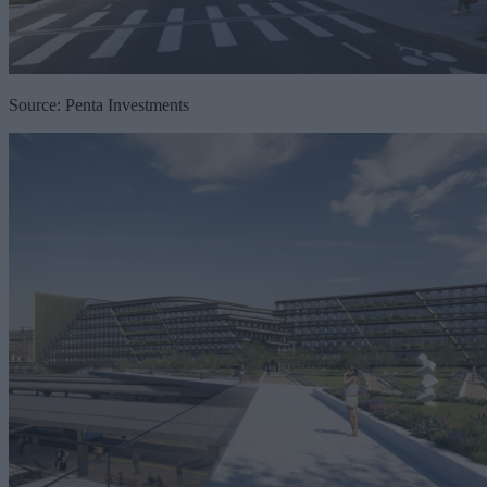
Source: Penta Investments