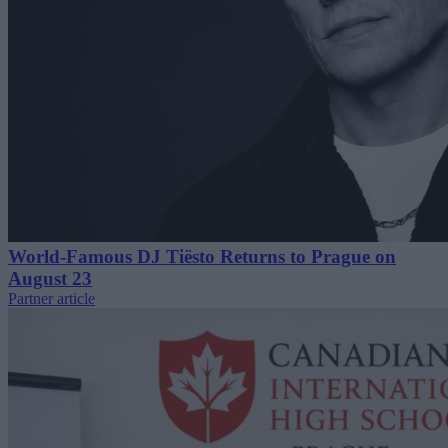
World-Famous DJ Tiësto Returns to Prague on
August 23
Partner article