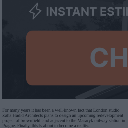
For many years it has been a well-known fact that London studio
Zaha Hadid Architects plans to design an upcoming redevelopment
project of brownfield land adjacent to the Masaryk railway station in
Prague. Finally, this is about to become a reality.