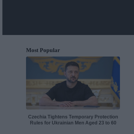
Most Popular
Czechia Tightens Temporary Protection
Rules for Ukrainian Men Aged 23 to 60