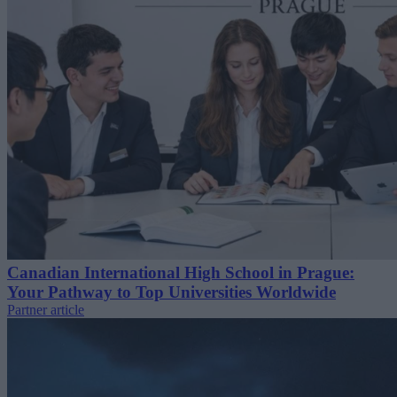
Canadian International High School in Prague:
Your Pathway to Top Universities Worldwide
Partner article