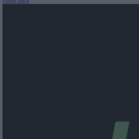
Partner article