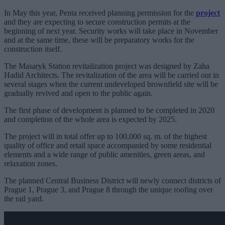
In May this year, Penta received planning permission for the
project
and they are expecting to secure construction permits at the
beginning of next year. Security works will take place in November
and at the same time, these will be preparatory works for the
construction itself.
The Masaryk Station revitalization project was designed by Zaha
Hadid Architects. The revitalization of the area will be carried out in
several stages when the current undeveloped brownfield site will be
gradually revived and open to the public again.
The first phase of development is planned to be completed in 2020
and completion of the whole area is expected by 2025.
The project will in total offer up to 100,000 sq. m. of the highest
quality of office and retail space accompanied by some residential
elements and a wide range of public amenities, green areas, and
relaxation zones.
The planned Central Business District will newly connect districts of
Prague 1, Prague 3, and Prague 8 through the unique roofing over
the rail yard.