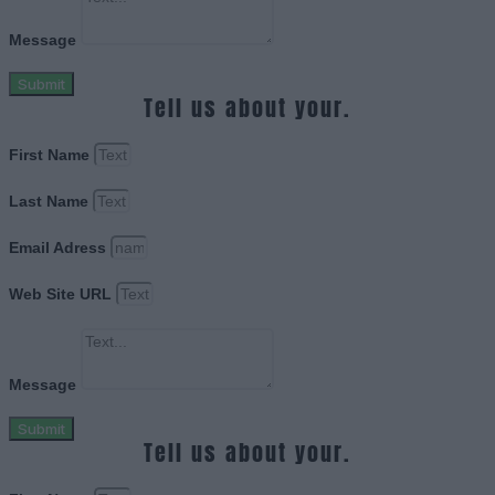
Message
Submit
Tell us about your.
First Name
Last Name
Email Adress
Web Site URL
Message
Submit
Tell us about your.