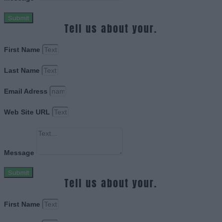
Submit
Tell us about your.
First Name
Last Name
Email Adress
Web Site URL
Message
Submit
Tell us about your.
First Name