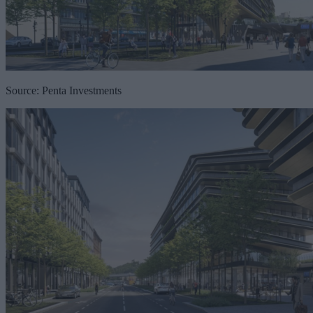
Source: Penta Investments