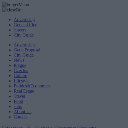
Advertising
Get an Offer
careers
City Guide
Advertising
Get a Proposal
City Guide
News
Prague
Czechia
Culture
Lifestyle
Politics&Economics
Real Estate
Travel
Food
Jobs
About Us
Careers