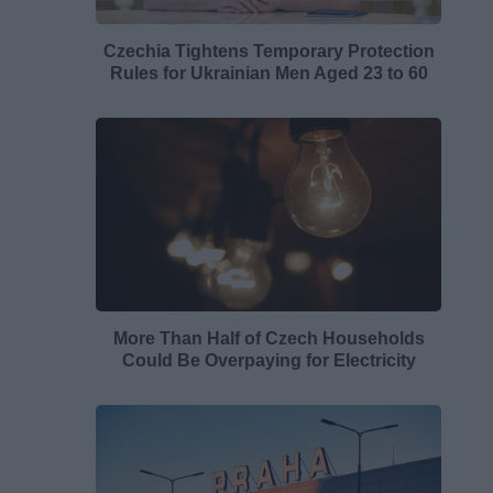
Czechia Tightens Temporary Protection
Rules for Ukrainian Men Aged 23 to 60
More Than Half of Czech Households
Could Be Overpaying for Electricity