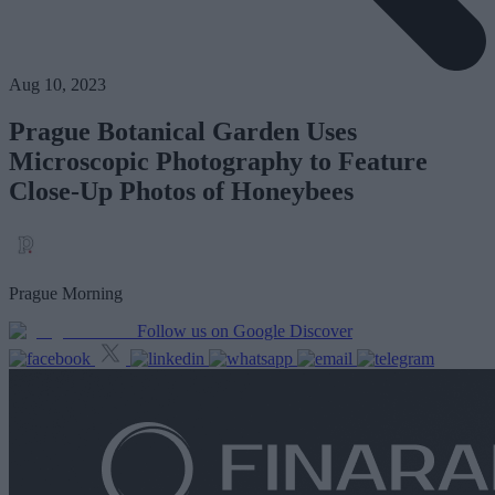
Aug 10, 2023
Prague Botanical Garden Uses
Microscopic Photography to Feature
Close-Up Photos of Honeybees
Prague Morning
Follow us on Google Discover