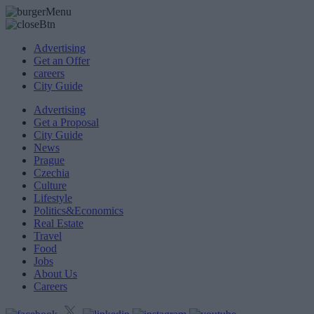
Advertising
Get an Offer
careers
City Guide
Advertising
Get a Proposal
City Guide
News
Prague
Czechia
Culture
Lifestyle
Politics&Economics
Real Estate
Travel
Food
Jobs
About Us
Careers