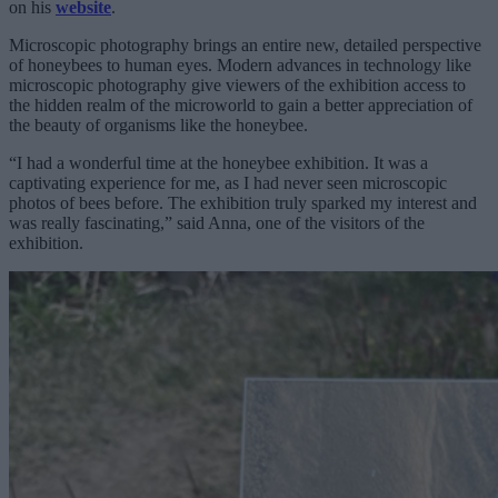
on his
website
.
Microscopic photography brings an entire new, detailed perspective
of honeybees to human eyes. Modern advances in technology like
microscopic photography give viewers of the exhibition access to
the hidden realm of the microworld to gain a better appreciation of
the beauty of organisms like the honeybee.
“I had a wonderful time at the honeybee exhibition. It was a
captivating experience for me, as I had never seen microscopic
photos of bees before. The exhibition truly sparked my interest and
was really fascinating,” said Anna, one of the visitors of the
exhibition.