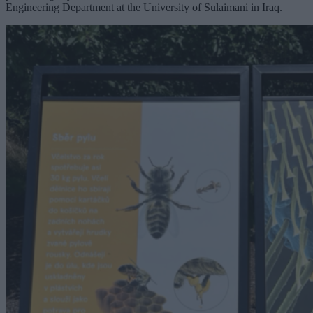
Engineering Department at the University of Sulaimani in Iraq.