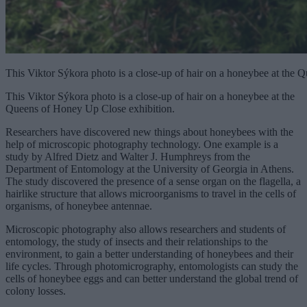
This Viktor Sýkora photo is a close-up of hair on a honeybee at the
This Viktor Sýkora photo is a close-up of hair on a honeybee at the
Queens of Honey Up Close exhibition.
Researchers have discovered new things about honeybees with the
help of microscopic photography technology. One example is a
study by Alfred Dietz and Walter J. Humphreys from the
Department of Entomology at the University of Georgia in Athens.
The study discovered the presence of a sense organ on the flagella, a
hairlike structure that allows microorganisms to travel in the cells of
organisms, of honeybee antennae.
Microscopic photography also allows researchers and students of
entomology, the study of insects and their relationships to the
environment, to gain a better understanding of honeybees and their
life cycles. Through photomicrography, entomologists can study the
cells of honeybee eggs and can better understand the global trend of
colony losses.