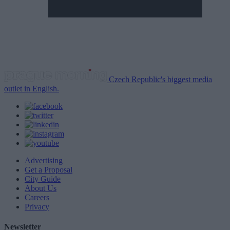
Czech Republic's biggest media
outlet in English.
Advertising
Get a Proposal
City Guide
About Us
Careers
Privacy
Newsletter