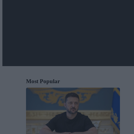
Most Popular