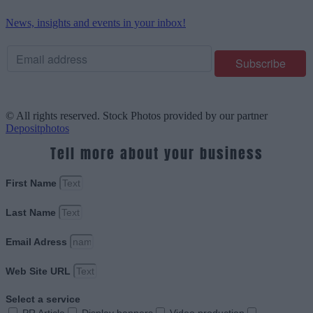
News, insights and events in your inbox!
© All rights reserved. Stock Photos provided by our partner
Depositphotos
Tell more about your business
First Name
Last Name
Email Adress
Web Site URL
Select a service