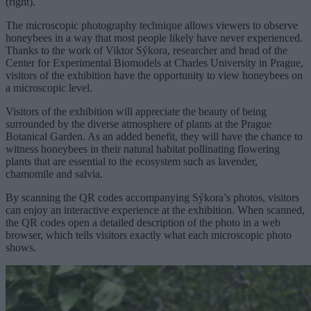
(right).
The microscopic photography technique allows viewers to observe
honeybees in a way that most people likely have never experienced.
Thanks to the work of Viktor Sýkora, researcher and head of the
Center for Experimental Biomodels at Charles University in Prague,
visitors of the exhibition have the opportunity to view honeybees on
a microscopic level.
Visitors of the exhibition will appreciate the beauty of being
surrounded by the diverse atmosphere of plants at the Prague
Botanical Garden. As an added benefit, they will have the chance to
witness honeybees in their natural habitat pollinating flowering
plants that are essential to the ecosystem such as lavender,
chamomile and salvia.
By scanning the QR codes accompanying Sýkora’s photos, visitors
can enjoy an interactive experience at the exhibition. When scanned,
the QR codes open a detailed description of the photo in a web
browser, which tells visitors exactly what each microscopic photo
shows.