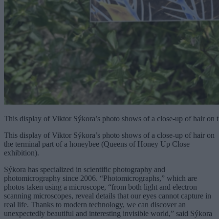
This display of Viktor Sýkora’s photo shows of a close-up of hair on
This display of Viktor Sýkora’s photo shows of a close-up of hair on
the terminal part of a honeybee (Queens of Honey Up Close
exhibition).
Sýkora has specialized in scientific photography and
photomicrography since 2006. “Photomicrographs,” which are
photos taken using a microscope, “from both light and electron
scanning microscopes, reveal details that our eyes cannot capture in
real life. Thanks to modern technology, we can discover an
unexpectedly beautiful and interesting invisible world,” said Sýkora