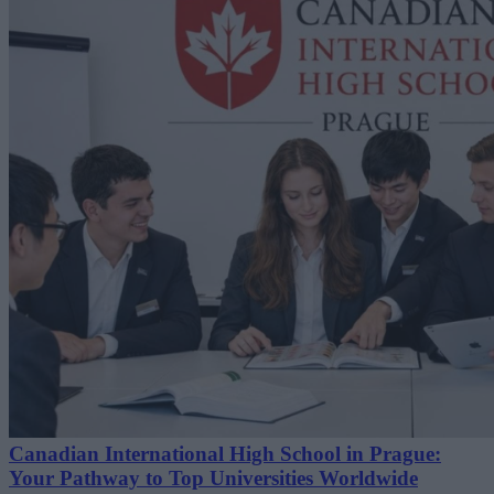
Canadian International High School in Prague:
Your Pathway to Top Universities Worldwide