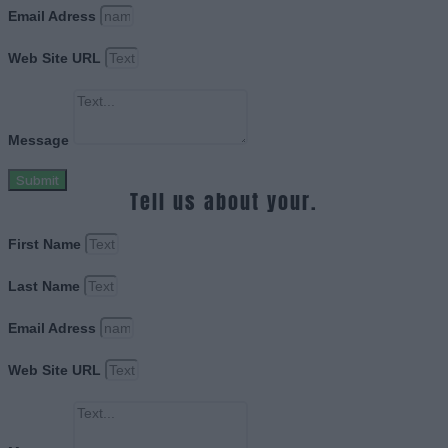
Email Adress
Web Site URL
Message
Submit
Tell us about your.
First Name
Last Name
Email Adress
Web Site URL