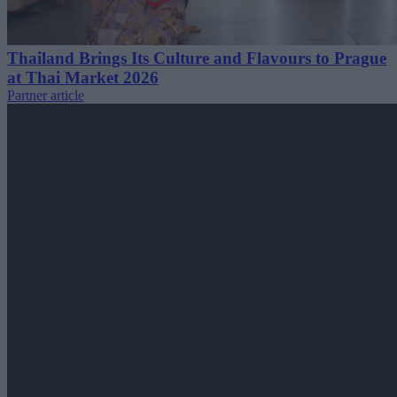
Thailand Brings Its Culture and Flavours to Prague
at Thai Market 2026
Partner article