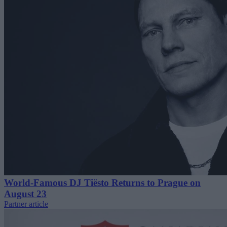
World-Famous DJ Tiësto Returns to Prague on
August 23
Partner article