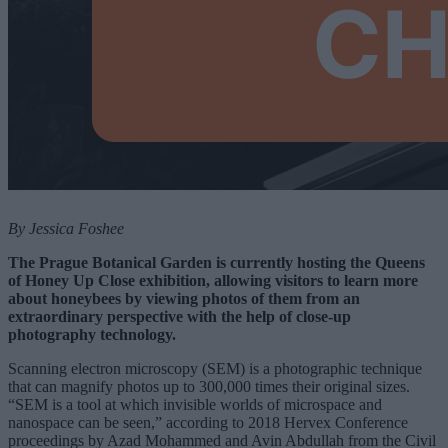
By Jessica Foshee
The Prague Botanical Garden is currently hosting the Queens
of Honey Up Close exhibition, allowing visitors to learn more
about honeybees by viewing photos of them from an
extraordinary perspective with the help of close-up
photography technology.
Scanning electron microscopy (SEM) is a photographic technique
that can magnify photos up to 300,000 times their original sizes.
“SEM is a tool at which invisible worlds of microspace and
nanospace can be seen,” according to 2018 Hervex Conference
proceedings by Azad Mohammed and Avin Abdullah from the Civil