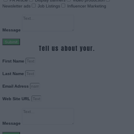
PR Article
Display banners
Video production
Newsletter ads
Job Listings
Influencer Marketing
Message
Submit
Tell us about your.
First Name
Last Name
Email Adress
Web Site URL
Message