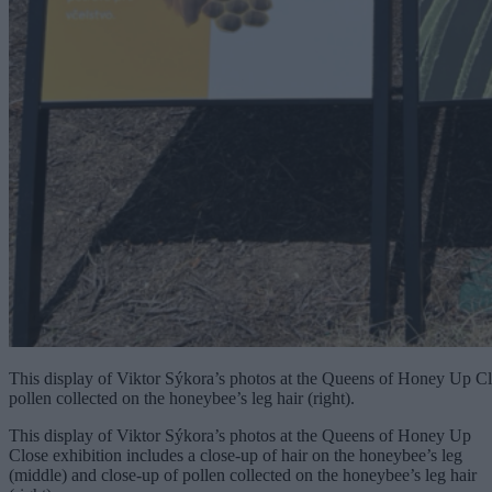
This display of Viktor Sýkora’s photos at the Queens of Honey Up Clo
pollen collected on the honeybee’s leg hair (right).
This display of Viktor Sýkora’s photos at the Queens of Honey Up
Close exhibition includes a close-up of hair on the honeybee’s leg
(middle) and close-up of pollen collected on the honeybee’s leg hair