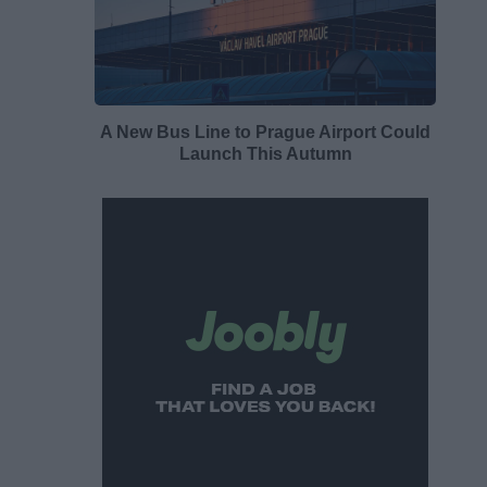
A New Bus Line to Prague Airport Could
Launch This Autumn