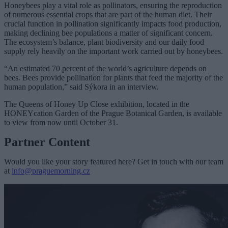
Honeybees play a vital role as pollinators, ensuring the reproduction
of numerous essential crops that are part of the human diet. Their
crucial function in pollination significantly impacts food production,
making declining bee populations a matter of significant concern.
The ecosystem’s balance, plant biodiversity and our daily food
supply rely heavily on the important work carried out by honeybees.
“An estimated 70 percent of the world’s agriculture depends on
bees. Bees provide pollination for plants that feed the majority of the
human population,” said Sýkora in an interview.
The Queens of Honey Up Close exhibition, located in the
HONEYcation Garden of the Prague Botanical Garden, is available
to view from now until October 31.
Partner Content
Would you like your story featured here? Get in touch with our team
at
info@praguemorning.cz