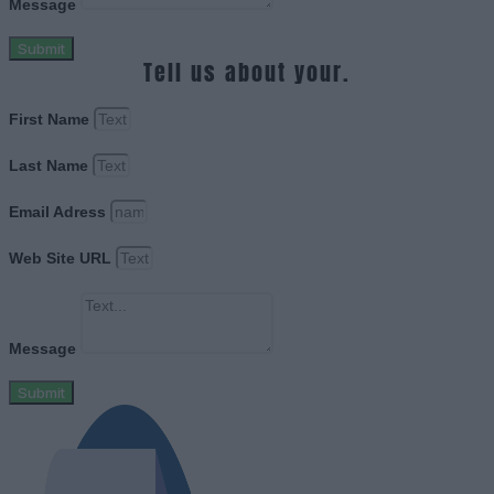
Message
Submit
Tell us about your.
First Name
Last Name
Email Adress
Web Site URL
Message
Submit