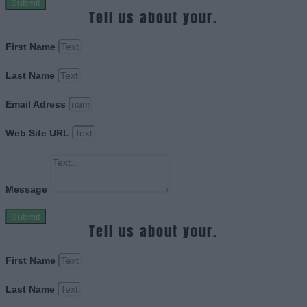
Submit
Tell us about your.
First Name
Last Name
Email Adress
Web Site URL
Message
Submit
Tell us about your.
First Name
Last Name