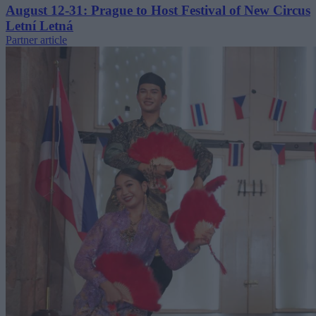
August 12-31: Prague to Host Festival of New Circus
Letní Letná
Partner article