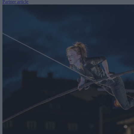
Partner article