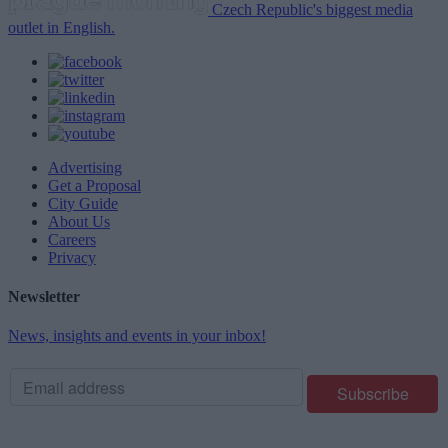
Czech Republic's biggest media
outlet in English.
Advertising
Get a Proposal
City Guide
About Us
Careers
Privacy
Newsletter
News, insights and events in your inbox!