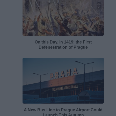
On this Day, in 1419: the First
Defenestration of Prague
A New Bus Line to Prague Airport Could
Launch This Autumn