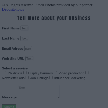
© All rights reserved. Stock Photos provided by our partner
Depositphotos
Tell more about your business
First Name
Last Name
Email Adress
Web Site URL
Select a service
PR Article
Display banners
Video production
Newsletter ads
Job Listings
Influencer Marketing
Message
Submit