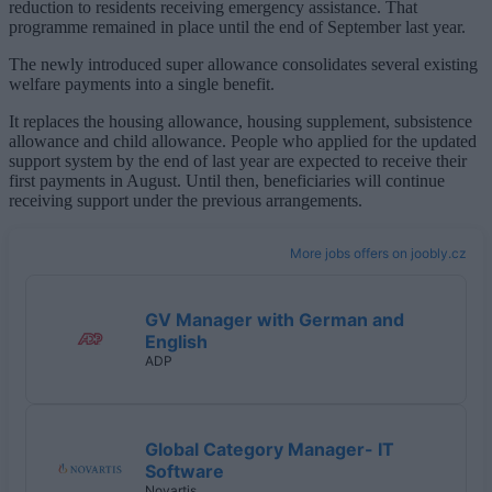
reduction to residents receiving emergency assistance. That
programme remained in place until the end of September last year.
The newly introduced super allowance consolidates several existing
welfare payments into a single benefit.
It replaces the housing allowance, housing supplement, subsistence
allowance and child allowance. People who applied for the updated
support system by the end of last year are expected to receive their
first payments in August. Until then, beneficiaries will continue
receiving support under the previous arrangements.
More jobs offers on joobly.cz
GV Manager with German and
English
ADP
Global Category Manager- IT
Software
Novartis