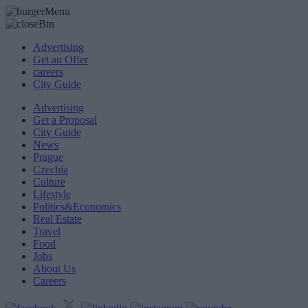
Advertising
Get an Offer
careers
City Guide
Advertising
Get a Proposal
City Guide
News
Prague
Czechia
Culture
Lifestyle
Politics&Economics
Real Estate
Travel
Food
Jobs
About Us
Careers