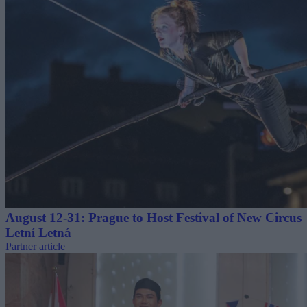
August 12-31: Prague to Host Festival of New Circus
Letní Letná
Partner article