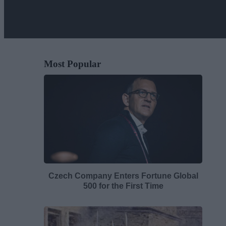
Most Popular
Czech Company Enters Fortune Global
500 for the First Time