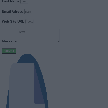
Last Name
Email Adress
Web Site URL
Message
Submit