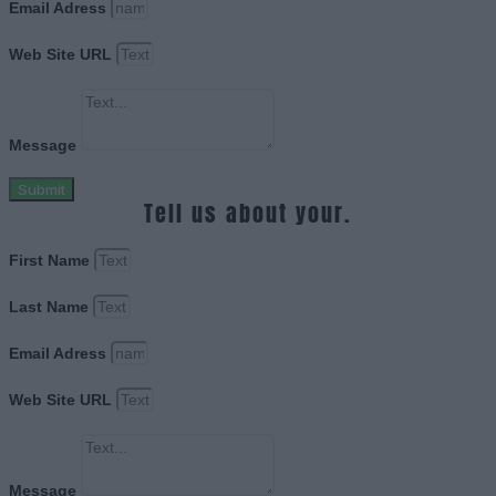
Email Adress
Web Site URL
Message
Submit
Tell us about your.
First Name
Last Name
Email Adress
Web Site URL
Message