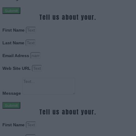
Submit
Tell us about your.
First Name
Last Name
Email Adress
Web Site URL
Message
Submit
Tell us about your.
First Name