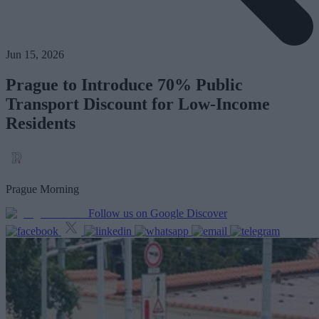
Jun 15, 2026
Prague to Introduce 70% Public
Transport Discount for Low-Income
Residents
Prague Morning
Follow us on Google Discover