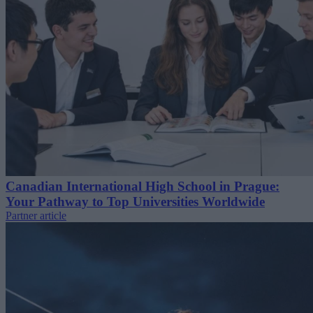
Canadian International High School in Prague:
Your Pathway to Top Universities Worldwide
Partner article