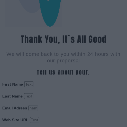
Thank You, It`s All Good
We will come back to you within 24 hours with
our proporsal
Tell us about your.
First Name
Last Name
Email Adress
Web Site URL