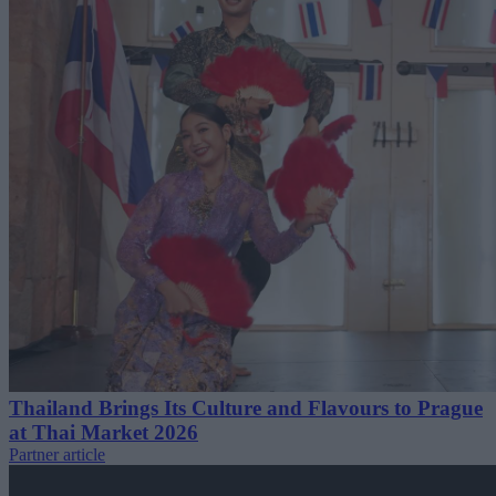
Thailand Brings Its Culture and Flavours to Prague
at Thai Market 2026
Partner article