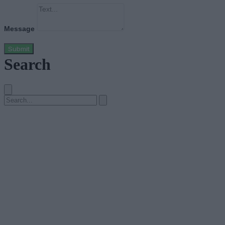
Message
Submit
Search