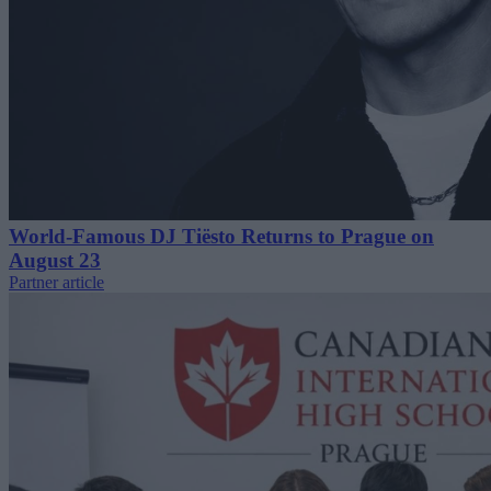
World-Famous DJ Tiësto Returns to Prague on
August 23
Partner article