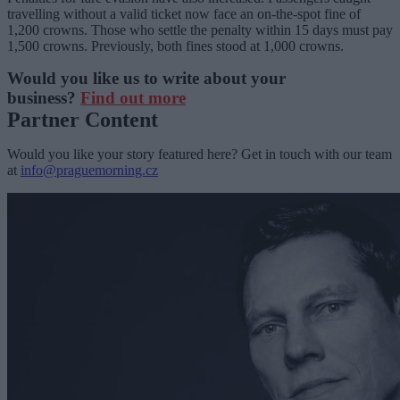
travelling without a valid ticket now face an on-the-spot fine of
1,200 crowns. Those who settle the penalty within 15 days must pay
1,500 crowns. Previously, both fines stood at 1,000 crowns.
Would you like us to write about your
business?
Find out more
Partner Content
Would you like your story featured here? Get in touch with our team
at
info@praguemorning.cz