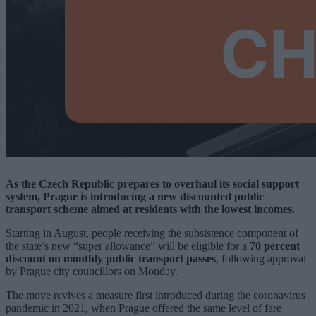
As the Czech Republic prepares to overhaul its social support
system, Prague is introducing a new discounted public
transport scheme aimed at residents with the lowest incomes.
Starting in August, people receiving the subsistence component of
the state’s new “super allowance” will be eligible for a
70 percent
discount on monthly public transport passes
, following approval
by Prague city councillors on Monday.
The move revives a measure first introduced during the coronavirus
pandemic in 2021, when Prague offered the same level of fare