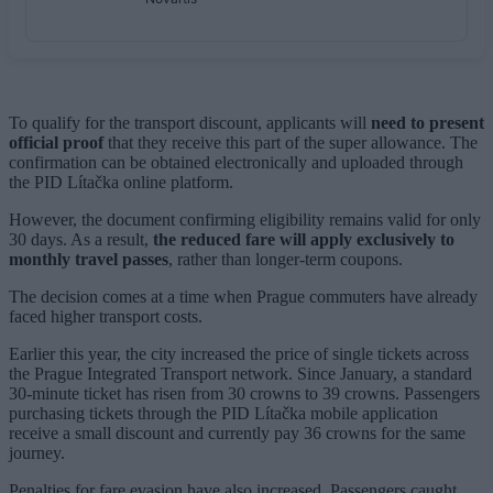
To qualify for the transport discount, applicants will
need to present
official proof
that they receive this part of the super allowance. The
confirmation can be obtained electronically and uploaded through
the PID Lítačka online platform.
However, the document confirming eligibility remains valid for only
30 days. As a result,
the reduced fare will apply exclusively to
monthly travel passes
, rather than longer-term coupons.
The decision comes at a time when Prague commuters have already
faced higher transport costs.
Earlier this year, the city increased the price of single tickets across
the Prague Integrated Transport network. Since January, a standard
30-minute ticket has risen from 30 crowns to 39 crowns. Passengers
purchasing tickets through the PID Lítačka mobile application
receive a small discount and currently pay 36 crowns for the same
journey.
Penalties for fare evasion have also increased. Passengers caught