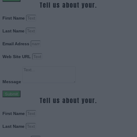
Tell us about your.
First Name
Last Name
Email Adress
Web Site URL
Message
Submit
Tell us about your.
First Name
Last Name