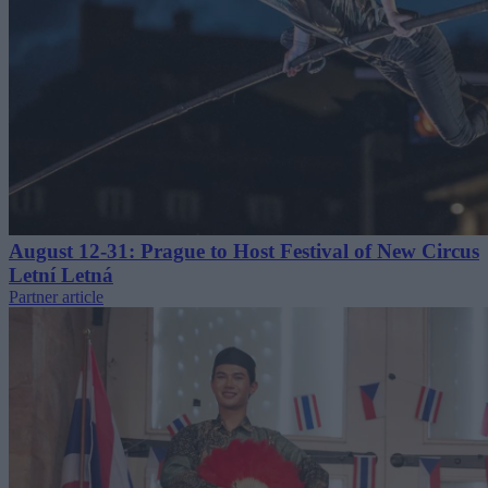
August 12-31: Prague to Host Festival of New Circus
Letní Letná
Partner article