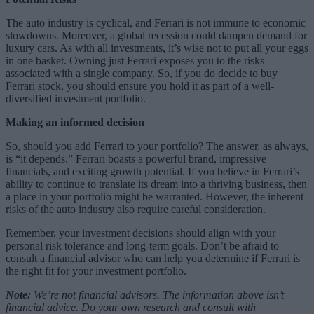
The auto industry is cyclical, and Ferrari is not immune to economic
slowdowns. Moreover, a global recession could dampen demand for
luxury cars. As with all investments, it’s wise not to put all your eggs
in one basket. Owning just Ferrari exposes you to the risks
associated with a single company. So, if you do decide to buy
Ferrari stock, you should ensure you hold it as part of a well-
diversified investment portfolio.
Making an informed decision
So, should you add Ferrari to your portfolio? The answer, as always,
is “it depends.” Ferrari boasts a powerful brand, impressive
financials, and exciting growth potential. If you believe in Ferrari’s
ability to continue to translate its dream into a thriving business, then
a place in your portfolio might be warranted. However, the inherent
risks of the auto industry also require careful consideration.
Remember, your investment decisions should align with your
personal risk tolerance and long-term goals. Don’t be afraid to
consult a financial advisor who can help you determine if Ferrari is
the right fit for your investment portfolio.
Note:
We’re not financial advisors. The information above isn’t
financial advice. Do your own research and consult with