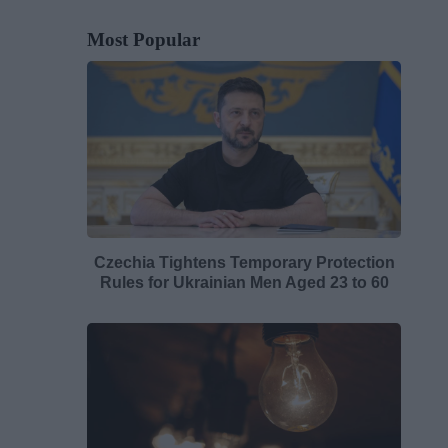
Most Popular
Czechia Tightens Temporary Protection
Rules for Ukrainian Men Aged 23 to 60