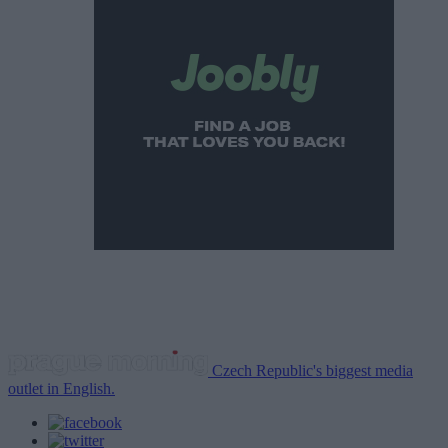
Czech Republic's biggest media
outlet in English.