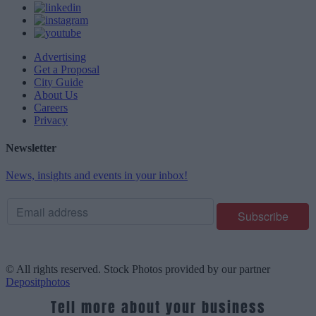
Advertising
Get a Proposal
City Guide
About Us
Careers
Privacy
Newsletter
News, insights and events in your inbox!
© All rights reserved. Stock Photos provided by our partner
Depositphotos
Tell more about your business