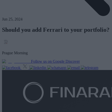
Jun 25, 2024
Should you add Ferrari to your portfolio?
Prague Morning
Follow us on Google Discover