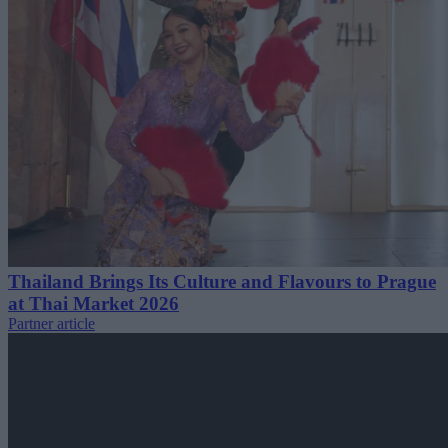
Thailand Brings Its Culture and Flavours to Prague
at Thai Market 2026
Partner article