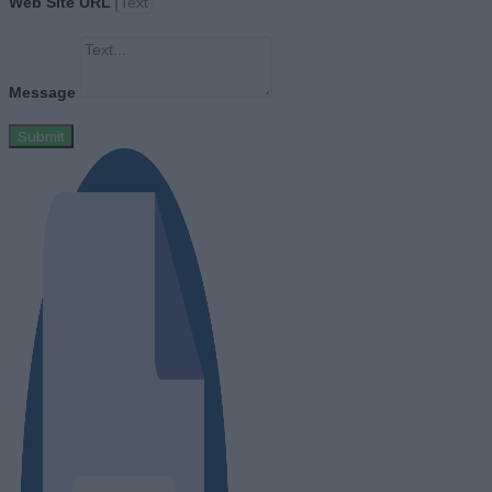
Web Site URL
Message
Submit