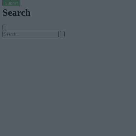
Submit
Search