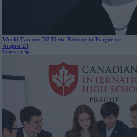
World-Famous DJ Tiësto Returns to Prague on
August 23
Partner article