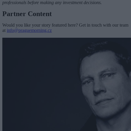
professionals before making any investment decisions.
Partner Content
Would you like your story featured here? Get in touch with our team
at
info@praguemorning.cz