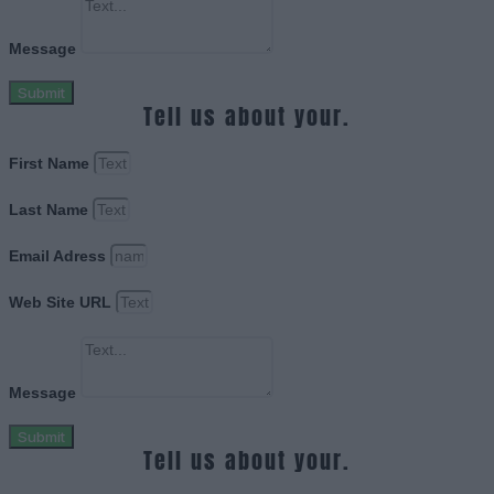
Message
Submit
Tell us about your.
First Name
Last Name
Email Adress
Web Site URL
Message
Submit
Tell us about your.