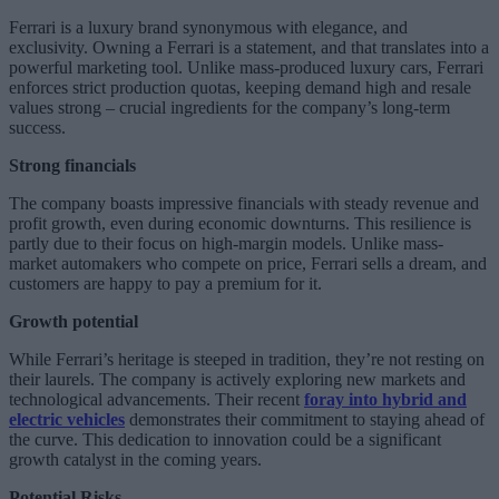
Ferrari is a luxury brand synonymous with elegance, and
exclusivity. Owning a Ferrari is a statement, and that translates into a
powerful marketing tool. Unlike mass-produced luxury cars, Ferrari
enforces strict production quotas, keeping demand high and resale
values strong – crucial ingredients for the company’s long-term
success.
Strong financials
The company boasts impressive financials with steady revenue and
profit growth, even during economic downturns. This resilience is
partly due to their focus on high-margin models. Unlike mass-
market automakers who compete on price, Ferrari sells a dream, and
customers are happy to pay a premium for it.
Growth potential
While Ferrari’s heritage is steeped in tradition, they’re not resting on
their laurels. The company is actively exploring new markets and
technological advancements. Their recent
foray into hybrid and
electric vehicles
demonstrates their commitment to staying ahead of
the curve. This dedication to innovation could be a significant
growth catalyst in the coming years.
Potential Risks