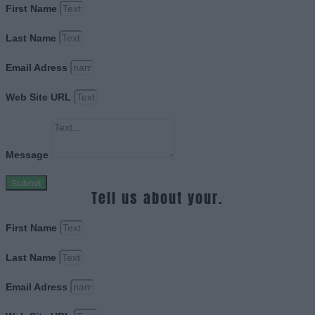
First Name
Last Name
Email Adress
Web Site URL
Message
Submit
Tell us about your.
First Name
Last Name
Email Adress