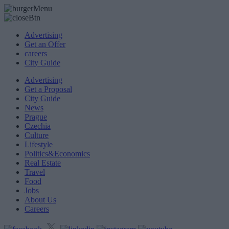
Advertising
Get an Offer
careers
City Guide
Advertising
Get a Proposal
City Guide
News
Prague
Czechia
Culture
Lifestyle
Politics&Economics
Real Estate
Travel
Food
Jobs
About Us
Careers