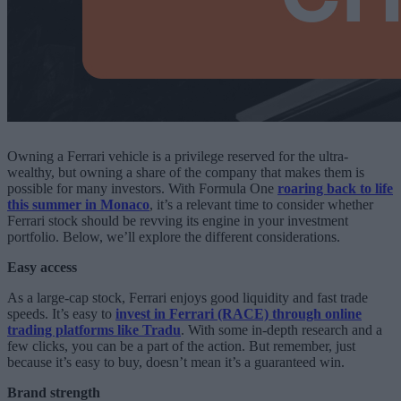
Owning a Ferrari vehicle is a privilege reserved for the ultra-
wealthy, but owning a share of the company that makes them is
possible for many investors. With Formula One
roaring back to life
this summer in Monaco
, it’s a relevant time to consider whether
Ferrari stock should be revving its engine in your investment
portfolio. Below, we’ll explore the different considerations.
Easy access
As a large-cap stock, Ferrari enjoys good liquidity and fast trade
speeds. It’s easy to
invest in Ferrari (RACE) through online
trading platforms like Tradu
. With some in-depth research and a
few clicks, you can be a part of the action. But remember, just
because it’s easy to buy, doesn’t mean it’s a guaranteed win.
Brand strength