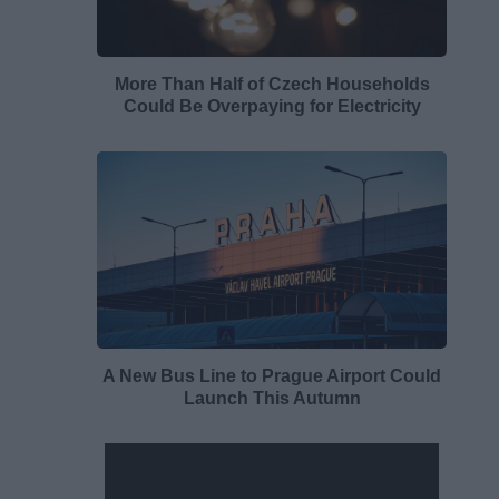
More Than Half of Czech Households
Could Be Overpaying for Electricity
A New Bus Line to Prague Airport Could
Launch This Autumn