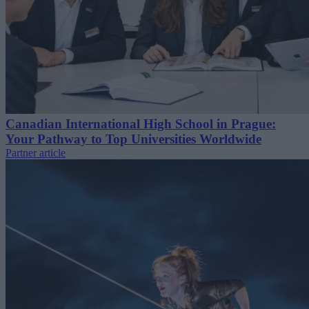
Canadian International High School in Prague:
Your Pathway to Top Universities Worldwide
Partner article