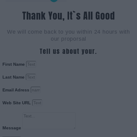
Thank You, It`s All Good
We will come back to you within 24 hours with
our proporsal
Tell us about your.
First Name
Last Name
Email Adress
Web Site URL
Message