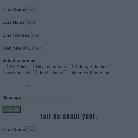
First Name
Last Name
Email Adress
Web Site URL
Select a service
PR Article
Display banners
Video production
Newsletter ads
Job Listings
Influencer Marketing
Message
Submit
Tell us about your.
First Name