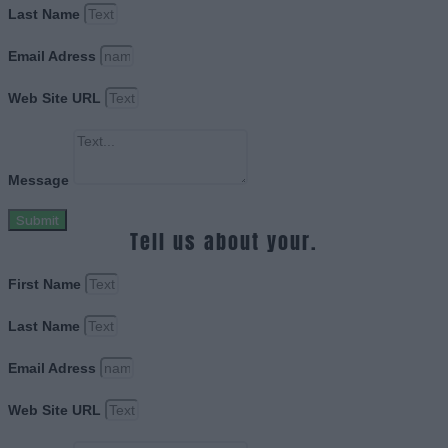
Last Name
Email Adress
Web Site URL
Message
Submit
Tell us about your.
First Name
Last Name
Email Adress
Web Site URL